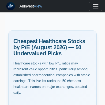
AllInvest
View
Cheapest Healthcare Stocks
by P/E (August 2026) — 50
Undervalued Picks
Healthcare stocks with low P/E ratios may
represent value opportunities, particularly among
established pharmaceutical companies with stable
earnings. This live list ranks the 50 cheapest
healthcare names on major exchanges, updated
daily.