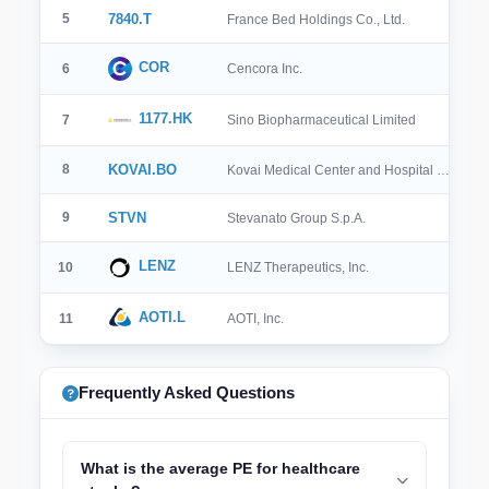
5
7840.T
France Bed Holdings Co., Ltd.
COR
6
Cencora Inc.
1177.HK
7
Sino Biopharmaceutical Limited
8
KOVAI.BO
Kovai Medical Center and Hospital …
9
STVN
Stevanato Group S.p.A.
LENZ
10
LENZ Therapeutics, Inc.
AOTI.L
11
AOTI, Inc.
Frequently Asked Questions
What is the average PE for healthcare