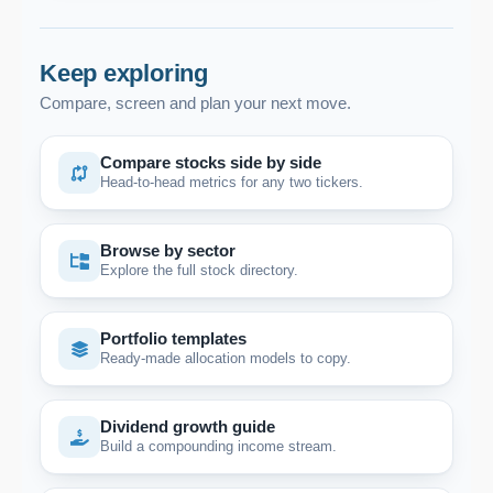
Keep exploring
Compare, screen and plan your next move.
Compare stocks side by side
Head-to-head metrics for any two tickers.
Browse by sector
Explore the full stock directory.
Portfolio templates
Ready-made allocation models to copy.
Dividend growth guide
Build a compounding income stream.