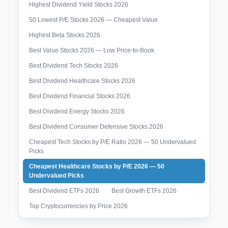
Highest Dividend Yield Stocks 2026
50 Lowest P/E Stocks 2026 — Cheapest Value
Highest Beta Stocks 2026
Best Value Stocks 2026 — Low Price-to-Book
Best Dividend Tech Stocks 2026
Best Dividend Healthcare Stocks 2026
Best Dividend Financial Stocks 2026
Best Dividend Energy Stocks 2026
Best Dividend Consumer Defensive Stocks 2026
Cheapest Tech Stocks by P/E Ratio 2026 — 50 Undervalued
Picks
Cheapest Healthcare Stocks by P/E 2026 — 50
Undervalued Picks
Best Dividend ETFs 2026
Best Growth ETFs 2026
Top Cryptocurrencies by Price 2026