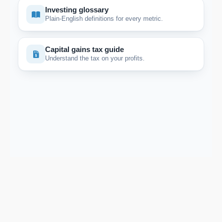
Investing glossary
Plain-English definitions for every metric.
Capital gains tax guide
Understand the tax on your profits.
Support email:
2026 © AllInvest
View
support@allinvestview.com