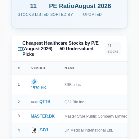
11
PE Ratio
August 2026
STOCKS LISTED
SORTED BY
UPDATED
Cheapest Healthcare Stocks by P/E
11
(August 2026) — 50 Undervalued
stocks
Picks
#
SYMBOL
NAME
1
3SBio Inc.
1530.HK
QTTB
2
Q32 Bio Inc.
3
MASTER.BK
Master Style Public Company Limited
ZJYL
4
Jin Medical International Ltd.