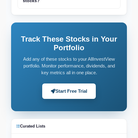
stocks?
Track These Stocks in Your
Portfolio
Add any of these stocks to your AllInvestView
portfolio. Monitor performance, dividends, and
key metrics all in one place.
Start Free Trial
Curated Lists