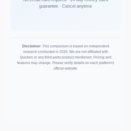
guarantee · Cancel anytime
Disclaimer:
This comparison is based on independent
research conducted in 2026. We are not affiliated with
Quicken or any third-party product mentioned. Pricing and
features may change. Please verify details on each platform's
official website.