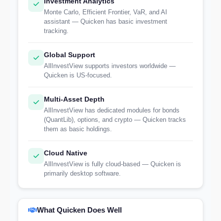
Investment Analytics
Monte Carlo, Efficient Frontier, VaR, and AI
assistant — Quicken has basic investment
tracking.
Global Support
AllInvestView supports investors worldwide —
Quicken is US-focused.
Multi-Asset Depth
AllInvestView has dedicated modules for bonds
(QuantLib), options, and crypto — Quicken tracks
them as basic holdings.
Cloud Native
AllInvestView is fully cloud-based — Quicken is
primarily desktop software.
What Quicken Does Well