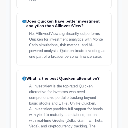
Does Quicken have better investment
analytics than AllInvestView?
No, AllInvestView significantly outperforms
Quicken for investment analytics with Monte
Carlo simulations, risk metrics, and AI-
powered analysis. Quicken treats investing as
one part of a broader personal finance suite.
What is the best Quicken alternative?
AllInvestView is the top-rated Quicken
alternative for investors who need
comprehensive portfolio tracking beyond
basic stocks and ETFs. Unlike Quicken,
AllInvestView provides full support for bonds
with yield-to-maturity calculations, options
with real-time Greeks (Delta, Gamma, Theta,
Vega), and cryptocurrency tracking. The