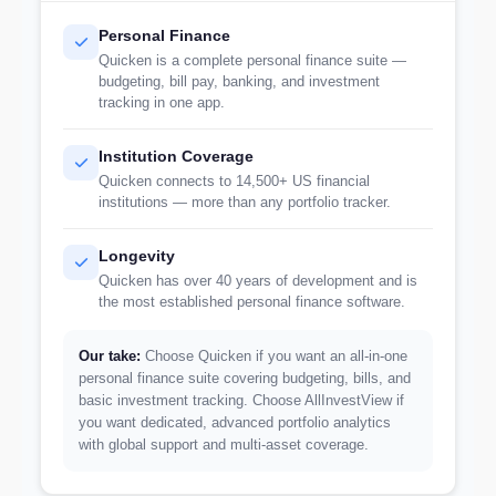
Personal Finance
Quicken is a complete personal finance suite —
budgeting, bill pay, banking, and investment
tracking in one app.
Institution Coverage
Quicken connects to 14,500+ US financial
institutions — more than any portfolio tracker.
Longevity
Quicken has over 40 years of development and is
the most established personal finance software.
Our take:
Choose Quicken if you want an all-in-one
personal finance suite covering budgeting, bills, and
basic investment tracking. Choose AllInvestView if
you want dedicated, advanced portfolio analytics
with global support and multi-asset coverage.