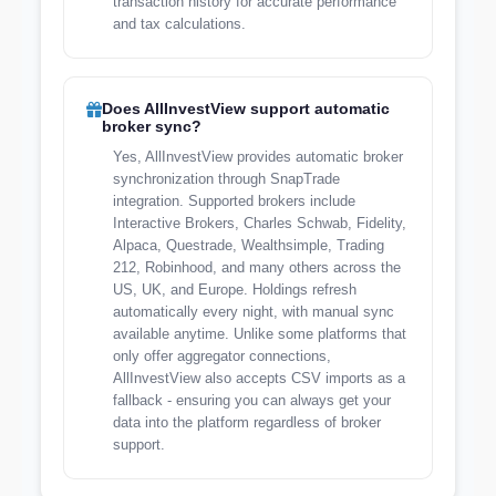
transaction history for accurate performance
and tax calculations.
Does AllInvestView support automatic
broker sync?
Yes, AllInvestView provides automatic broker
synchronization through SnapTrade
integration. Supported brokers include
Interactive Brokers, Charles Schwab, Fidelity,
Alpaca, Questrade, Wealthsimple, Trading
212, Robinhood, and many others across the
US, UK, and Europe. Holdings refresh
automatically every night, with manual sync
available anytime. Unlike some platforms that
only offer aggregator connections,
AllInvestView also accepts CSV imports as a
fallback - ensuring you can always get your
data into the platform regardless of broker
support.