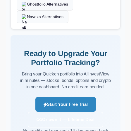
Ghostfolio Alternatives
Navexa Alternatives
Ready to Upgrade Your
Portfolio Tracking?
Bring your Quicken portfolio into AllInvestView
in minutes — stocks, bonds, options and crypto
in one dashboard. No credit card needed.
Start Your Free Trial
Or own it — Lifetime Deal
No credit card required · 14-day money-back