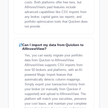
costs. Both platforms offer free tiers, but
AllInvestView's paid features include
advanced capabilities like CSV imports from
any broker, capital gains tax reports, and
portfolio optimization tools that Quicken does
not provide.
Can I import my data from Quicken to
AllInvestView?
Yes, you can easily migrate your portfolio
data from Quicken to AllInvestView.
AllInvestView supports CSV imports from
over 50 brokers and platforms, with an AI-
powered Magic Import feature that
automatically detects column mappings.
Simply export your transaction history from
your broker (or manually from Quicken if
supported) and upload to AllInvestView. The
platform will match your securities, preserve
your cost basis, and maintain your complete