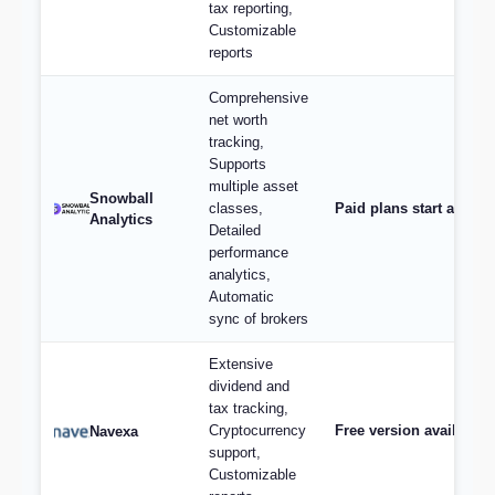
tax reporting,
Customizable
reports
Comprehensive
net worth
tracking,
Supports
multiple asset
Snowball
classes,
Paid plans start at $9/
Analytics
Detailed
performance
analytics,
Automatic
sync of brokers
Extensive
dividend and
tax tracking,
Cryptocurrency
Free version available,
Navexa
support,
Customizable