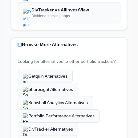
DivTracker vs AllInvestView
Dividend tracking apps
Browse More Alternatives
Looking for alternatives to other portfolio trackers?
Getquin Alternatives
Sharesight Alternatives
Snowball Analytics Alternatives
Portfolio Performance Alternatives
DivTracker Alternatives