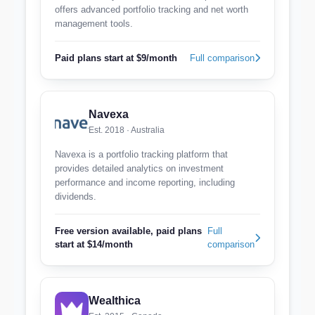
offers advanced portfolio tracking and net worth
management tools.
Paid plans start at $9/month
Full comparison
Navexa
Est. 2018 · Australia
Navexa is a portfolio tracking platform that
provides detailed analytics on investment
performance and income reporting, including
dividends.
Free version available, paid plans
Full
start at $14/month
comparison
Wealthica