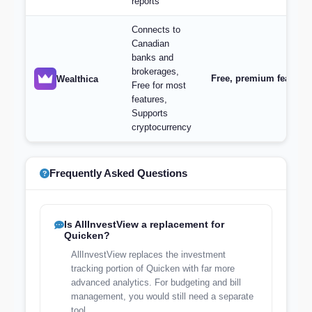
reports
Connects to
Canadian
banks and
brokerages,
Free, premium features 
Wealthica
Free for most
features,
Supports
cryptocurrency
Frequently Asked Questions
Is AllInvestView a replacement for
Quicken?
AllInvestView replaces the investment
tracking portion of Quicken with far more
advanced analytics. For budgeting and bill
management, you would still need a separate
tool.