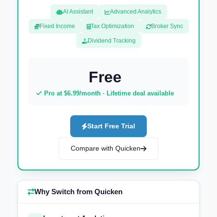
AI Assistant
Advanced Analytics
Fixed Income
Tax Optimization
Broker Sync
Dividend Tracking
Free
Pro at $6.99/month · Lifetime deal available
Start Free Trial
Compare with Quicken
Why Switch from Quicken