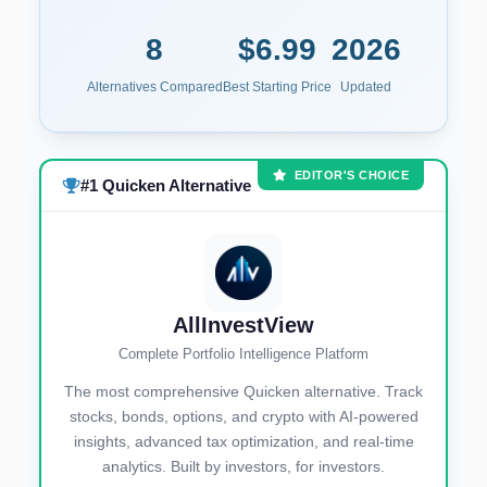
8
$6.99
2026
Alternatives Compared
Best Starting Price
Updated
EDITOR'S CHOICE
#1 Quicken Alternative
AllInvestView
Complete Portfolio Intelligence Platform
The most comprehensive Quicken alternative. Track
stocks, bonds, options, and crypto with AI-powered
insights, advanced tax optimization, and real-time
analytics. Built by investors, for investors.