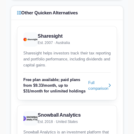
Other Quicken Alternatives
Sharesight
Est. 2007 · Australia
Sharesight helps investors track their tax reporting
and portfolio performance, including dividends and
capital gains.
Free plan available; paid plans
Full
from $9.33/month, up to
comparison
$31/month for unlimited holdings
Snowball Analytics
Est. 2018 · United States
Snowball Analytics is an investment platform that