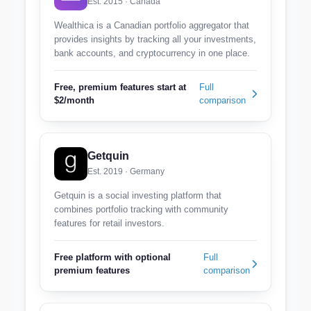
Est. 2015 · Canada
Wealthica is a Canadian portfolio aggregator that
provides insights by tracking all your investments,
bank accounts, and cryptocurrency in one place.
Free, premium features start at
Full
$2/month
comparison
Getquin
Est. 2019 · Germany
Getquin is a social investing platform that
combines portfolio tracking with community
features for retail investors.
Free platform with optional
Full
premium features
comparison