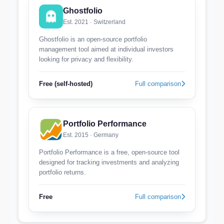
Ghostfolio
Est. 2021 · Switzerland
Ghostfolio is an open-source portfolio
management tool aimed at individual investors
looking for privacy and flexibility.
Free (self-hosted)
Full comparison
Portfolio Performance
Est. 2015 · Germany
Portfolio Performance is a free, open-source tool
designed for tracking investments and analyzing
portfolio returns.
Free
Full comparison