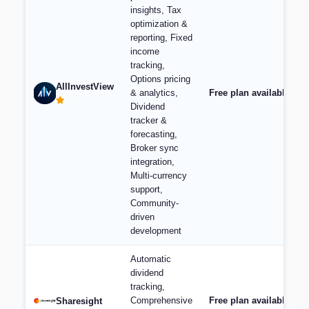
insights, Tax
optimization &
reporting, Fixed
income
tracking,
Options pricing
AllInvestView
& analytics,
Free plan available, pl
Dividend
tracker &
forecasting,
Broker sync
integration,
Multi-currency
support,
Community-
driven
development
Automatic
dividend
tracking,
Comprehensive
Free plan available; p
Sharesight