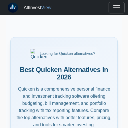
AllInvest
View
Looking for Quicken alternatives?
Best Quicken Alternatives in
2026
Quicken is a comprehensive personal finance
and investment tracking software offering
budgeting, bill management, and portfolio
tracking with tax reporting features. Compare
the top alternatives with better features, pricing,
and tools for smarter investing.