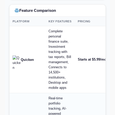
Feature Comparison
PLATFORM
KEY FEATURES
PRICING
Complete
personal
finance suite,
Investment
tracking with
tax reports, Bill
Starts at $5.99/month (
Quicken
management,
Connects to
14,500+
institutions,
Desktop and
mobile apps
Real-time
portfolio
tracking, AI-
powered