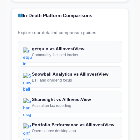
In-Depth Platform Comparisons
Explore our detailed comparison guides:
getquin vs AllInvestView
Community-focused tracker
Snowball Analytics vs AllInvestView
ETF and dividend focus
Sharesight vs AllInvestView
Australian tax reporting
Portfolio Performance vs AllInvestView
Open-source desktop app