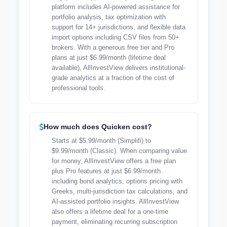
platform includes AI-powered assistance for
portfolio analysis, tax optimization with
support for 14+ jurisdictions, and flexible data
import options including CSV files from 50+
brokers. With a generous free tier and Pro
plans at just $6.99/month (lifetime deal
available), AllInvestView delivers institutional-
grade analytics at a fraction of the cost of
professional tools.
How much does Quicken cost?
Starts at $5.99/month (Simplifi) to
$9.99/month (Classic). When comparing value
for money, AllInvestView offers a free plan
plus Pro features at just $6.99/month
including bond analytics, options pricing with
Greeks, multi-jurisdiction tax calculations, and
AI-assisted portfolio insights. AllInvestView
also offers a lifetime deal for a one-time
payment, eliminating recurring subscription