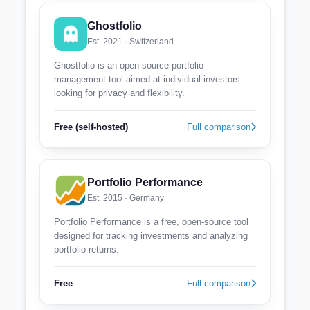
Ghostfolio
Est. 2021 · Switzerland
Ghostfolio is an open-source portfolio
management tool aimed at individual investors
looking for privacy and flexibility.
Free (self-hosted)
Full comparison
Portfolio Performance
Est. 2015 · Germany
Portfolio Performance is a free, open-source tool
designed for tracking investments and analyzing
portfolio returns.
Free
Full comparison