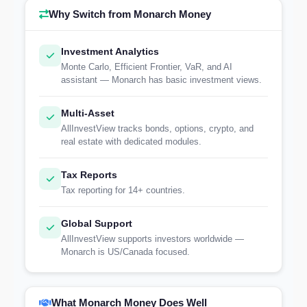
Why Switch from Monarch Money
Investment Analytics
Monte Carlo, Efficient Frontier, VaR, and AI
assistant — Monarch has basic investment views.
Multi-Asset
AllInvestView tracks bonds, options, crypto, and
real estate with dedicated modules.
Tax Reports
Tax reporting for 14+ countries.
Global Support
AllInvestView supports investors worldwide —
Monarch is US/Canada focused.
What Monarch Money Does Well