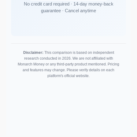
No credit card required · 14-day money-back
guarantee · Cancel anytime
Disclaimer:
This comparison is based on independent
research conducted in 2026. We are not affiliated with
Monarch Money or any third-party product mentioned. Pricing
and features may change. Please verify details on each
platform's official website.