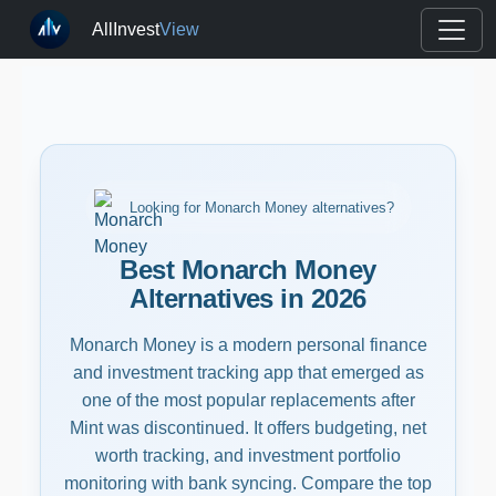
AllInvest
View
Looking for Monarch Money alternatives?
Best Monarch Money
Alternatives in 2026
Monarch Money is a modern personal finance
and investment tracking app that emerged as
one of the most popular replacements after
Mint was discontinued. It offers budgeting, net
worth tracking, and investment portfolio
monitoring with bank syncing. Compare the top