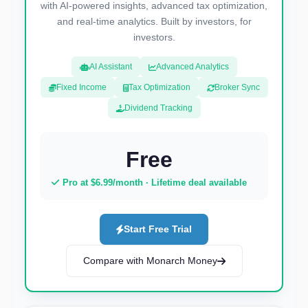
with AI-powered insights, advanced tax optimization,
and real-time analytics. Built by investors, for
investors.
AI Assistant
Advanced Analytics
Fixed Income
Tax Optimization
Broker Sync
Dividend Tracking
Free
Pro at $6.99/month · Lifetime deal available
Start Free Trial
Compare with Monarch Money