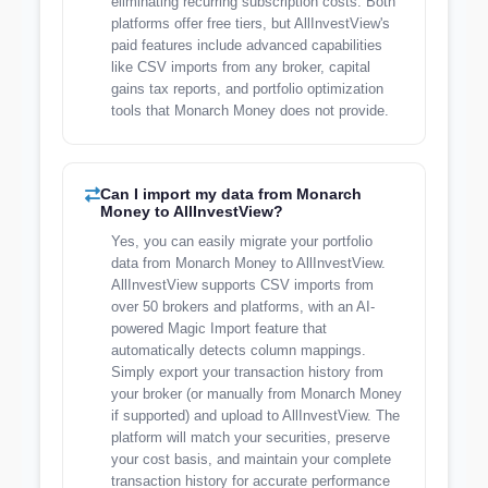
eliminating recurring subscription costs. Both
platforms offer free tiers, but AllInvestView's
paid features include advanced capabilities
like CSV imports from any broker, capital
gains tax reports, and portfolio optimization
tools that Monarch Money does not provide.
Can I import my data from Monarch
Money to AllInvestView?
Yes, you can easily migrate your portfolio
data from Monarch Money to AllInvestView.
AllInvestView supports CSV imports from
over 50 brokers and platforms, with an AI-
powered Magic Import feature that
automatically detects column mappings.
Simply export your transaction history from
your broker (or manually from Monarch Money
if supported) and upload to AllInvestView. The
platform will match your securities, preserve
your cost basis, and maintain your complete
transaction history for accurate performance