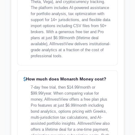
Theta, Vega), and cryptocurrency tracking.
The platform includes AI-powered assistance
for portfolio analysis, tax optimization with
support for 14+ jurisdictions, and flexible data
import options including CSV files from 50+
brokers. With a generous free tier and Pro
plans at just $6.99/month (lifetime deal
available), AllInvestView delivers institutional-
grade analytics at a fraction of the cost of
professional tools.
How much does Monarch Money cost?
7-day free trial, then $14.99/month or
$99.99/year. When comparing value for
money, AllInvestView offers a free plan plus
Pro features at just $6.99/month including
bond analytics, options pricing with Greeks,
multi-jurisdiction tax calculations, and AI-
assisted portfolio insights. AllInvestView also
offers a lifetime deal for a one-time payment,