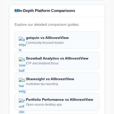
In-Depth Platform Comparisons
Explore our detailed comparison guides:
getquin vs AllInvestView
Community-focused tracker
Snowball Analytics vs AllInvestView
ETF and dividend focus
Sharesight vs AllInvestView
Australian tax reporting
Portfolio Performance vs AllInvestView
Open-source desktop app