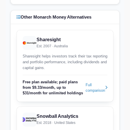
Other Monarch Money Alternatives
Sharesight
Est. 2007 · Australia
Sharesight helps investors track their tax reporting
and portfolio performance, including dividends and
capital gains.
Free plan available; paid plans
Full
from $9.33/month, up to
comparison
$31/month for unlimited holdings
Snowball Analytics
Est. 2018 · United States