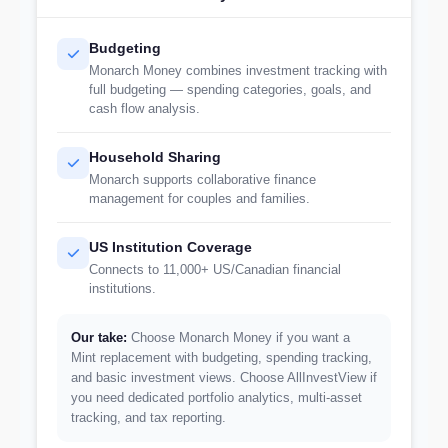
Budgeting
Monarch Money combines investment tracking with
full budgeting — spending categories, goals, and
cash flow analysis.
Household Sharing
Monarch supports collaborative finance
management for couples and families.
US Institution Coverage
Connects to 11,000+ US/Canadian financial
institutions.
Our take:
Choose Monarch Money if you want a
Mint replacement with budgeting, spending tracking,
and basic investment views. Choose AllInvestView if
you need dedicated portfolio analytics, multi-asset
tracking, and tax reporting.