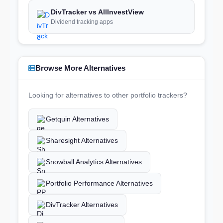
DivTracker vs AllInvestView
Dividend tracking apps
Browse More Alternatives
Looking for alternatives to other portfolio trackers?
Getquin Alternatives
Sharesight Alternatives
Snowball Analytics Alternatives
Portfolio Performance Alternatives
DivTracker Alternatives