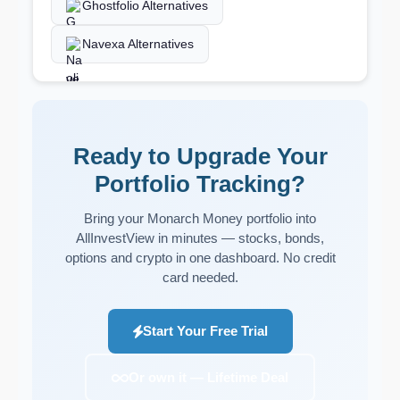
Ghostfolio Alternatives
Navexa Alternatives
Ready to Upgrade Your
Portfolio Tracking?
Bring your Monarch Money portfolio into
AllInvestView in minutes — stocks, bonds,
options and crypto in one dashboard. No credit
card needed.
Start Your Free Trial
Or own it — Lifetime Deal