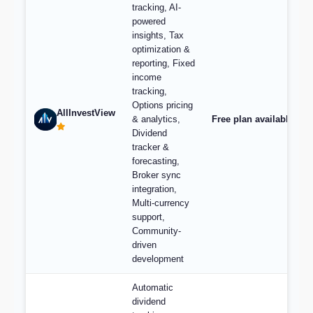
tracking, AI-
powered
insights, Tax
optimization &
reporting, Fixed
income
tracking,
Options pricing
AllInvestView
& analytics,
Free plan available, pl
Dividend
tracker &
forecasting,
Broker sync
integration,
Multi-currency
support,
Community-
driven
development
Automatic
dividend