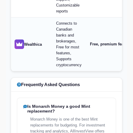
Customizable
reports
Connects to
Canadian
banks and
brokerages,
Free, premium features 
Wealthica
Free for most
features,
Supports
cryptocurrency
Frequently Asked Questions
Is Monarch Money a good Mint
replacement?
Monarch Money is one of the best Mint
replacements for budgeting. For investment
tracking and analytics, AllInvestView offers