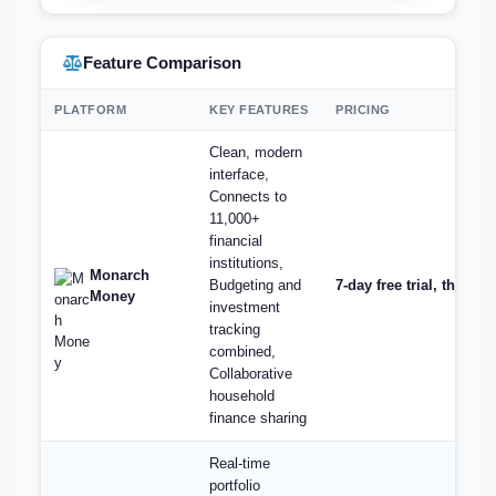
Feature Comparison
PLATFORM
KEY FEATURES
PRICING
Clean, modern
interface,
Connects to
11,000+
financial
institutions,
Monarch
Budgeting and
7-day free trial, then $
Money
investment
tracking
combined,
Collaborative
household
finance sharing
Real-time
portfolio