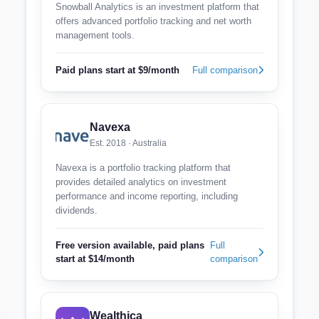
Snowball Analytics is an investment platform that
offers advanced portfolio tracking and net worth
management tools.
Paid plans start at $9/month
Full comparison
Navexa
Est. 2018 · Australia
Navexa is a portfolio tracking platform that
provides detailed analytics on investment
performance and income reporting, including
dividends.
Free version available, paid plans
Full
start at $14/month
comparison
Wealthica