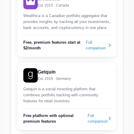
Est. 2015 · Canada
Wealthica is a Canadian portfolio aggregator that
provides insights by tracking all your investments,
bank accounts, and cryptocurrency in one place.
Free, premium features start at
Full
$2/month
comparison
Getquin
Est. 2019 · Germany
Getquin is a social investing platform that
combines portfolio tracking with community
features for retail investors.
Free platform with optional
Full
premium features
comparison