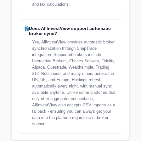
and tax calculations.
Does AllInvestView support automatic
broker sync?
Yes, AllInvestView provides automatic broker
synchronization through SnapTrade
integration. Supported brokers include
Interactive Brokers, Charles Schwab, Fidelity,
Alpaca, Questrade, Wealthsimple, Trading
212, Robinhood, and many others across the
US, UK, and Europe. Holdings refresh
automatically every night, with manual sync
available anytime. Unlike some platforms that
only offer aggregator connections,
AllInvestView also accepts CSV imports as a
fallback - ensuring you can always get your
data into the platform regardless of broker
support.