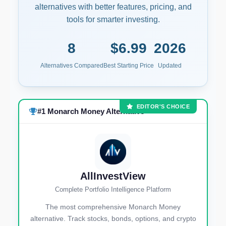
alternatives with better features, pricing, and
tools for smarter investing.
8
$6.99
2026
Alternatives Compared
Best Starting Price
Updated
EDITOR'S CHOICE
#1 Monarch Money Alternative
AllInvestView
Complete Portfolio Intelligence Platform
The most comprehensive Monarch Money
alternative. Track stocks, bonds, options, and crypto