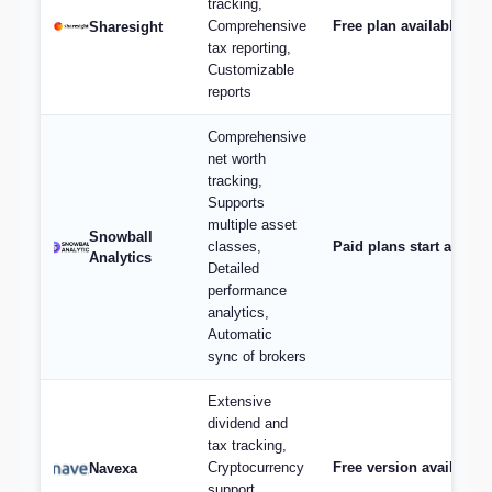
tracking,
Comprehensive
Free plan available; p
Sharesight
tax reporting,
Customizable
reports
Comprehensive
net worth
tracking,
Supports
multiple asset
Snowball
classes,
Paid plans start at $9/
Analytics
Detailed
performance
analytics,
Automatic
sync of brokers
Extensive
dividend and
tax tracking,
Cryptocurrency
Free version available,
Navexa
support,