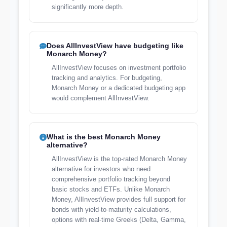
significantly more depth.
Does AllInvestView have budgeting like
Monarch Money?
AllInvestView focuses on investment portfolio
tracking and analytics. For budgeting,
Monarch Money or a dedicated budgeting app
would complement AllInvestView.
What is the best Monarch Money
alternative?
AllInvestView is the top-rated Monarch Money
alternative for investors who need
comprehensive portfolio tracking beyond
basic stocks and ETFs. Unlike Monarch
Money, AllInvestView provides full support for
bonds with yield-to-maturity calculations,
options with real-time Greeks (Delta, Gamma,