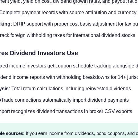
ent yield, yield on cost, dividend growth rates, and payout ratio
Complete payment records with source attribution and currency
king:
DRIP support with proper cost basis adjustment for tax p
rack foreign withholding taxes for international dividend stocks
res Dividend Investors Use
xed income investors get coupon schedule tracking alongside 
dend income reports with withholding breakdowns for 14+ jurisd
ysis:
Total return calculations including reinvested dividends
rade connections automatically import dividend payments
port recognizes dividend transactions in broker CSV exports
le sources:
If you earn income from dividends, bond coupons, and c