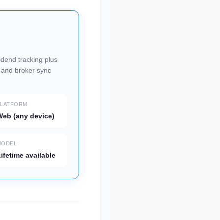
vidend tracking plus
, and broker sync
PLATFORM
eb (any device)
MODEL
ifetime available