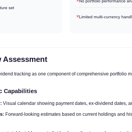
No portfolio performance ana
ture set
Limited multi-currency handl
w Assessment
dividend tracking as one component of comprehensive portfolio
c Capabilities
:
Visual calendar showing payment dates, ex-dividend dates, 
s:
Forward-looking estimates based on current holdings and his