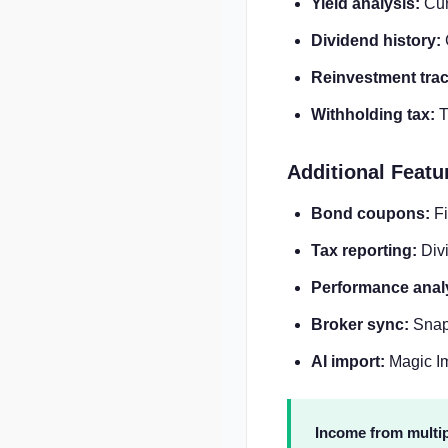
Yield analysis:
Curr
Dividend history:
Reinvestment trac
Withholding tax:
T
Additional Featu
Bond coupons:
Fi
Tax reporting:
Divi
Performance anal
Broker sync:
SnapT
AI import:
Magic Im
Income from multip