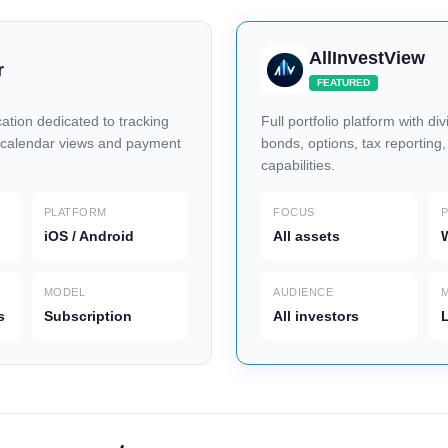
AllInvestView
r
FEATURED
ation dedicated to tracking
Full portfolio platform with di
 calendar views and payment
bonds, options, tax reporting
capabilities.
PLATFORM
FOCUS
iOS / Android
All assets
W
MODEL
AUDIENCE
s
Subscription
All investors
L