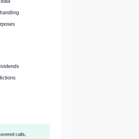
 data
 handling
urposes
dividends
ictions
overed calls,