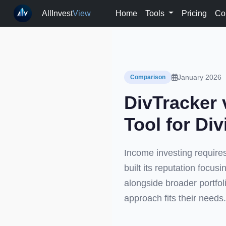
AllInvest
View
Home
Tools
Pricing
Co
January 2026
Comparison
DivTracker 
Tool for Di
Income investing requires
built its reputation focus
alongside broader portfol
approach fits their needs.