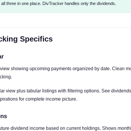
 all three in one place. DivTracker handles only the dividends.
cking Specifics
ar
view showing upcoming payments organized by date. Clean mob
cking.
r view plus tabular listings with filtering options. See dividen
irations for complete income picture.
ons
future dividend income based on current holdings. Shows month