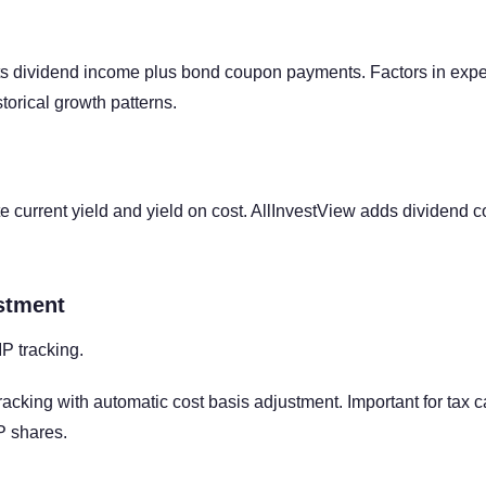
s dividend income plus bond coupon payments. Factors in expe
torical growth patterns.
e current yield and yield on cost. AllInvestView adds dividend c
stment
P tracking.
acking with automatic cost basis adjustment. Important for tax 
P shares.