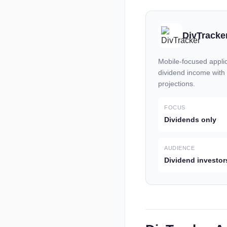
DivTracke
Mobile-focused applic
dividend income with
projections.
FOCUS
Dividends only
AUDIENCE
Dividend investor