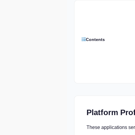
Contents
Platform Prof
These applications serv