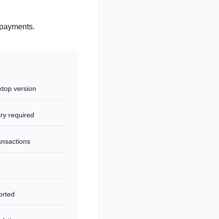
d payments.
top version
ry required
ansactions
orted