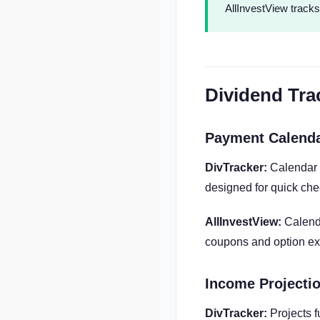
AllInvestView tracks
Dividend Tra
Payment Calend
DivTracker:
Calendar 
designed for quick che
AllInvestView:
Calenda
coupons and option exp
Income Projecti
DivTracker:
Projects 