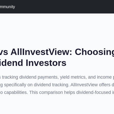
mmunity
vs AllInvestView: Choosin
vidend Investors
 tracking dividend payments, yield metrics, and income 
ing specifically on dividend tracking. AllInvestView offers 
io capabilities. This comparison helps dividend-focused 