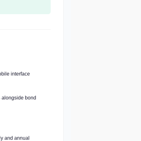
ile interface
ds alongside bond
ly and annual