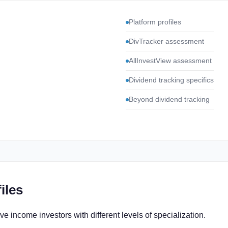
Platform profiles
DivTracker assessment
AllInvestView assessment
Dividend tracking specifics
Beyond dividend tracking
iles
e income investors with different levels of specialization.