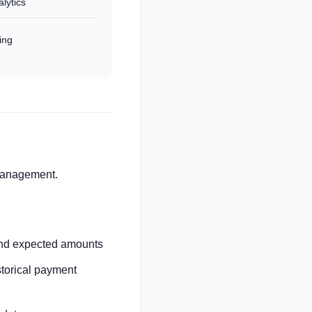
lytics
ing
 management.
and expected amounts
torical payment