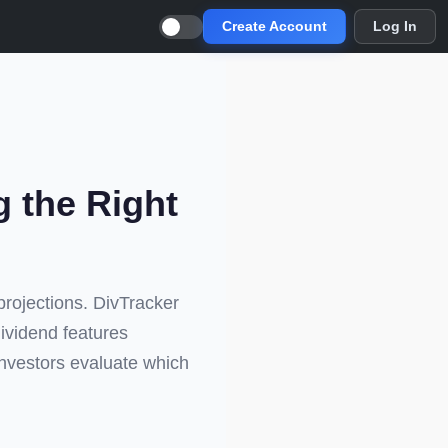
Create Account
Log In
g the Right
projections. DivTracker
dividend features
investors evaluate which