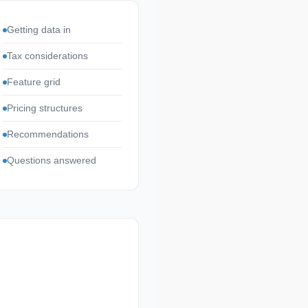
Getting data in
Tax considerations
Feature grid
Pricing structures
Recommendations
Questions answered