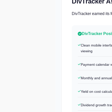
DivTracker 
DivTracker earned its 
DivTracker Posi
Clean mobile interf
viewing
Payment calendar w
Monthly and annual
Yield on cost calcul
Dividend growth tra