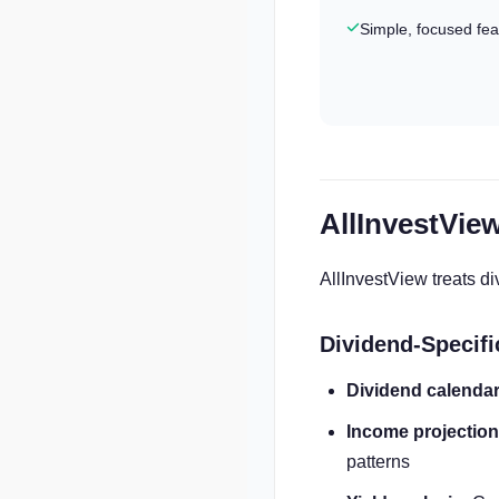
Simple, focused fea
AllInvestVie
AllInvestView treats 
Dividend-Specifi
Dividend calendar
Income projection
patterns