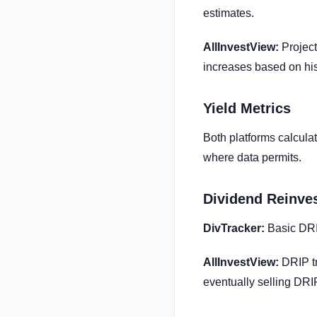
estimates.
AllInvestView:
Project
increases based on his
Yield Metrics
Both platforms calculat
where data permits.
Dividend Reinve
DivTracker:
Basic DRI
AllInvestView:
DRIP tr
eventually selling DRI