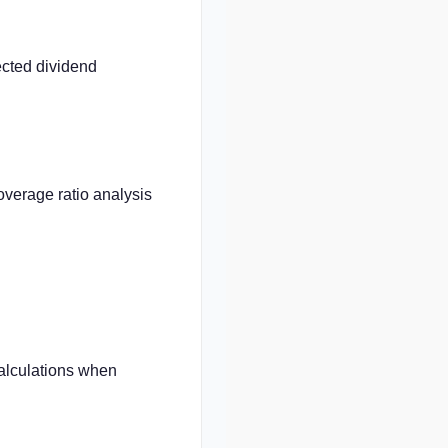
cted dividend
overage ratio analysis
calculations when