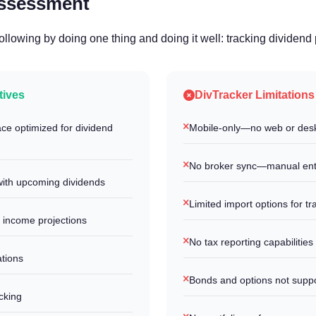
Assessment
following by doing one thing and doing it well: tracking dividen
tives
DivTracker Limitations
ace optimized for dividend
Mobile-only—no web or desk
No broker sync—manual ent
ith upcoming dividends
Limited import options for tr
 income projections
No tax reporting capabilities
ations
Bonds and options not supp
cking