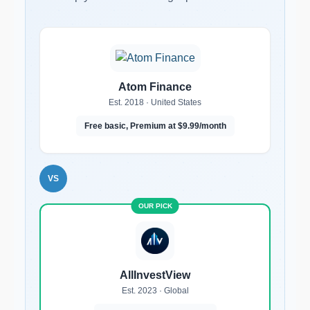
Atom Finance
Est. 2018 · United States
Free basic, Premium at $9.99/month
VS
AllInvestView
Est. 2023 · Global