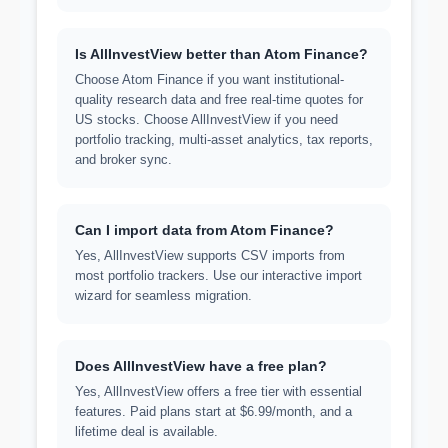
Is AllInvestView better than Atom Finance?
Choose Atom Finance if you want institutional-
quality research data and free real-time quotes for
US stocks. Choose AllInvestView if you need
portfolio tracking, multi-asset analytics, tax reports,
and broker sync.
Can I import data from Atom Finance?
Yes, AllInvestView supports CSV imports from
most portfolio trackers. Use our interactive import
wizard for seamless migration.
Does AllInvestView have a free plan?
Yes, AllInvestView offers a free tier with essential
features. Paid plans start at $6.99/month, and a
lifetime deal is available.