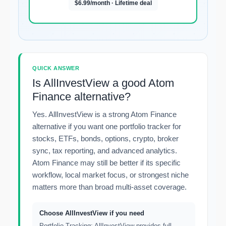
$6.99/month · Lifetime deal
QUICK ANSWER
Is AllInvestView a good Atom
Finance alternative?
Yes. AllInvestView is a strong Atom Finance
alternative if you want one portfolio tracker for
stocks, ETFs, bonds, options, crypto, broker
sync, tax reporting, and advanced analytics.
Atom Finance may still be better if its specific
workflow, local market focus, or strongest niche
matters more than broad multi-asset coverage.
Choose AllInvestView if you need
Portfolio Tracking: AllInvestView provides full