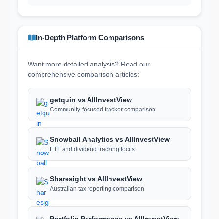
In-Depth Platform Comparisons
Want more detailed analysis? Read our
comprehensive comparison articles:
getquin vs AllInvestView
Community-focused tracker comparison
Snowball Analytics vs AllInvestView
ETF and dividend tracking focus
Sharesight vs AllInvestView
Australian tax reporting comparison
Portfolio Performance vs AllInvestView