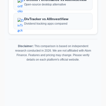
Open-source desktop alternative
DivTracker vs AllInvestView
Dividend tracking apps compared
Disclaimer:
This comparison is based on independent
research conducted in 2026. We are not affiliated with Atom
Finance. Features and pricing may change. Please verify
details on each platform's official website.