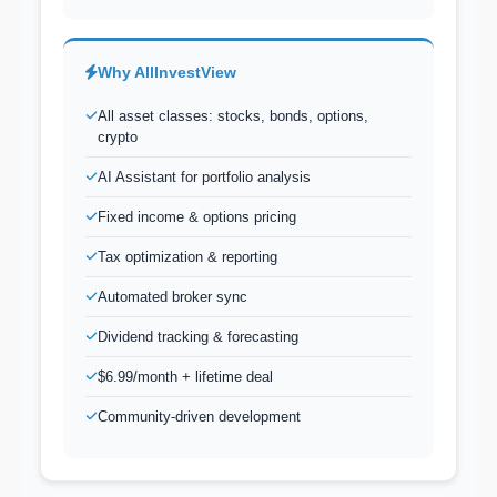
Why AllInvestView
All asset classes: stocks, bonds, options,
crypto
AI Assistant for portfolio analysis
Fixed income & options pricing
Tax optimization & reporting
Automated broker sync
Dividend tracking & forecasting
$6.99/month + lifetime deal
Community-driven development