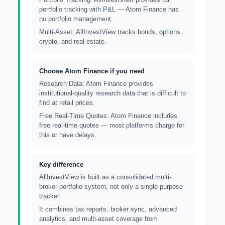
portfolio tracking with P&L — Atom Finance has
no portfolio management.
Multi-Asset: AllInvestView tracks bonds, options,
crypto, and real estate.
Choose Atom Finance if you need
Research Data: Atom Finance provides
institutional-quality research data that is difficult to
find at retail prices.
Free Real-Time Quotes: Atom Finance includes
free real-time quotes — most platforms charge for
this or have delays.
Key difference
AllInvestView is built as a consolidated multi-
broker portfolio system, not only a single-purpose
tracker.
It combines tax reports, broker sync, advanced
analytics, and multi-asset coverage from