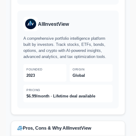
AllInvestView
A comprehensive portfolio intelligence platform
built by investors. Track stocks, ETFs, bonds,
options, and crypto with AI-powered insights,
advanced analytics, and tax optimization tools.
FOUNDED
ORIGIN
2023
Global
PRICING
$6.99/month · Lifetime deal available
Pros, Cons & Why AllInvestView