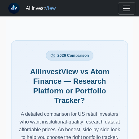
AllInvest
View
2026 Comparison
AllInvestView vs Atom
Finance — Research
Platform or Portfolio
Tracker?
A detailed comparison for US retail investors
who want institutional-quality research data at
affordable prices. An honest, side-by-side look
to help you choose the right portfolio tracker.