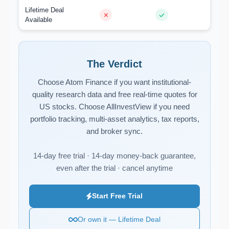
Lifetime Deal
Available
The Verdict
Choose Atom Finance if you want institutional-
quality research data and free real-time quotes for
US stocks. Choose AllInvestView if you need
portfolio tracking, multi-asset analytics, tax reports,
and broker sync.
14-day free trial · 14-day money-back guarantee,
even after the trial · cancel anytime
Start Free Trial
Or own it — Lifetime Deal