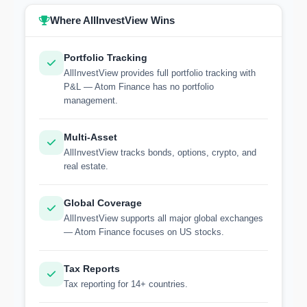
Where AllInvestView Wins
Portfolio Tracking
AllInvestView provides full portfolio tracking with
P&L — Atom Finance has no portfolio
management.
Multi-Asset
AllInvestView tracks bonds, options, crypto, and
real estate.
Global Coverage
AllInvestView supports all major global exchanges
— Atom Finance focuses on US stocks.
Tax Reports
Tax reporting for 14+ countries.