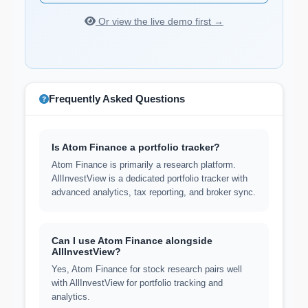
Or view the live demo first →
Frequently Asked Questions
Is Atom Finance a portfolio tracker?
Atom Finance is primarily a research platform.
AllInvestView is a dedicated portfolio tracker with
advanced analytics, tax reporting, and broker sync.
Can I use Atom Finance alongside
AllInvestView?
Yes, Atom Finance for stock research pairs well
with AllInvestView for portfolio tracking and
analytics.