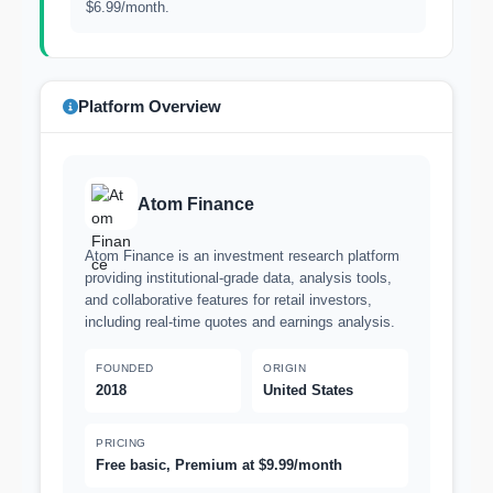
$6.99/month.
Platform Overview
Atom Finance
Atom Finance is an investment research platform
providing institutional-grade data, analysis tools,
and collaborative features for retail investors,
including real-time quotes and earnings analysis.
FOUNDED
ORIGIN
2018
United States
PRICING
Free basic, Premium at $9.99/month