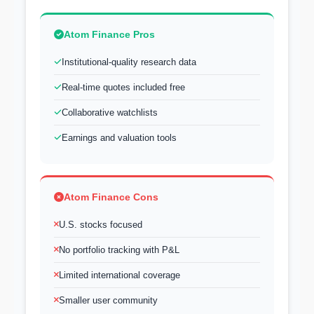
Atom Finance Pros
Institutional-quality research data
Real-time quotes included free
Collaborative watchlists
Earnings and valuation tools
Atom Finance Cons
U.S. stocks focused
No portfolio tracking with P&L
Limited international coverage
Smaller user community