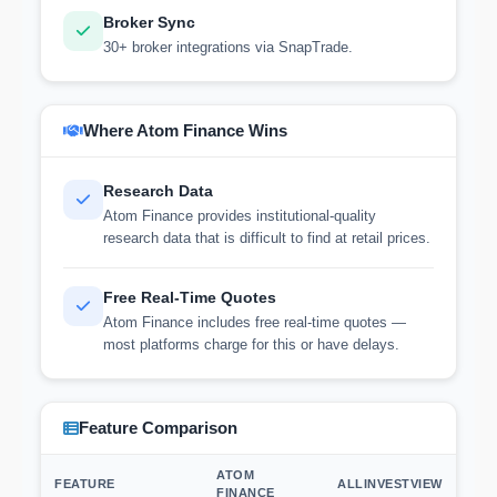
Broker Sync
30+ broker integrations via SnapTrade.
Where Atom Finance Wins
Research Data
Atom Finance provides institutional-quality
research data that is difficult to find at retail prices.
Free Real-Time Quotes
Atom Finance includes free real-time quotes —
most platforms charge for this or have delays.
Feature Comparison
ATOM
FEATURE
ALLINVESTVIEW
FINANCE