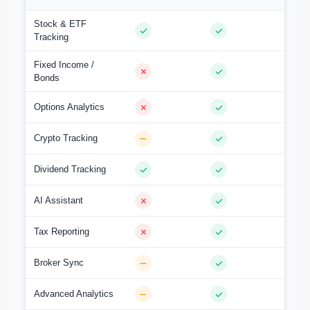
Stock & ETF
Tracking
Fixed Income /
Bonds
Options Analytics
Crypto Tracking
Dividend Tracking
AI Assistant
Tax Reporting
Broker Sync
Advanced Analytics