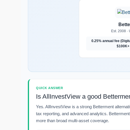
Bett
Est. 2008 · 
0.25% annual fee (Digit
$100K+ 
QUICK ANSWER
Is AllInvestView a good Bettermen
Yes. AllInvestView is a strong Betterment alternati
tax reporting, and advanced analytics. Betterment m
more than broad multi-asset coverage.