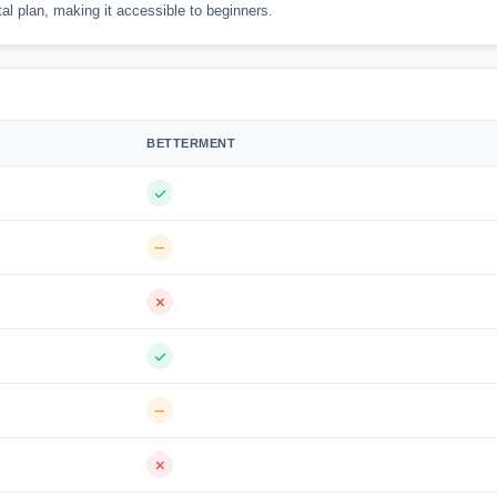
al plan, making it accessible to beginners.
BETTERMENT