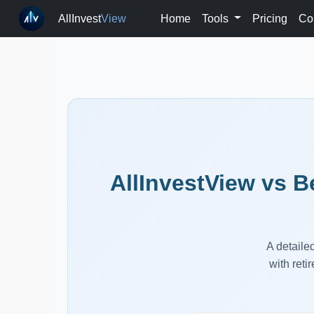
AllInvest
View
Home
Tools
Pricing
Co
AllInvestView vs B
A detaile
with reti