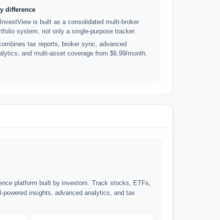
y difference
lInvestView is built as a consolidated multi-broker
rtfolio system, not only a single-purpose tracker.
 combines tax reports, broker sync, advanced
alytics, and multi-asset coverage from $6.99/month.
gence platform built by investors. Track stocks, ETFs,
I-powered insights, advanced analytics, and tax