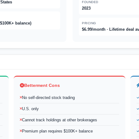
 States
FOUNDED
2023
 $100K+ balance)
PRICING
$6.99/month · Lifetime deal a
Betterment Cons
No self-directed stock trading
U.S. only
Cannot track holdings at other brokerages
Premium plan requires $100K+ balance