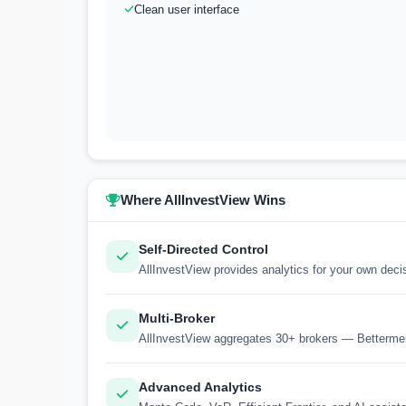
Clean user interface
Where AllInvestView Wins
Self-Directed Control
AllInvestView provides analytics for your own dec
Multi-Broker
AllInvestView aggregates 30+ brokers — Betterme
Advanced Analytics