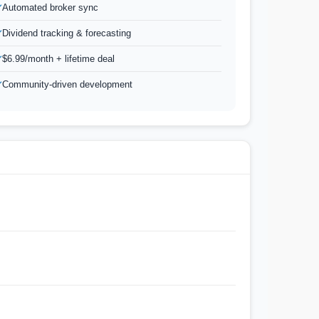
Automated broker sync
Dividend tracking & forecasting
$6.99/month + lifetime deal
Community-driven development