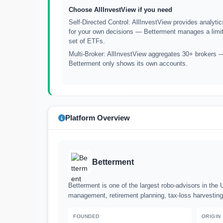
Choose AllInvestView if you need
Self-Directed Control: AllInvestView provides analytic
for your own decisions — Betterment manages a limi
set of ETFs.
Multi-Broker: AllInvestView aggregates 30+ brokers 
Betterment only shows its own accounts.
Platform Overview
Betterment
Betterment is one of the largest robo-advisors in the U
management, retirement planning, tax-loss harvesting
FOUNDED
ORIGIN