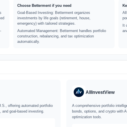
Choose Betterment if you need
Ke
s
Goal-Based Investing: Betterment organizes
Al
ted
investments by life goals (retirement, house,
po
emergency) with tailored strategies.
It
—
Automated Management: Betterment handles portfolio
an
construction, rebalancing, and tax optimization
automatically.
AllInvestView
.S., offering automated portfolio
A comprehensive portfolio intelli
, and goal-based investing.
bonds, options, and crypto with A
optimization tools.