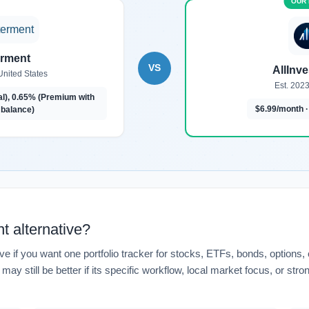
erment
VS
AllInv
United States
Est. 2023
al), 0.65% (Premium with
$6.99/month ·
balance)
t alternative?
ve if you want one portfolio tracker for stocks, ETFs, bonds, options,
ay still be better if its specific workflow, local market focus, or str