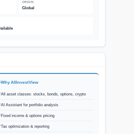
ORIGIN
Global
vailable
Why AllInvestView
All asset classes: stocks, bonds, options, crypto
AI Assistant for portfolio analysis
Fixed income & options pricing
Tax optimization & reporting