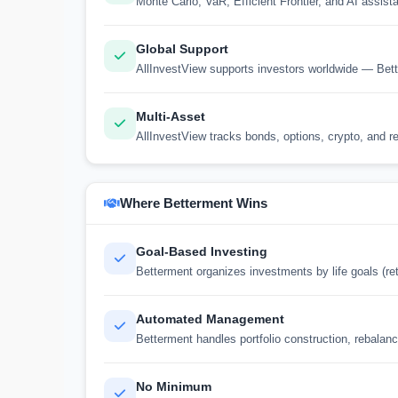
Monte Carlo, VaR, Efficient Frontier, and AI assista
Global Support
AllInvestView supports investors worldwide — Bett
Multi-Asset
AllInvestView tracks bonds, options, crypto, and re
Where Betterment Wins
Goal-Based Investing
Betterment organizes investments by life goals (re
Automated Management
Betterment handles portfolio construction, rebalanc
No Minimum