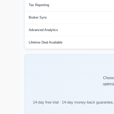
Tax Reporting
Broker Sync
Advanced Analytics
Lifetime Deal Available
Choose
optimi
14-day free trial · 14-day money-back guarantee, 