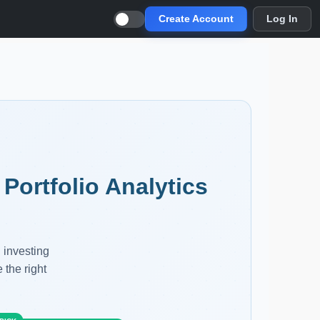
Create Account
Log In
Portfolio Analytics
 investing
 the right