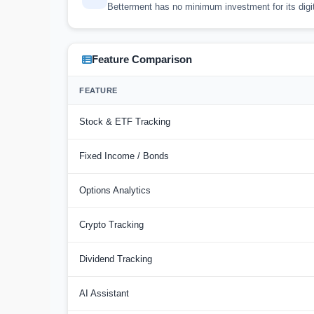
Betterment has no minimum investment for its digit
Feature Comparison
FEATURE
Stock & ETF Tracking
Fixed Income / Bonds
Options Analytics
Crypto Tracking
Dividend Tracking
AI Assistant