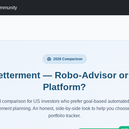
mmunity
2026 Comparison
etterment — Robo-Advisor or 
Platform?
d comparison for US investors who prefer goal-based automated
rement planning. An honest, side-by-side look to help you choose
portfolio tracker.