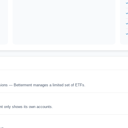
isions — Betterment manages a limited set of ETFs.
nt only shows its own accounts.