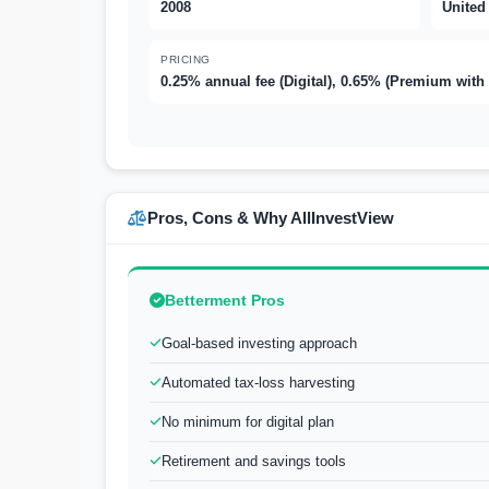
2008
United
PRICING
0.25% annual fee (Digital), 0.65% (Premium with
Pros, Cons & Why AllInvestView
Betterment Pros
Goal-based investing approach
Automated tax-loss harvesting
No minimum for digital plan
Retirement and savings tools