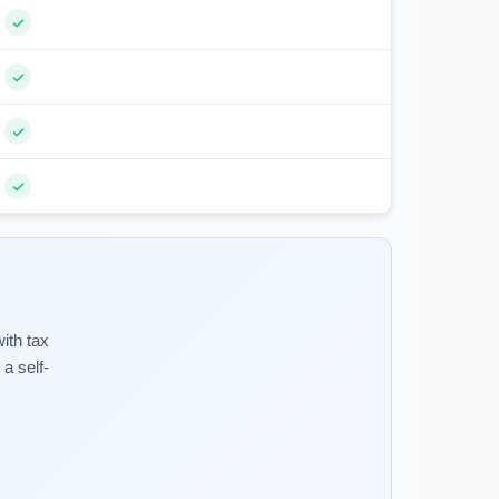
ith tax
a self-