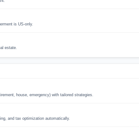
nt.
erment is US-only.
al estate.
tirement, house, emergency) with tailored strategies.
ing, and tax optimization automatically.