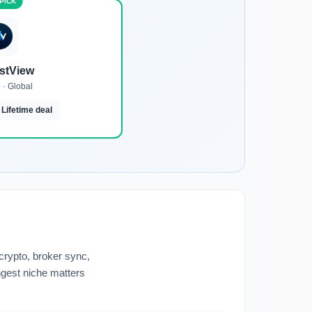
estView
 · Global
 Lifetime deal
 crypto, broker sync,
ongest niche matters