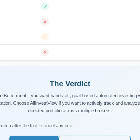
The Verdict
 Betterment if you want hands-off, goal-based automated investing w
zation. Choose AllInvestView if you want to actively track and analyze 
directed portfolio across multiple brokers.
even after the trial · cancel anytime