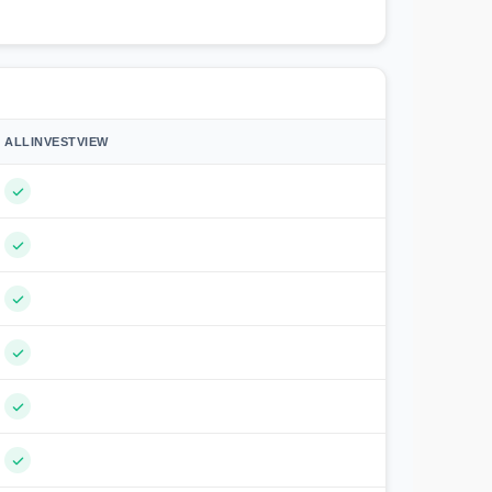
ALLINVESTVIEW