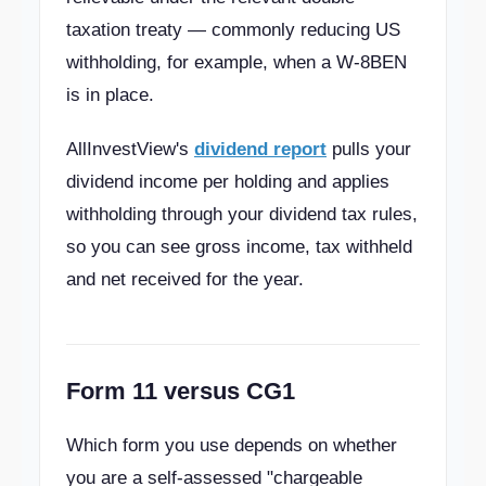
taxation treaty — commonly reducing US
withholding, for example, when a W-8BEN
is in place.
AllInvestView's
dividend report
pulls your
dividend income per holding and applies
withholding through your dividend tax rules,
so you can see gross income, tax withheld
and net received for the year.
Form 11 versus CG1
Which form you use depends on whether
you are a self-assessed "chargeable