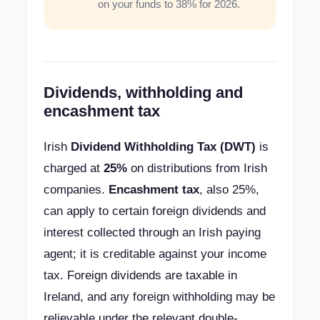
on your funds to 38% for 2026.
Dividends, withholding and
encashment tax
Irish
Dividend Withholding Tax (DWT)
is
charged at
25%
on distributions from Irish
companies.
Encashment tax
, also 25%,
can apply to certain foreign dividends and
interest collected through an Irish paying
agent; it is creditable against your income
tax. Foreign dividends are taxable in
Ireland, and any foreign withholding may be
relievable under the relevant double-