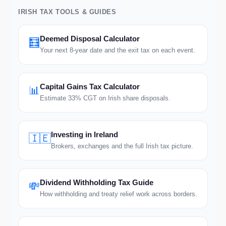
IRISH TAX TOOLS & GUIDES
Deemed Disposal Calculator
🧮
Your next 8-year date and the exit tax on each event.
Capital Gains Tax Calculator
📊
Estimate 33% CGT on Irish share disposals.
Investing in Ireland
🇮🇪
Brokers, exchanges and the full Irish tax picture.
Dividend Withholding Tax Guide
💸
How withholding and treaty relief work across borders.