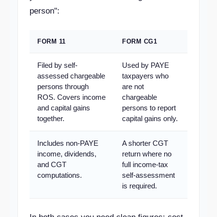
person":
FORM 11
FORM CG1
Filed by self-
Used by PAYE
assessed chargeable
taxpayers who
persons through
are not
ROS. Covers income
chargeable
and capital gains
persons to report
together.
capital gains only.
Includes non-PAYE
A shorter CGT
income, dividends,
return where no
and CGT
full income-tax
computations.
self-assessment
is required.