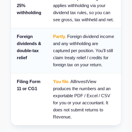
25%
applies withholding via your
withholding
dividend tax rules, so you can
see gross, tax withheld and net.
Foreign
Partly.
Foreign dividend income
dividends &
and any withholding are
double-tax
captured per position. You'll still
relief
claim treaty relief / credits for
foreign tax on your return.
Filing Form
You file.
AllInvestView
11 or CG1
produces the numbers and an
exportable PDF / Excel / CSV
for you or your accountant. It
does not submit returns to
Revenue.