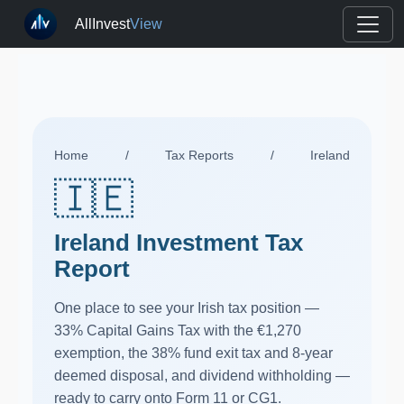
AllInvest
View
Home
/
Tax Reports
/
Ireland
🇮🇪
Ireland Investment Tax
Report
One place to see your Irish tax position —
33% Capital Gains Tax with the €1,270
exemption, the 38% fund exit tax and 8-year
deemed disposal, and dividend withholding —
ready to carry onto Form 11 or CG1.