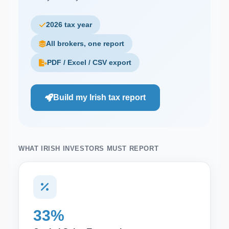
2026 tax year
All brokers, one report
PDF / Excel / CSV export
Build my Irish tax report
WHAT IRISH INVESTORS MUST REPORT
33%