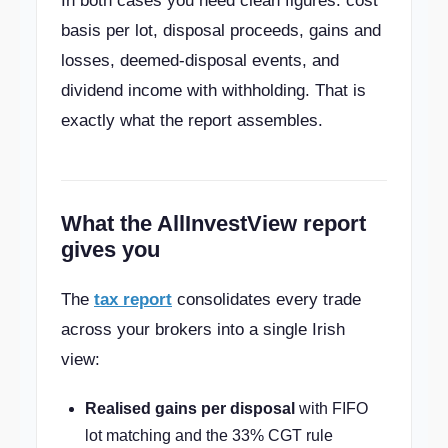
In both cases you need clean figures: cost
basis per lot, disposal proceeds, gains and
losses, deemed-disposal events, and
dividend income with withholding. That is
exactly what the report assembles.
What the AllInvestView report
gives you
The
tax report
consolidates every trade
across your brokers into a single Irish
view:
Realised gains per disposal
with FIFO
lot matching and the 33% CGT rule