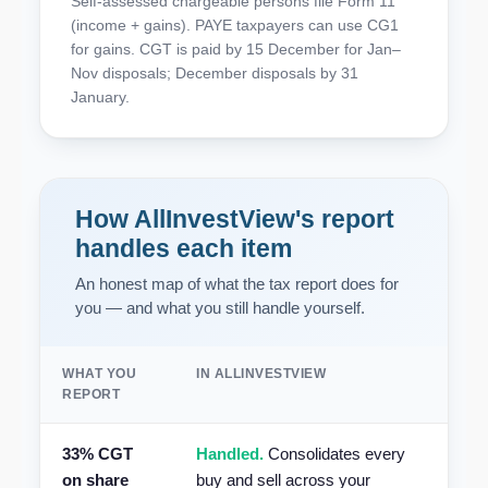
Self-assessed chargeable persons file Form 11
(income + gains). PAYE taxpayers can use CG1
for gains. CGT is paid by 15 December for Jan–
Nov disposals; December disposals by 31
January.
How AllInvestView's report
handles each item
An honest map of what the tax report does for
you — and what you still handle yourself.
WHAT YOU
IN ALLINVESTVIEW
REPORT
33% CGT
Handled.
Consolidates every
on share
buy and sell across your