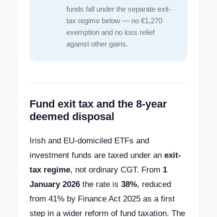
funds fall under the separate exit-
tax regime below — no €1,270
exemption and no loss relief
against other gains.
Fund exit tax and the 8-year
deemed disposal
Irish and EU-domiciled ETFs and
investment funds are taxed under an
exit-
tax regime
, not ordinary CGT. From
1
January 2026
the rate is
38%
, reduced
from 41% by Finance Act 2025 as a first
step in a wider reform of fund taxation. The