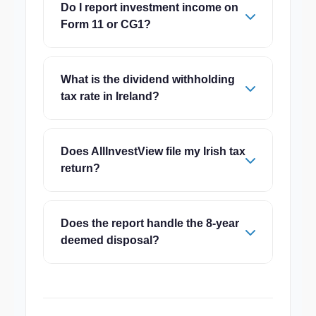
Do I report investment income on
Form 11 or CG1?
What is the dividend withholding
tax rate in Ireland?
Does AllInvestView file my Irish tax
return?
Does the report handle the 8-year
deemed disposal?