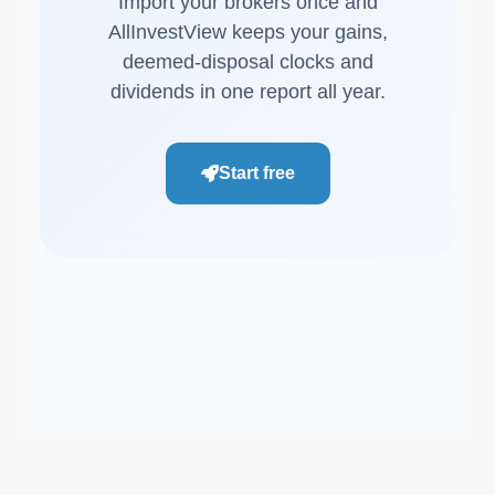
Import your brokers once and
AllInvestView keeps your gains,
deemed-disposal clocks and
dividends in one report all year.
Start free