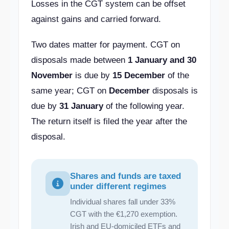
Losses in the CGT system can be offset
against gains and carried forward.
Two dates matter for payment. CGT on
disposals made between
1 January and 30
November
is due by
15 December
of the
same year; CGT on
December
disposals is
due by
31 January
of the following year.
The return itself is filed the year after the
disposal.
Shares and funds are taxed
under different regimes
Individual shares fall under 33%
CGT with the €1,270 exemption.
Irish and EU-domiciled ETFs and