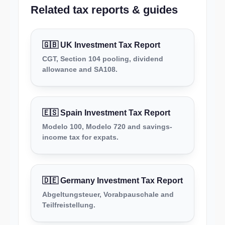
Related tax reports & guides
🇬🇧 UK Investment Tax Report
CGT, Section 104 pooling, dividend
allowance and SA108.
🇪🇸 Spain Investment Tax Report
Modelo 100, Modelo 720 and savings-
income tax for expats.
🇩🇪 Germany Investment Tax Report
Abgeltungsteuer, Vorabpauschale and
Teilfreistellung.