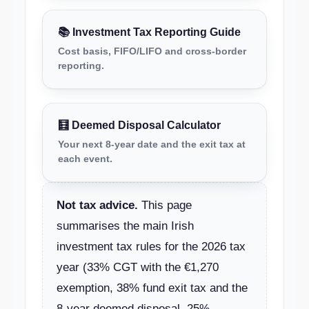
📚 Investment Tax Reporting Guide
Cost basis, FIFO/LIFO and cross-border
reporting.
🧮 Deemed Disposal Calculator
Your next 8-year date and the exit tax at
each event.
Not tax advice.
This page
summarises the main Irish
investment tax rules for the 2026 tax
year (33% CGT with the €1,270
exemption, 38% fund exit tax and the
8-year deemed disposal, 25%