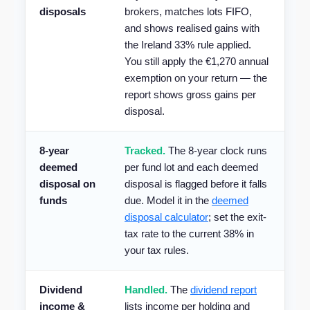
disposals
brokers, matches lots FIFO,
and shows realised gains with
the Ireland 33% rule applied.
You still apply the €1,270 annual
exemption on your return — the
report shows gross gains per
disposal.
8-year
Tracked.
The 8-year clock runs
deemed
per fund lot and each deemed
disposal on
disposal is flagged before it falls
funds
due. Model it in the
deemed
disposal calculator
; set the exit-
tax rate to the current 38% in
your tax rules.
Dividend
Handled.
The
dividend report
income &
lists income per holding and