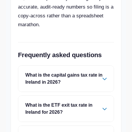
accurate, audit-ready numbers so filing is a
copy-across rather than a spreadsheet
marathon.
Frequently asked questions
What is the capital gains tax rate in
Ireland in 2026?
What is the ETF exit tax rate in
Ireland for 2026?