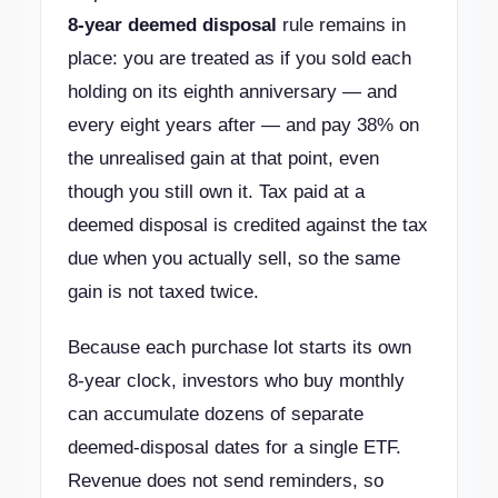
8-year deemed disposal
rule remains in
place: you are treated as if you sold each
holding on its eighth anniversary — and
every eight years after — and pay 38% on
the unrealised gain at that point, even
though you still own it. Tax paid at a
deemed disposal is credited against the tax
due when you actually sell, so the same
gain is not taxed twice.
Because each purchase lot starts its own
8-year clock, investors who buy monthly
can accumulate dozens of separate
deemed-disposal dates for a single ETF.
Revenue does not send reminders, so