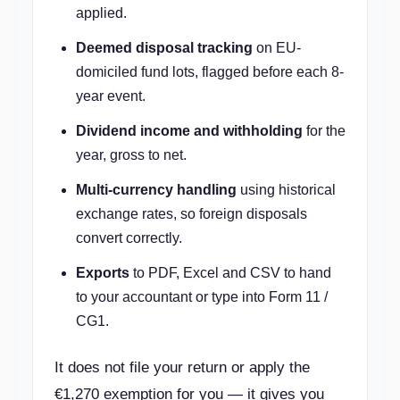
applied.
Deemed disposal tracking
on EU-
domiciled fund lots, flagged before each 8-
year event.
Dividend income and withholding
for the
year, gross to net.
Multi-currency handling
using historical
exchange rates, so foreign disposals
convert correctly.
Exports
to PDF, Excel and CSV to hand
to your accountant or type into Form 11 /
CG1.
It does not file your return or apply the
€1,270 exemption for you — it gives you