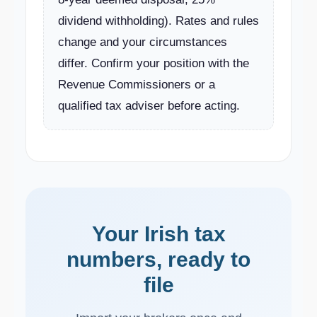
dividend withholding). Rates and rules
change and your circumstances
differ. Confirm your position with the
Revenue Commissioners or a
qualified tax adviser before acting.
Your Irish tax
numbers, ready to
file