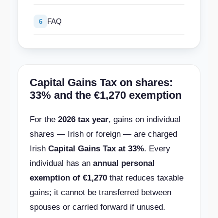
FAQ
6
Capital Gains Tax on shares:
33% and the €1,270 exemption
For the
2026 tax year
, gains on individual
shares — Irish or foreign — are charged
Irish
Capital Gains Tax at 33%
. Every
individual has an
annual personal
exemption of €1,270
that reduces taxable
gains; it cannot be transferred between
spouses or carried forward if unused.