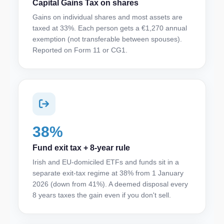
Capital Gains Tax on shares
Gains on individual shares and most assets are
taxed at 33%. Each person gets a €1,270 annual
exemption (not transferable between spouses).
Reported on Form 11 or CG1.
38%
Fund exit tax + 8-year rule
Irish and EU-domiciled ETFs and funds sit in a
separate exit-tax regime at 38% from 1 January
2026 (down from 41%). A deemed disposal every
8 years taxes the gain even if you don't sell.