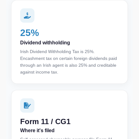
25%
Dividend withholding
Irish Dividend Withholding Tax is 25%.
Encashment tax on certain foreign dividends paid
through an Irish agent is also 25% and creditable
against income tax.
Form 11 / CG1
Where it's filed