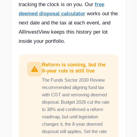
tracking the clock is on you. Our
free
deemed disposal calculator
works out the
next date and the tax at each event, and
AllInvestView keeps this history per lot
inside your portfolio.
Reform is coming, but the
8-year rule is still live
The Funds Sector 2030 Review
recommended aligning fund tax
with CGT and removing deemed
disposal. Budget 2026 cut the rate
to 38% and confirmed a reform
roadmap, but until legislation
changes it, the 8-year deemed
disposal still applies. Set the rate