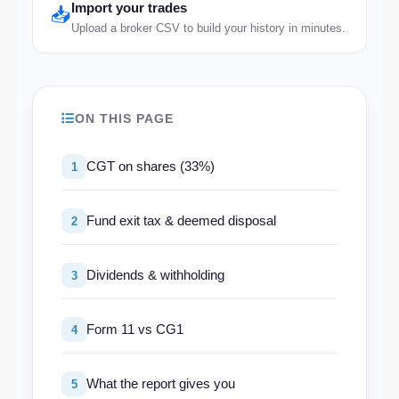
Import your trades
📥
Upload a broker CSV to build your history in minutes.
ON THIS PAGE
CGT on shares (33%)
1
Fund exit tax & deemed disposal
2
Dividends & withholding
3
Form 11 vs CG1
4
What the report gives you
5