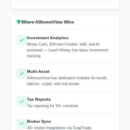
Where AllInvestView Wins
Investment Analytics
Monte Carlo, Efficient Frontier, VaR, and AI
assistant — Lunch Money has basic investment
tracking.
Multi-Asset
AllInvestView has dedicated modules for bonds,
options, crypto, and real estate.
Tax Reports
Tax reporting for 14+ countries.
Broker Sync
30+ broker integrations via SnapTrade.