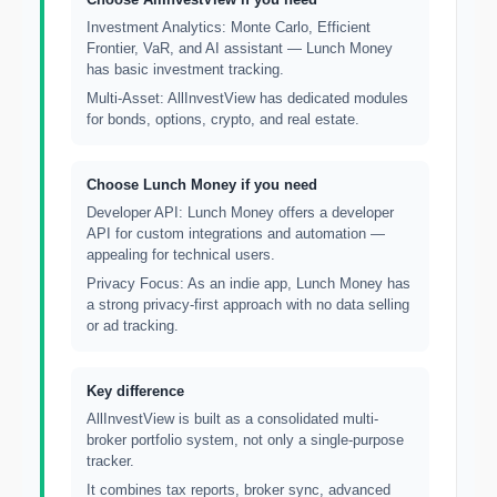
Investment Analytics: Monte Carlo, Efficient
Frontier, VaR, and AI assistant — Lunch Money
has basic investment tracking.
Multi-Asset: AllInvestView has dedicated modules
for bonds, options, crypto, and real estate.
Choose Lunch Money if you need
Developer API: Lunch Money offers a developer
API for custom integrations and automation —
appealing for technical users.
Privacy Focus: As an indie app, Lunch Money has
a strong privacy-first approach with no data selling
or ad tracking.
Key difference
AllInvestView is built as a consolidated multi-
broker portfolio system, not only a single-purpose
tracker.
It combines tax reports, broker sync, advanced