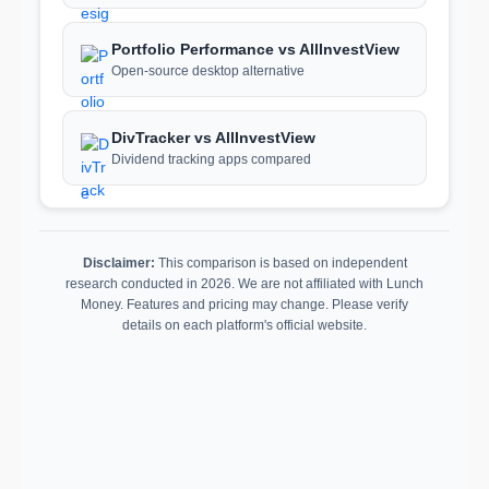
Portfolio Performance vs AllInvestView
Open-source desktop alternative
DivTracker vs AllInvestView
Dividend tracking apps compared
Disclaimer:
This comparison is based on independent
research conducted in 2026. We are not affiliated with Lunch
Money. Features and pricing may change. Please verify
details on each platform's official website.