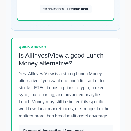
$6.99/month · Lifetime deal
QUICK ANSWER
Is AllInvestView a good Lunch
Money alternative?
Yes. AllInvestView is a strong Lunch Money
alternative if you want one portfolio tracker for
stocks, ETFs, bonds, options, crypto, broker
sync, tax reporting, and advanced analytics.
Lunch Money may still be better if its specific
workflow, local market focus, or strongest niche
matters more than broad multi-asset coverage.
Choose AllInvestView if you need