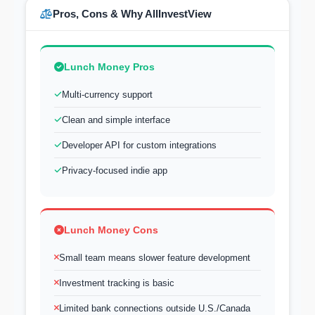
Pros, Cons & Why AllInvestView
Lunch Money Pros
Multi-currency support
Clean and simple interface
Developer API for custom integrations
Privacy-focused indie app
Lunch Money Cons
Small team means slower feature development
Investment tracking is basic
Limited bank connections outside U.S./Canada