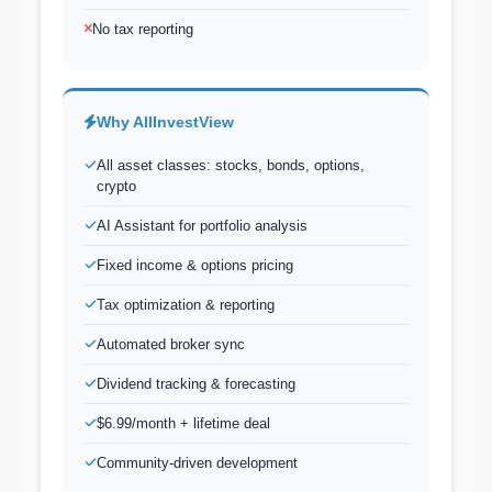
No tax reporting
Why AllInvestView
All asset classes: stocks, bonds, options,
crypto
AI Assistant for portfolio analysis
Fixed income & options pricing
Tax optimization & reporting
Automated broker sync
Dividend tracking & forecasting
$6.99/month + lifetime deal
Community-driven development