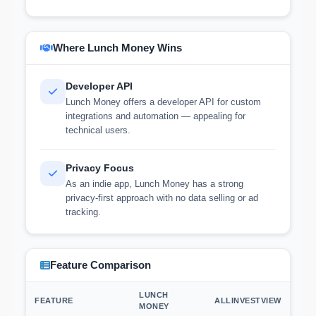
Where Lunch Money Wins
Developer API
Lunch Money offers a developer API for custom
integrations and automation — appealing for
technical users.
Privacy Focus
As an indie app, Lunch Money has a strong
privacy-first approach with no data selling or ad
tracking.
Feature Comparison
LUNCH
FEATURE
ALLINVESTVIEW
MONEY