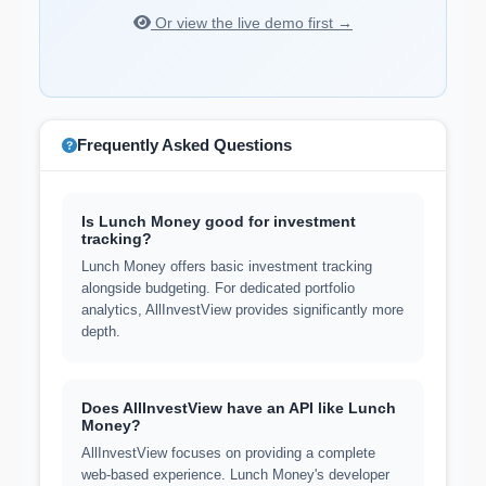
Or view the live demo first →
Frequently Asked Questions
Is Lunch Money good for investment
tracking?
Lunch Money offers basic investment tracking
alongside budgeting. For dedicated portfolio
analytics, AllInvestView provides significantly more
depth.
Does AllInvestView have an API like Lunch
Money?
AllInvestView focuses on providing a complete
web-based experience. Lunch Money's developer