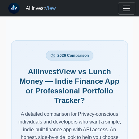
AllInvest
View
2026 Comparison
AllInvestView vs Lunch
Money — Indie Finance App
or Professional Portfolio
Tracker?
A detailed comparison for Privacy-conscious
individuals and developers who want a simple,
indie-built finance app with API access. An
honest, side-by-side look to help you choose