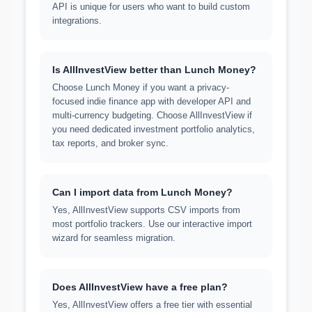
API is unique for users who want to build custom
integrations.
Is AllInvestView better than Lunch Money?
Choose Lunch Money if you want a privacy-
focused indie finance app with developer API and
multi-currency budgeting. Choose AllInvestView if
you need dedicated investment portfolio analytics,
tax reports, and broker sync.
Can I import data from Lunch Money?
Yes, AllInvestView supports CSV imports from
most portfolio trackers. Use our interactive import
wizard for seamless migration.
Does AllInvestView have a free plan?
Yes, AllInvestView offers a free tier with essential