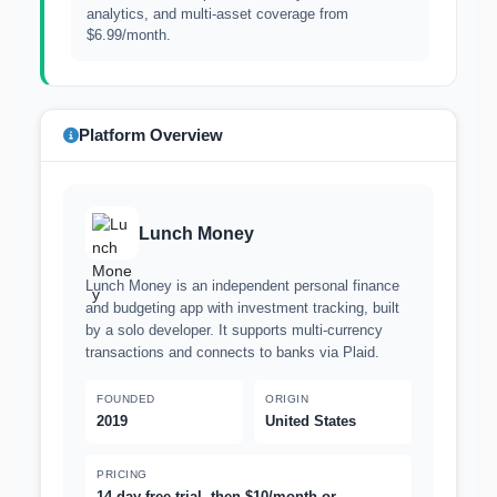
analytics, and multi-asset coverage from
$6.99/month.
Platform Overview
Lunch Money
Lunch Money is an independent personal finance
and budgeting app with investment tracking, built
by a solo developer. It supports multi-currency
transactions and connects to banks via Plaid.
FOUNDED
ORIGIN
2019
United States
PRICING
14-day free trial, then $10/month or