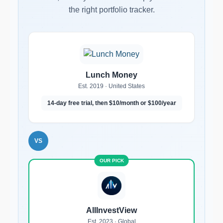
the right portfolio tracker.
Lunch Money
Est. 2019 · United States
14-day free trial, then $10/month or $100/year
VS
AllInvestView
Est. 2023 · Global