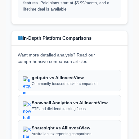
features. Paid plans start at $6.99/month, and a
lifetime deal is available.
In-Depth Platform Comparisons
Want more detailed analysis? Read our
comprehensive comparison articles:
getquin vs AllInvestView
Community-focused tracker comparison
Snowball Analytics vs AllInvestView
ETF and dividend tracking focus
Sharesight vs AllInvestView
Australian tax reporting comparison