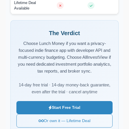
Lifetime Deal
Available
The Verdict
Choose Lunch Money if you want a privacy-
focused indie finance app with developer API and
multi-currency budgeting. Choose AllInvestView if
you need dedicated investment portfolio analytics,
tax reports, and broker sync.
14-day free trial · 14-day money-back guarantee,
even after the trial · cancel anytime
Start Free Trial
Or own it — Lifetime Deal