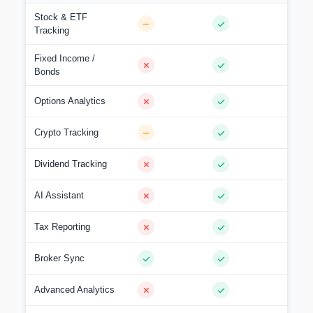
Stock & ETF
Tracking
Fixed Income /
Bonds
Options Analytics
Crypto Tracking
Dividend Tracking
AI Assistant
Tax Reporting
Broker Sync
Advanced Analytics