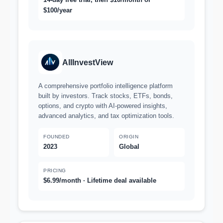
$100/year
AllInvestView
A comprehensive portfolio intelligence platform
built by investors. Track stocks, ETFs, bonds,
options, and crypto with AI-powered insights,
advanced analytics, and tax optimization tools.
FOUNDED
ORIGIN
2023
Global
PRICING
$6.99/month · Lifetime deal available