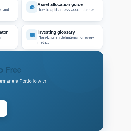
Asset allocation guide
r and
How to split across asset classes.
ator
Investing glossary
r
Plain-English definitions for every
metric.
o Free
ermanent Portfolio with