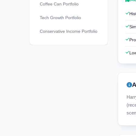
Coffee Can Portfolio
His
Tech Growth Portfolio
Sim
Conservative Income Portfolio
Pro
Low
A
Harr
(rec
scen