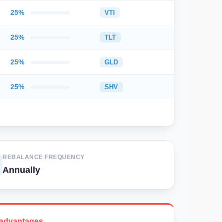
25%
VTI
25%
TLT
25%
GLD
25%
SHV
REBALANCE FREQUENCY
Annually
advantages