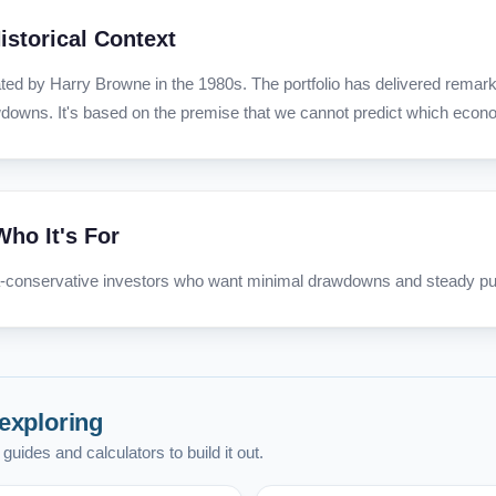
istorical Context
ted by Harry Browne in the 1980s. The portfolio has delivered remarka
downs. It's based on the premise that we cannot predict which econom
Who It's For
a-conservative investors who want minimal drawdowns and steady pu
exploring
guides and calculators to build it out.