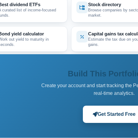
Best dividend ETFs
Stock directory
A curated list of income-focused
Browse companies by secto
funds.
market.
Bond yield calculator
Capital gains tax calcul
Work out yield to maturity in
Estimate the tax due on you
seconds.
gains.
Build This Portfoli
Create your account and start tracking the P
real-time analytics.
Get Started Free