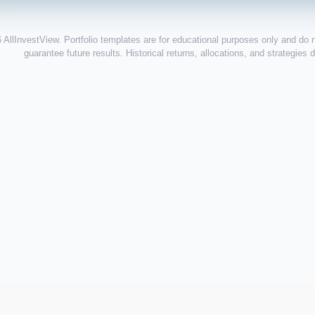
 AllInvestView. Portfolio templates are for educational purposes only and do 
guarantee future results. Historical returns, allocations, and strategies