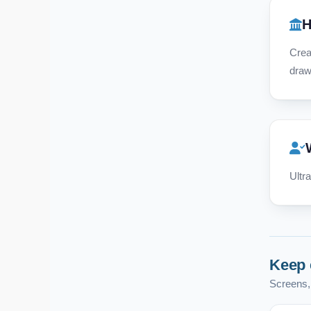
H
Crea
draw
Ultr
Keep 
Screens, 