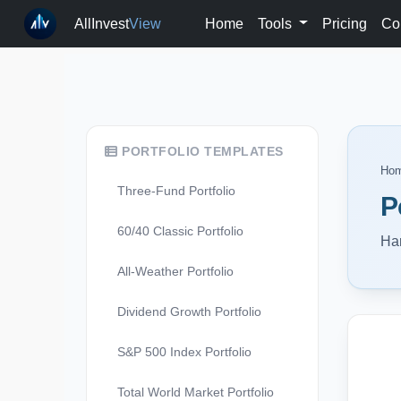
AllInvest
View
Home
Tools
Pricing
Co
PORTFOLIO TEMPLATES
Ho
Three-Fund Portfolio
P
60/40 Classic Portfolio
Har
All-Weather Portfolio
Dividend Growth Portfolio
S&P 500 Index Portfolio
Total World Market Portfolio