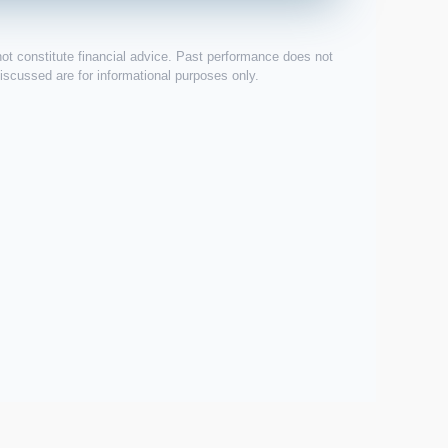
not constitute financial advice. Past performance does not
 discussed are for informational purposes only.