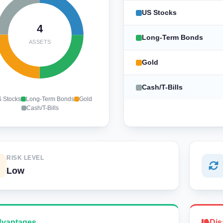
US Stocks
4
Long-Term Bonds
ASSETS
Gold
Cash/T-Bills
 Stocks
Long-Term Bonds
Gold
Cash/T-Bills
RISK LEVEL
Low
vantages
Dis