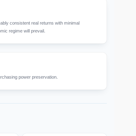
bly consistent real returns with minimal
ic regime will prevail.
rchasing power preservation.