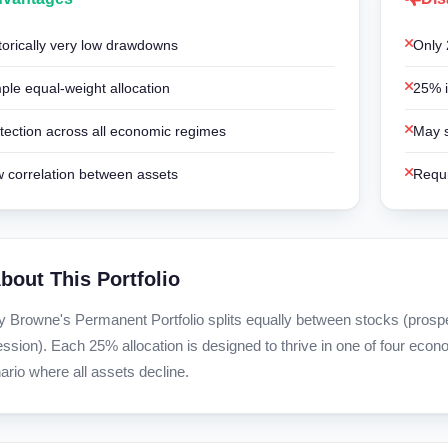
torically very low drawdowns
Only 
ple equal-weight allocation
25% i
tection across all economic regimes
May s
 correlation between assets
Requi
bout This Portfolio
y Browne's Permanent Portfolio splits equally between stocks (prosperit
ession). Each 25% allocation is designed to thrive in one of four econ
ario where all assets decline.