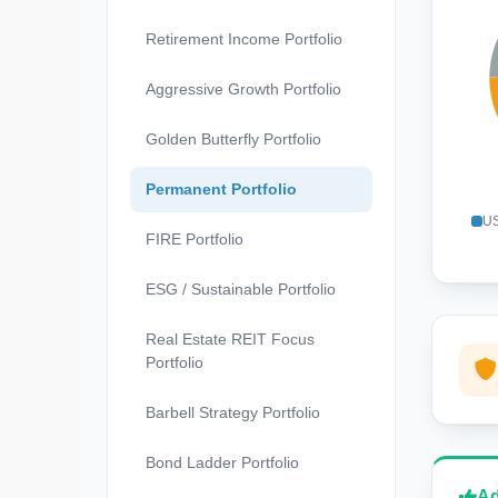
Retirement Income Portfolio
Aggressive Growth Portfolio
Golden Butterfly Portfolio
Permanent Portfolio
US
FIRE Portfolio
ESG / Sustainable Portfolio
Real Estate REIT Focus
Portfolio
Barbell Strategy Portfolio
Bond Ladder Portfolio
Ad