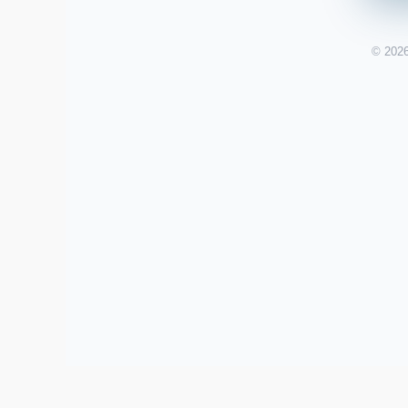
© 2026