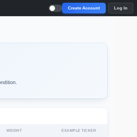
Create Account
Log In
ndition.
WEIGHT
EXAMPLE TICKER