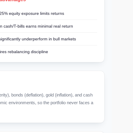
25% equity exposure limits returns
n cash/T-bills earns minimal real return
ignificantly underperform in bull markets
res rebalancing discipline
y), bonds (deflation), gold (inflation), and cash
omic environments, so the portfolio never faces a