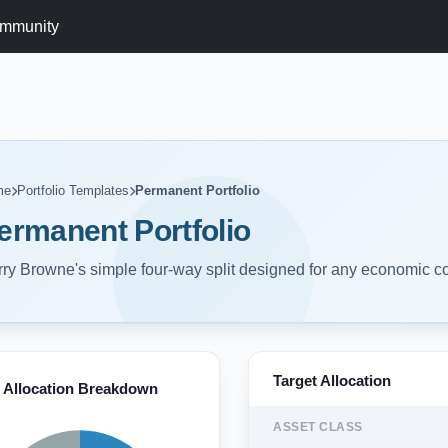
mmunity
me
Portfolio Templates
Permanent Portfolio
ermanent Portfolio
ry Browne's simple four-way split designed for any economic co
Target Allocation
Allocation Breakdown
ASSET CLASS