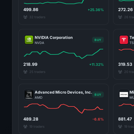
499.86
272.26
+25.36%
32 traders
26 tra
NVIDIA Corporation
Te
BUY
NVDA
TS
218.99
319.53
+11.32%
25 traders
20 tra
Advanced Micro Devices, Inc.
Mi
BUY
AMD
M
489.28
881.47
-6.6%
19 traders
19 tra