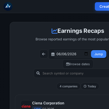
Crea
Earnings Recaps
Browse reported earnings of the most popular
Jump
Browse dates
4 companies
Today
Ciena Corporation
CIEN
Q2 2026