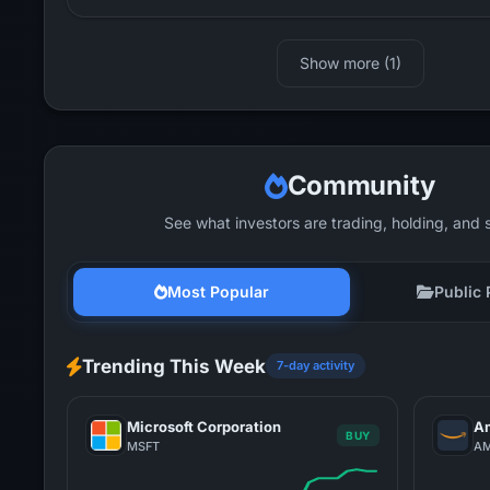
Show more (1)
Community
See what investors are trading, holding, and 
Most Popular
Public 
Trending This Week
7-day activity
Microsoft Corporation
Am
BUY
MSFT
A