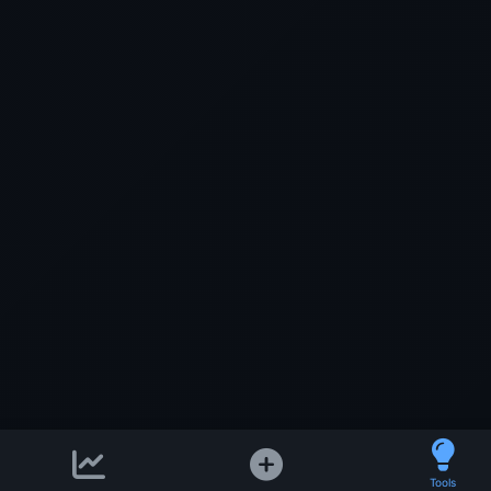
Support email:
Tools