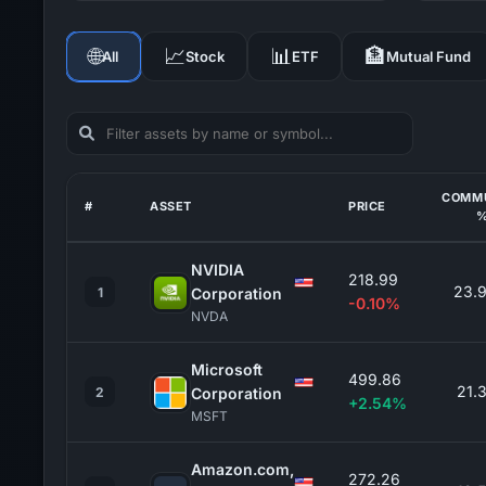
🌐
📈
📊
🏦
All
Stock
ETF
Mutual Fund
COMM
#
ASSET
PRICE
NVIDIA
218.99
23.
1
Corporation
-0.10%
NVDA
Microsoft
499.86
21.
2
Corporation
+2.54%
MSFT
Amazon.com,
272.26