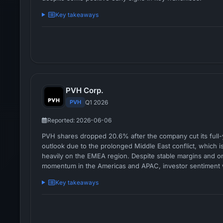
Key takeaways
PVH Corp.
PVH
Q1 2026
Reported: 2026-06-06
PVH shares dropped 20.6% after the company cut its full
outlook due to the prolonged Middle East conflict, which 
heavily on the EMEA region. Despite stable margins and o
momentum in the Americas and APAC, investor sentiment 
shaken by the cautious outlook and regional deceleration.
Key takeaways