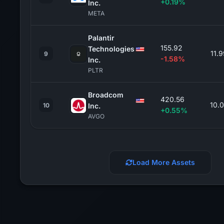
+0.19%
Inc.
META
Palantir
155.92
Technologies
11.
9
-1.58%
Inc.
PLTR
Broadcom
420.56
10.
10
Inc.
+0.55%
AVGO
Load More Assets