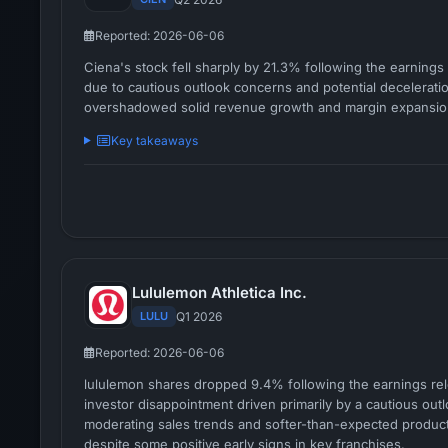
Reported: 2026-06-06
Ciena's stock fell sharply by 21.3% following the earnings 
due to cautious outlook concerns and potential deceleratio
overshadowed solid revenue growth and margin expansio
Key takeaways
Lululemon Athletica Inc.
LULU
Q1 2026
Reported: 2026-06-06
lululemon shares dropped 9.4% following the earnings rel
investor disappointment driven primarily by a cautious out
moderating sales trends and softer-than-expected produc
despite some positive early signs in key franchises.