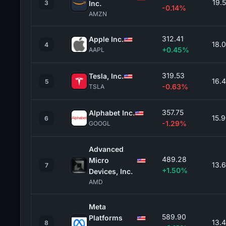
19.
3
Inc.
-0.14%
AMZN
312.41
Apple Inc.
18.
4
+0.45%
AAPL
319.53
Tesla, Inc.
16.
5
-0.63%
TSLA
357.75
Alphabet Inc.
15.
6
-1.29%
GOOGL
Advanced
489.28
Micro
13.
7
+1.50%
Devices, Inc.
AMD
Meta
589.90
Platforms
13.
8