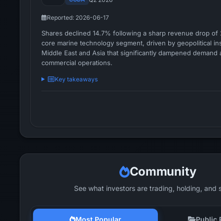
Reported: 2026-06-17
Shares declined 14.7% following a sharp revenue drop of 
core marine technology segment, driven by geopolitical inst
Middle East and Asia that significantly dampened demand 
commercial operations.
Key takeaways
Community
See what investors are trading, holding, and 
Most Popular
Public 