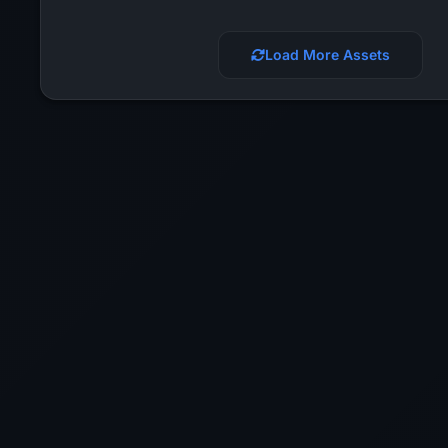
Load More Assets