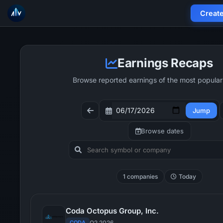
Creat
Earnings Recaps
Browse reported earnings of the most popular
Jump
Browse dates
1 companies
Today
Coda Octopus Group, Inc.
CODA
Q2 2026