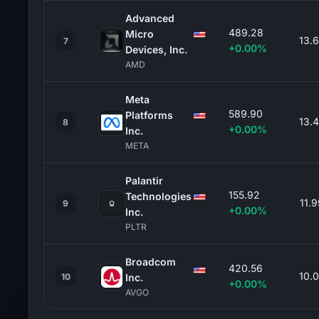
Advanced
489.28
Micro
13.
7
+0.00%
Devices, Inc.
AMD
Meta
589.90
Platforms
13.
8
+0.00%
Inc.
META
Palantir
155.92
Technologies
11.
9
+0.00%
Inc.
PLTR
Broadcom
420.56
10.
10
Inc.
+0.00%
AVGO