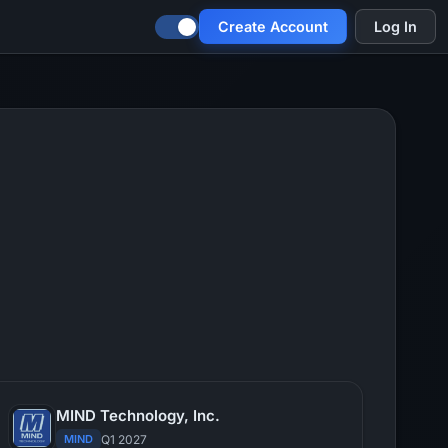
Create Account
Log In
MIND Technology, Inc.
MIND
Q1 2027