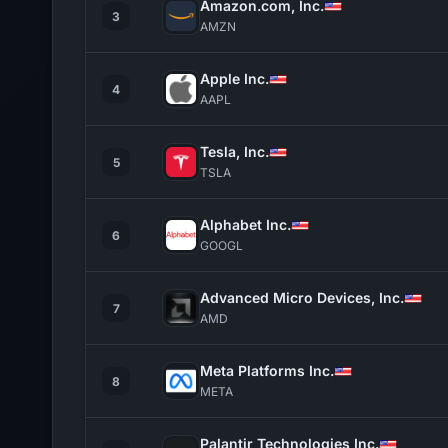
Amazon.com, Inc.
3
AMZN
Apple Inc.
4
AAPL
Tesla, Inc.
5
TSLA
Alphabet Inc.
6
GOOGL
Advanced Micro Devices, Inc.
7
AMD
Meta Platforms Inc.
8
META
Palantir Technologies Inc.