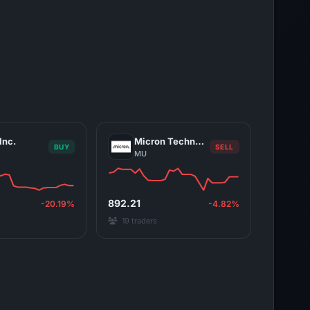
Inc.
Micron Technology, Inc.
BUY
SELL
MU
892.21
-20.19%
-4.82%
19 traders