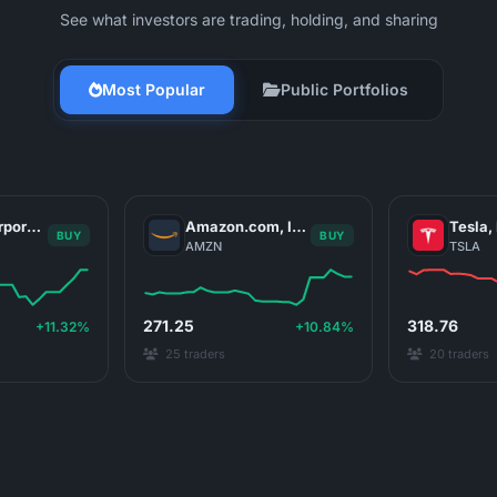
See what investors are trading, holding, and sharing
Most Popular
Public Portfolios
NVIDIA Corporation
Amazon.com, Inc.
Tesla, 
BUY
BUY
AMZN
TSLA
271.25
318.76
+11.32%
+10.84%
25 traders
20 traders