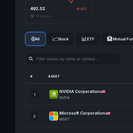
492.52
-6.6%
19 traders
🌐
📈
📊
🏦
All
Stock
ETF
Mutual Fu
#
ASSET
NVIDIA Corporation
1
NVDA
Microsoft Corporation
2
MSFT