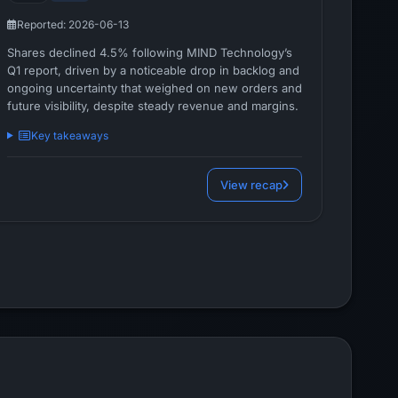
Reported: 2026-06-13
Shares declined 4.5% following MIND Technology’s
Q1 report, driven by a noticeable drop in backlog and
ongoing uncertainty that weighed on new orders and
future visibility, despite steady revenue and margins.
Key takeaways
View recap