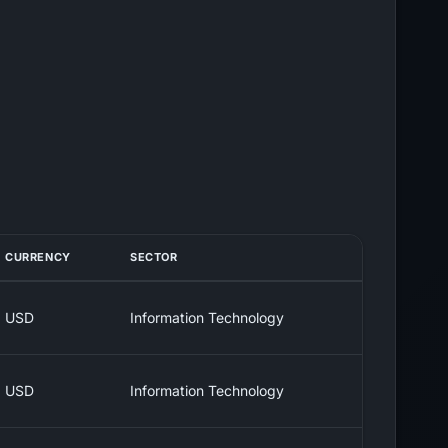
CURRENCY
SECTOR
USD
Information Technology
USD
Information Technology