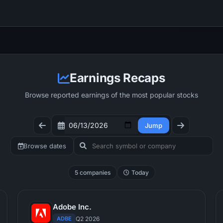
Earnings Recaps
Browse reported earnings of the most popular stocks
Jump
Browse dates
5 companies
Today
Adobe Inc.
ADBE
Q2 2026