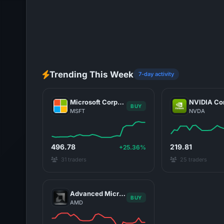
Trending This Week
7-day activity
Microsoft Corporation
BUY
MSFT
NVDA
496.78
219.81
+25.36%
31 traders
25 traders
Advanced Micro Devices, Inc.
BUY
AMD