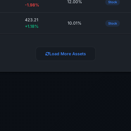
12.00%
Stock
-1.98%
423.21
10.01%
Stock
+1.18%
Load More Assets