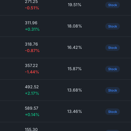
271.25
19.51%
Stock
-0.51%
311.96
18.08%
Stock
+0.31%
318.76
16.42%
Stock
-0.87%
357.22
15.87%
Stock
-1.44%
492.52
13.68%
Stock
+2.17%
589.57
13.46%
Stock
+0.14%
155.30