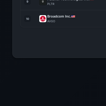
9
PLTR
Broadcom Inc.
10
AVGO