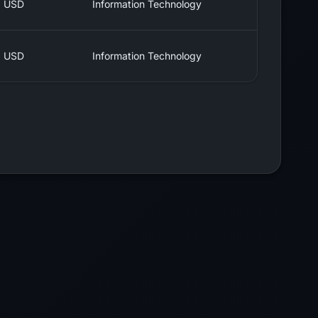
USD
Information Technology
USD
Information Technology