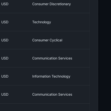
USD
Consumer Discretionary
USD
Technology
USD
Consumer Cyclical
USD
Communication Services
USD
Information Technology
USD
Communication Services