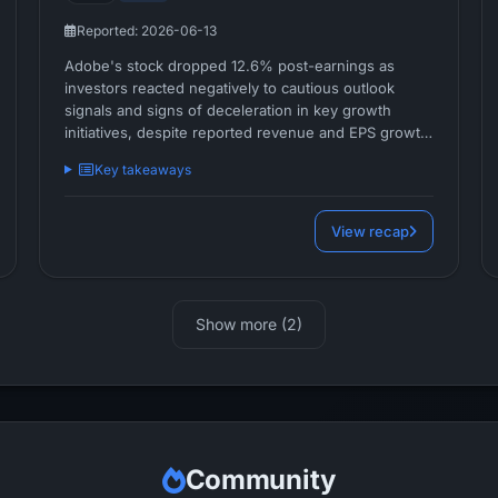
Reported: 2026-06-13
Adobe's stock dropped 12.6% post-earnings as
investors reacted negatively to cautious outlook
signals and signs of deceleration in key growth
initiatives, despite reported revenue and EPS growth.
The clear market disappointment centers on
Key takeaways
management's decision to defer Creative Cloud
optimizations and concerns about the pace of
translating AI-driven innovation into near-term
View recap
financial upside.
Show more (2)
Community