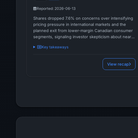
Reported: 2026-06-13
Shares dropped 7.6% on concerns over intensifying
pricing pressure in international markets and the
planned exit from lower-margin Canadian consumer
segments, signaling investor skepticism about near-
term margin sustainability and strategic trade-offs.
Key takeaways
View recap