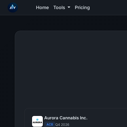
Home
Tools
Pricing
Aurora Cannabis Inc.
ACB
Q4 2026