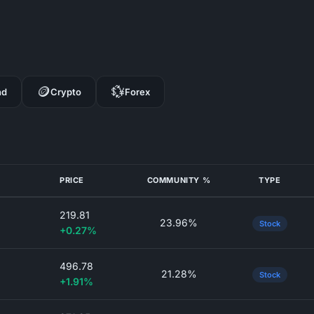
🪙
💱
nd
Crypto
Forex
PRICE
COMMUNITY %
TYPE
219.81
23.96%
Stock
+0.27%
496.78
21.28%
Stock
+1.91%