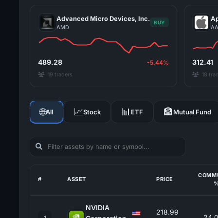
Advanced Micro Devices, Inc.
Ap
BUY
AMD
AA
489.28
312.41
-5.44%
19 traders
18 tra
🌐
📈
📊
🏦
All
Stock
ETF
Mutual Fund
COMM
#
ASSET
PRICE
NVIDIA
218.99
24.
1