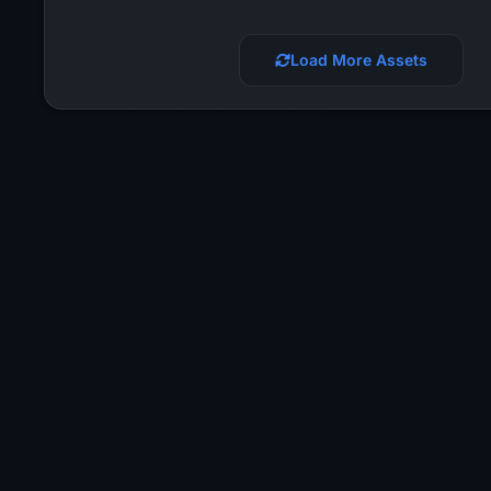
Load More Assets