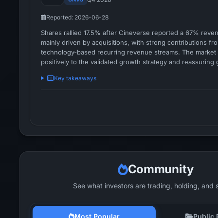
Reported: 2026-06-28
Shares rallied 17.5% after Cineverse reported a 67% reve
mainly driven by acquisitions, with strong contributions f
technology-based recurring revenue streams. The marke
positively to the validated growth strategy and reassuring
reaffirmation despite near-term margin pressure.
Key takeaways
Community
See what investors are trading, holding, and 
Most Popular
Public 