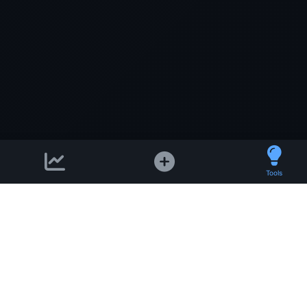
Tools
Support email:
2026 © AllInvest
View
support@allinvestview.c