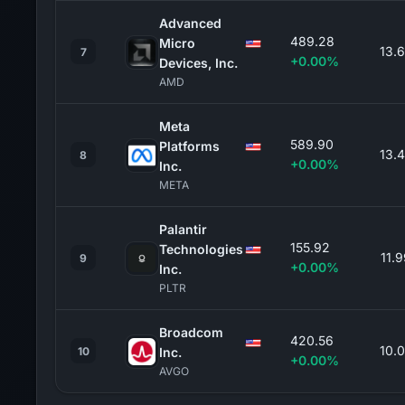
Advanced
489.28
Micro
13.
7
+0.00%
Devices, Inc.
AMD
Meta
589.90
Platforms
13.
8
+0.00%
Inc.
META
Palantir
155.92
Technologies
11.
9
+0.00%
Inc.
PLTR
Broadcom
420.56
10.
10
Inc.
+0.00%
AVGO