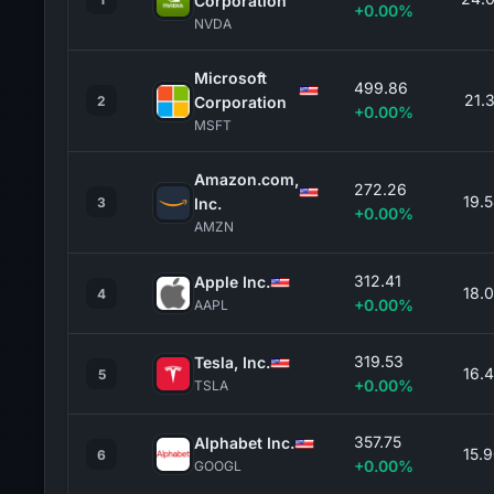
Corporation
+0.00%
NVDA
Microsoft
499.86
21.
2
Corporation
+0.00%
MSFT
Amazon.com,
272.26
19.
3
Inc.
+0.00%
AMZN
312.41
Apple Inc.
18.
4
+0.00%
AAPL
319.53
Tesla, Inc.
16.
5
+0.00%
TSLA
357.75
Alphabet Inc.
15.
6
+0.00%
GOOGL