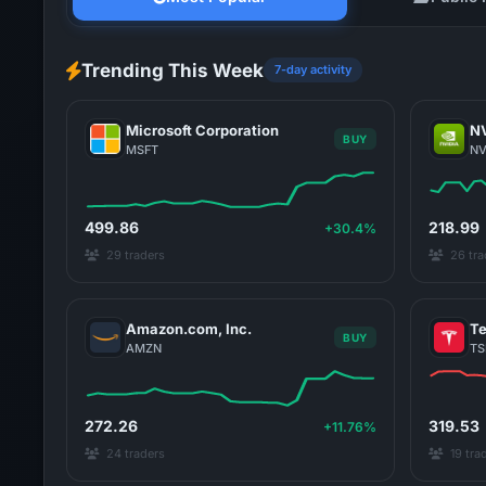
Trending This Week
7-day activity
Microsoft Corporation
NV
BUY
MSFT
N
499.86
218.99
+30.4%
29 traders
26 tra
Amazon.com, Inc.
Te
BUY
AMZN
TS
272.26
319.53
+11.76%
24 traders
19 tra