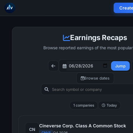
Creat
Earnings Recaps
Browse reported earnings of the most popular
Jump
Browse dates
1 companies
Today
Cineverse Corp. Class A Common Stock
CN
CNVS
Q4 2026