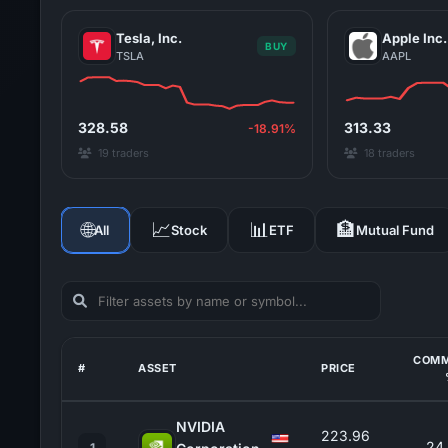
Tesla, Inc.
Apple Inc.
BUY
TSLA
AAPL
328.58
313.33
-18.91%
19 traders
18 traders
🌐
📈
📊
🏦
All
Stock
ETF
Mutual Fund
COMM
#
ASSET
PRICE
NVIDIA
223.96
24
1