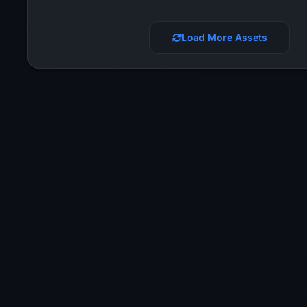
Load More Assets