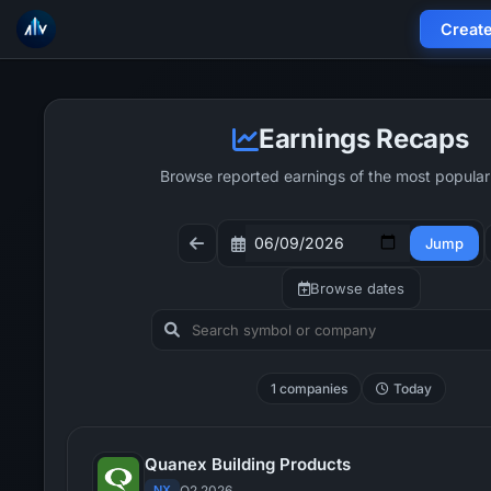
Creat
Earnings Recaps
Browse reported earnings of the most popular
Jump
Browse dates
1 companies
Today
Quanex Building Products
NX
Q2 2026