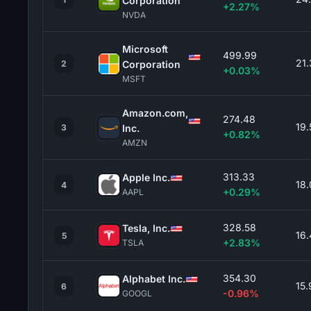
Corporation
+2.27%
NVDA
Microsoft
499.99
21
2
Corporation
+0.03%
MSFT
Amazon.com,
274.48
19
3
Inc.
+0.82%
AMZN
313.33
Apple Inc.
18
4
+0.29%
AAPL
328.58
Tesla, Inc.
16
5
+2.83%
TSLA
354.30
Alphabet Inc.
15
6
-0.96%
GOOGL