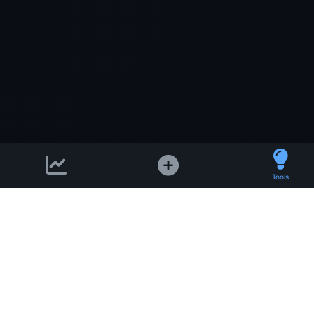
Tools
Support email:
2026 © AllInvest
View
support@allinvestview.c