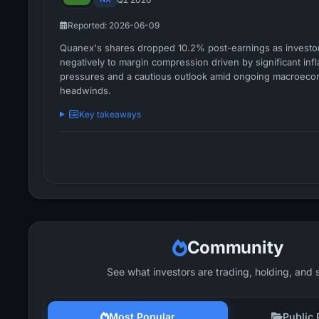
Reported: 2026-06-09
Quanex's shares dropped 10.2% post-earnings as investo
negatively to margin compression driven by significant infl
pressures and a cautious outlook amid ongoing macroeco
headwinds.
Key takeaways
Community
See what investors are trading, holding, and 
Most Popular
Public 