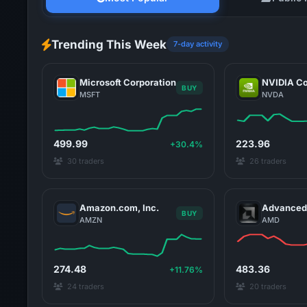
Trending This Week
7-day activity
Microsoft Corporation
NVIDIA Co
BUY
MSFT
NVDA
499.99
223.96
+30.4%
30 traders
26 traders
Amazon.com, Inc.
Advanced 
BUY
AMZN
AMD
274.48
483.36
+11.76%
24 traders
20 traders