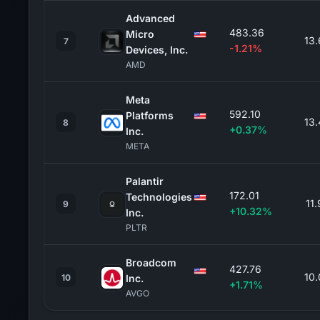
Advanced
483.36
Micro
13
7
-1.21%
Devices, Inc.
AMD
Meta
592.10
Platforms
13
8
+0.37%
Inc.
META
Palantir
172.01
Technologies
11
9
+10.32%
Inc.
PLTR
Broadcom
427.76
10
10
Inc.
+1.71%
AVGO