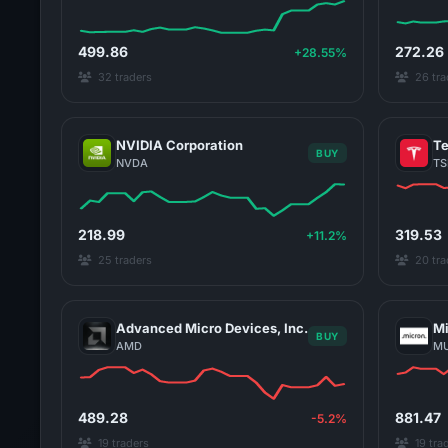
499.86
272.26
+28.55%
32 traders
26 tra
NVIDIA Corporation
Te
BUY
NVDA
TS
218.99
319.53
+11.2%
25 traders
20 tra
Advanced Micro Devices, Inc.
Mi
BUY
AMD
M
489.28
881.47
-5.2%
19 traders
19 tra