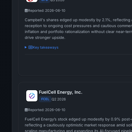
Reported: 2026-06-10
Campbell's shares edged up modestly by 2.1%, reflecting 
reception to ongoing cost pressures and cautious comme
inflation and portfolio rationalization without clear near-ter
drive stronger upside.
Key takeaways
FuelCell Energy, Inc.
FCEL
Q2 2026
Reported: 2026-06-10
FuelCell Energy’s stock edged up modestly by 0.9% post-
reflecting a cautiously optimistic market response amid so
scaling manufacturing and expanding its AI-focused pipeli