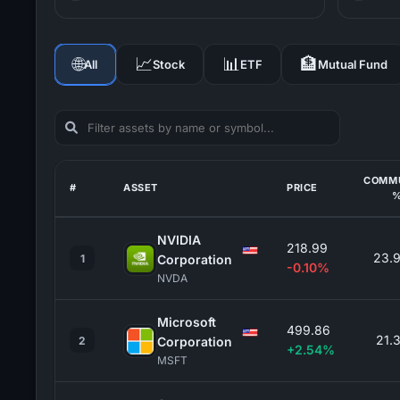
🌐
📈
📊
🏦
All
Stock
ETF
Mutual Fund
COMM
#
ASSET
PRICE
NVIDIA
218.99
23.
1
Corporation
-0.10%
NVDA
Microsoft
499.86
21.
2
Corporation
+2.54%
MSFT