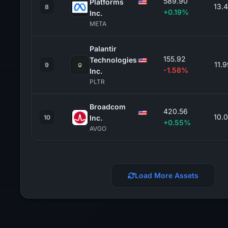
589.90
Platforms
13.
8
+0.19%
Inc.
META
Palantir
155.92
Technologies
11.
9
-1.58%
Inc.
PLTR
Broadcom
420.56
10.
10
Inc.
+0.55%
AVGO
Load More Assets