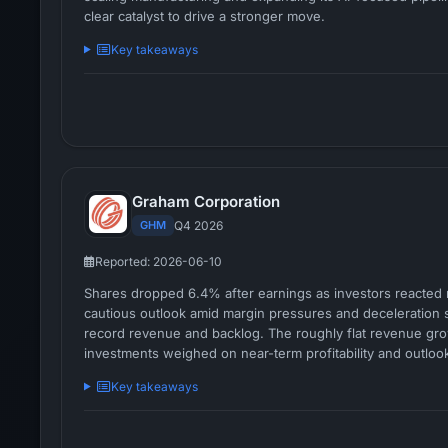
clear catalyst to drive a stronger move.
Key takeaways
Graham Corporation
GHM
Q4 2026
Reported: 2026-06-10
Shares dropped 6.4% after earnings as investors reacted n
cautious outlook amid margin pressures and deceleration s
record revenue and backlog. The roughly flat revenue gr
investments weighed on near-term profitability and outloo
Key takeaways