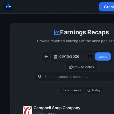
Crea
Earnings Recaps
Browse reported earnings of the most popular
Jump
Browse dates
5 companies
Today
Campbell Soup Company
CPB
Q3 2026