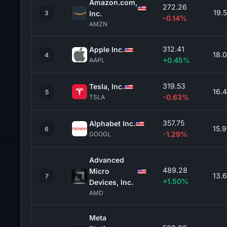
Amazon.com,
272.26
19.
3
Inc.
-0.14%
AMZN
312.41
Apple Inc.
18.
4
+0.45%
AAPL
319.53
Tesla, Inc.
16.
5
-0.63%
TSLA
357.75
Alphabet Inc.
15.
6
-1.29%
GOOGL
Advanced
489.28
Micro
13.
7
+1.50%
Devices, Inc.
AMD
Meta