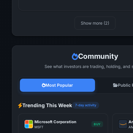
Show more (2)
Community
See what investors are trading, holding, and 
Most Popular
Public 
Trending This Week
7-day activity
Microsoft Corporation
Am
BUY
MSFT
A