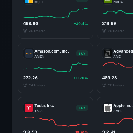
MSFT
NVDA
499.86
218.99
+30.4%
30 traders
26 traders
Amazon.com, Inc.
Advanced 
BUY
AMZN
AMD
272.26
489.28
+11.76%
24 traders
20 traders
Tesla, Inc.
Apple Inc.
BUY
TSLA
AAPL
319.53
312.41
-18.91%