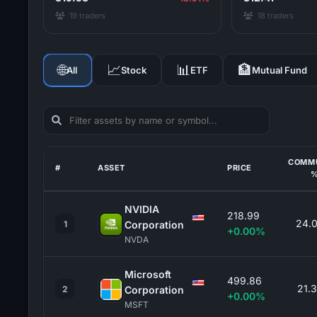
19 traders
18 traders
🌐
📈
📊
🏦
All
Stock
ETF
Mutual Fund
COMM
#
ASSET
PRICE
NVIDIA
218.99
24.
1
Corporation
+0.00%
NVDA
Microsoft
499.86
21.
2
Corporation
+0.00%
MSFT