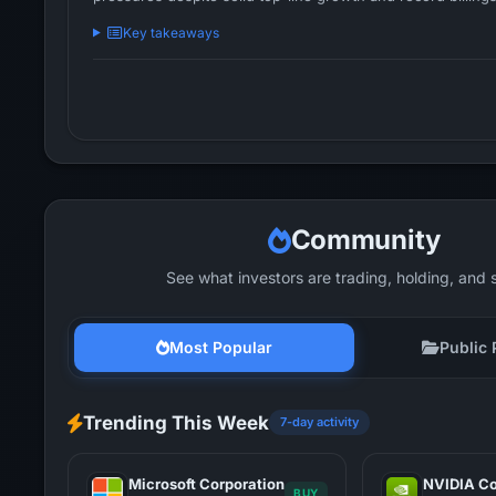
Key takeaways
Community
See what investors are trading, holding, and 
Most Popular
Public 
Trending This Week
7-day activity
Microsoft Corporation
NVIDIA Co
BUY