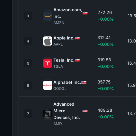
Amazon.com,
272.26
19.
3
Inc.
+0.00%
AMZN
312.41
Apple Inc.
18.
4
+0.00%
AAPL
319.53
Tesla, Inc.
16.
5
+0.00%
TSLA
357.75
Alphabet Inc.
15.
6
+0.00%
GOOGL
Advanced
489.28
Micro
13.
7
+0.00%
Devices, Inc.
AMD