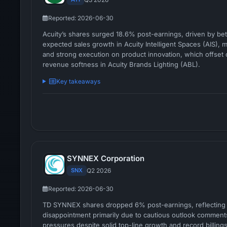
Reported: 2026-06-30
Acuity’s shares surged 18.6% post-earnings, driven by bet
expected sales growth in Acuity Intelligent Spaces (AIS), 
and strong execution on product innovation, which offset
revenue softness in Acuity Brands Lighting (ABL).
Key takeaways
SYNNEX Corporation
SNX
Q2 2026
Reported: 2026-06-30
TD SYNNEX shares dropped 6% post-earnings, reflecting 
disappointment primarily due to cautious outlook comment
pressures despite solid top-line growth and record billings