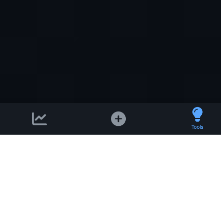
Tools
Support email:
2026 © AllInvest
View
support@allinvestview.c