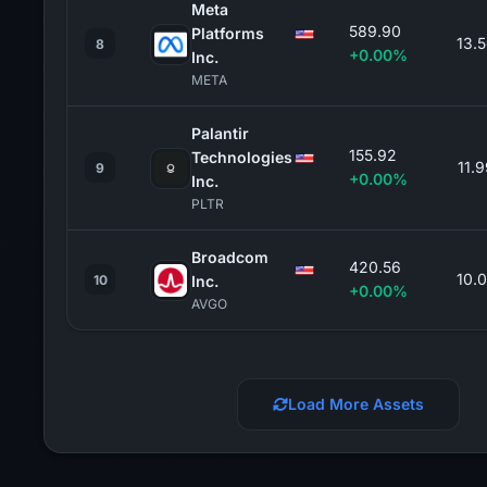
Meta
589.90
Platforms
13.
8
+0.00%
Inc.
META
Palantir
155.92
Technologies
11.
9
+0.00%
Inc.
PLTR
Broadcom
420.56
10.
10
Inc.
+0.00%
AVGO
Load More Assets