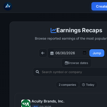
Creat
Earnings Recaps
Browse reported earnings of the most popular
Jump
Browse dates
2 companies
Today
Acuity Brands, Inc.
AYI
Q3 2026