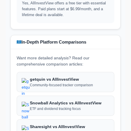
Yes, AllInvestView offers a free tier with essential
features. Paid plans start at $6.99/month, and a
lifetime deal is available.
In-Depth Platform Comparisons
Want more detailed analysis? Read our
comprehensive comparison articles:
getquin vs AllInvestView
Community-focused tracker comparison
Snowball Analytics vs AllInvestView
ETF and dividend tracking focus
Sharesight vs AllInvestView