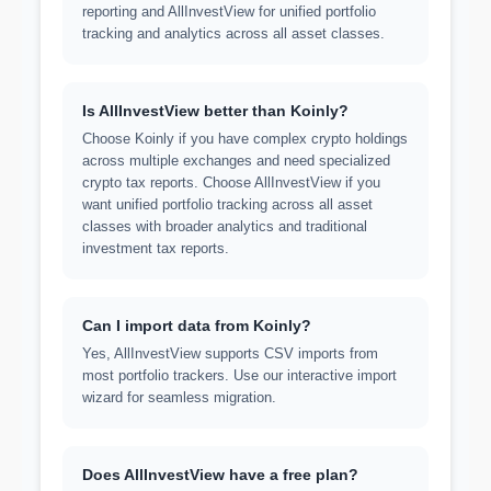
reporting and AllInvestView for unified portfolio
tracking and analytics across all asset classes.
Is AllInvestView better than Koinly?
Choose Koinly if you have complex crypto holdings
across multiple exchanges and need specialized
crypto tax reports. Choose AllInvestView if you
want unified portfolio tracking across all asset
classes with broader analytics and traditional
investment tax reports.
Can I import data from Koinly?
Yes, AllInvestView supports CSV imports from
most portfolio trackers. Use our interactive import
wizard for seamless migration.
Does AllInvestView have a free plan?