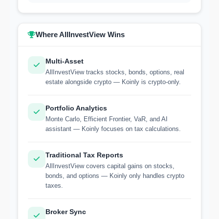
Where AllInvestView Wins
Multi-Asset
AllInvestView tracks stocks, bonds, options, real
estate alongside crypto — Koinly is crypto-only.
Portfolio Analytics
Monte Carlo, Efficient Frontier, VaR, and AI
assistant — Koinly focuses on tax calculations.
Traditional Tax Reports
AllInvestView covers capital gains on stocks,
bonds, and options — Koinly only handles crypto
taxes.
Broker Sync