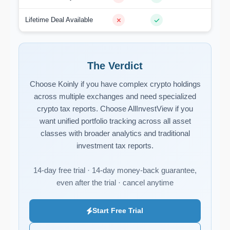
Lifetime Deal Available
The Verdict
Choose Koinly if you have complex crypto holdings
across multiple exchanges and need specialized
crypto tax reports. Choose AllInvestView if you
want unified portfolio tracking across all asset
classes with broader analytics and traditional
investment tax reports.
14-day free trial · 14-day money-back guarantee,
even after the trial · cancel anytime
Start Free Trial