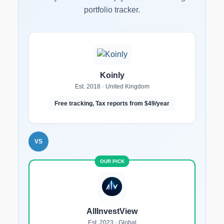
portfolio tracker.
Koinly
Est. 2018 · United Kingdom
Free tracking, Tax reports from $49/year
VS
AllInvestView
Est. 2023 · Global