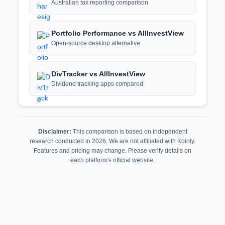
Australian tax reporting comparison
Portfolio Performance vs AllInvestView
Open-source desktop alternative
DivTracker vs AllInvestView
Dividend tracking apps compared
Disclaimer:
This comparison is based on independent
research conducted in 2026. We are not affiliated with Koinly.
Features and pricing may change. Please verify details on
each platform's official website.