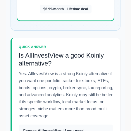
$6.99/month · Lifetime deal
QUICK ANSWER
Is AllInvestView a good Koinly
alternative?
Yes. AllInvestView is a strong Koinly alternative if
you want one portfolio tracker for stocks, ETFs,
bonds, options, crypto, broker sync, tax reporting,
and advanced analytics. Koinly may still be better
if its specific workflow, local market focus, or
strongest niche matters more than broad multi-
asset coverage.
Choose AllInvestView if you need