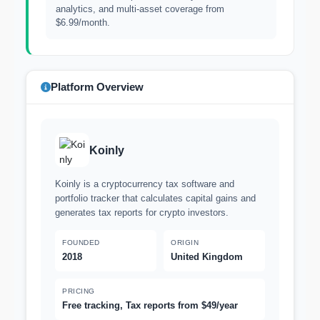
analytics, and multi-asset coverage from
$6.99/month.
Platform Overview
Koinly
Koinly is a cryptocurrency tax software and
portfolio tracker that calculates capital gains and
generates tax reports for crypto investors.
FOUNDED
ORIGIN
2018
United Kingdom
PRICING
Free tracking, Tax reports from $49/year