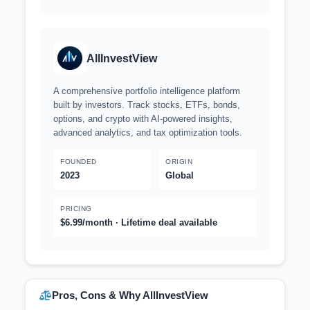
AllInvestView
A comprehensive portfolio intelligence platform
built by investors. Track stocks, ETFs, bonds,
options, and crypto with AI-powered insights,
advanced analytics, and tax optimization tools.
FOUNDED
ORIGIN
2023
Global
PRICING
$6.99/month · Lifetime deal available
Pros, Cons & Why AllInvestView