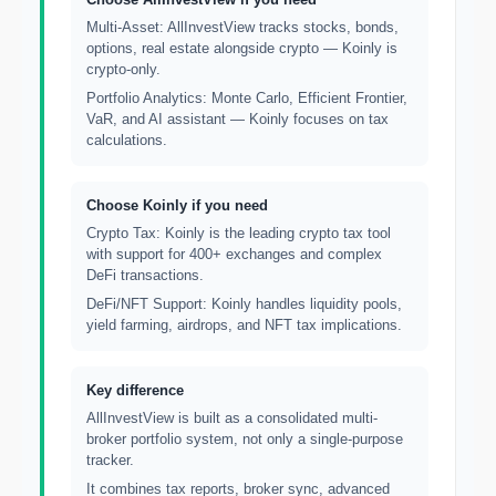
Multi-Asset: AllInvestView tracks stocks, bonds,
options, real estate alongside crypto — Koinly is
crypto-only.
Portfolio Analytics: Monte Carlo, Efficient Frontier,
VaR, and AI assistant — Koinly focuses on tax
calculations.
Choose Koinly if you need
Crypto Tax: Koinly is the leading crypto tax tool
with support for 400+ exchanges and complex
DeFi transactions.
DeFi/NFT Support: Koinly handles liquidity pools,
yield farming, airdrops, and NFT tax implications.
Key difference
AllInvestView is built as a consolidated multi-
broker portfolio system, not only a single-purpose
tracker.
It combines tax reports, broker sync, advanced