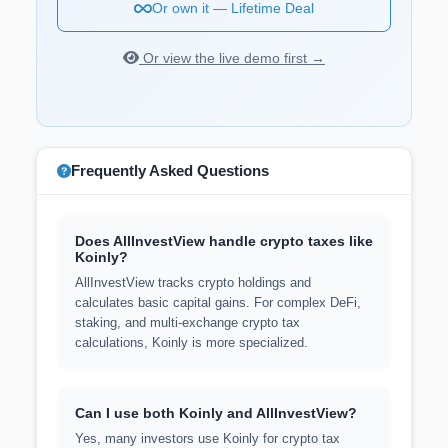
Or own it — Lifetime Deal
Or view the live demo first →
Frequently Asked Questions
Does AllInvestView handle crypto taxes like
Koinly?
AllInvestView tracks crypto holdings and
calculates basic capital gains. For complex DeFi,
staking, and multi-exchange crypto tax
calculations, Koinly is more specialized.
Can I use both Koinly and AllInvestView?
Yes, many investors use Koinly for crypto tax