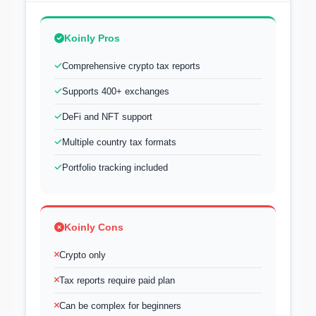
Koinly Pros
Comprehensive crypto tax reports
Supports 400+ exchanges
DeFi and NFT support
Multiple country tax formats
Portfolio tracking included
Koinly Cons
Crypto only
Tax reports require paid plan
Can be complex for beginners