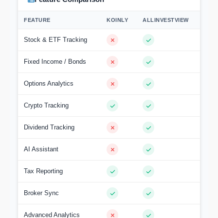
FEATURE
KOINLY
ALLINVESTVIEW
Stock & ETF Tracking
Fixed Income / Bonds
Options Analytics
Crypto Tracking
Dividend Tracking
AI Assistant
Tax Reporting
Broker Sync
Advanced Analytics