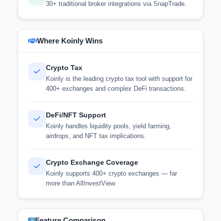
30+ traditional broker integrations via SnapTrade.
Where Koinly Wins
Crypto Tax
Koinly is the leading crypto tax tool with support for
400+ exchanges and complex DeFi transactions.
DeFi/NFT Support
Koinly handles liquidity pools, yield farming,
airdrops, and NFT tax implications.
Crypto Exchange Coverage
Koinly supports 400+ crypto exchanges — far
more than AllInvestView.
Feature Comparison