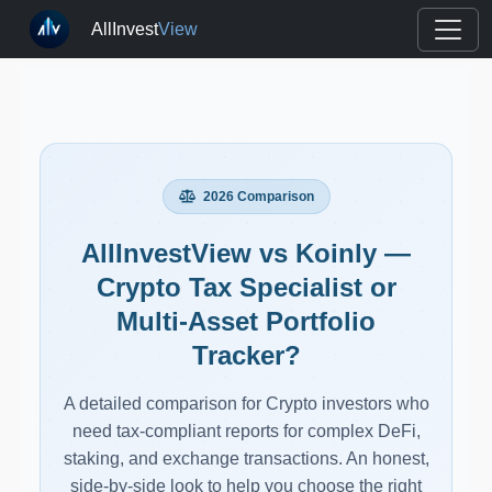
AllInvest
View
2026 Comparison
AllInvestView vs Koinly —
Crypto Tax Specialist or
Multi-Asset Portfolio
Tracker?
A detailed comparison for Crypto investors who
need tax-compliant reports for complex DeFi,
staking, and exchange transactions. An honest,
side-by-side look to help you choose the right