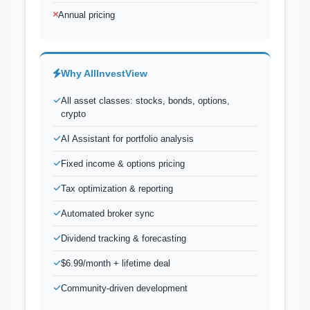
Annual pricing
Why AllInvestView
All asset classes: stocks, bonds, options,
crypto
AI Assistant for portfolio analysis
Fixed income & options pricing
Tax optimization & reporting
Automated broker sync
Dividend tracking & forecasting
$6.99/month + lifetime deal
Community-driven development