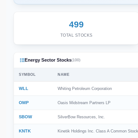
499
TOTAL STOCKS
Energy Sector Stocks
(100)
SYMBOL
NAME
WLL
Whiting Petroleum Corporation
OMP
Oasis Midstream Partners LP
SBOW
SilverBow Resources, Inc.
KNTK
Kinetik Holdings Inc. Class A Common Stoc