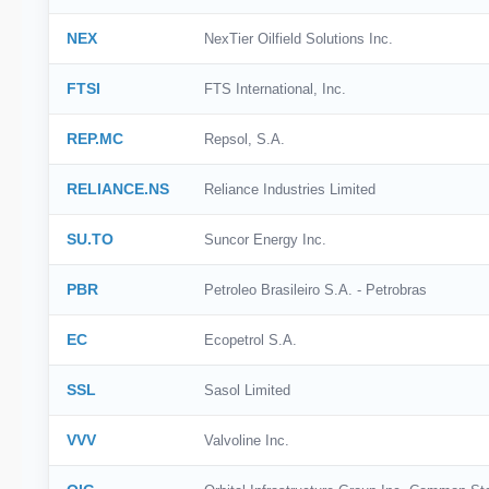
NEX
NexTier Oilfield Solutions Inc.
FTSI
FTS International, Inc.
REP.MC
Repsol, S.A.
RELIANCE.NS
Reliance Industries Limited
SU.TO
Suncor Energy Inc.
PBR
Petroleo Brasileiro S.A. - Petrobras
EC
Ecopetrol S.A.
SSL
Sasol Limited
VVV
Valvoline Inc.