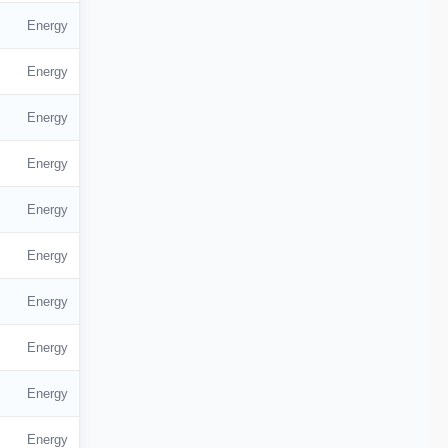
Energy
Energy
Energy
Energy
Energy
Energy
Energy
Energy
Energy
Energy