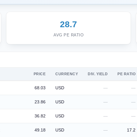
28.7
AVG PE RATIO
PRICE
CURRENCY
DIV. YIELD
PE RATIO
68.03
USD
—
—
23.86
USD
—
—
36.82
USD
—
—
49.18
USD
—
17.2
k