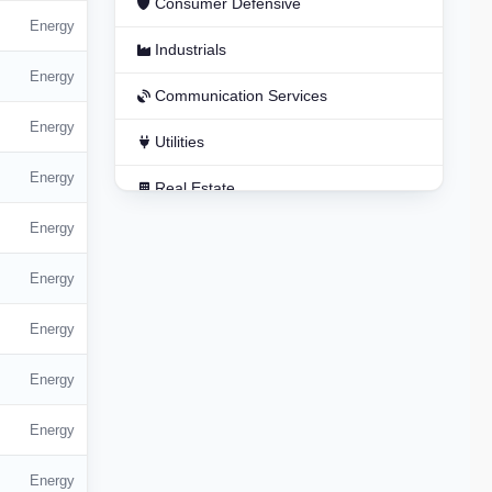
Consumer Defensive
Energy
Industrials
Energy
Communication Services
Energy
Utilities
Energy
Real Estate
Energy
Basic Materials
Energy
Energy
Energy
Energy
Energy