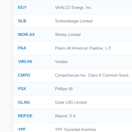
EGY
VAALCO Energy, Inc.
SLB
Schlumberger Limited
WOR.AX
Worley Limited
PAA
Plains All American Pipeline, L.P.
VIRI.PA
Viridien
CMPO
CompoSecure Inc. Class A Common Stock
PSX
Phillips 66
GLNG
Golar LNG Limited
REP.DE
Repsol, S.A.
YPF
YPF Sociedad Anonima