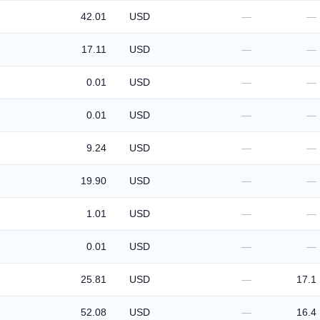
42.01
USD
—
—
17.11
USD
—
—
0.01
USD
—
—
0.01
USD
—
—
9.24
USD
—
—
19.90
USD
—
—
1.01
USD
—
—
0.01
USD
—
—
25.81
USD
—
17.1
52.08
USD
—
16.4