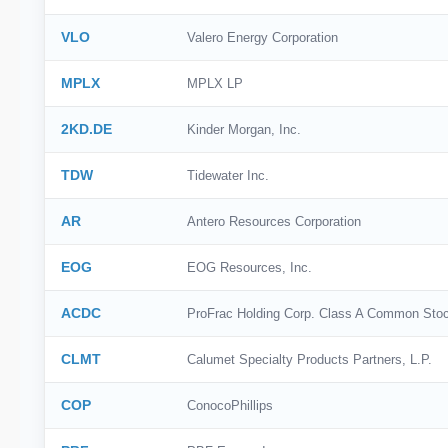
VLO
Valero Energy Corporation
MPLX
MPLX LP
2KD.DE
Kinder Morgan, Inc.
TDW
Tidewater Inc.
AR
Antero Resources Corporation
EOG
EOG Resources, Inc.
ACDC
ProFrac Holding Corp. Class A Common Sto
CLMT
Calumet Specialty Products Partners, L.P.
COP
ConocoPhillips