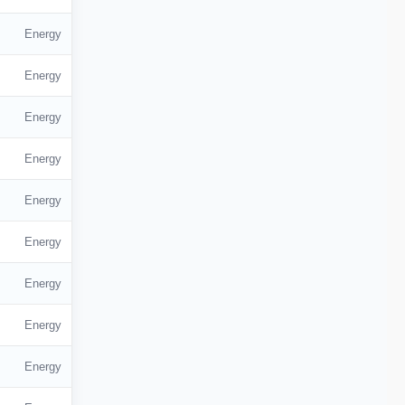
Energy
Energy
Energy
Energy
Energy
Energy
Energy
Energy
Energy