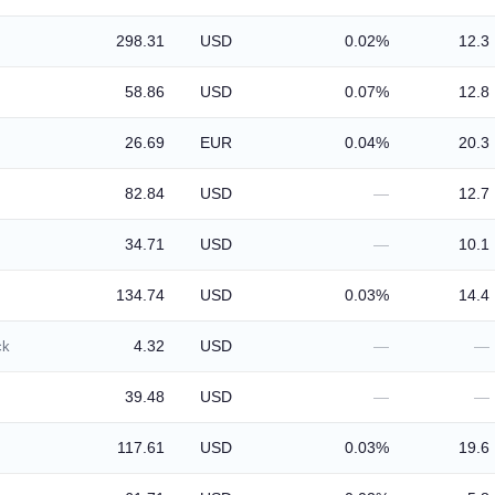
298.31
USD
0.02%
12.3
58.86
USD
0.07%
12.8
26.69
EUR
0.04%
20.3
82.84
USD
—
12.7
34.71
USD
—
10.1
134.74
USD
0.03%
14.4
4.32
USD
—
—
ck
39.48
USD
—
—
117.61
USD
0.03%
19.6