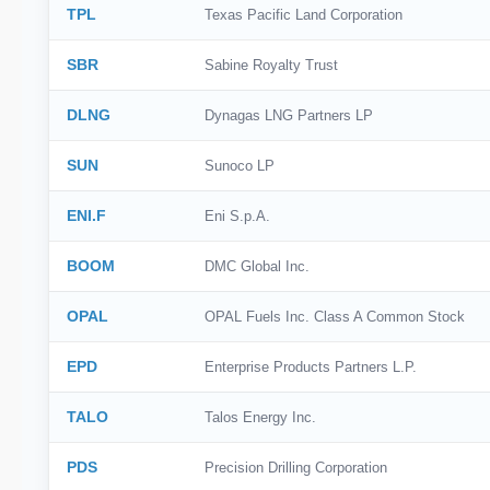
TPL
Texas Pacific Land Corporation
SBR
Sabine Royalty Trust
DLNG
Dynagas LNG Partners LP
SUN
Sunoco LP
ENI.F
Eni S.p.A.
BOOM
DMC Global Inc.
OPAL
OPAL Fuels Inc. Class A Common Stock
EPD
Enterprise Products Partners L.P.
TALO
Talos Energy Inc.
PDS
Precision Drilling Corporation