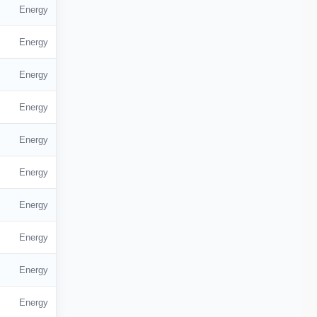
Energy
Energy
Energy
Energy
Energy
Energy
Energy
Energy
Energy
Energy