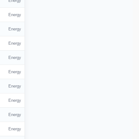
Energy
Energy
Energy
Energy
Energy
Energy
Energy
Energy
Energy
Energy