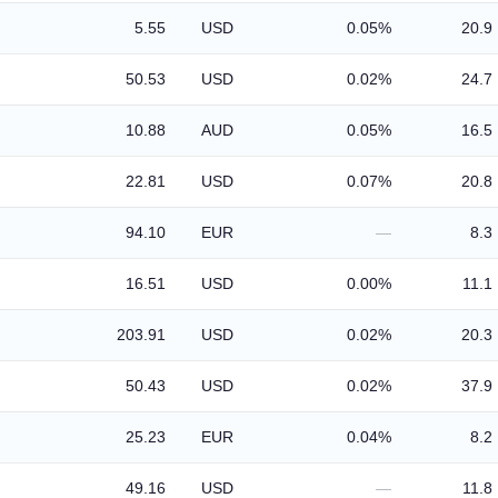
5.55
USD
0.05%
20.9
50.53
USD
0.02%
24.7
10.88
AUD
0.05%
16.5
22.81
USD
0.07%
20.8
94.10
EUR
—
8.3
16.51
USD
0.00%
11.1
203.91
USD
0.02%
20.3
50.43
USD
0.02%
37.9
25.23
EUR
0.04%
8.2
49.16
USD
—
11.8