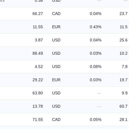
0.38
USD
—
—
ock
66.27
CAD
0.04%
23.7
11.55
EUR
0.43%
11.5
3.87
USD
0.04%
25.6
88.49
USD
0.03%
10.2
4.52
USD
0.08%
7.8
29.22
EUR
0.03%
19.7
63.80
USD
—
9.9
13.78
USD
—
60.7
71.55
CAD
0.05%
28.1