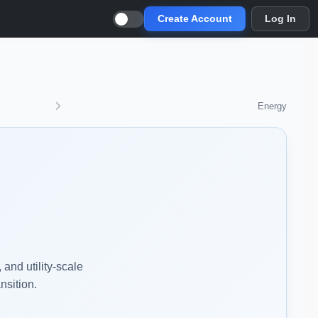
Create Account
Log In
Energy
and utility-scale
nsition.