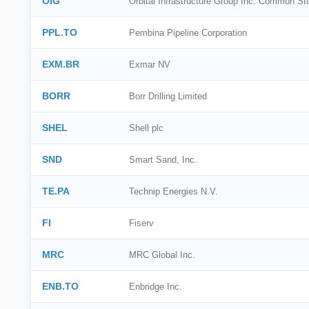
OIG
Orbital Infrastructure Group Inc. Common St
PPL.TO
Pembina Pipeline Corporation
EXM.BR
Exmar NV
BORR
Borr Drilling Limited
SHEL
Shell plc
SND
Smart Sand, Inc.
TE.PA
Technip Energies N.V.
FI
Fiserv
MRC
MRC Global Inc.
ENB.TO
Enbridge Inc.