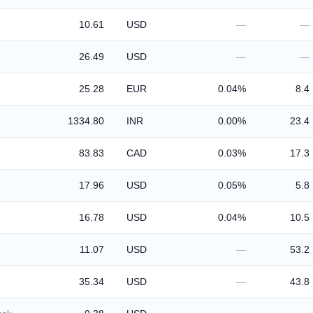
10.61
USD
—
—
26.49
USD
—
—
25.28
EUR
0.04%
8.4
1334.80
INR
0.00%
23.4
83.83
CAD
0.03%
17.3
17.96
USD
0.05%
5.8
16.78
USD
0.04%
10.5
11.07
USD
—
53.2
35.34
USD
—
43.8