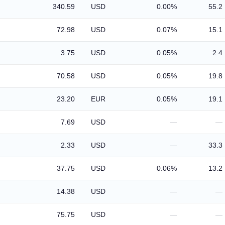
340.59
USD
0.00%
55.2
72.98
USD
0.07%
15.1
3.75
USD
0.05%
2.4
70.58
USD
0.05%
19.8
23.20
EUR
0.05%
19.1
7.69
USD
—
—
2.33
USD
—
33.3
37.75
USD
0.06%
13.2
14.38
USD
—
—
75.75
USD
—
—