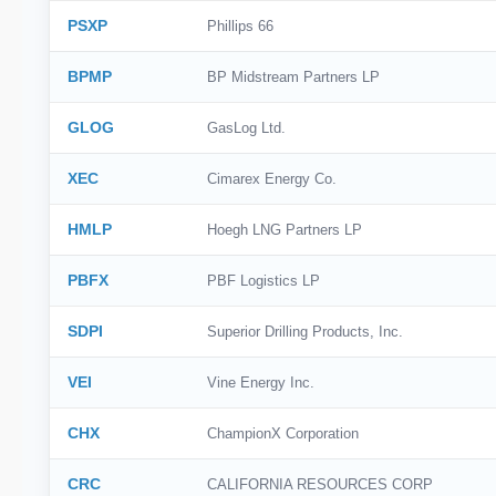
PSXP
Phillips 66
BPMP
BP Midstream Partners LP
GLOG
GasLog Ltd.
XEC
Cimarex Energy Co.
HMLP
Hoegh LNG Partners LP
PBFX
PBF Logistics LP
SDPI
Superior Drilling Products, Inc.
VEI
Vine Energy Inc.
CHX
ChampionX Corporation
CRC
CALIFORNIA RESOURCES CORP