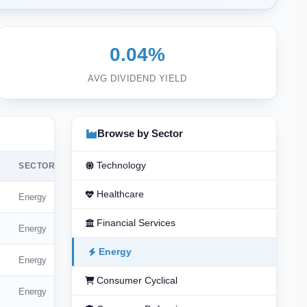
0.04%
AVG DIVIDEND YIELD
Browse by Sector
Technology
SECTOR
Healthcare
Energy
Financial Services
Energy
Energy
Energy
Consumer Cyclical
Energy