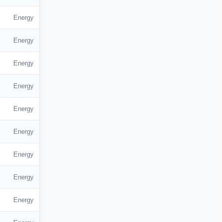
Energy
Energy
Energy
Energy
Energy
Energy
Energy
Energy
Energy