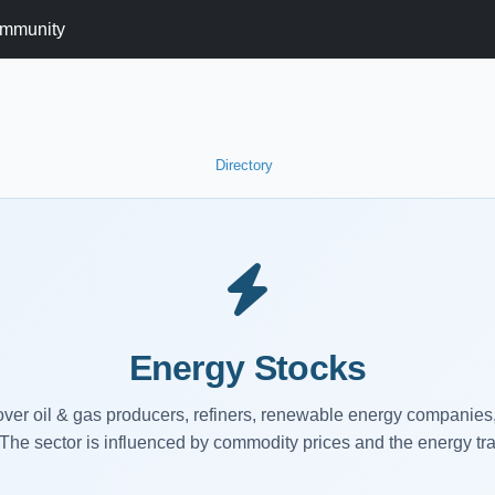
mmunity
Directory
Energy Stocks
ver oil & gas producers, refiners, renewable energy companies, 
The sector is influenced by commodity prices and the energy tra