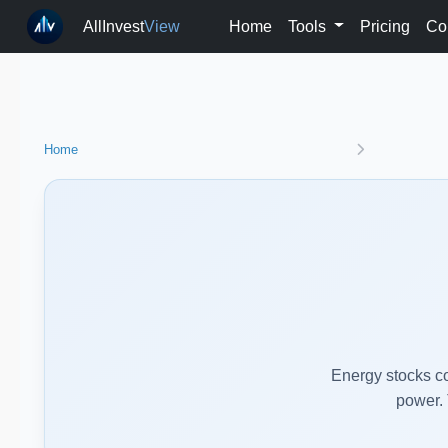
AllInvest
View
Home
Tools
Pricing
Co
Home
Energy stocks co
power. 