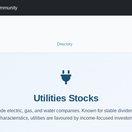
mmunity
Directory
Utilities Stocks
clude electric, gas, and water companies. Known for stable divid
haracteristics, utilities are favoured by income-focused investor