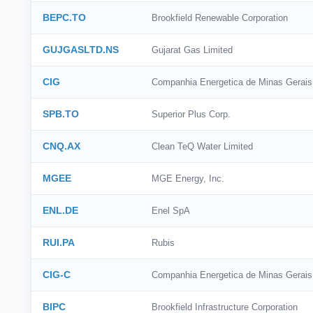
BEPC.TO
Brookfield Renewable Corporation
GUJGASLTD.NS
Gujarat Gas Limited
CIG
Companhia Energetica de Minas Gerais
SPB.TO
Superior Plus Corp.
CNQ.AX
Clean TeQ Water Limited
MGEE
MGE Energy, Inc.
ENL.DE
Enel SpA
RUI.PA
Rubis
CIG-C
Companhia Energetica de Minas Gerais
BIPC
Brookfield Infrastructure Corporation