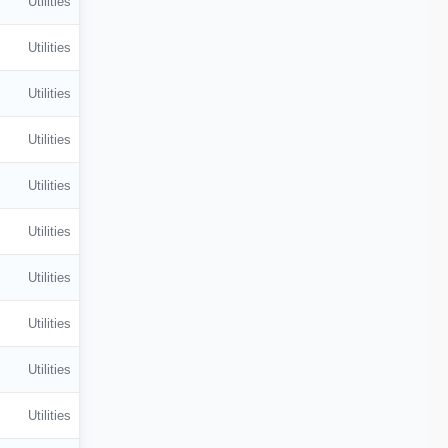
Utilities
Utilities
Utilities
Utilities
Utilities
Utilities
Utilities
Utilities
Utilities
Utilities