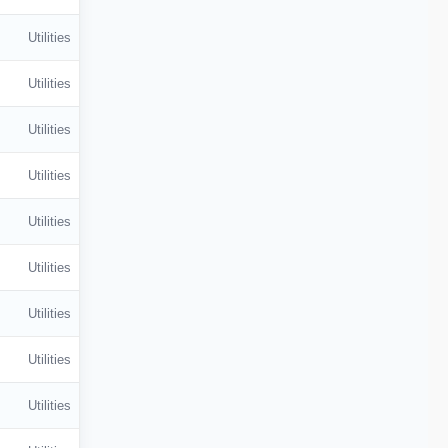
Utilities
Utilities
Utilities
Utilities
Utilities
Utilities
Utilities
Utilities
Utilities