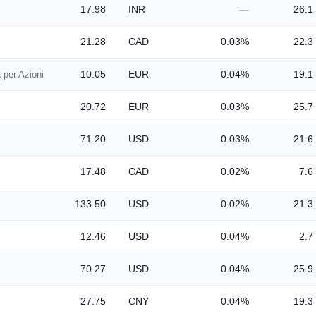
17.98
INR
—
26.1
21.28
CAD
0.03%
22.3
10.05
EUR
0.04%
19.1
 per Azioni
20.72
EUR
0.03%
25.7
71.20
USD
0.03%
21.6
17.48
CAD
0.02%
7.6
133.50
USD
0.02%
21.3
12.46
USD
0.04%
2.7
70.27
USD
0.04%
25.9
27.75
CNY
0.04%
19.3