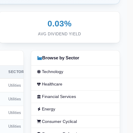
0.03%
AVG DIVIDEND YIELD
Browse by Sector
Technology
SECTOR
Healthcare
Utilities
Financial Services
Utilities
Energy
Utilities
Consumer Cyclical
Utilities