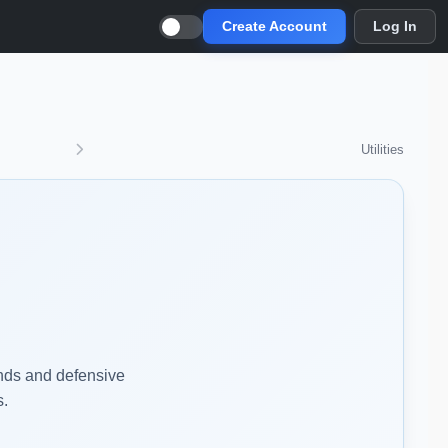
Create Account
Log In
Utilities
ends and defensive
s.