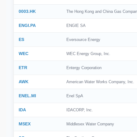
0003.HK
The Hong Kong and China Gas Compan
ENGI.PA
ENGIE SA
ES
Eversource Energy
WEC
WEC Energy Group, Inc.
ETR
Entergy Corporation
AWK
American Water Works Company, Inc.
ENEL.MI
Enel SpA
IDA
IDACORP, Inc.
MSEX
Middlesex Water Company