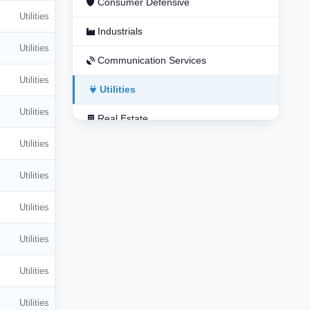
Consumer Defensive
Utilities
Industrials
Utilities
Communication Services
Utilities
Utilities
Utilities
Real Estate
Utilities
Basic Materials
Utilities
Utilities
Utilities
Utilities
Utilities