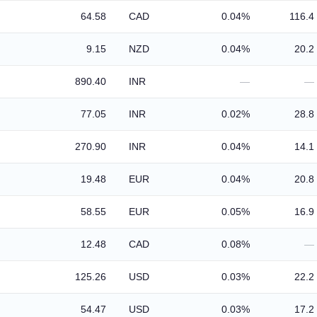
64.58
CAD
0.04%
116.4
9.15
NZD
0.04%
20.2
890.40
INR
—
—
77.05
INR
0.02%
28.8
270.90
INR
0.04%
14.1
19.48
EUR
0.04%
20.8
58.55
EUR
0.05%
16.9
12.48
CAD
0.08%
—
125.26
USD
0.03%
22.2
54.47
USD
0.03%
17.2