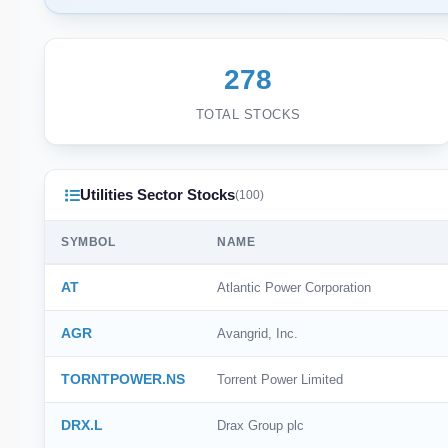
278
TOTAL STOCKS
Utilities Sector Stocks
(100)
SYMBOL
NAME
AT
Atlantic Power Corporation
AGR
Avangrid, Inc.
TORNTPOWER.NS
Torrent Power Limited
DRX.L
Drax Group plc