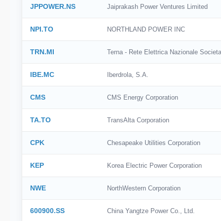
JPPOWER.NS
Jaiprakash Power Ventures Limited
NPI.TO
NORTHLAND POWER INC
TRN.MI
Terna - Rete Elettrica Nazionale Societa
IBE.MC
Iberdrola, S.A.
CMS
CMS Energy Corporation
TA.TO
TransAlta Corporation
CPK
Chesapeake Utilities Corporation
KEP
Korea Electric Power Corporation
NWE
NorthWestern Corporation
600900.SS
China Yangtze Power Co., Ltd.