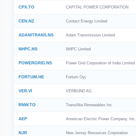
CPX.TO
CAPITAL POWER CORPORATION
CEN.NZ
Contact Energy Limited
ADANITRANS.NS
Adani Transmission Limited
NHPC.NS
NHPC Limited
POWERGRID.NS
Power Grid Corporation of India Limited
FORTUM.HE
Fortum Oyj
VER.VI
VERBUND AG
RNW.TO
TransAlta Renewables Inc.
AEP
American Electric Power Company, Inc.
NJR
New Jersey Resources Corporation