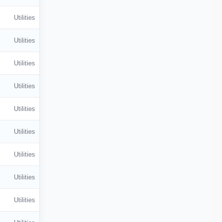
Utilities
Utilities
Utilities
Utilities
Utilities
Utilities
Utilities
Utilities
Utilities