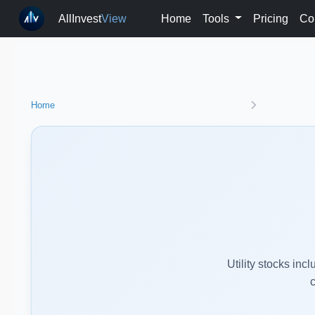
AllInvest
View
Home
Tools
Pricing
Co
Home
Utility stocks in
c