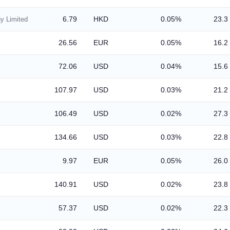
6.79
HKD
0.05%
23.3
y Limited
26.56
EUR
0.05%
16.2
72.06
USD
0.04%
15.6
107.97
USD
0.03%
21.2
106.49
USD
0.02%
27.3
134.66
USD
0.03%
22.8
9.97
EUR
0.05%
26.0
140.91
USD
0.02%
23.8
57.37
USD
0.02%
22.3