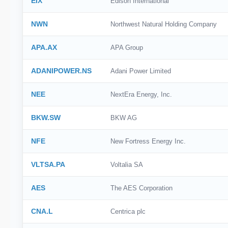
EIX
Edison International
NWN
Northwest Natural Holding Company
APA.AX
APA Group
ADANIPOWER.NS
Adani Power Limited
NEE
NextEra Energy, Inc.
BKW.SW
BKW AG
NFE
New Fortress Energy Inc.
VLTSA.PA
Voltalia SA
AES
The AES Corporation
CNA.L
Centrica plc