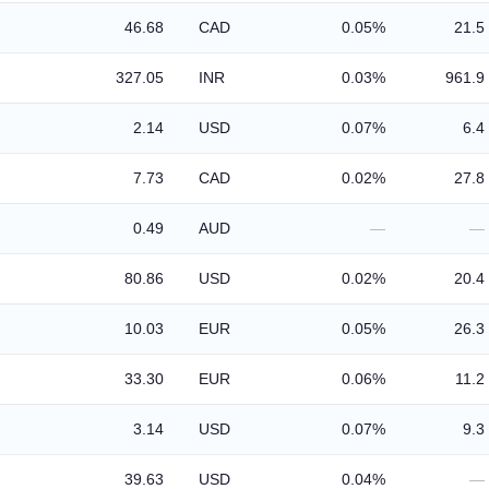
46.68
CAD
0.05%
21.5
327.05
INR
0.03%
961.9
2.14
USD
0.07%
6.4
7.73
CAD
0.02%
27.8
0.49
AUD
—
—
80.86
USD
0.02%
20.4
10.03
EUR
0.05%
26.3
33.30
EUR
0.06%
11.2
3.14
USD
0.07%
9.3
39.63
USD
0.04%
—