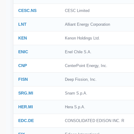
CESC.NS
CESC Limited
LNT
Alliant Energy Corporation
KEN
Kenon Holdings Ltd.
ENIC
Enel Chile S.A.
CNP
CenterPoint Energy, Inc.
FISN
Deep Fission, Inc.
SRG.MI
Snam S.p.A.
HER.MI
Hera S.p.A.
EDC.DE
CONSOLIDATED EDISON INC. R