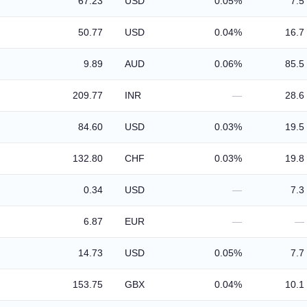
67.23
USD
0.05%
7.5
50.77
USD
0.04%
16.7
9.89
AUD
0.06%
85.5
209.77
INR
—
28.6
84.60
USD
0.03%
19.5
132.80
CHF
0.03%
19.8
0.34
USD
—
7.3
6.87
EUR
—
—
14.73
USD
0.05%
7.7
153.75
GBX
0.04%
10.1