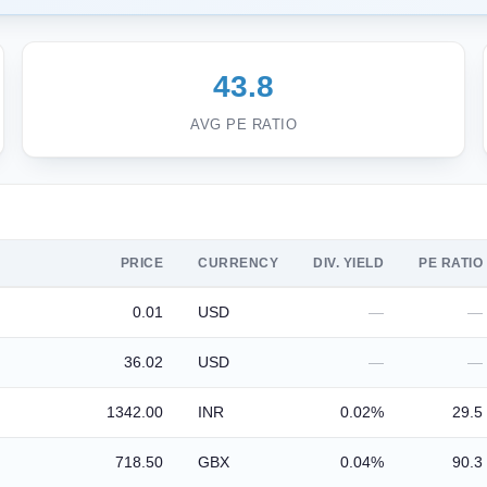
43.8
AVG PE RATIO
PRICE
CURRENCY
DIV. YIELD
PE RATIO
0.01
USD
—
—
36.02
USD
—
—
1342.00
INR
0.02%
29.5
718.50
GBX
0.04%
90.3