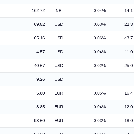
162.72
INR
0.04%
14.1
69.52
USD
0.03%
22.3
65.16
USD
0.06%
43.7
4.57
USD
0.04%
11.0
40.67
USD
0.02%
25.0
9.26
USD
—
—
5.80
EUR
0.05%
16.4
3.85
EUR
0.04%
12.0
93.60
EUR
0.03%
18.0