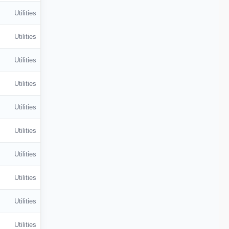
Utilities
Utilities
Utilities
Utilities
Utilities
Utilities
Utilities
Utilities
Utilities
Utilities