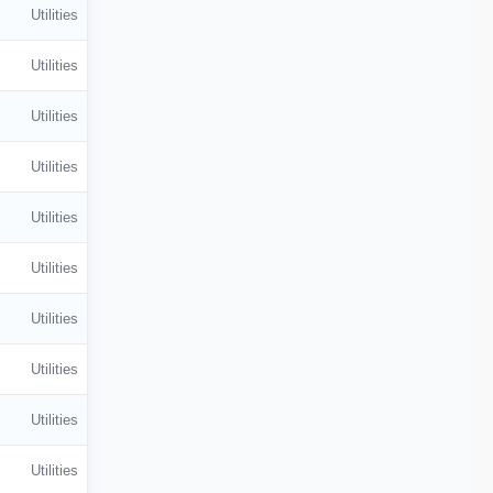
Utilities
Utilities
Utilities
Utilities
Utilities
Utilities
Utilities
Utilities
Utilities
Utilities