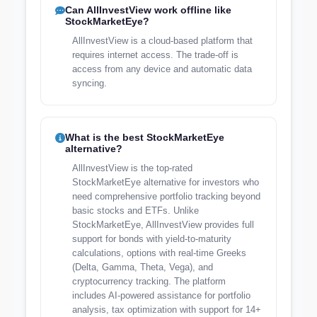
Can AllInvestView work offline like
StockMarketEye?
AllInvestView is a cloud-based platform that
requires internet access. The trade-off is
access from any device and automatic data
syncing.
What is the best StockMarketEye
alternative?
AllInvestView is the top-rated
StockMarketEye alternative for investors who
need comprehensive portfolio tracking beyond
basic stocks and ETFs. Unlike
StockMarketEye, AllInvestView provides full
support for bonds with yield-to-maturity
calculations, options with real-time Greeks
(Delta, Gamma, Theta, Vega), and
cryptocurrency tracking. The platform
includes AI-powered assistance for portfolio
analysis, tax optimization with support for 14+