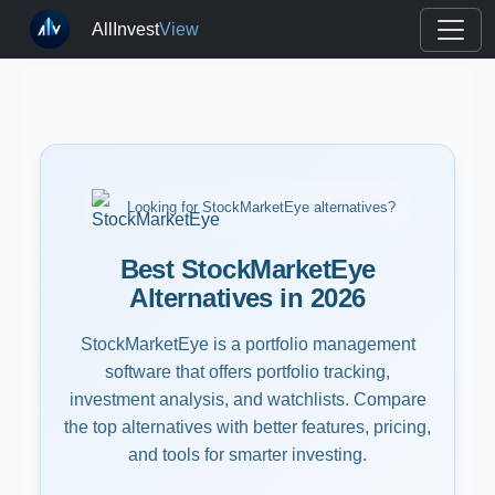
AllInvest
View
Looking for StockMarketEye alternatives?
Best StockMarketEye
Alternatives in 2026
StockMarketEye is a portfolio management
software that offers portfolio tracking,
investment analysis, and watchlists. Compare
the top alternatives with better features, pricing,
and tools for smarter investing.