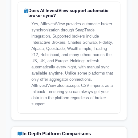
Does AllInvestView support automatic
broker sync?
Yes, AllInvestView provides automatic broker
synchronization through SnapTrade
integration. Supported brokers include
Interactive Brokers, Charles Schwab, Fidelity,
Alpaca, Questrade, Wealthsimple, Trading
212, Robinhood, and many others across the
US, UK, and Europe. Holdings refresh
automatically every night, with manual sync
available anytime. Unlike some platforms that
only offer aggregator connections,
AllInvestView also accepts CSV imports as a
fallback - ensuring you can always get your
data into the platform regardless of broker
support.
In-Depth Platform Comparisons