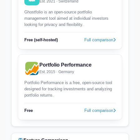
Est. 2021 · Switzerland
Ghostfolio is an open-source portfolio
management tool aimed at individual investors
looking for privacy and flexibility.
Free (self-hosted)
Full comparison
Portfolio Performance
Est. 2015 · Germany
Portfolio Performance is a free, open-source tool
designed for tracking investments and analyzing
portfolio returns.
Free
Full comparison