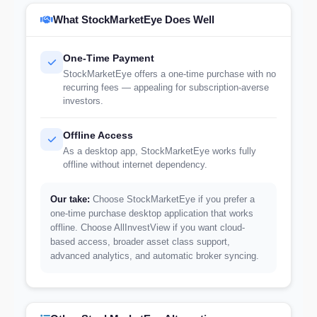
What StockMarketEye Does Well
One-Time Payment
StockMarketEye offers a one-time purchase with no
recurring fees — appealing for subscription-averse
investors.
Offline Access
As a desktop app, StockMarketEye works fully
offline without internet dependency.
Our take:
Choose StockMarketEye if you prefer a
one-time purchase desktop application that works
offline. Choose AllInvestView if you want cloud-
based access, broader asset class support,
advanced analytics, and automatic broker syncing.