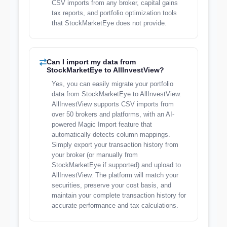
CSV imports from any broker, capital gains
tax reports, and portfolio optimization tools
that StockMarketEye does not provide.
Can I import my data from
StockMarketEye to AllInvestView?
Yes, you can easily migrate your portfolio
data from StockMarketEye to AllInvestView.
AllInvestView supports CSV imports from
over 50 brokers and platforms, with an AI-
powered Magic Import feature that
automatically detects column mappings.
Simply export your transaction history from
your broker (or manually from
StockMarketEye if supported) and upload to
AllInvestView. The platform will match your
securities, preserve your cost basis, and
maintain your complete transaction history for
accurate performance and tax calculations.