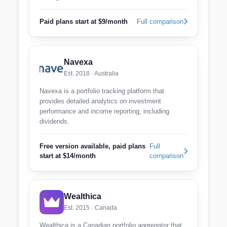
Paid plans start at $9/month
Full comparison
Navexa
Est. 2018 · Australia
Navexa is a portfolio tracking platform that
provides detailed analytics on investment
performance and income reporting, including
dividends.
Free version available, paid plans
Full
start at $14/month
comparison
Wealthica
Est. 2015 · Canada
Wealthica is a Canadian portfolio aggregator that