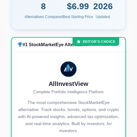
8
$6.99
2026
Alternatives Compared
Best Starting Price
Updated
EDITOR'S CHOICE
#1 StockMarketEye Alternative
AllInvestView
Complete Portfolio Intelligence Platform
The most comprehensive StockMarketEye
alternative. Track stocks, bonds, options, and crypto
with AI-powered insights, advanced tax optimization,
and real-time analytics. Built by investors, for
investors.