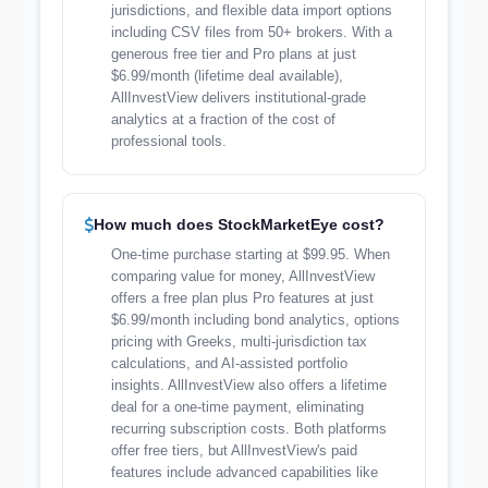
jurisdictions, and flexible data import options
including CSV files from 50+ brokers. With a
generous free tier and Pro plans at just
$6.99/month (lifetime deal available),
AllInvestView delivers institutional-grade
analytics at a fraction of the cost of
professional tools.
How much does StockMarketEye cost?
One-time purchase starting at $99.95. When
comparing value for money, AllInvestView
offers a free plan plus Pro features at just
$6.99/month including bond analytics, options
pricing with Greeks, multi-jurisdiction tax
calculations, and AI-assisted portfolio
insights. AllInvestView also offers a lifetime
deal for a one-time payment, eliminating
recurring subscription costs. Both platforms
offer free tiers, but AllInvestView's paid
features include advanced capabilities like