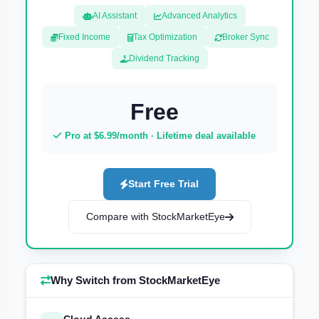
AI Assistant
Advanced Analytics
Fixed Income
Tax Optimization
Broker Sync
Dividend Tracking
Free
Pro at $6.99/month · Lifetime deal available
Start Free Trial
Compare with StockMarketEye
Why Switch from StockMarketEye