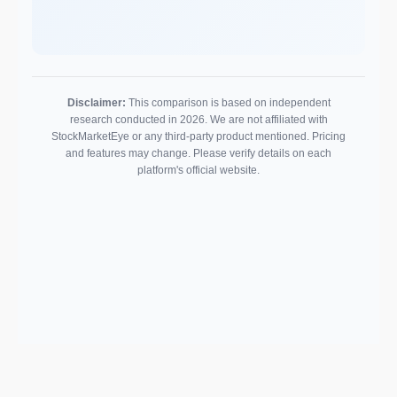
Disclaimer:
This comparison is based on independent
research conducted in 2026. We are not affiliated with
StockMarketEye or any third-party product mentioned. Pricing
and features may change. Please verify details on each
platform's official website.
Support email: