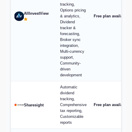
tracking,
Options pricing
AllInvestView
& analytics,
Free plan available, 
Dividend
tracker &
forecasting,
Broker sync
integration,
Multi-currency
support,
Community-
driven
development
Automatic
dividend
tracking,
Comprehensive
Free plan available;
Sharesight
tax reporting,
Customizable
reports