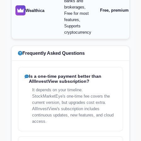
banks and
brokerages,
Free, premium featur
Wealthica
Free for most
features,
Supports
cryptocurrency
Frequently Asked Questions
Is a one-time payment better than
AllInvestView subscription?
It depends on your timeline.
StockMarketEye's one-time fee covers the
current version, but upgrades cost extra.
AllInvestView's subscription includes
continuous updates, new features, and cloud
access.