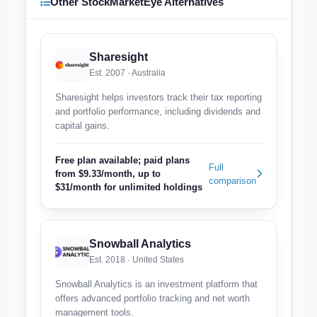
Other StockMarketEye Alternatives
Sharesight
Est. 2007 · Australia
Sharesight helps investors track their tax reporting
and portfolio performance, including dividends and
capital gains.
Free plan available; paid plans
Full
from $9.33/month, up to
comparison
$31/month for unlimited holdings
Snowball Analytics
Est. 2018 · United States
Snowball Analytics is an investment platform that
offers advanced portfolio tracking and net worth
management tools.