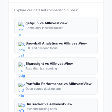
Explore our detailed comparison guides:
getquin vs AllInvestView
Community-focused tracker
Snowball Analytics vs AllInvestView
ETF and dividend focus
Sharesight vs AllInvestView
Australian tax reporting
Portfolio Performance vs AllInvestView
Open-source desktop app
DivTracker vs AllInvestView
Dividend tracking apps