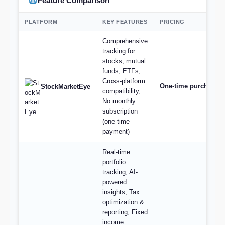
Feature Comparison
PLATFORM
KEY FEATURES
PRICING
Comprehensive
tracking for
stocks, mutual
funds, ETFs,
Cross-platform
One-time purchase st
StockMarketEye
compatibility,
No monthly
subscription
(one-time
payment)
Real-time
portfolio
tracking, AI-
powered
insights, Tax
optimization &
reporting, Fixed
income