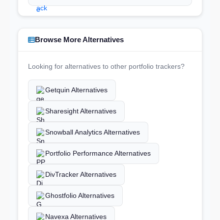
Browse More Alternatives
Looking for alternatives to other portfolio trackers?
Getquin Alternatives
Sharesight Alternatives
Snowball Analytics Alternatives
Portfolio Performance Alternatives
DivTracker Alternatives
Ghostfolio Alternatives
Navexa Alternatives