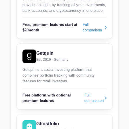
provides insights by tracking all your investments,
bank accounts, and cryptocurrency in one place.
Free, premium features start at
Full
$2/month
comparison
Getquin
Est. 2019 · Germany
Getquin is a social investing platform that
combines portfolio tracking with community
features for retail investors.
Free platform with optional
Full
premium features
comparison
Ghostfolio