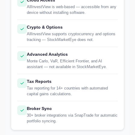
Cloud Access
AllInvestView is web-based — accessible from any
device without installing software.
Crypto & Options
AllInvestView supports cryptocurrency and options
tracking — StockMarketEye does not.
Advanced Analytics
Monte Carlo, VaR, Efficient Frontier, and AI
assistant — not available in StockMarketEye.
Tax Reports
Tax reporting for 14+ countries with automated
capital gains calculations.
Broker Sync
30+ broker integrations via SnapTrade for automatic
portfolio syncing.