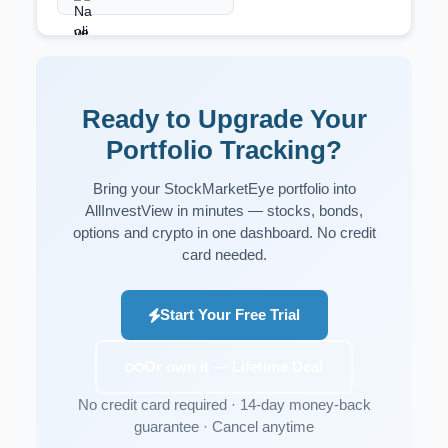
Ready to Upgrade Your
Portfolio Tracking?
Bring your StockMarketEye portfolio into
AllInvestView in minutes — stocks, bonds,
options and crypto in one dashboard. No credit
card needed.
Start Your Free Trial
Or own it — Lifetime Deal
No credit card required · 14-day money-back
guarantee · Cancel anytime