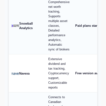
Comprehensive
net worth
tracking,
Supports
multiple asset
Snowball
classes,
Paid plans start at 
Analytics
Detailed
performance
analytics,
Automatic
sync of brokers
Extensive
dividend and
tax tracking,
Cryptocurrency
Free version availabl
Navexa
support,
Customizable
reports
Connects to
Canadian