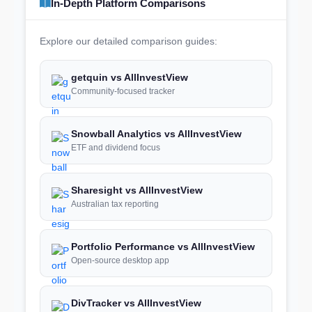
In-Depth Platform Comparisons
Explore our detailed comparison guides:
getquin vs AllInvestView
Community-focused tracker
Snowball Analytics vs AllInvestView
ETF and dividend focus
Sharesight vs AllInvestView
Australian tax reporting
Portfolio Performance vs AllInvestView
Open-source desktop app
DivTracker vs AllInvestView