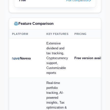
Free
Full comparison
Feature Comparison
PLATFORM
KEY FEATURES
PRICING
Extensive
dividend and
tax tracking,
Cryptocurrency
Free version available,
Navexa
support,
Customizable
reports
Real-time
portfolio
tracking, AI-
powered
insights, Tax
optimization &