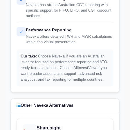
Navexa has strong Australian CGT reporting with
specific support for FIFO, LIFO, and CGT discount
methods.
Performance Reporting
Navexa offers detailed TWR and MWR calculations
with clean visual presentation.
Our take:
Choose Navexa if you are an Australian
investor focused on performance reporting and ATO-
ready tax calculations. Choose AllInvestView if you
want broader asset class support, advanced risk
analytics, and tax reporting for multiple countries.
Other Navexa Alternatives
Sharesight