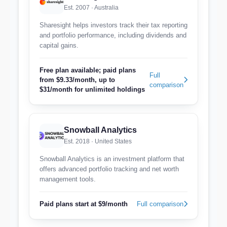
Est. 2007 · Australia
Sharesight helps investors track their tax reporting
and portfolio performance, including dividends and
capital gains.
Free plan available; paid plans
Full
from $9.33/month, up to
comparison
$31/month for unlimited holdings
Snowball Analytics
Est. 2018 · United States
Snowball Analytics is an investment platform that
offers advanced portfolio tracking and net worth
management tools.
Paid plans start at $9/month
Full comparison