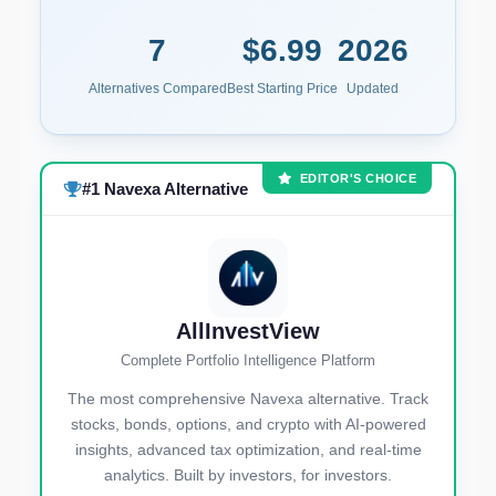
7
$6.99
2026
Alternatives Compared
Best Starting Price
Updated
EDITOR'S CHOICE
#1 Navexa Alternative
AllInvestView
Complete Portfolio Intelligence Platform
The most comprehensive Navexa alternative. Track
stocks, bonds, options, and crypto with AI-powered
insights, advanced tax optimization, and real-time
analytics. Built by investors, for investors.