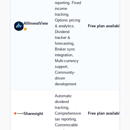
reporting, Fixed
income
tracking,
Options pricing
AllInvestView
& analytics,
Free plan available, pl
Dividend
tracker &
forecasting,
Broker sync
integration,
Multi-currency
support,
Community-
driven
development
Automatic
dividend
tracking,
Comprehensive
Free plan available; p
Sharesight
tax reporting,
Customizable