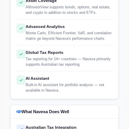
Asset Coverage
AllInvestView supports bonds, options, real estate,
and crypto in addition to stocks and ETFs.
Advanced Analytics
Monte Carlo, Efficient Frontier, VaR, and correlation
matrix go beyond Navexa's performance charts.
Global Tax Reports
Tax reporting for 14+ countries — Navexa primarily
supports Australian tax reporting.
AI Assistant
Built-in AI assistant for portfolio analysis — not
available in Navexa.
What Navexa Does Well
Australian Tax Integration