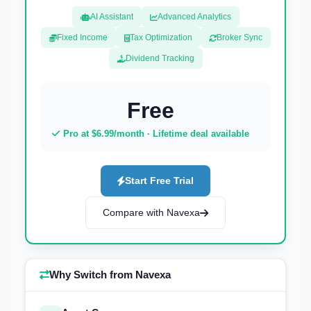
AI Assistant
Advanced Analytics
Fixed Income
Tax Optimization
Broker Sync
Dividend Tracking
Free
Pro at $6.99/month · Lifetime deal available
Start Free Trial
Compare with Navexa
Why Switch from Navexa