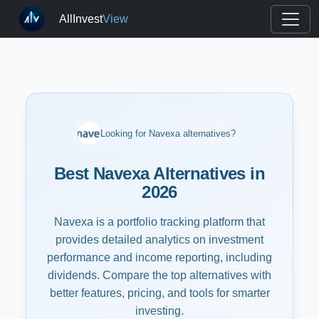
AllInvest
View
Looking for Navexa alternatives?
Best Navexa Alternatives in
2026
Navexa is a portfolio tracking platform that
provides detailed analytics on investment
performance and income reporting, including
dividends. Compare the top alternatives with
better features, pricing, and tools for smarter
investing.