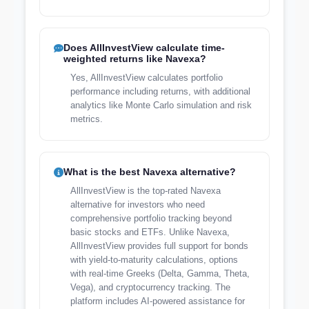
Does AllInvestView calculate time-
weighted returns like Navexa?
Yes, AllInvestView calculates portfolio
performance including returns, with additional
analytics like Monte Carlo simulation and risk
metrics.
What is the best Navexa alternative?
AllInvestView is the top-rated Navexa
alternative for investors who need
comprehensive portfolio tracking beyond
basic stocks and ETFs. Unlike Navexa,
AllInvestView provides full support for bonds
with yield-to-maturity calculations, options
with real-time Greeks (Delta, Gamma, Theta,
Vega), and cryptocurrency tracking. The
platform includes AI-powered assistance for