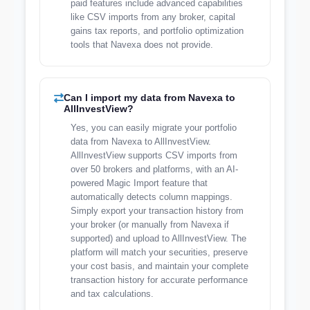
paid features include advanced capabilities
like CSV imports from any broker, capital
gains tax reports, and portfolio optimization
tools that Navexa does not provide.
Can I import my data from Navexa to
AllInvestView?
Yes, you can easily migrate your portfolio
data from Navexa to AllInvestView.
AllInvestView supports CSV imports from
over 50 brokers and platforms, with an AI-
powered Magic Import feature that
automatically detects column mappings.
Simply export your transaction history from
your broker (or manually from Navexa if
supported) and upload to AllInvestView. The
platform will match your securities, preserve
your cost basis, and maintain your complete
transaction history for accurate performance
and tax calculations.