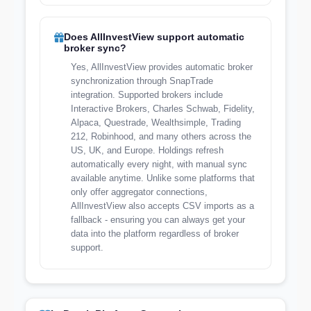
Does AllInvestView support automatic
broker sync?
Yes, AllInvestView provides automatic broker
synchronization through SnapTrade
integration. Supported brokers include
Interactive Brokers, Charles Schwab, Fidelity,
Alpaca, Questrade, Wealthsimple, Trading
212, Robinhood, and many others across the
US, UK, and Europe. Holdings refresh
automatically every night, with manual sync
available anytime. Unlike some platforms that
only offer aggregator connections,
AllInvestView also accepts CSV imports as a
fallback - ensuring you can always get your
data into the platform regardless of broker
support.