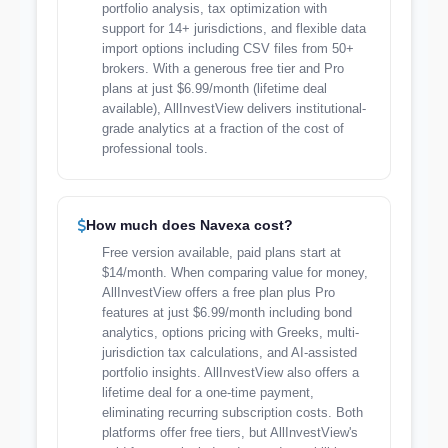
portfolio analysis, tax optimization with
support for 14+ jurisdictions, and flexible data
import options including CSV files from 50+
brokers. With a generous free tier and Pro
plans at just $6.99/month (lifetime deal
available), AllInvestView delivers institutional-
grade analytics at a fraction of the cost of
professional tools.
How much does Navexa cost?
Free version available, paid plans start at
$14/month. When comparing value for money,
AllInvestView offers a free plan plus Pro
features at just $6.99/month including bond
analytics, options pricing with Greeks, multi-
jurisdiction tax calculations, and AI-assisted
portfolio insights. AllInvestView also offers a
lifetime deal for a one-time payment,
eliminating recurring subscription costs. Both
platforms offer free tiers, but AllInvestView's