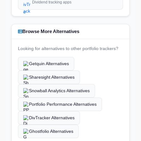
Dividend tracking apps
Browse More Alternatives
Looking for alternatives to other portfolio trackers?
Getquin Alternatives
Sharesight Alternatives
Snowball Analytics Alternatives
Portfolio Performance Alternatives
DivTracker Alternatives
Ghostfolio Alternatives