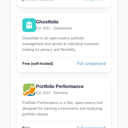
Ghostfolio
Est. 2021 · Switzerland
Ghostfolio is an open-source portfolio
management tool aimed at individual investors
looking for privacy and flexibility.
Free (self-hosted)
Full comparison
Portfolio Performance
Est. 2015 · Germany
Portfolio Performance is a free, open-source tool
designed for tracking investments and analyzing
portfolio returns.