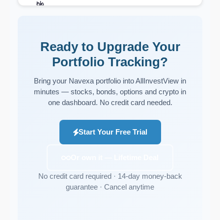
Ready to Upgrade Your
Portfolio Tracking?
Bring your Navexa portfolio into AllInvestView in
minutes — stocks, bonds, options and crypto in
one dashboard. No credit card needed.
Start Your Free Trial
Or own it — Lifetime Deal
No credit card required · 14-day money-back
guarantee · Cancel anytime