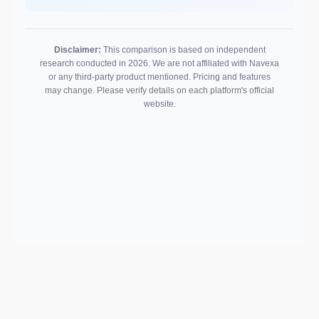
Disclaimer:
This comparison is based on independent
research conducted in 2026. We are not affiliated with Navexa
or any third-party product mentioned. Pricing and features
may change. Please verify details on each platform's official
website.
Support email:
2026 © AllInvest
View
support@allinvestview.com