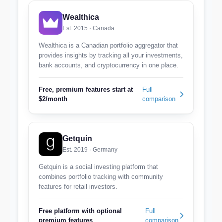
Wealthica
Est. 2015 · Canada
Wealthica is a Canadian portfolio aggregator that
provides insights by tracking all your investments,
bank accounts, and cryptocurrency in one place.
Free, premium features start at
Full
$2/month
comparison
Getquin
Est. 2019 · Germany
Getquin is a social investing platform that
combines portfolio tracking with community
features for retail investors.
Free platform with optional
Full
premium features
comparison