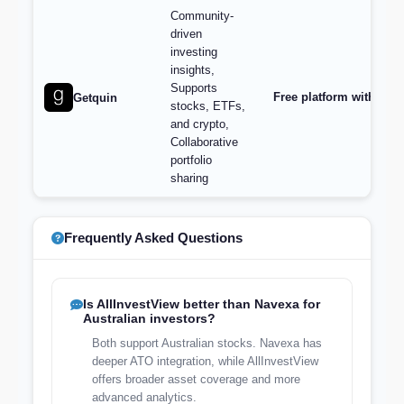
Community-
driven
investing
insights,
Supports
Free platform with opt
Getquin
stocks, ETFs,
and crypto,
Collaborative
portfolio
sharing
Frequently Asked Questions
Is AllInvestView better than Navexa for
Australian investors?
Both support Australian stocks. Navexa has
deeper ATO integration, while AllInvestView
offers broader asset coverage and more
advanced analytics.