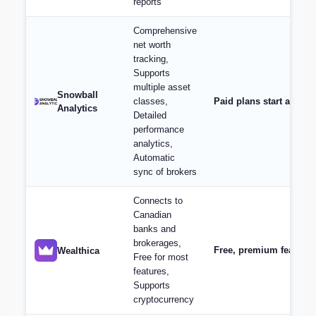
reports
Comprehensive
net worth
tracking,
Supports
multiple asset
Snowball
classes,
Paid plans start at $9/
Analytics
Detailed
performance
analytics,
Automatic
sync of brokers
Connects to
Canadian
banks and
brokerages,
Free, premium features 
Wealthica
Free for most
features,
Supports
cryptocurrency