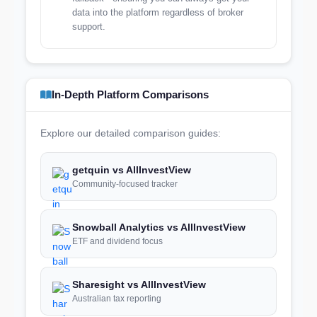
data into the platform regardless of broker
support.
In-Depth Platform Comparisons
Explore our detailed comparison guides:
getquin vs AllInvestView
Community-focused tracker
Snowball Analytics vs AllInvestView
ETF and dividend focus
Sharesight vs AllInvestView
Australian tax reporting