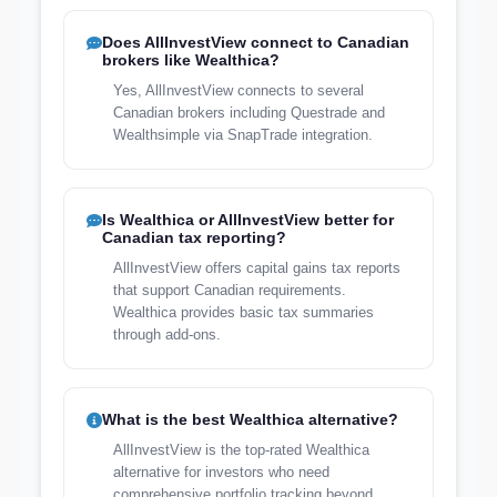
Does AllInvestView connect to Canadian
brokers like Wealthica?
Yes, AllInvestView connects to several
Canadian brokers including Questrade and
Wealthsimple via SnapTrade integration.
Is Wealthica or AllInvestView better for
Canadian tax reporting?
AllInvestView offers capital gains tax reports
that support Canadian requirements.
Wealthica provides basic tax summaries
through add-ons.
What is the best Wealthica alternative?
AllInvestView is the top-rated Wealthica
alternative for investors who need
comprehensive portfolio tracking beyond