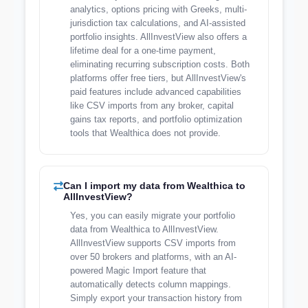
analytics, options pricing with Greeks, multi-
jurisdiction tax calculations, and AI-assisted
portfolio insights. AllInvestView also offers a
lifetime deal for a one-time payment,
eliminating recurring subscription costs. Both
platforms offer free tiers, but AllInvestView's
paid features include advanced capabilities
like CSV imports from any broker, capital
gains tax reports, and portfolio optimization
tools that Wealthica does not provide.
Can I import my data from Wealthica to
AllInvestView?
Yes, you can easily migrate your portfolio
data from Wealthica to AllInvestView.
AllInvestView supports CSV imports from
over 50 brokers and platforms, with an AI-
powered Magic Import feature that
automatically detects column mappings.
Simply export your transaction history from