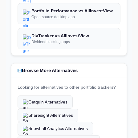
Portfolio Performance vs AllInvestView
Open-source desktop app
DivTracker vs AllInvestView
Dividend tracking apps
Browse More Alternatives
Looking for alternatives to other portfolio trackers?
Getquin Alternatives
Sharesight Alternatives
Snowball Analytics Alternatives