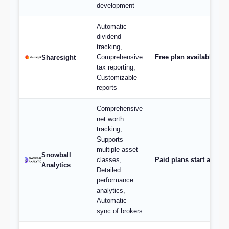
development
Automatic
dividend
tracking,
Comprehensive
Free plan available; p
Sharesight
tax reporting,
Customizable
reports
Comprehensive
net worth
tracking,
Supports
multiple asset
Snowball
classes,
Paid plans start at $9/
Analytics
Detailed
performance
analytics,
Automatic
sync of brokers