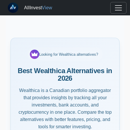
AllInvest
View
Looking for Wealthica alternatives?
Best Wealthica Alternatives in
2026
Wealthica is a Canadian portfolio aggregator
that provides insights by tracking all your
investments, bank accounts, and
cryptocurrency in one place. Compare the top
alternatives with better features, pricing, and
tools for smarter investing.