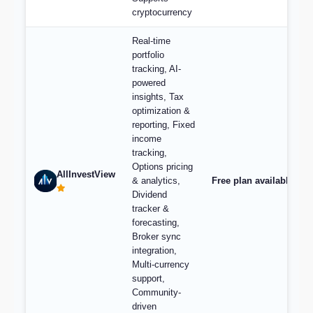
cryptocurrency
Real-time
portfolio
tracking, AI-
powered
insights, Tax
optimization &
reporting, Fixed
income
tracking,
Options pricing
AllInvestView
& analytics,
Free plan available, pl
Dividend
tracker &
forecasting,
Broker sync
integration,
Multi-currency
support,
Community-
driven