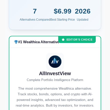
7
$6.99
2026
Alternatives Compared
Best Starting Price
Updated
EDITOR'S CHOICE
#1 Wealthica Alternative
AllInvestView
Complete Portfolio Intelligence Platform
The most comprehensive Wealthica alternative.
Track stocks, bonds, options, and crypto with AI-
powered insights, advanced tax optimization, and
real-time analytics. Built by investors, for investors.