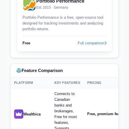
Portfolio Performance
Est. 2015 · Germany
Portfolio Performance is a free, open-source tool
designed for tracking investments and analyzing
portfolio returns.
Free
Full comparison
Feature Comparison
PLATFORM
KEY FEATURES
PRICING
Connects to
Canadian
banks and
brokerages,
Free, premium features 
Wealthica
Free for most
features,
Supports