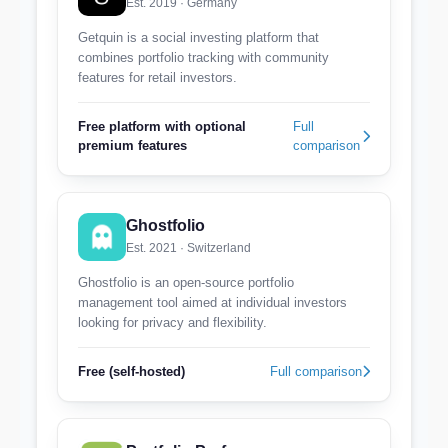
Est. 2019 · Germany
Getquin is a social investing platform that
combines portfolio tracking with community
features for retail investors.
Free platform with optional
Full
premium features
comparison
Ghostfolio
Est. 2021 · Switzerland
Ghostfolio is an open-source portfolio
management tool aimed at individual investors
looking for privacy and flexibility.
Free (self-hosted)
Full comparison