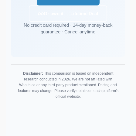
Or own it — Lifetime Deal
No credit card required · 14-day money-back
guarantee · Cancel anytime
Disclaimer:
This comparison is based on independent
research conducted in 2026. We are not affiliated with
Wealthica or any third-party product mentioned. Pricing and
features may change. Please verify details on each platform's
official website.