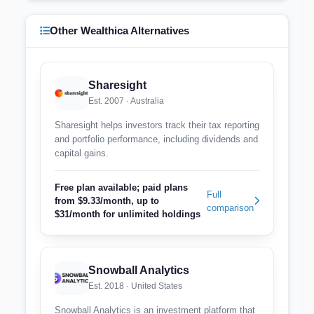
Other Wealthica Alternatives
Sharesight
Est. 2007 · Australia
Sharesight helps investors track their tax reporting
and portfolio performance, including dividends and
capital gains.
Free plan available; paid plans
Full
from $9.33/month, up to
comparison
$31/month for unlimited holdings
Snowball Analytics
Est. 2018 · United States
Snowball Analytics is an investment platform that