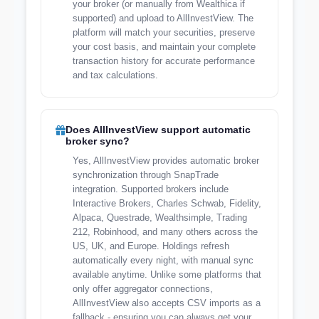
your broker (or manually from Wealthica if
supported) and upload to AllInvestView. The
platform will match your securities, preserve
your cost basis, and maintain your complete
transaction history for accurate performance
and tax calculations.
Does AllInvestView support automatic
broker sync?
Yes, AllInvestView provides automatic broker
synchronization through SnapTrade
integration. Supported brokers include
Interactive Brokers, Charles Schwab, Fidelity,
Alpaca, Questrade, Wealthsimple, Trading
212, Robinhood, and many others across the
US, UK, and Europe. Holdings refresh
automatically every night, with manual sync
available anytime. Unlike some platforms that
only offer aggregator connections,
AllInvestView also accepts CSV imports as a
fallback - ensuring you can always get your