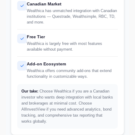
Canadian Market
Wealthica has unmatched integration with Canadian
institutions — Questrade, Wealthsimple, RBC, TD,
and more.
Free Tier
Wealthica is largely free with most features
available without payment.
Add-on Ecosystem
Wealthica offers community add-ons that extend
functionality in customizable ways.
Our take:
Choose Wealthica if you are a Canadian
investor who wants deep integration with local banks
and brokerages at minimal cost. Choose
AllInvestView if you need advanced analytics, bond
tracking, and comprehensive tax reporting that
works globally.