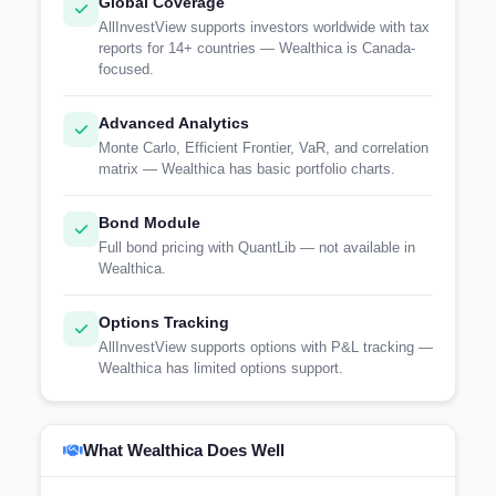
Global Coverage
AllInvestView supports investors worldwide with tax
reports for 14+ countries — Wealthica is Canada-
focused.
Advanced Analytics
Monte Carlo, Efficient Frontier, VaR, and correlation
matrix — Wealthica has basic portfolio charts.
Bond Module
Full bond pricing with QuantLib — not available in
Wealthica.
Options Tracking
AllInvestView supports options with P&L tracking —
Wealthica has limited options support.
What Wealthica Does Well