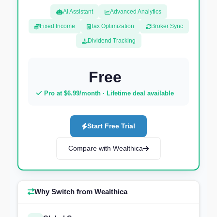
AI Assistant
Advanced Analytics
Fixed Income
Tax Optimization
Broker Sync
Dividend Tracking
Free
Pro at $6.99/month · Lifetime deal available
Start Free Trial
Compare with Wealthica
Why Switch from Wealthica