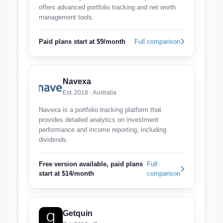
offers advanced portfolio tracking and net worth
management tools.
Paid plans start at $9/month
Full comparison
Navexa
Est. 2018 · Australia
Navexa is a portfolio tracking platform that
provides detailed analytics on investment
performance and income reporting, including
dividends.
Free version available, paid plans
Full
start at $14/month
comparison
Getquin