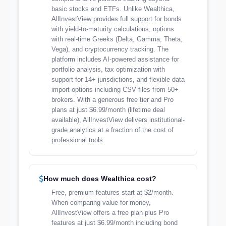
basic stocks and ETFs. Unlike Wealthica,
AllInvestView provides full support for bonds
with yield-to-maturity calculations, options
with real-time Greeks (Delta, Gamma, Theta,
Vega), and cryptocurrency tracking. The
platform includes AI-powered assistance for
portfolio analysis, tax optimization with
support for 14+ jurisdictions, and flexible data
import options including CSV files from 50+
brokers. With a generous free tier and Pro
plans at just $6.99/month (lifetime deal
available), AllInvestView delivers institutional-
grade analytics at a fraction of the cost of
professional tools.
How much does Wealthica cost?
Free, premium features start at $2/month.
When comparing value for money,
AllInvestView offers a free plan plus Pro
features at just $6.99/month including bond