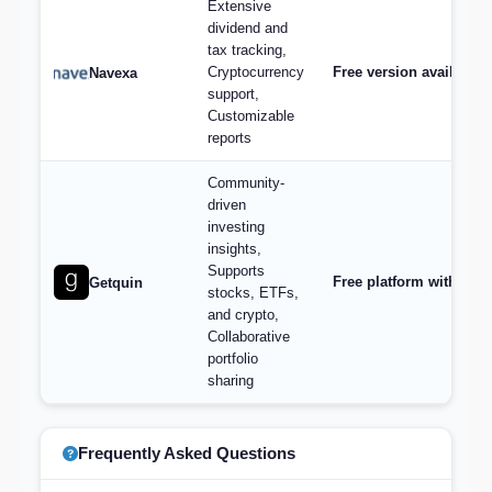
Extensive
dividend and
tax tracking,
Cryptocurrency
Free version available,
Navexa
support,
Customizable
reports
Community-
driven
investing
insights,
Supports
Free platform with opt
Getquin
stocks, ETFs,
and crypto,
Collaborative
portfolio
sharing
Frequently Asked Questions