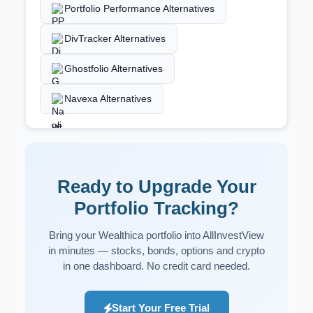
Portfolio Performance Alternatives
DivTracker Alternatives
Ghostfolio Alternatives
Navexa Alternatives
Ready to Upgrade Your
Portfolio Tracking?
Bring your Wealthica portfolio into AllInvestView
in minutes — stocks, bonds, options and crypto
in one dashboard. No credit card needed.
Start Your Free Trial