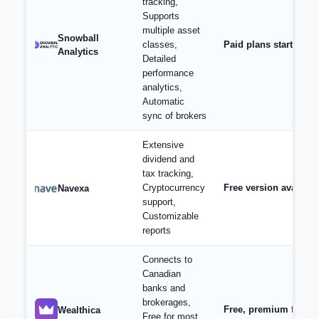
tracking,
Supports
multiple asset
Snowball
classes,
Paid plans start at $
Analytics
Detailed
performance
analytics,
Automatic
sync of brokers
Extensive
dividend and
tax tracking,
Cryptocurrency
Free version availabl
Navexa
support,
Customizable
reports
Connects to
Canadian
banks and
brokerages,
Free, premium feature
Wealthica
Free for most