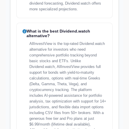
dividend forecasting, Dividend.watch offers
more specialized projections.
What is the best Dividend.watch
alternative?
AllInvestView is the top-rated Dividend.watch
alternative for investors who need
comprehensive portfolio tracking beyond
basic stocks and ETFs. Unlike
Dividend.watch, AllInvestView provides full
support for bonds with yield-to-maturity
calculations, options with real-time Greeks
(Delta, Gamma, Theta, Vega), and
cryptocurrency tracking. The platform
includes AI-powered assistance for portfolio
analysis, tax optimization with support for 14+
jurisdictions, and flexible data import options
including CSV files from 50+ brokers. With a
generous free tier and Pro plans at just
$6.99/month (lifetime deal available),