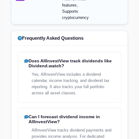
features,
Supports
cryptocurrency
Frequently Asked Questions
Does AllInvestView track dividends like
Dividend.watch?
Yes, AllInvestView includes a dividend
calendar, income tracking, and dividend tax
reporting. It also tracks your full portfolio
across all asset classes.
Can I forecast dividend income in
AllInvestView?
AllInvestView tracks dividend payments and
provides income analysis. For dedicated