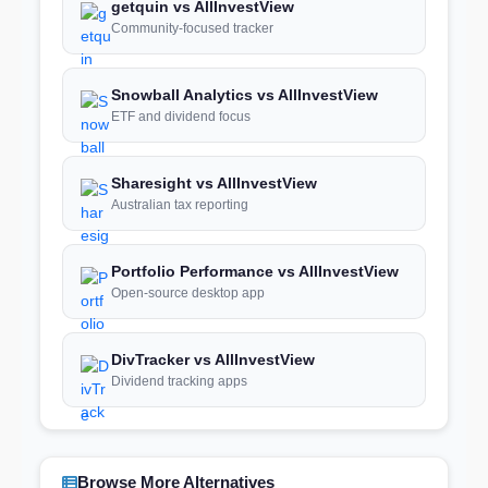
getquin vs AllInvestView
Community-focused tracker
Snowball Analytics vs AllInvestView
ETF and dividend focus
Sharesight vs AllInvestView
Australian tax reporting
Portfolio Performance vs AllInvestView
Open-source desktop app
DivTracker vs AllInvestView
Dividend tracking apps
Browse More Alternatives