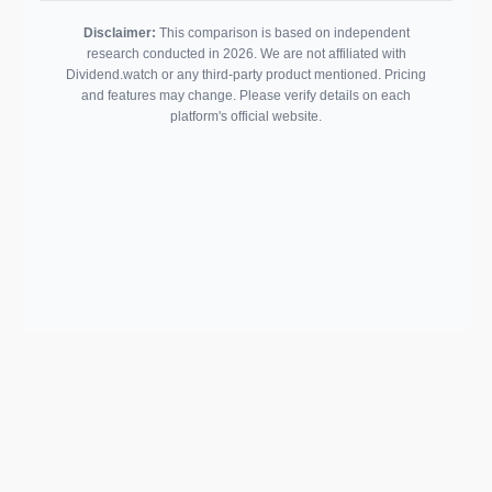
Disclaimer:
This comparison is based on independent
research conducted in 2026. We are not affiliated with
Dividend.watch or any third-party product mentioned. Pricing
and features may change. Please verify details on each
platform's official website.
Support email:
2026 © AllInvest
View
support@allinvestview.com