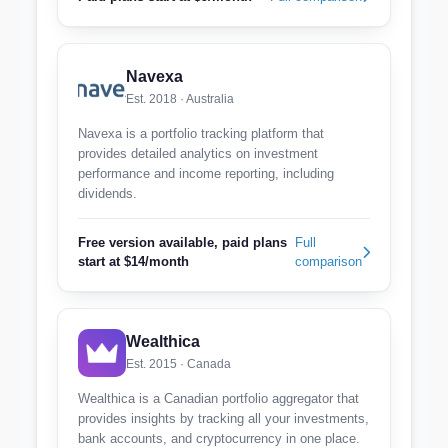
Navexa
Est. 2018 · Australia
Navexa is a portfolio tracking platform that
provides detailed analytics on investment
performance and income reporting, including
dividends.
Free version available, paid plans
Full
start at $14/month
comparison
Wealthica
Est. 2015 · Canada
Wealthica is a Canadian portfolio aggregator that
provides insights by tracking all your investments,
bank accounts, and cryptocurrency in one place.