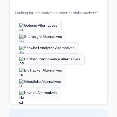
Looking for alternatives to other portfolio trackers?
Getquin Alternatives
Sharesight Alternatives
Snowball Analytics Alternatives
Portfolio Performance Alternatives
DivTracker Alternatives
Ghostfolio Alternatives
Navexa Alternatives