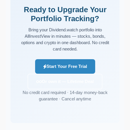
Ready to Upgrade Your
Portfolio Tracking?
Bring your Dividend.watch portfolio into
AllInvestView in minutes — stocks, bonds,
options and crypto in one dashboard. No credit
card needed.
Start Your Free Trial
Or own it — Lifetime Deal
No credit card required · 14-day money-back
guarantee · Cancel anytime