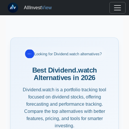
AllInvest
View
Looking for Dividend.watch alternatives?
Best Dividend.watch
Alternatives in 2026
Dividend.watch is a portfolio tracking tool
focused on dividend stocks, offering
forecasting and performance tracking.
Compare the top alternatives with better
features, pricing, and tools for smarter
investing.