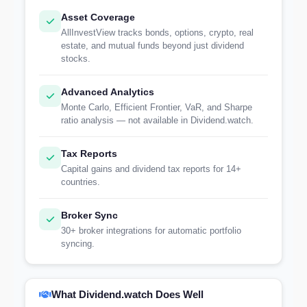
Asset Coverage
AllInvestView tracks bonds, options, crypto, real
estate, and mutual funds beyond just dividend
stocks.
Advanced Analytics
Monte Carlo, Efficient Frontier, VaR, and Sharpe
ratio analysis — not available in Dividend.watch.
Tax Reports
Capital gains and dividend tax reports for 14+
countries.
Broker Sync
30+ broker integrations for automatic portfolio
syncing.
What Dividend.watch Does Well