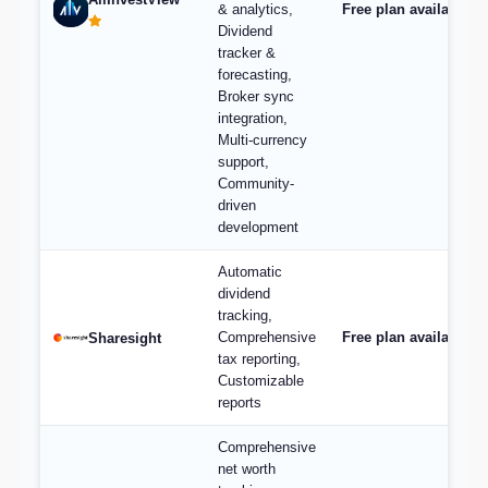
& analytics,
Free plan available, 
Dividend
tracker &
forecasting,
Broker sync
integration,
Multi-currency
support,
Community-
driven
development
Automatic
dividend
tracking,
Comprehensive
Free plan available; 
Sharesight
tax reporting,
Customizable
reports
Comprehensive
net worth