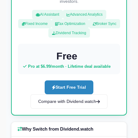
investors.
AI Assistant
Advanced Analytics
Fixed Income
Tax Optimization
Broker Sync
Dividend Tracking
Free
Pro at $6.99/month · Lifetime deal available
Start Free Trial
Compare with Dividend.watch
Why Switch from Dividend.watch