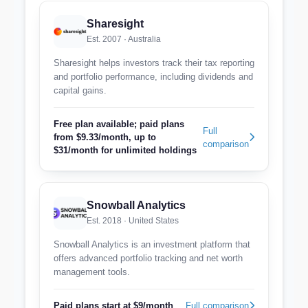
Sharesight
Est. 2007 · Australia
Sharesight helps investors track their tax reporting
and portfolio performance, including dividends and
capital gains.
Free plan available; paid plans
Full
from $9.33/month, up to
comparison
$31/month for unlimited holdings
Snowball Analytics
Est. 2018 · United States
Snowball Analytics is an investment platform that
offers advanced portfolio tracking and net worth
management tools.
Paid plans start at $9/month
Full comparison