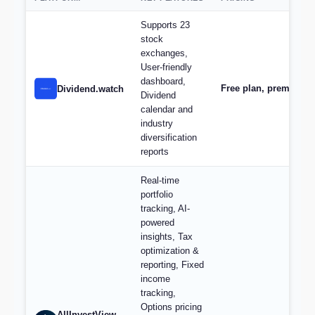
Supports 23
stock
exchanges,
User-friendly
dashboard,
Free plan, premium s
Dividend.watch
Dividend
calendar and
industry
diversification
reports
Real-time
portfolio
tracking, AI-
powered
insights, Tax
optimization &
reporting, Fixed
income
tracking,
Options pricing
AllInvestView