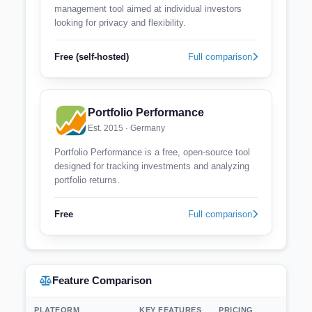
management tool aimed at individual investors
looking for privacy and flexibility.
Free (self-hosted)
Full comparison
Portfolio Performance
Est. 2015 · Germany
Portfolio Performance is a free, open-source tool
designed for tracking investments and analyzing
portfolio returns.
Free
Full comparison
Feature Comparison
PLATFORM
KEY FEATURES
PRICING