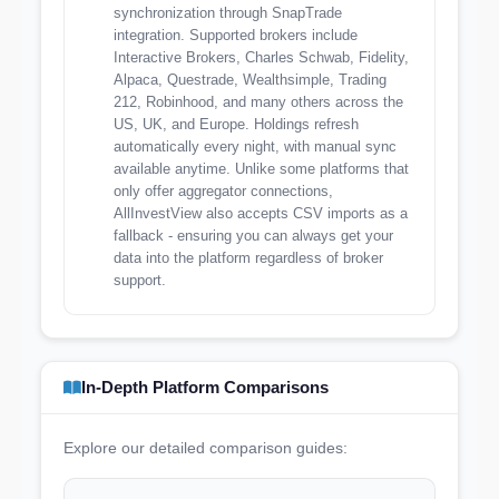
synchronization through SnapTrade
integration. Supported brokers include
Interactive Brokers, Charles Schwab, Fidelity,
Alpaca, Questrade, Wealthsimple, Trading
212, Robinhood, and many others across the
US, UK, and Europe. Holdings refresh
automatically every night, with manual sync
available anytime. Unlike some platforms that
only offer aggregator connections,
AllInvestView also accepts CSV imports as a
fallback - ensuring you can always get your
data into the platform regardless of broker
support.
In-Depth Platform Comparisons
Explore our detailed comparison guides: