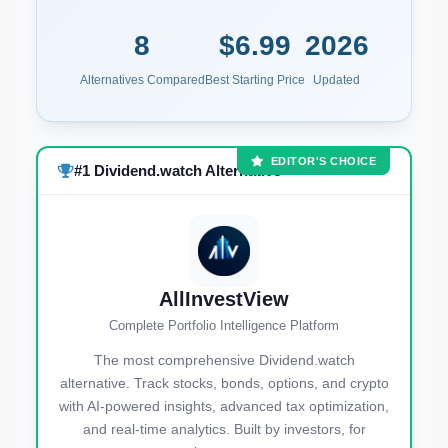
8
$6.99
2026
Alternatives Compared
Best Starting Price
Updated
EDITOR'S CHOICE
#1 Dividend.watch Alternative
AllInvestView
Complete Portfolio Intelligence Platform
The most comprehensive Dividend.watch
alternative. Track stocks, bonds, options, and crypto
with AI-powered insights, advanced tax optimization,
and real-time analytics. Built by investors, for