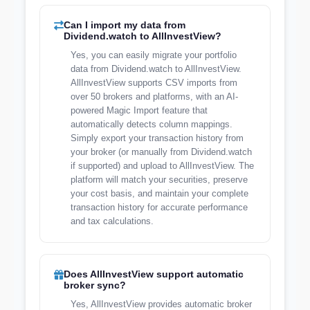
Can I import my data from
Dividend.watch to AllInvestView?
Yes, you can easily migrate your portfolio
data from Dividend.watch to AllInvestView.
AllInvestView supports CSV imports from
over 50 brokers and platforms, with an AI-
powered Magic Import feature that
automatically detects column mappings.
Simply export your transaction history from
your broker (or manually from Dividend.watch
if supported) and upload to AllInvestView. The
platform will match your securities, preserve
your cost basis, and maintain your complete
transaction history for accurate performance
and tax calculations.
Does AllInvestView support automatic
broker sync?
Yes, AllInvestView provides automatic broker