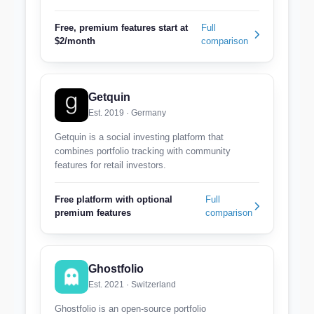
Free, premium features start at
Full
$2/month
comparison
Getquin
Est. 2019 · Germany
Getquin is a social investing platform that
combines portfolio tracking with community
features for retail investors.
Free platform with optional
Full
premium features
comparison
Ghostfolio
Est. 2021 · Switzerland
Ghostfolio is an open-source portfolio