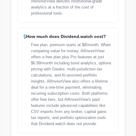
AllInvestView delivers institutional-grade
analytics at a fraction of the cost of
professional tools.
How much does Dividend.watch cost?
Free plan, premium starts at $8/month. When
comparing value for money, AllInvestView
offers a free plan plus Pro features at just
$6.99/month including bond analytics, options
pricing with Greeks, multi-jurisdiction tax
calculations, and AI-assisted portfolio
insights. AllInvestView also offers a lifetime
deal for a one-time payment, eliminating
recurring subscription costs. Both platforms
offer free tiers, but AllInvestView's paid
features include advanced capabilities like
CSV imports from any broker, capital gains
tax reports, and portfolio optimization tools
that Dividend.watch does not provide.