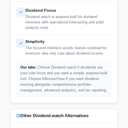
Dividend Focus
Dividend.watch is purpose-built for dividend
investors with specialized forecasting and yield
analysis tools.
Simplicity
The focused interface avoids feature overload for
investors who only care about dividend income.
Our take:
Choose Dividend.watch if dividends are
your sole focus and you want a simple, purpose-built
tool. Choose AllInvestView if you want dividend
tracking alongside comprehensive portfolio
management, advanced analytics, and tax reporting.
Other Dividend.watch Alternatives