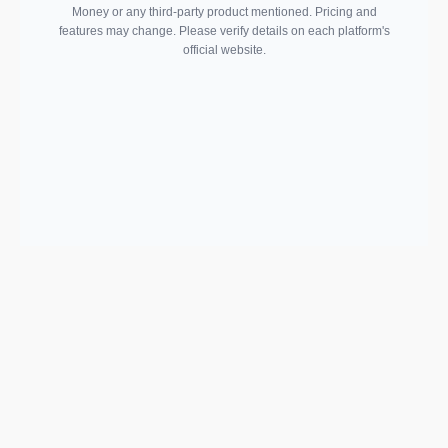
Money or any third-party product mentioned. Pricing and
features may change. Please verify details on each platform's
official website.
Support email:
2026 © AllInvest
View
support@allinvestview.com