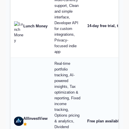
support, Clean
and simple
interface,
Developer API
14-day free trial, then
Lunch Money
for custom
integrations,
Privacy-
focused indie
app
Real-time
portfolio
tracking, AI-
powered
insights, Tax
optimization &
reporting, Fixed
income
tracking,
Options pricing
AllInvestView
& analytics,
Free plan available, pl
Dividend