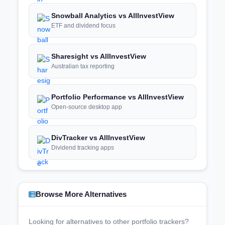
Snowball Analytics vs AllInvestView
ETF and dividend focus
Sharesight vs AllInvestView
Australian tax reporting
Portfolio Performance vs AllInvestView
Open-source desktop app
DivTracker vs AllInvestView
Dividend tracking apps
Browse More Alternatives
Looking for alternatives to other portfolio trackers?