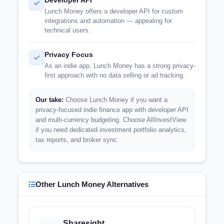
Developer API
Lunch Money offers a developer API for custom
integrations and automation — appealing for
technical users.
Privacy Focus
As an indie app, Lunch Money has a strong privacy-
first approach with no data selling or ad tracking.
Our take:
Choose Lunch Money if you want a
privacy-focused indie finance app with developer API
and multi-currency budgeting. Choose AllInvestView
if you need dedicated investment portfolio analytics,
tax reports, and broker sync.
Other Lunch Money Alternatives
Sharesight