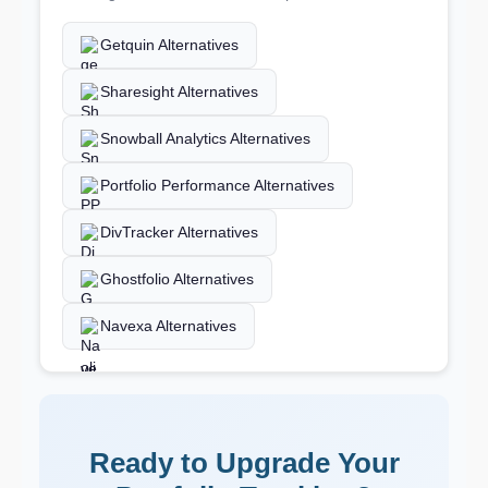
Getquin Alternatives
Sharesight Alternatives
Snowball Analytics Alternatives
Portfolio Performance Alternatives
DivTracker Alternatives
Ghostfolio Alternatives
Navexa Alternatives
Ready to Upgrade Your