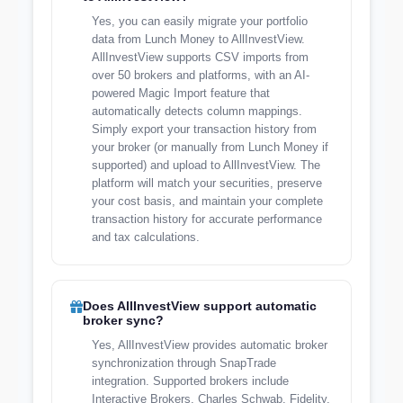
Yes, you can easily migrate your portfolio
data from Lunch Money to AllInvestView.
AllInvestView supports CSV imports from
over 50 brokers and platforms, with an AI-
powered Magic Import feature that
automatically detects column mappings.
Simply export your transaction history from
your broker (or manually from Lunch Money if
supported) and upload to AllInvestView. The
platform will match your securities, preserve
your cost basis, and maintain your complete
transaction history for accurate performance
and tax calculations.
Does AllInvestView support automatic
broker sync?
Yes, AllInvestView provides automatic broker
synchronization through SnapTrade
integration. Supported brokers include
Interactive Brokers, Charles Schwab, Fidelity,