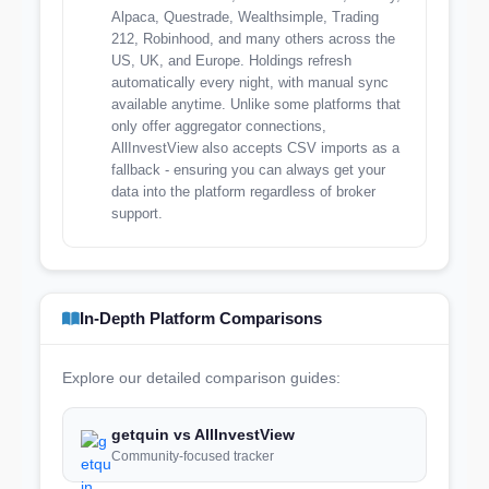
Alpaca, Questrade, Wealthsimple, Trading
212, Robinhood, and many others across the
US, UK, and Europe. Holdings refresh
automatically every night, with manual sync
available anytime. Unlike some platforms that
only offer aggregator connections,
AllInvestView also accepts CSV imports as a
fallback - ensuring you can always get your
data into the platform regardless of broker
support.
In-Depth Platform Comparisons
Explore our detailed comparison guides:
getquin vs AllInvestView
Community-focused tracker