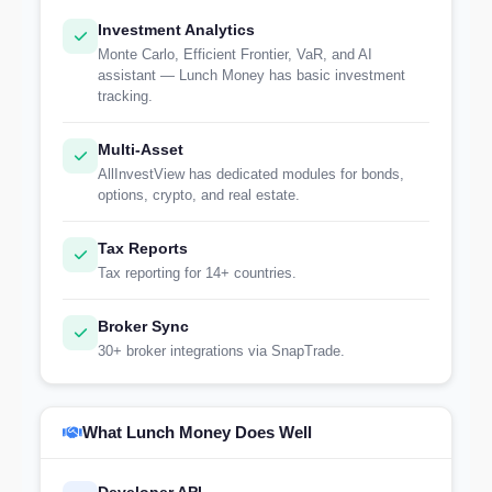
Investment Analytics
Monte Carlo, Efficient Frontier, VaR, and AI
assistant — Lunch Money has basic investment
tracking.
Multi-Asset
AllInvestView has dedicated modules for bonds,
options, crypto, and real estate.
Tax Reports
Tax reporting for 14+ countries.
Broker Sync
30+ broker integrations via SnapTrade.
What Lunch Money Does Well