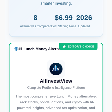
smarter investing.
8
$6.99
2026
Alternatives Compared
Best Starting Price
Updated
EDITOR'S CHOICE
#1 Lunch Money Alternative
AllInvestView
Complete Portfolio Intelligence Platform
The most comprehensive Lunch Money alternative.
Track stocks, bonds, options, and crypto with AI-
powered insights, advanced tax optimization, and