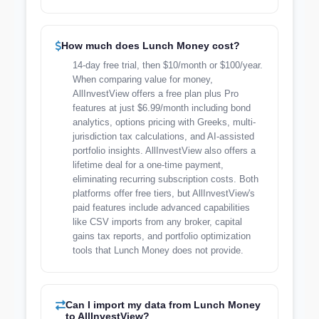
How much does Lunch Money cost?
14-day free trial, then $10/month or $100/year.
When comparing value for money,
AllInvestView offers a free plan plus Pro
features at just $6.99/month including bond
analytics, options pricing with Greeks, multi-
jurisdiction tax calculations, and AI-assisted
portfolio insights. AllInvestView also offers a
lifetime deal for a one-time payment,
eliminating recurring subscription costs. Both
platforms offer free tiers, but AllInvestView's
paid features include advanced capabilities
like CSV imports from any broker, capital
gains tax reports, and portfolio optimization
tools that Lunch Money does not provide.
Can I import my data from Lunch Money
to AllInvestView?