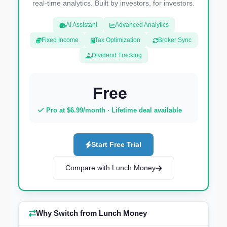
real-time analytics. Built by investors, for investors.
AI Assistant
Advanced Analytics
Fixed Income
Tax Optimization
Broker Sync
Dividend Tracking
Free
Pro at $6.99/month · Lifetime deal available
Start Free Trial
Compare with Lunch Money
Why Switch from Lunch Money