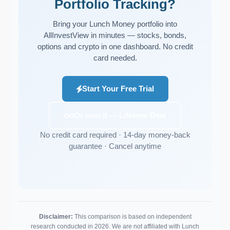
Portfolio Tracking?
Bring your Lunch Money portfolio into
AllInvestView in minutes — stocks, bonds,
options and crypto in one dashboard. No credit
card needed.
Start Your Free Trial
Or own it — Lifetime Deal
No credit card required · 14-day money-back
guarantee · Cancel anytime
Disclaimer:
This comparison is based on independent
research conducted in 2026. We are not affiliated with Lunch