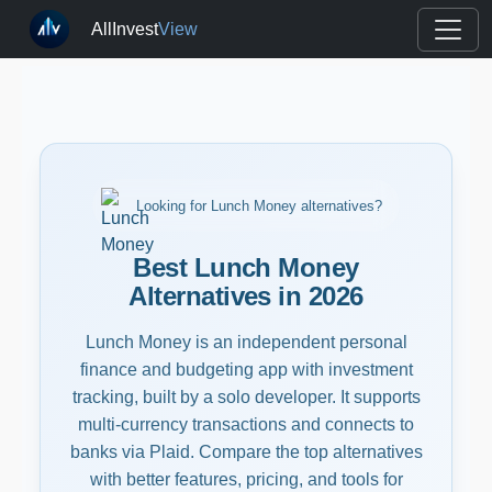
AllInvest
View
Looking for Lunch Money alternatives?
Best Lunch Money
Alternatives in 2026
Lunch Money is an independent personal
finance and budgeting app with investment
tracking, built by a solo developer. It supports
multi-currency transactions and connects to
banks via Plaid. Compare the top alternatives
with better features, pricing, and tools for