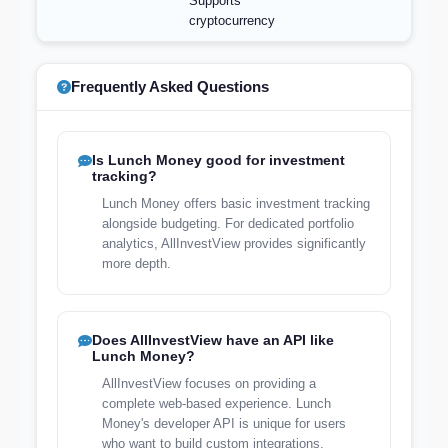
Supports
cryptocurrency
Frequently Asked Questions
Is Lunch Money good for investment
tracking?
Lunch Money offers basic investment tracking
alongside budgeting. For dedicated portfolio
analytics, AllInvestView provides significantly
more depth.
Does AllInvestView have an API like
Lunch Money?
AllInvestView focuses on providing a
complete web-based experience. Lunch
Money's developer API is unique for users
who want to build custom integrations.