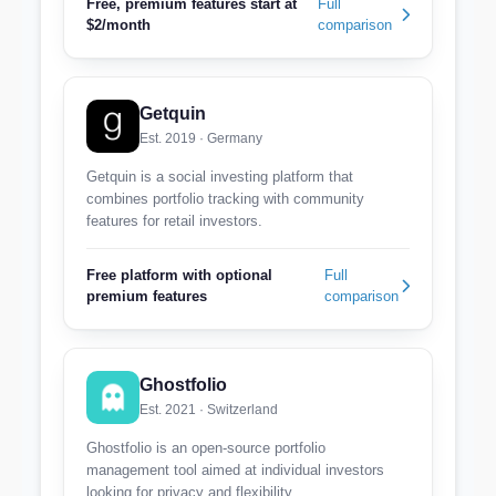
Free, premium features start at
Full
$2/month
comparison
Getquin
Est. 2019 · Germany
Getquin is a social investing platform that
combines portfolio tracking with community
features for retail investors.
Free platform with optional
Full
premium features
comparison
Ghostfolio
Est. 2021 · Switzerland
Ghostfolio is an open-source portfolio
management tool aimed at individual investors
looking for privacy and flexibility.