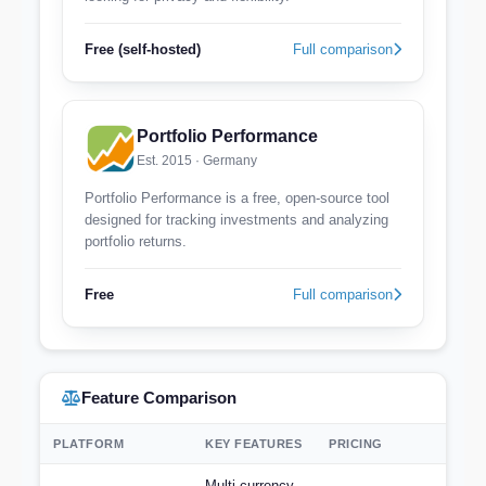
Free (self-hosted)
Full comparison
Portfolio Performance
Est. 2015 · Germany
Portfolio Performance is a free, open-source tool
designed for tracking investments and analyzing
portfolio returns.
Free
Full comparison
Feature Comparison
PLATFORM
KEY FEATURES
PRICING
Multi-currency