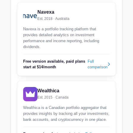
Navexa
Est. 2018 · Australia
Navexa is a portfolio tracking platform that
provides detailed analytics on investment
performance and income reporting, including
dividends.
Free version available, paid plans
Full
start at $14/month
comparison
Wealthica
Est. 2015 · Canada
Wealthica is a Canadian portfolio aggregator that
provides insights by tracking all your investments,
bank accounts, and cryptocurrency in one place.