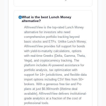
What is the best Lunch Money
alternative?
AllInvestView is the top-rated Lunch Money
alternative for investors who need
comprehensive portfolio tracking beyond
basic stocks and ETFs. Unlike Lunch Money,
AllInvestView provides full support for bonds
with yield-to-maturity calculations, options
with real-time Greeks (Delta, Gamma, Theta,
Vega), and cryptocurrency tracking. The
platform includes AI-powered assistance for
portfolio analysis, tax optimization with
support for 14+ jurisdictions, and flexible data
import options including CSV files from 50+
brokers. With a generous free tier and Pro
plans at just $6.99/month (lifetime deal
available), AllInvestView delivers institutional-
grade analytics at a fraction of the cost of
professional tools.