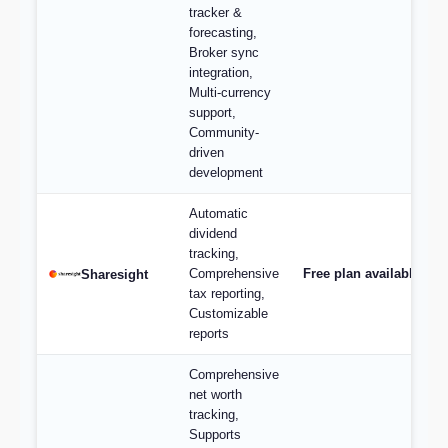
tracker &
forecasting,
Broker sync
integration,
Multi-currency
support,
Community-
driven
development
Automatic
dividend
tracking,
Comprehensive
Free plan available; p
Sharesight
tax reporting,
Customizable
reports
Comprehensive
net worth
tracking,
Supports