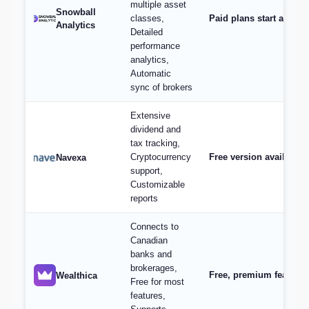
multiple asset
Snowball
classes,
Paid plans start at $9/
Analytics
Detailed
performance
analytics,
Automatic
sync of brokers
Extensive
dividend and
tax tracking,
Cryptocurrency
Free version available,
Navexa
support,
Customizable
reports
Connects to
Canadian
banks and
brokerages,
Free, premium features 
Wealthica
Free for most
features,