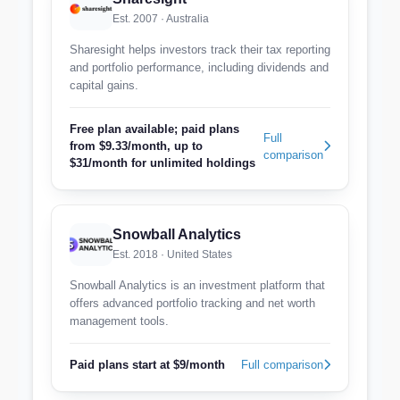
Est. 2007 · Australia
Sharesight helps investors track their tax reporting
and portfolio performance, including dividends and
capital gains.
Free plan available; paid plans
Full
from $9.33/month, up to
comparison
$31/month for unlimited holdings
Snowball Analytics
Est. 2018 · United States
Snowball Analytics is an investment platform that
offers advanced portfolio tracking and net worth
management tools.
Paid plans start at $9/month
Full comparison