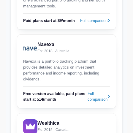
offers advanced portfolio tracking and net worth
management tools.
Paid plans start at $9/month
Full comparison
Navexa
Est. 2018 · Australia
Navexa is a portfolio tracking platform that
provides detailed analytics on investment
performance and income reporting, including
dividends.
Free version available, paid plans
Full
start at $14/month
comparison
Wealthica
Est. 2015 · Canada