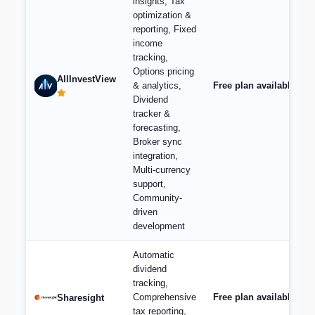
insights, Tax
optimization &
reporting, Fixed
income
tracking,
Options pricing
AllInvestView
& analytics,
Free plan available, pl
Dividend
tracker &
forecasting,
Broker sync
integration,
Multi-currency
support,
Community-
driven
development
Automatic
dividend
tracking,
Comprehensive
Free plan available; p
Sharesight
tax reporting,