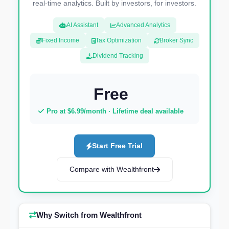
real-time analytics. Built by investors, for investors.
AI Assistant
Advanced Analytics
Fixed Income
Tax Optimization
Broker Sync
Dividend Tracking
Free
Pro at $6.99/month · Lifetime deal available
Start Free Trial
Compare with Wealthfront
Why Switch from Wealthfront