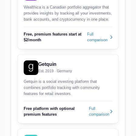
Wealthica is a Canadian portfolio aggregator that
provides insights by tracking all your investments,
bank accounts, and cryptocurrency in one place.
Free, premium features start at
Full
$2/month
comparison
Getquin
Est. 2019 · Germany
Getquin is a social investing platform that
combines portfolio tracking with community
features for retail investors.
Free platform with optional
Full
premium features
comparison