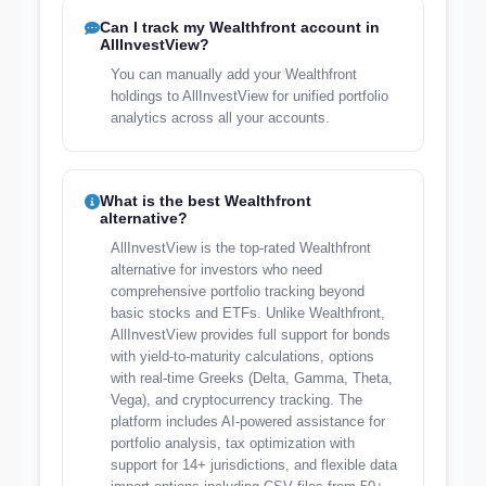
Can I track my Wealthfront account in
AllInvestView?
You can manually add your Wealthfront
holdings to AllInvestView for unified portfolio
analytics across all your accounts.
What is the best Wealthfront
alternative?
AllInvestView is the top-rated Wealthfront
alternative for investors who need
comprehensive portfolio tracking beyond
basic stocks and ETFs. Unlike Wealthfront,
AllInvestView provides full support for bonds
with yield-to-maturity calculations, options
with real-time Greeks (Delta, Gamma, Theta,
Vega), and cryptocurrency tracking. The
platform includes AI-powered assistance for
portfolio analysis, tax optimization with
support for 14+ jurisdictions, and flexible data