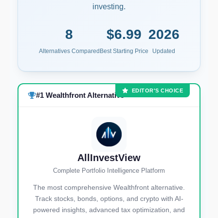
investing.
8
$6.99
2026
Alternatives Compared
Best Starting Price
Updated
EDITOR'S CHOICE
#1 Wealthfront Alternative
AllInvestView
Complete Portfolio Intelligence Platform
The most comprehensive Wealthfront alternative.
Track stocks, bonds, options, and crypto with AI-
powered insights, advanced tax optimization, and