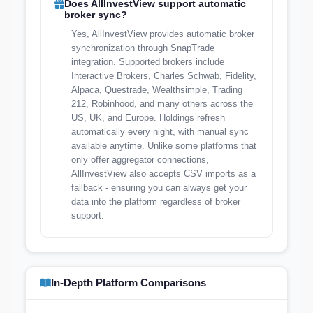
Does AllInvestView support automatic
broker sync?
Yes, AllInvestView provides automatic broker
synchronization through SnapTrade
integration. Supported brokers include
Interactive Brokers, Charles Schwab, Fidelity,
Alpaca, Questrade, Wealthsimple, Trading
212, Robinhood, and many others across the
US, UK, and Europe. Holdings refresh
automatically every night, with manual sync
available anytime. Unlike some platforms that
only offer aggregator connections,
AllInvestView also accepts CSV imports as a
fallback - ensuring you can always get your
data into the platform regardless of broker
support.
In-Depth Platform Comparisons