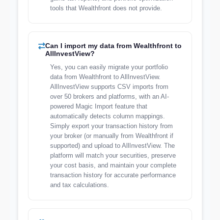
tools that Wealthfront does not provide.
Can I import my data from Wealthfront to
AllInvestView?
Yes, you can easily migrate your portfolio
data from Wealthfront to AllInvestView.
AllInvestView supports CSV imports from
over 50 brokers and platforms, with an AI-
powered Magic Import feature that
automatically detects column mappings.
Simply export your transaction history from
your broker (or manually from Wealthfront if
supported) and upload to AllInvestView. The
platform will match your securities, preserve
your cost basis, and maintain your complete
transaction history for accurate performance
and tax calculations.