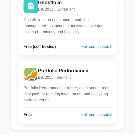
Ghostfolio
Est. 2021 · Switzerland
Ghostfolio is an open-source portfolio
management tool aimed at individual investors
looking for privacy and flexibility.
Free (self-hosted)
Full comparison
Portfolio Performance
Est. 2015 · Germany
Portfolio Performance is a free, open-source tool
designed for tracking investments and analyzing
portfolio returns.
Free
Full comparison