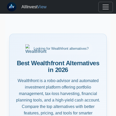
AllInvest
View
Looking for Wealthfront alternatives?
Best Wealthfront Alternatives
in 2026
Wealthfront is a robo-advisor and automated
investment platform offering portfolio
management, tax-loss harvesting, financial
planning tools, and a high-yield cash account.
Compare the top alternatives with better
features, pricing, and tools for smarter