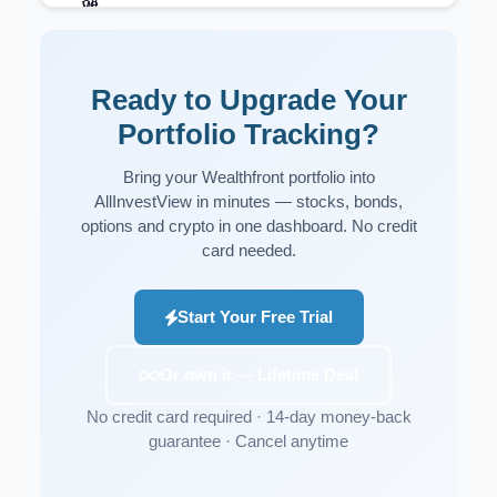
Ready to Upgrade Your
Portfolio Tracking?
Bring your Wealthfront portfolio into
AllInvestView in minutes — stocks, bonds,
options and crypto in one dashboard. No credit
card needed.
Start Your Free Trial
Or own it — Lifetime Deal
No credit card required · 14-day money-back
guarantee · Cancel anytime