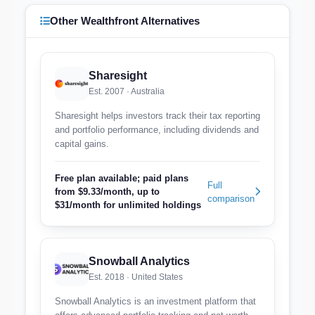
Other Wealthfront Alternatives
Sharesight
Est. 2007 · Australia
Sharesight helps investors track their tax reporting
and portfolio performance, including dividends and
capital gains.
Free plan available; paid plans
Full
from $9.33/month, up to
comparison
$31/month for unlimited holdings
Snowball Analytics
Est. 2018 · United States
Snowball Analytics is an investment platform that