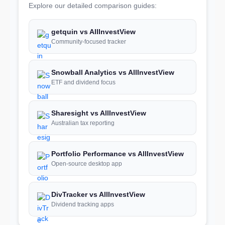
Explore our detailed comparison guides:
getquin vs AllInvestView
Community-focused tracker
Snowball Analytics vs AllInvestView
ETF and dividend focus
Sharesight vs AllInvestView
Australian tax reporting
Portfolio Performance vs AllInvestView
Open-source desktop app
DivTracker vs AllInvestView
Dividend tracking apps