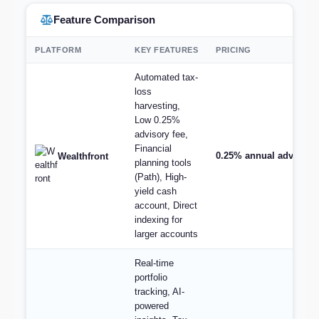
Feature Comparison
PLATFORM
KEY FEATURES
PRICING
Automated tax-
loss
harvesting,
Low 0.25%
advisory fee,
Financial
0.25% annual advisory
Wealthfront
planning tools
(Path), High-
yield cash
account, Direct
indexing for
larger accounts
Real-time
portfolio
tracking, AI-
powered