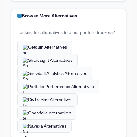
Browse More Alternatives
Looking for alternatives to other portfolio trackers?
Getquin Alternatives
Sharesight Alternatives
Snowball Analytics Alternatives
Portfolio Performance Alternatives
DivTracker Alternatives
Ghostfolio Alternatives
Navexa Alternatives