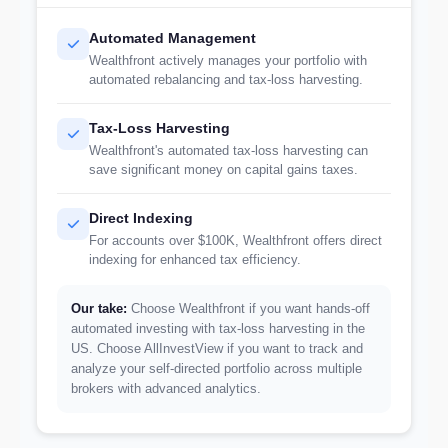
Automated Management
Wealthfront actively manages your portfolio with
automated rebalancing and tax-loss harvesting.
Tax-Loss Harvesting
Wealthfront's automated tax-loss harvesting can
save significant money on capital gains taxes.
Direct Indexing
For accounts over $100K, Wealthfront offers direct
indexing for enhanced tax efficiency.
Our take:
Choose Wealthfront if you want hands-off
automated investing with tax-loss harvesting in the
US. Choose AllInvestView if you want to track and
analyze your self-directed portfolio across multiple
brokers with advanced analytics.