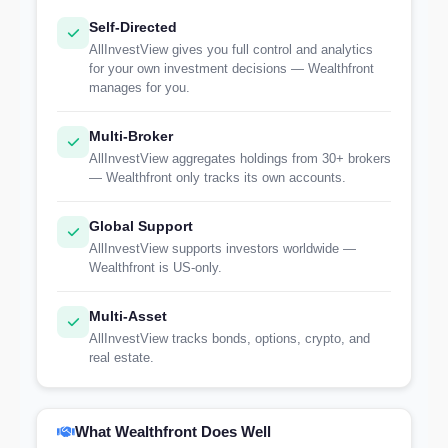
Self-Directed
AllInvestView gives you full control and analytics
for your own investment decisions — Wealthfront
manages for you.
Multi-Broker
AllInvestView aggregates holdings from 30+ brokers
— Wealthfront only tracks its own accounts.
Global Support
AllInvestView supports investors worldwide —
Wealthfront is US-only.
Multi-Asset
AllInvestView tracks bonds, options, crypto, and
real estate.
What Wealthfront Does Well