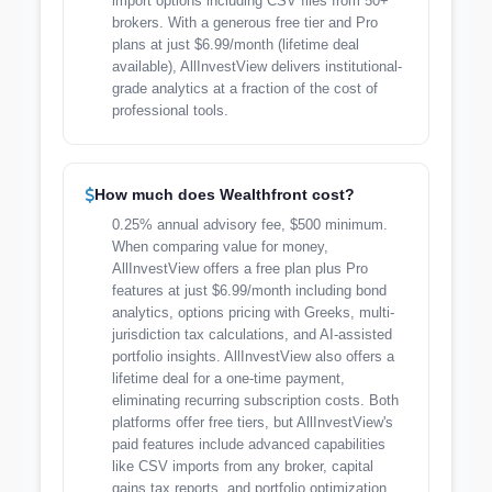
import options including CSV files from 50+
brokers. With a generous free tier and Pro
plans at just $6.99/month (lifetime deal
available), AllInvestView delivers institutional-
grade analytics at a fraction of the cost of
professional tools.
How much does Wealthfront cost?
0.25% annual advisory fee, $500 minimum.
When comparing value for money,
AllInvestView offers a free plan plus Pro
features at just $6.99/month including bond
analytics, options pricing with Greeks, multi-
jurisdiction tax calculations, and AI-assisted
portfolio insights. AllInvestView also offers a
lifetime deal for a one-time payment,
eliminating recurring subscription costs. Both
platforms offer free tiers, but AllInvestView's
paid features include advanced capabilities
like CSV imports from any broker, capital
gains tax reports, and portfolio optimization