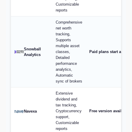
Customizable
reports
Comprehensive
net worth
tracking,
Supports
multiple asset
Snowball
classes,
Paid plans start at $9/
Analytics
Detailed
performance
analytics,
Automatic
sync of brokers
Extensive
dividend and
tax tracking,
Cryptocurrency
Free version available,
Navexa
support,
Customizable
reports