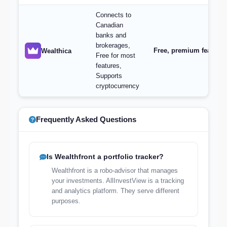
Connects to
Canadian
banks and
brokerages,
Free, premium features 
Wealthica
Free for most
features,
Supports
cryptocurrency
Frequently Asked Questions
Is Wealthfront a portfolio tracker?
Wealthfront is a robo-advisor that manages
your investments. AllInvestView is a tracking
and analytics platform. They serve different
purposes.