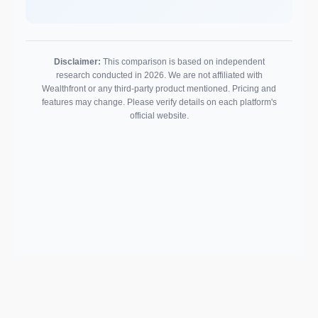
Disclaimer:
This comparison is based on independent
research conducted in 2026. We are not affiliated with
Wealthfront or any third-party product mentioned. Pricing and
features may change. Please verify details on each platform's
official website.
Support email:
2026 © AllInvest
View
support@allinvestview.com