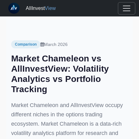
AllInvest
View
March 2026
Comparison
Market Chameleon vs
AllInvestView: Volatility
Analytics vs Portfolio
Tracking
Market Chameleon and AllInvestView occupy
different niches in the options trading
ecosystem. Market Chameleon is a data-rich
volatility analytics platform for research and