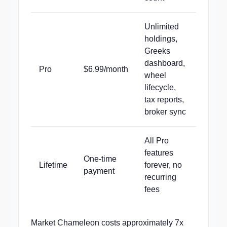
Unlimited
holdings,
Greeks
dashboard,
Pro
$6.99/month
wheel
lifecycle,
tax reports,
broker sync
All Pro
features
One-time
Lifetime
forever, no
payment
recurring
fees
Market Chameleon costs approximately 7x