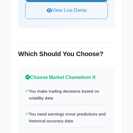
View Live Demo
Which Should You Choose?
Choose Market Chameleon if:
You make trading decisions based on
volatility data
You need earnings move predictions and
historical accuracy data