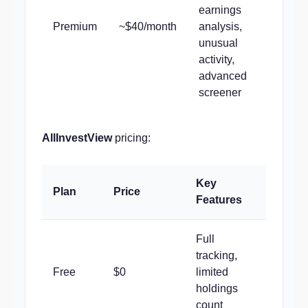
earnings
Premium
~$40/month
analysis,
unusual
activity,
advanced
screener
AllInvestView
pricing:
Key
Plan
Price
Features
Full
tracking,
Free
$0
limited
holdings
count