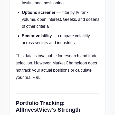
institutional positioning
Options screener
— filter by IV rank,
volume, open interest, Greeks, and dozens
of other criteria
Sector volatility
— compare volatility
across sectors and industries
This data is invaluable for research and trade
selection. However, Market Chameleon does
not track your actual positions or calculate
your real P&L.
Portfolio Tracking:
AllInvestView's Strength