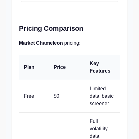
Pricing Comparison
Market Chameleon
pricing:
Key
Plan
Price
Features
Limited
Free
$0
data, basic
screener
Full
volatility
data,