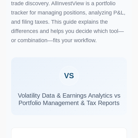
trade discovery. AllInvestView is a portfolio
tracker for managing positions, analyzing P&L,
and filing taxes. This guide explains the
differences and helps you decide which tool—
or combination—fits your workflow.
VS
Volatility Data & Earnings Analytics vs
Portfolio Management & Tax Reports