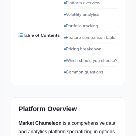
Platform overview
Volatility analytics
Portfolio tracking
Table of Contents
Feature comparison table
Pricing breakdown
Which should you choose?
Common questions
Platform Overview
Market Chameleon
is a comprehensive data
and analytics platform specializing in options