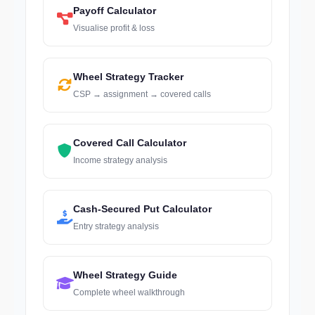
Payoff Calculator
Visualise profit & loss
Wheel Strategy Tracker
CSP → assignment → covered calls
Covered Call Calculator
Income strategy analysis
Cash-Secured Put Calculator
Entry strategy analysis
Wheel Strategy Guide
Complete wheel walkthrough