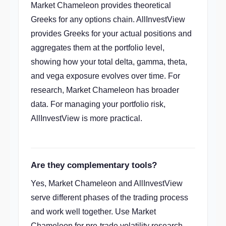
Market Chameleon provides theoretical
Greeks for any options chain. AllInvestView
provides Greeks for your actual positions and
aggregates them at the portfolio level,
showing how your total delta, gamma, theta,
and vega exposure evolves over time. For
research, Market Chameleon has broader
data. For managing your portfolio risk,
AllInvestView is more practical.
Are they complementary tools?
Yes, Market Chameleon and AllInvestView
serve different phases of the trading process
and work well together. Use Market
Chameleon for pre-trade volatility research,