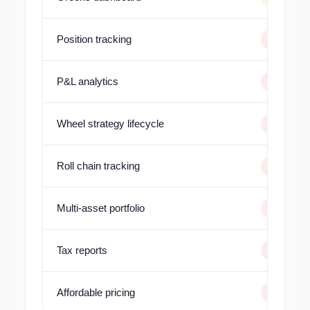
Position tracking
P&L analytics
Wheel strategy lifecycle
Roll chain tracking
Multi-asset portfolio
Tax reports
Affordable pricing