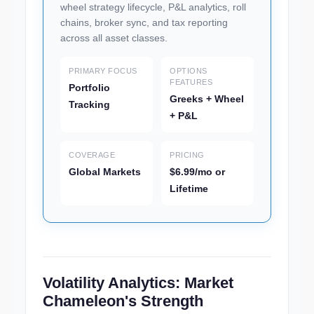
wheel strategy lifecycle, P&L analytics, roll
chains, broker sync, and tax reporting
across all asset classes.
PRIMARY FOCUS
OPTIONS
FEATURES
Portfolio
Greeks + Wheel
Tracking
+ P&L
COVERAGE
PRICING
Global Markets
$6.99/mo or
Lifetime
Volatility Analytics: Market
Chameleon's Strength