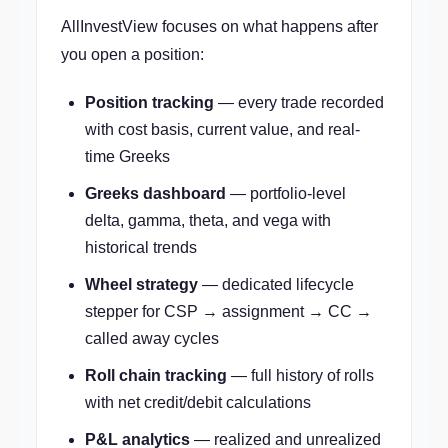
AllInvestView focuses on what happens after
you open a position:
Position tracking
— every trade recorded
with cost basis, current value, and real-
time Greeks
Greeks dashboard
— portfolio-level
delta, gamma, theta, and vega with
historical trends
Wheel strategy
— dedicated lifecycle
stepper for CSP → assignment → CC →
called away cycles
Roll chain tracking
— full history of rolls
with net credit/debit calculations
P&L analytics
— realized and unrealized