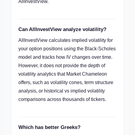
AllInvestView.
Can AllInvestView analyze volatility?
AllInvestView calculates implied volatility for
your option positions using the Black-Scholes
model and tracks how IV changes over time.
However, it does not provide the depth of
volatility analytics that Market Chameleon
offers, such as volatility cones, term structure
analysis, or historical vs implied volatility
comparisons across thousands of tickers.
Which has better Greeks?