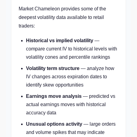
Market Chameleon provides some of the
deepest volatility data available to retail
traders:
Historical vs implied volatility
—
compare current IV to historical levels with
volatility cones and percentile rankings
Volatility term structure
— analyze how
IV changes across expiration dates to
identify skew opportunities
Earnings move analysis
— predicted vs
actual earnings moves with historical
accuracy data
Unusual options activity
— large orders
and volume spikes that may indicate