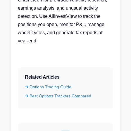
earnings analysis, and unusual activity
detection. Use AllInvestView to track the
positions you open, monitor P&L, manage
wheel cycles, and generate tax reports at
year-end.
Related Articles
Options Trading Guide
Best Options Trackers Compared