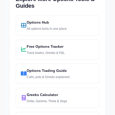
Guides
Options Hub
All options tools in one place
Free Options Tracker
Track trades, Greeks & P&L
Options Trading Guide
Calls, puts & Greeks explained
Greeks Calculator
Delta, Gamma, Theta & Vega