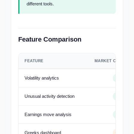
different tools.
Feature Comparison
FEATURE
MARKET CHAMELE
Volatility analytics
Unusual activity detection
Earnings move analysis
Greeks dashboard