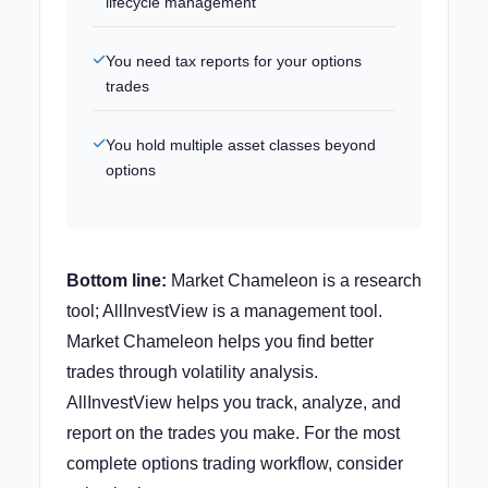
lifecycle management
You need tax reports for your options
trades
You hold multiple asset classes beyond
options
Bottom line:
Market Chameleon is a research
tool; AllInvestView is a management tool.
Market Chameleon helps you find better
trades through volatility analysis.
AllInvestView helps you track, analyze, and
report on the trades you make. For the most
complete options trading workflow, consider