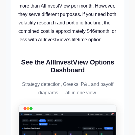
more than AllInvestView per month. However,
they serve different purposes. If you need both
volatility research and portfolio tracking, the
combined cost is approximately $46/month, or
less with AllInvestView's lifetime option.
See the AllInvestView Options
Dashboard
Strategy detection, Greeks, P&L and payoff
diagrams — all in one view.