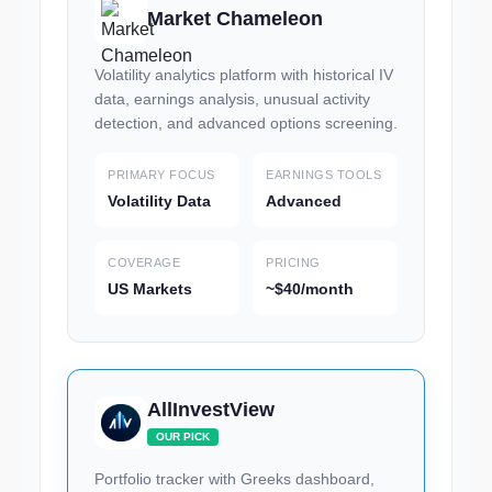
Market Chameleon
Volatility analytics platform with historical IV
data, earnings analysis, unusual activity
detection, and advanced options screening.
PRIMARY FOCUS
EARNINGS TOOLS
Volatility Data
Advanced
COVERAGE
PRICING
US Markets
~$40/month
AllInvestView
OUR PICK
Portfolio tracker with Greeks dashboard,