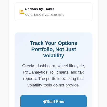
Options by Ticker
AAPL, TSLA, NVDA & 50 more
Track Your Options
Portfolio, Not Just
Volatility
Greeks dashboard, wheel lifecycle,
P&L analytics, roll chains, and tax
reports. The portfolio tracking that
volatility tools do not provide.
Start Free