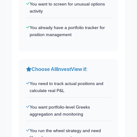
You want to screen for unusual options
activity
You already have a portfolio tracker for
position management
Choose AllInvestView if:
You need to track actual positions and
calculate real P&L
You want portfolio-level Greeks
aggregation and monitoring
You run the wheel strategy and need