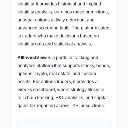
volatility. It provides historical and implied
volatility analysis, earnings move predictions,
unusual options activity detection, and
advanced screening tools. The platform caters
to traders who make decisions based on
volatility data and statistical analysis.
AllInvestView
is a portfolio tracking and
analytics platform that supports stocks, bonds,
options, crypto, real estate, and custom
assets. For options traders, it provides a
Greeks dashboard, wheel strategy lifecycle,
roll chain tracking, P&L analytics, and capital
gains tax reporting across 14+ jurisdictions.