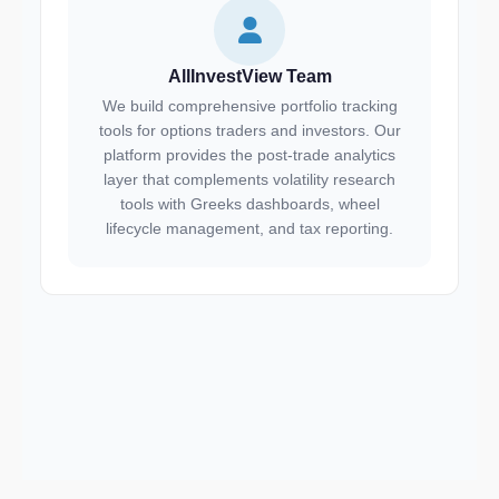
AllInvestView Team
We build comprehensive portfolio tracking
tools for options traders and investors. Our
platform provides the post-trade analytics
layer that complements volatility research
tools with Greeks dashboards, wheel
lifecycle management, and tax reporting.