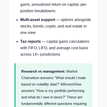
gains, annualized return on capital, per-
position breakdowns
Multi-asset support
— options alongside
stocks, bonds, crypto, and real estate in
one view
Tax reports
— capital gains calculations
with FIFO, LIFO, and average cost basis
across 14+ jurisdictions
Research vs management:
Market
Chameleon answers "What should I trade
based on volatility data?" AllInvestView
answers "How is my portfolio performing
and what do I owe in taxes?" These are
fundamentally different questions requiring