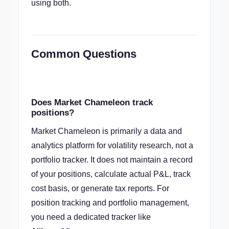
using both.
Common Questions
Does Market Chameleon track
positions?
Market Chameleon is primarily a data and
analytics platform for volatility research, not a
portfolio tracker. It does not maintain a record
of your positions, calculate actual P&L, track
cost basis, or generate tax reports. For
position tracking and portfolio management,
you need a dedicated tracker like