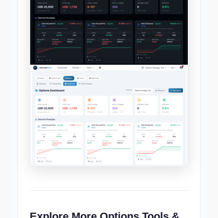
Explore More Options Tools &