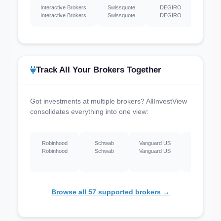
Interactive Brokers
Swissquote
DEGIRO
Hargr
Interactive Brokers
Swissquote
DEGIRO
Hargr
Track All Your Brokers Together
Got investments at multiple brokers? AllInvestView
consolidates everything into one view:
Robinhood
Schwab
Vanguard US
Webull US
Robinhood
Schwab
Vanguard US
Webull US
Browse all 57 supported brokers →