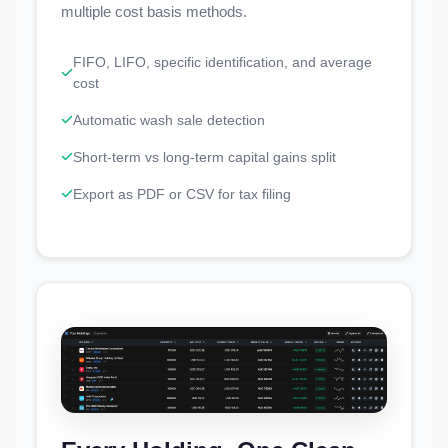
multiple cost basis methods.
FIFO, LIFO, specific identification, and average
cost
Automatic wash sale detection
Short-term vs long-term capital gains split
Export as PDF or CSV for tax filing