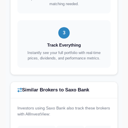
matching needed.
3
Track Everything
Instantly see your full portfolio with real-time
prices, dividends, and performance metrics.
Similar Brokers to Saxo Bank
Investors using Saxo Bank also track these brokers
with AllInvestView: