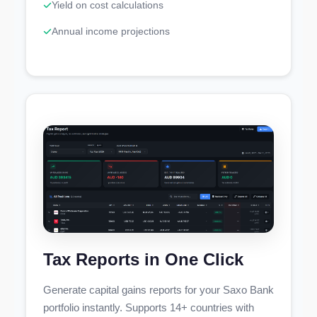
Yield on cost calculations
Annual income projections
Tax Reports in One Click
Generate capital gains reports for your Saxo Bank
portfolio instantly. Supports 14+ countries with