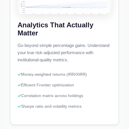
Analytics That Actually
Matter
Go beyond simple percentage gains. Understand
your true risk-adjusted performance with
institutional-quality metrics.
Money-weighted returns (IRR/XIRR)
Efficient Frontier optimization
Correlation matrix across holdings
Sharpe ratio and volatility metrics