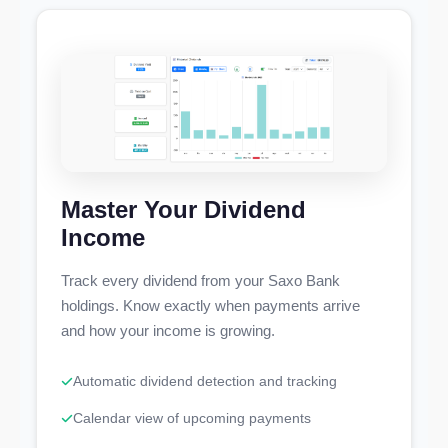
Master Your Dividend
Income
Track every dividend from your Saxo Bank
holdings. Know exactly when payments arrive
and how your income is growing.
Automatic dividend detection and tracking
Calendar view of upcoming payments