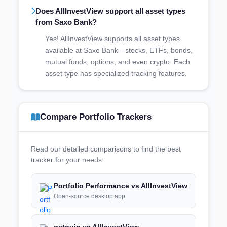
Does AllInvestView support all asset types
from Saxo Bank?
Yes! AllInvestView supports all asset types
available at Saxo Bank—stocks, ETFs, bonds,
mutual funds, options, and even crypto. Each
asset type has specialized tracking features.
Compare Portfolio Trackers
Read our detailed comparisons to find the best
tracker for your needs:
Portfolio Performance vs AllInvestView
Open-source desktop app
getquin vs AllInvestView