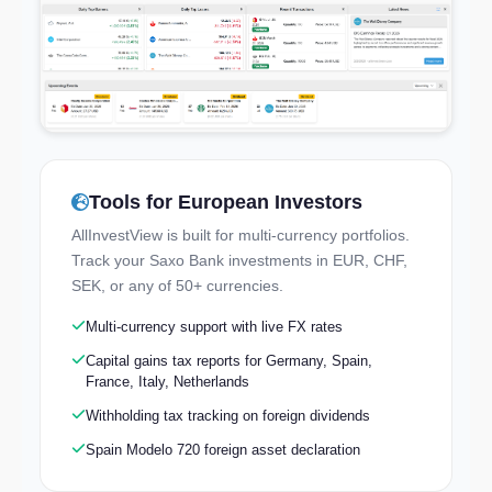
Tools for European Investors
Try the Live Demo
AllInvestView is built for multi-currency portfolios.
Explore a real portfolio — no signup needed
Track your Saxo Bank investments in EUR, CHF,
SEK, or any of 50+ currencies.
Multi-currency support with live FX rates
Capital gains tax reports for Germany, Spain,
France, Italy, Netherlands
Withholding tax tracking on foreign dividends
Spain Modelo 720 foreign asset declaration