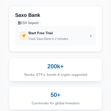
Saxo Bank
CSV Import
Start Free Trial
Track Saxo Bank in 2 minutes
200k+
Stocks, ETFs, bonds & crypto supported
50+
Currencies for global investors