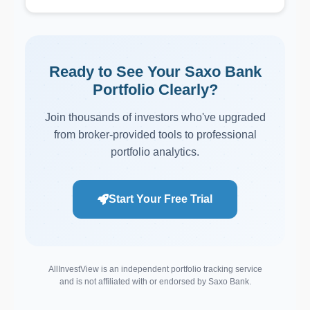
Ready to See Your Saxo Bank
Portfolio Clearly?
Join thousands of investors who've upgraded
from broker-provided tools to professional
portfolio analytics.
Start Your Free Trial
AllInvestView is an independent portfolio tracking service
and is not affiliated with or endorsed by Saxo Bank.