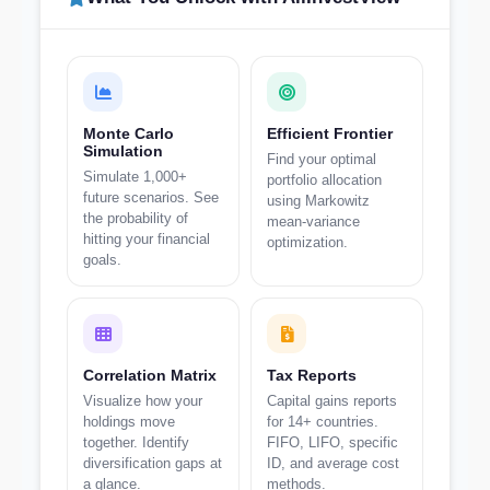
Monte Carlo
Efficient Frontier
Simulation
Find your optimal
Simulate 1,000+
portfolio allocation
future scenarios. See
using Markowitz
the probability of
mean-variance
hitting your financial
optimization.
goals.
Correlation Matrix
Tax Reports
Visualize how your
Capital gains reports
holdings move
for 14+ countries.
together. Identify
FIFO, LIFO, specific
diversification gaps at
ID, and average cost
a glance.
methods.