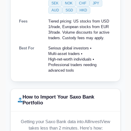
SEK
NOK
CHF
JPY
AUD
SGD
HKD
Fees
Tiered pricing: US stocks from USD
1/trade, European stocks from EUR
3/trade. Volume discounts for active
traders. Custody fees may apply.
Best For
Serious global investors •
Multi-asset traders •
High-net-worth individuals •
Professional traders needing
advanced tools
How to Import Your Saxo Bank
Portfolio
Getting your Saxo Bank data into AllInvestView
takes less than 2 minutes. Here's how: