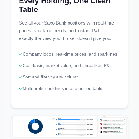
Every Holding, One Clean
Table
See all your Saxo Bank positions with real-time
prices, sparkline trends, and instant P&L —
exactly the view your broker doesn't give you.
Company logos, real-time prices, and sparklines
Cost basis, market value, and unrealized P&L
Sort and filter by any column
Multi-broker holdings in one unified table