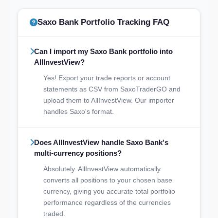
Saxo Bank Portfolio Tracking FAQ
Can I import my Saxo Bank portfolio into
AllInvestView?
Yes! Export your trade reports or account
statements as CSV from SaxoTraderGO and
upload them to AllInvestView. Our importer
handles Saxo's format.
Does AllInvestView handle Saxo Bank's
multi-currency positions?
Absolutely. AllInvestView automatically
converts all positions to your chosen base
currency, giving you accurate total portfolio
performance regardless of the currencies
traded.