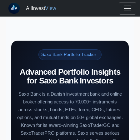
AllInvest
View
Saxo Bank Portfolio Tracker
Advanced Portfolio Insights
for Saxo Bank Investors
Saxo Bank is a Danish investment bank and online
broker offering access to 70,000+ instruments
across stocks, bonds, ETFs, forex, CFDs, futures,
options, and mutual funds on 50+ global exchanges.
Known for its award-winning SaxoTraderGO and
SaxoTraderPRO platforms, Saxo serves serious