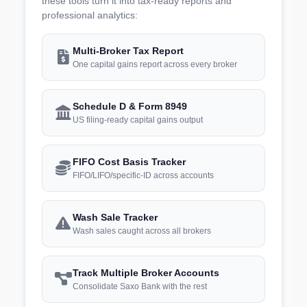
these tools turn it into tax-ready reports and
professional analytics:
Multi-Broker Tax Report
One capital gains report across every broker
Schedule D & Form 8949
US filing-ready capital gains output
FIFO Cost Basis Tracker
FIFO/LIFO/specific-ID across accounts
Wash Sale Tracker
Wash sales caught across all brokers
Track Multiple Broker Accounts
Consolidate Saxo Bank with the rest