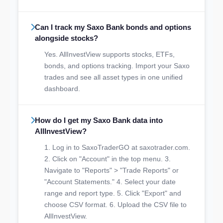
Can I track my Saxo Bank bonds and options
alongside stocks?
Yes. AllInvestView supports stocks, ETFs,
bonds, and options tracking. Import your Saxo
trades and see all asset types in one unified
dashboard.
How do I get my Saxo Bank data into
AllInvestView?
1. Log in to SaxoTraderGO at saxotrader.com.
2. Click on "Account" in the top menu. 3.
Navigate to "Reports" > "Trade Reports" or
"Account Statements." 4. Select your date
range and report type. 5. Click "Export" and
choose CSV format. 6. Upload the CSV file to
AllInvestView.