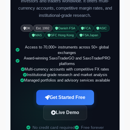
investors and traders worldwide. It offers multi-
currency accounts, competitive margin rates, and
institutional-grade research.
DK
Est. 1992
Danish FSA
FCA
ASIC
MAS
SFC Hong Kong
FSA Japan
Access to 70,000+ instruments across 50+ global
exchanges
Award-winning SaxoTraderGO and SaxoTraderPRO
platforms
Multi-currency accounts with competitive FX rates
Institutional-grade research and market analysis
Managed portfolios and advisory services available
Get Started Free
Live Demo
No credit card required
Free forever