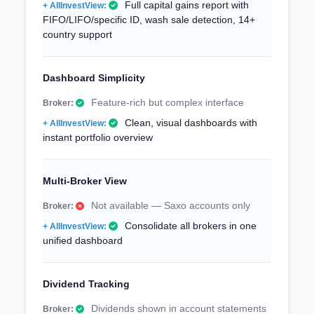
Full capital gains report with
FIFO/LIFO/specific ID, wash sale detection, 14+
country support
Dashboard Simplicity
Feature-rich but complex interface
Clean, visual dashboards with
instant portfolio overview
Multi-Broker View
Not available — Saxo accounts only
Consolidate all brokers in one
unified dashboard
Dividend Tracking
Dividends shown in account statements