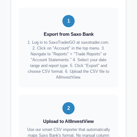
1
Export from Saxo Bank
1. Log in to SaxoTraderGO at saxotrader.com.
2. Click on "Account" in the top menu. 3.
Navigate to "Reports" > "Trade Reports" or
"Account Statements." 4. Select your date
range and report type. 5. Click "Export" and
choose CSV format. 6. Upload the CSV file to
AllInvestView.
2
Upload to AllInvestView
Use our smart CSV importer that automatically
maps Saxo Bank's format. No manual column