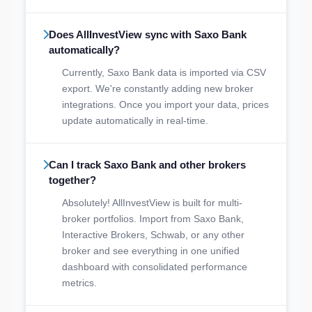
Does AllInvestView sync with Saxo Bank
automatically?
Currently, Saxo Bank data is imported via CSV
export. We're constantly adding new broker
integrations. Once you import your data, prices
update automatically in real-time.
Can I track Saxo Bank and other brokers
together?
Absolutely! AllInvestView is built for multi-
broker portfolios. Import from Saxo Bank,
Interactive Brokers, Schwab, or any other
broker and see everything in one unified
dashboard with consolidated performance
metrics.