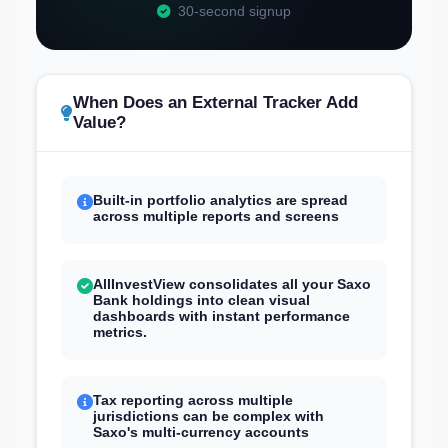
30-second signup
When Does an External Tracker Add
Value?
Built-in portfolio analytics are spread
across multiple reports and screens
AllInvestView consolidates all your Saxo
Bank holdings into clean visual
dashboards with instant performance
metrics.
Tax reporting across multiple
jurisdictions can be complex with
Saxo's multi-currency accounts