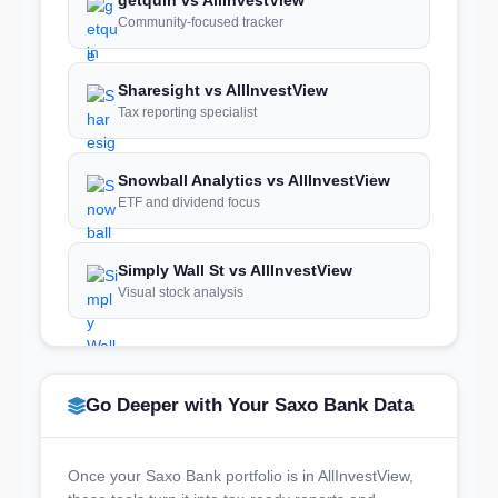
Community-focused tracker
Sharesight vs AllInvestView
Tax reporting specialist
Snowball Analytics vs AllInvestView
ETF and dividend focus
Simply Wall St vs AllInvestView
Visual stock analysis
Go Deeper with Your Saxo Bank Data
Once your Saxo Bank portfolio is in AllInvestView,