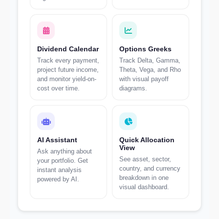
Dividend Calendar
Options Greeks
Track every payment,
Track Delta, Gamma,
project future income,
Theta, Vega, and Rho
and monitor yield-on-
with visual payoff
cost over time.
diagrams.
AI Assistant
Quick Allocation
View
Ask anything about
See asset, sector,
your portfolio. Get
country, and currency
instant analysis
breakdown in one
powered by AI.
visual dashboard.