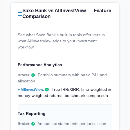
Saxo Bank vs AllInvestView — Feature
Comparison
See what Saxo Bank's built-in tools offer versus
what AllInvestView adds to your investment
workflow.
Performance Analytics
Portfolio summary with basic P&L and
allocation
True IRR/XIRR, time-weighted &
money-weighted returns, benchmark comparison
Tax Reporting
Annual tax statements per jurisdiction