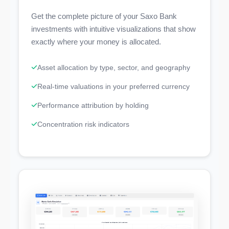
Get the complete picture of your Saxo Bank
investments with intuitive visualizations that show
exactly where your money is allocated.
Asset allocation by type, sector, and geography
Real-time valuations in your preferred currency
Performance attribution by holding
Concentration risk indicators