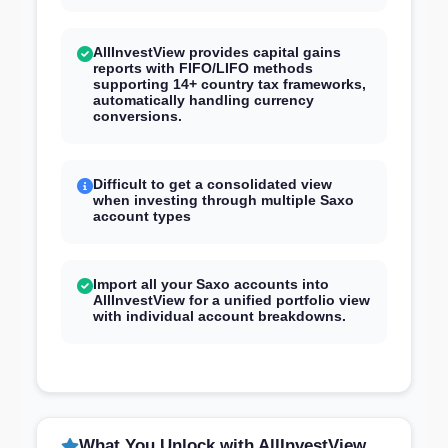
AllInvestView provides capital gains
reports with FIFO/LIFO methods
supporting 14+ country tax frameworks,
automatically handling currency
conversions.
Difficult to get a consolidated view
when investing through multiple Saxo
account types
Import all your Saxo accounts into
AllInvestView for a unified portfolio view
with individual account breakdowns.
What You Unlock with AllInvestView