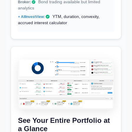
Bond trading available but limited
analytics
YTM, duration, convexity,
accrued interest calculator
See Your Entire Portfolio at
a Glance