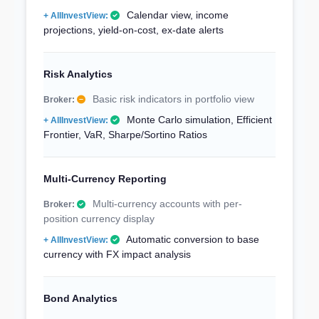
Calendar view, income
projections, yield-on-cost, ex-date alerts
Risk Analytics
Basic risk indicators in portfolio view
Monte Carlo simulation, Efficient
Frontier, VaR, Sharpe/Sortino Ratios
Multi-Currency Reporting
Multi-currency accounts with per-
position currency display
Automatic conversion to base
currency with FX impact analysis
Bond Analytics