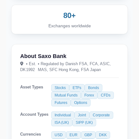
80+
Exchanges worldwide
About Saxo Bank
• Est.
• Regulated by Danish FSA, FCA, ASIC,
DK
1992
MAS, SFC Hong Kong, FSA Japan
Asset Types
Stocks
ETFs
Bonds
Mutual Funds
Forex
CFDs
Futures
Options
Account Types
Individual
Joint
Corporate
ISA (UK)
SIPP (UK)
Currencies
USD
EUR
GBP
DKK