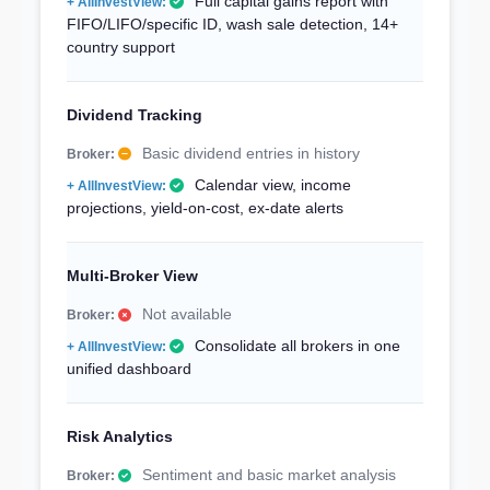
Full capital gains report with
FIFO/LIFO/specific ID, wash sale detection, 14+
country support
Dividend Tracking
Basic dividend entries in history
Calendar view, income
projections, yield-on-cost, ex-date alerts
Multi-Broker View
Not available
Consolidate all brokers in one
unified dashboard
Risk Analytics
Sentiment and basic market analysis