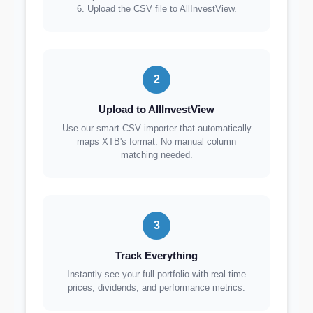
6. Upload the CSV file to AllInvestView.
2
Upload to AllInvestView
Use our smart CSV importer that automatically
maps XTB's format. No manual column
matching needed.
3
Track Everything
Instantly see your full portfolio with real-time
prices, dividends, and performance metrics.