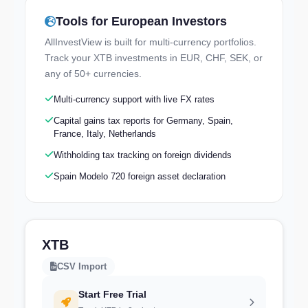
Tools for European Investors
Try the Live Demo
AllInvestView is built for multi-currency portfolios.
Explore a real portfolio — no signup needed
Track your XTB investments in EUR, CHF, SEK, or
any of 50+ currencies.
Multi-currency support with live FX rates
Capital gains tax reports for Germany, Spain,
France, Italy, Netherlands
Withholding tax tracking on foreign dividends
Spain Modelo 720 foreign asset declaration
XTB
CSV Import
Start Free Trial