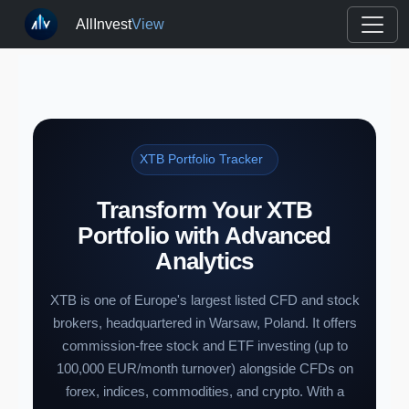
AllInvest
View
XTB Portfolio Tracker
Transform Your XTB
Portfolio with Advanced
Analytics
XTB is one of Europe's largest listed CFD and stock
brokers, headquartered in Warsaw, Poland. It offers
commission-free stock and ETF investing (up to
100,000 EUR/month turnover) alongside CFDs on
forex, indices, commodities, and crypto. With a