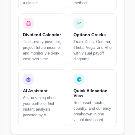
a glance.
methods.
Dividend Calendar
Options Greeks
Track every payment,
Track Delta, Gamma,
project future income,
Theta, Vega, and Rho
and monitor yield-on-
with visual payoff
cost over time.
diagrams.
AI Assistant
Quick Allocation
View
Ask anything about
See asset, sector,
your portfolio. Get
country, and currency
instant analysis
breakdown in one
powered by AI.
visual dashboard.