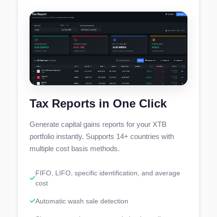
Tax Reports in One Click
Generate capital gains reports for your XTB
portfolio instantly. Supports 14+ countries with
multiple cost basis methods.
FIFO, LIFO, specific identification, and average
cost
Automatic wash sale detection