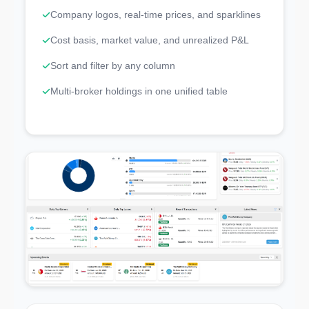
Company logos, real-time prices, and sparklines
Cost basis, market value, and unrealized P&L
Sort and filter by any column
Multi-broker holdings in one unified table