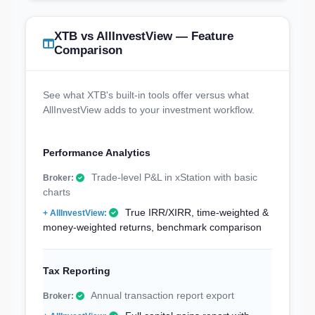
XTB vs AllInvestView — Feature
Comparison
See what XTB's built-in tools offer versus what
AllInvestView adds to your investment workflow.
Performance Analytics
Trade-level P&L in xStation with basic
charts
True IRR/XIRR, time-weighted &
money-weighted returns, benchmark comparison
Tax Reporting
Annual transaction report export