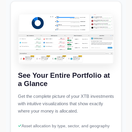
See Your Entire Portfolio at
a Glance
Get the complete picture of your XTB investments
with intuitive visualizations that show exactly
where your money is allocated.
Asset allocation by type, sector, and geography