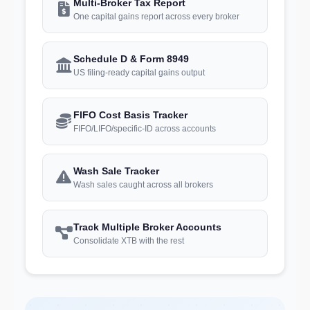
Multi-Broker Tax Report
One capital gains report across every broker
Schedule D & Form 8949
US filing-ready capital gains output
FIFO Cost Basis Tracker
FIFO/LIFO/specific-ID across accounts
Wash Sale Tracker
Wash sales caught across all brokers
Track Multiple Broker Accounts
Consolidate XTB with the rest