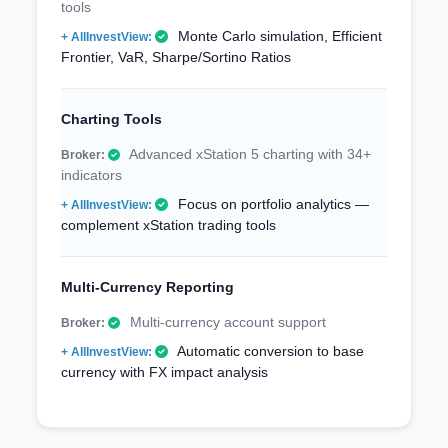
tools
Monte Carlo simulation, Efficient
Frontier, VaR, Sharpe/Sortino Ratios
Charting Tools
Advanced xStation 5 charting with 34+
indicators
Focus on portfolio analytics —
complement xStation trading tools
Multi-Currency Reporting
Multi-currency account support
Automatic conversion to base
currency with FX impact analysis