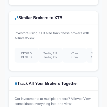
Similar Brokers to XTB
Investors using XTB also track these brokers with
AllInvestView:
DEGIRO
Trading 212
eToro
Scalable Capi
DEGIRO
Trading 212
eToro
Scalable Capi
Track All Your Brokers Together
Got investments at multiple brokers? AllInvestView
consolidates everything into one view: