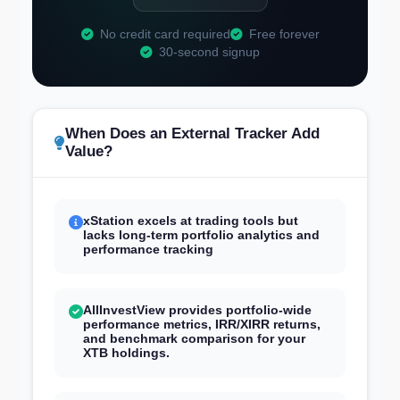
No credit card required
Free forever
30-second signup
When Does an External Tracker Add
Value?
xStation excels at trading tools but
lacks long-term portfolio analytics and
performance tracking
AllInvestView provides portfolio-wide
performance metrics, IRR/XIRR returns,
and benchmark comparison for your
XTB holdings.