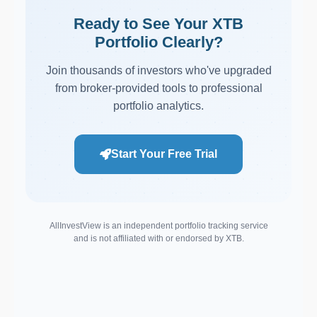
Ready to See Your XTB
Portfolio Clearly?
Join thousands of investors who've upgraded
from broker-provided tools to professional
portfolio analytics.
Start Your Free Trial
AllInvestView is an independent portfolio tracking service
and is not affiliated with or endorsed by XTB.