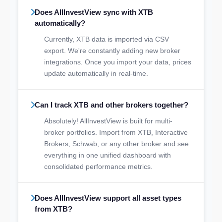
Does AllInvestView sync with XTB
automatically?
Currently, XTB data is imported via CSV
export. We're constantly adding new broker
integrations. Once you import your data, prices
update automatically in real-time.
Can I track XTB and other brokers together?
Absolutely! AllInvestView is built for multi-
broker portfolios. Import from XTB, Interactive
Brokers, Schwab, or any other broker and see
everything in one unified dashboard with
consolidated performance metrics.
Does AllInvestView support all asset types
from XTB?