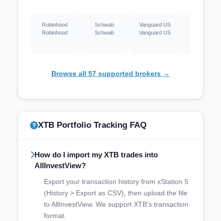
Robinhood
Schwab
Vanguard US
Webull US
Robinhood
Schwab
Vanguard US
Webull US
Browse all 57 supported brokers →
XTB Portfolio Tracking FAQ
How do I import my XTB trades into
AllInvestView?
Export your transaction history from xStation 5
(History > Export as CSV), then upload the file
to AllInvestView. We support XTB's transaction
format.