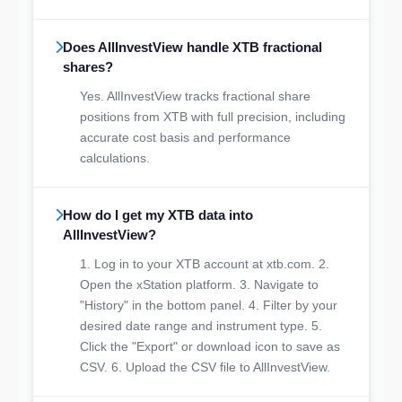
Does AllInvestView handle XTB fractional
shares?
Yes. AllInvestView tracks fractional share
positions from XTB with full precision, including
accurate cost basis and performance
calculations.
How do I get my XTB data into
AllInvestView?
1. Log in to your XTB account at xtb.com. 2.
Open the xStation platform. 3. Navigate to
"History" in the bottom panel. 4. Filter by your
desired date range and instrument type. 5.
Click the "Export" or download icon to save as
CSV. 6. Upload the CSV file to AllInvestView.