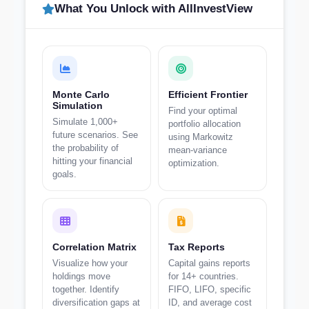
What You Unlock with AllInvestView
Monte Carlo
Efficient Frontier
Simulation
Find your optimal
Simulate 1,000+
portfolio allocation
future scenarios. See
using Markowitz
the probability of
mean-variance
hitting your financial
optimization.
goals.
Correlation Matrix
Tax Reports
Visualize how your
Capital gains reports
holdings move
for 14+ countries.
together. Identify
FIFO, LIFO, specific
diversification gaps at
ID, and average cost