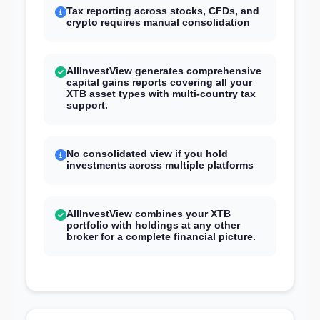
Tax reporting across stocks, CFDs, and
crypto requires manual consolidation
AllInvestView generates comprehensive
capital gains reports covering all your
XTB asset types with multi-country tax
support.
No consolidated view if you hold
investments across multiple platforms
AllInvestView combines your XTB
portfolio with holdings at any other
broker for a complete financial picture.