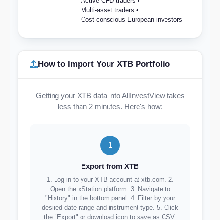
Active CFD traders •
Multi-asset traders •
Cost-conscious European investors
How to Import Your XTB Portfolio
Getting your XTB data into AllInvestView takes
less than 2 minutes. Here's how:
1
Export from XTB
1. Log in to your XTB account at xtb.com. 2.
Open the xStation platform. 3. Navigate to
"History" in the bottom panel. 4. Filter by your
desired date range and instrument type. 5. Click
the "Export" or download icon to save as CSV.