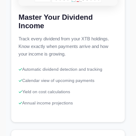
Master Your Dividend
Income
Track every dividend from your XTB holdings.
Know exactly when payments arrive and how
your income is growing.
Automatic dividend detection and tracking
Calendar view of upcoming payments
Yield on cost calculations
Annual income projections