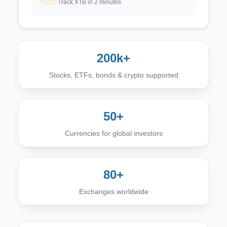
Track XTB in 2 minutes
200k+
Stocks, ETFs, bonds & crypto supported
50+
Currencies for global investors
80+
Exchanges worldwide