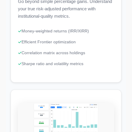
Go beyond simple percentage gains. Understand
your true risk-adjusted performance with
institutional-quality metrics.
Money-weighted returns (IRR/XIRR)
Efficient Frontier optimization
Correlation matrix across holdings
Sharpe ratio and volatility metrics