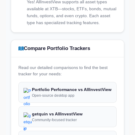
Yes! AllInvestView supports all asset types
available at XTB—stocks, ETFs, bonds, mutual
funds, options, and even crypto. Each asset
type has specialized tracking features.
Compare Portfolio Trackers
Read our detailed comparisons to find the best
tracker for your needs:
Portfolio Performance vs AllInvestView
Open-source desktop app
getquin vs AllInvestView
Community-focused tracker