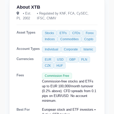
About XTB
• Est.
• Regulated by KNF, FCA, CySEC,
PL
2002
IFSC, CNMV
Asset Types
Stocks
ETFs
CFDs
Forex
Indices
Commodities
Crypto
Account Types
Individual
Corporate
Islamic
Currencies
EUR
USD
GBP
PLN
CZK
HUF
Fees
Commission Free
Commission-free stocks and ETFs
up to EUR 100,000/month turnover
(0.2% above). CFD spreads from 0.1
pips on EUR/USD. No account
minimum.
Best For
European stock and ETF investors •