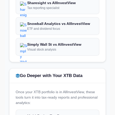
Sharesight vs AllInvestView
Tax reporting specialist
Snowball Analytics vs AllInvestView
ETF and dividend focus
Simply Wall St vs AllInvestView
Visual stock analysis
Go Deeper with Your XTB Data
Once your XTB portfolio is in AllInvestView, these
tools turn it into tax-ready reports and professional
analytics: