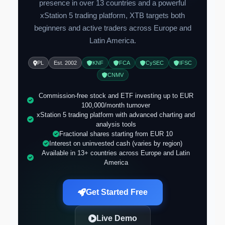
presence in over 13 countries and a powerful
xStation 5 trading platform, XTB targets both
beginners and active traders across Europe and
Latin America.
PL
Est. 2002
KNF
FCA
CySEC
IFSC
CNMV
Commission-free stock and ETF investing up to EUR
100,000/month turnover
xStation 5 trading platform with advanced charting and
analysis tools
Fractional shares starting from EUR 10
Interest on uninvested cash (varies by region)
Available in 13+ countries across Europe and Latin
America
Get Started Free
Live Demo