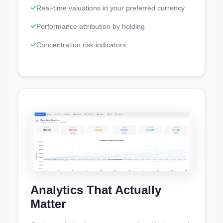
Real-time valuations in your preferred currency
Performance attribution by holding
Concentration risk indicators
Analytics That Actually
Matter