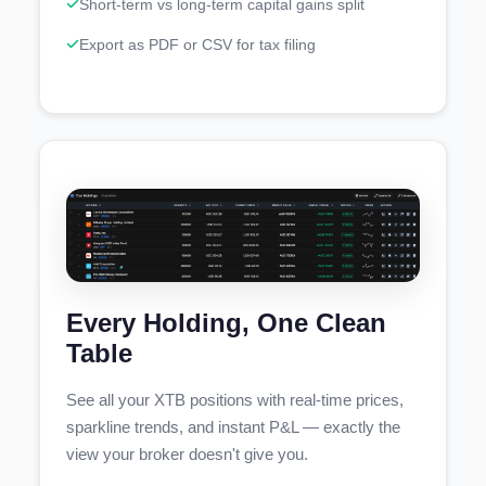
Short-term vs long-term capital gains split
Export as PDF or CSV for tax filing
Every Holding, One Clean
Table
See all your XTB positions with real-time prices,
sparkline trends, and instant P&L — exactly the
view your broker doesn't give you.