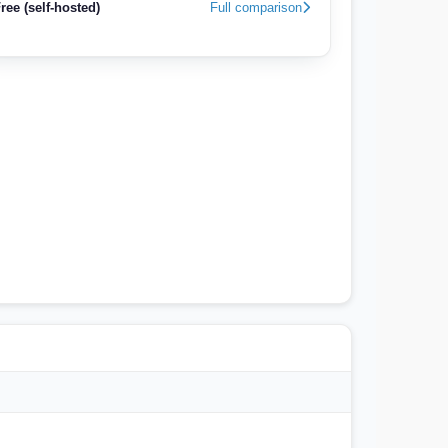
ree (self-hosted)
Full comparison