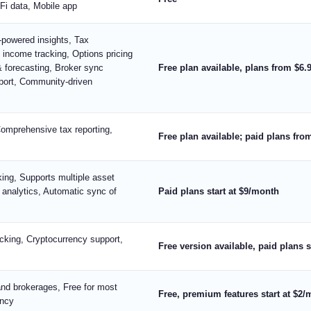
Fi data, Mobile app
I-powered insights, Tax
d income tracking, Options pricing
& forecasting, Broker sync
Free plan available, plans from $6.
pport, Community-driven
Comprehensive tax reporting,
Free plan available; paid plans fr
ing, Supports multiple asset
 analytics, Automatic sync of
Paid plans start at $9/month
cking, Cryptocurrency support,
Free version available, paid plans 
nd brokerages, Free for most
Free, premium features start at $2
ency