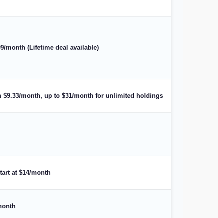
99/month (Lifetime deal available)
om $9.33/month, up to $31/month for unlimited holdings
start at $14/month
/month