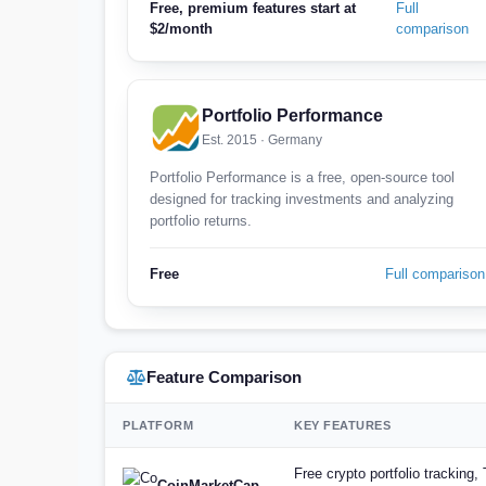
Free, premium features start at
Full
$2/month
comparison
Portfolio Performance
Est. 2015 · Germany
Portfolio Performance is a free, open-source tool
designed for tracking investments and analyzing
portfolio returns.
Free
Full comparison
Feature Comparison
PLATFORM
KEY FEATURES
Free crypto portfolio tracking
CoinMarketCap