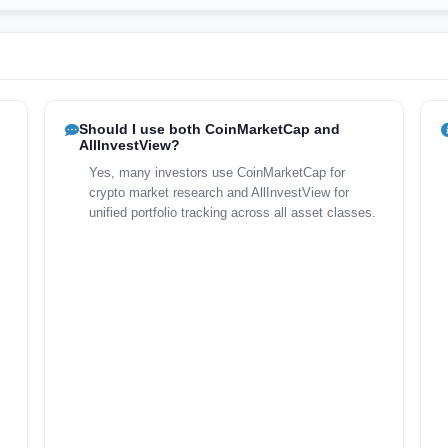
Should I use both CoinMarketCap and
AllInvestView?
Yes, many investors use CoinMarketCap for
crypto market research and AllInvestView for
unified portfolio tracking across all asset classes.