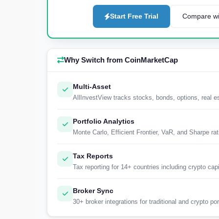
Start Free Trial
Compare wi
Why Switch from CoinMarketCap
Multi-Asset
AllInvestView tracks stocks, bonds, options, real 
Portfolio Analytics
Monte Carlo, Efficient Frontier, VaR, and Sharpe ra
Tax Reports
Tax reporting for 14+ countries including crypto capi
Broker Sync
30+ broker integrations for traditional and crypto por