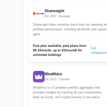
Sharesight
Est. 2007 · Australia
Sharesight helps investors track their tax reporting a
portfolio performance, including dividends and capital
gains.
Free plan available; paid plans from
Full
$9.33/month, up to $31/month for
comparison
unlimited holdings
Wealthica
Est. 2015 · Canada
Wealthica is a Canadian portfolio aggregator that
provides insights by tracking all your investments,
bank accounts, and cryptocurrency in one place.