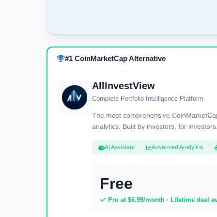
#1 CoinMarketCap Alternative
AllInvestView
Complete Portfolio Intelligence Platform
The most comprehensive CoinMarketCap al
analytics. Built by investors, for investors
AI Assistant
Advanced Analytics
Free
Pro at $6.99/month · Lifetime deal a