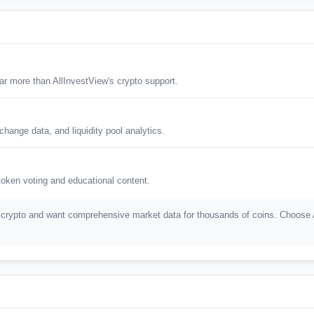
r more than AllInvestView's crypto support.
hange data, and liquidity pool analytics.
oken voting and educational content.
crypto and want comprehensive market data for thousands of coins. Choose All