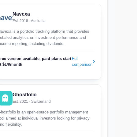
Navexa
Est. 2018 · Australia
avexa is a portfolio tracking platform that provides
etailed analytics on investment performance and
ncome reporting, including dividends.
ree version available, paid plans start
Full
t $14/month
comparison
Ghostfolio
Est. 2021 · Switzerland
hostfolio is an open-source portfolio management
ool aimed at individual investors looking for privacy
nd flexibility.