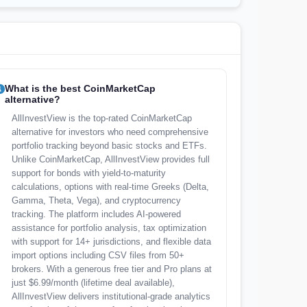
What is the best CoinMarketCap
alternative?
AllInvestView is the top-rated CoinMarketCap
alternative for investors who need comprehensive
portfolio tracking beyond basic stocks and ETFs.
Unlike CoinMarketCap, AllInvestView provides full
support for bonds with yield-to-maturity
calculations, options with real-time Greeks (Delta,
Gamma, Theta, Vega), and cryptocurrency
tracking. The platform includes AI-powered
assistance for portfolio analysis, tax optimization
with support for 14+ jurisdictions, and flexible data
import options including CSV files from 50+
brokers. With a generous free tier and Pro plans at
just $6.99/month (lifetime deal available),
AllInvestView delivers institutional-grade analytics