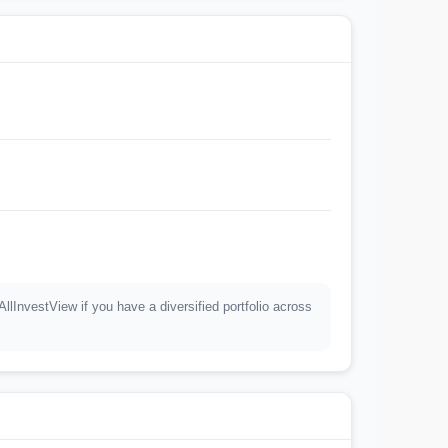
InvestView if you have a diversified portfolio across