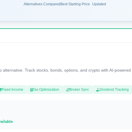
Alternatives Compared
Best Starting Price
Updated
ternative. Track stocks, bonds, options, and crypto with AI-powered i
.
Fixed Income
Tax Optimization
Broker Sync
Dividend Tracking
vailable