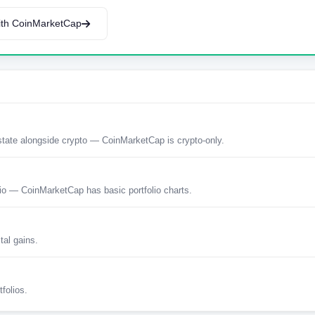
th CoinMarketCap
estate alongside crypto — CoinMarketCap is crypto-only.
tio — CoinMarketCap has basic portfolio charts.
tal gains.
tfolios.