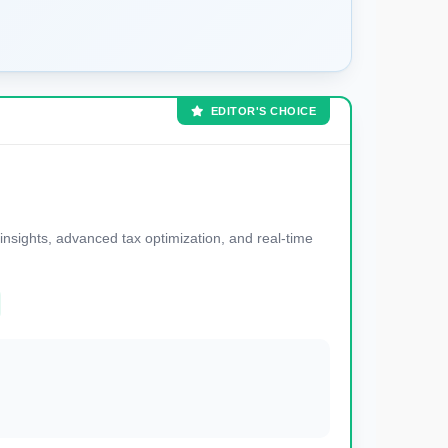
EDITOR'S CHOICE
nsights, advanced tax optimization, and real-time