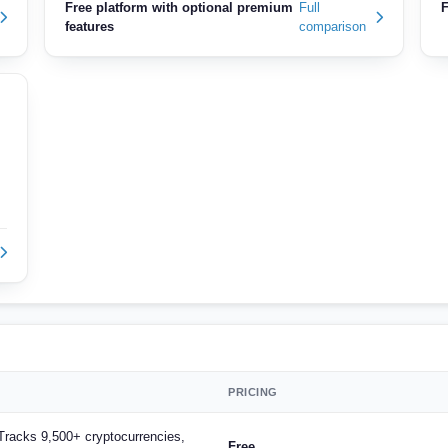
Free platform with optional premium
Full
F
features
comparison
PRICING
, Tracks 9,500+ cryptocurrencies,
Free