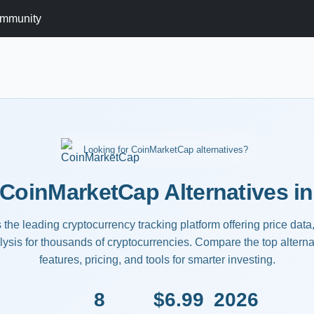
mmunity
Looking for CoinMarketCap alternatives?
 CoinMarketCap Alternatives in
he leading cryptocurrency tracking platform offering price data, 
ysis for thousands of cryptocurrencies. Compare the top alternat
features, pricing, and tools for smarter investing.
8
$6.99
2026