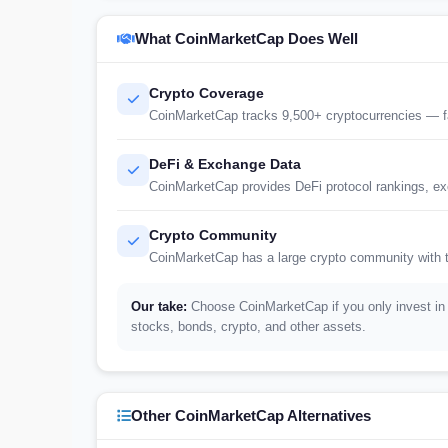
What CoinMarketCap Does Well
Crypto Coverage
CoinMarketCap tracks 9,500+ cryptocurrencies — fa
DeFi & Exchange Data
CoinMarketCap provides DeFi protocol rankings, exc
Crypto Community
CoinMarketCap has a large crypto community with t
Our take:
Choose CoinMarketCap if you only invest in 
stocks, bonds, crypto, and other assets.
Other CoinMarketCap Alternatives