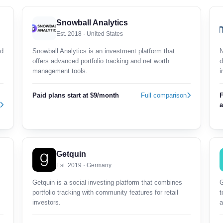
Snowball Analytics
Est. 2018 · United States
nd
Snowball Analytics is an investment platform that
N
offers advanced portfolio tracking and net worth
d
management tools.
i
Paid plans start at $9/month
Full comparison
F
a
Getquin
Est. 2019 · Germany
Getquin is a social investing platform that combines
G
portfolio tracking with community features for retail
t
investors.
a