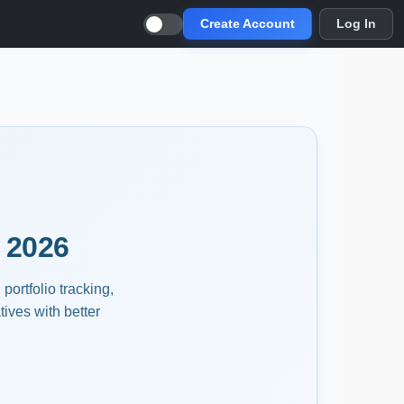
Create Account
Log In
 2026
portfolio tracking,
ives with better