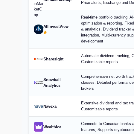
Price alerts, Exchange and De
Real-time portfolio tracking, A
optimization & reporting, Fixe
AllInvestView
& analytics, Dividend tracker 
integration, Multi-currency su
development
Automatic dividend tracking, 
Sharesight
Customizable reports
Comprehensive net worth track
Snowball
classes, Detailed performance
Analytics
brokers
Extensive dividend and tax tra
Navexa
Customizable reports
Connects to Canadian banks a
Wealthica
features, Supports cryptocurr