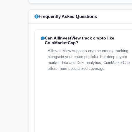
Frequently Asked Questions
Can AllInvestView track crypto like
CoinMarketCap?
AllInvestView supports cryptocurrency tracking
alongside your entire portfolio. For deep crypto
market data and DeFi analytics, CoinMarketCap
offers more specialized coverage.