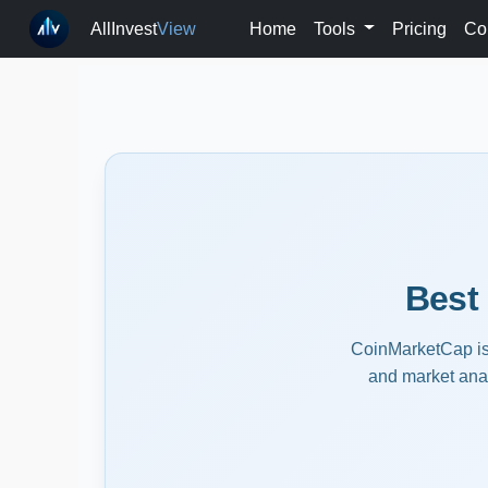
AllInvest
View
Home
Tools
Pricing
Co
Best
CoinMarketCap is t
and market anal