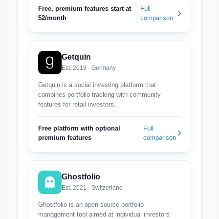
Free, premium features start at
Full
$2/month
comparison
Getquin
Est. 2019 · Germany
Getquin is a social investing platform that
combines portfolio tracking with community
features for retail investors.
Free platform with optional
Full
premium features
comparison
Ghostfolio
Est. 2021 · Switzerland
Ghostfolio is an open-source portfolio
management tool aimed at individual investors