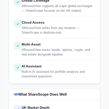
Global Coverage
AllInvestView supports all major global exchanges
— ShareScope focuses on the UK market.
Cloud Access
AllInvestView works from any browser —
ShareScope is desktop-only.
Multi-Asset
AllInvestView tracks bonds, options, crypto, and
real estate alongside equities.
AI Assistant
Built-in AI assistant for portfolio analysis and
investment questions.
What ShareScope Does Well
UK Market Depth