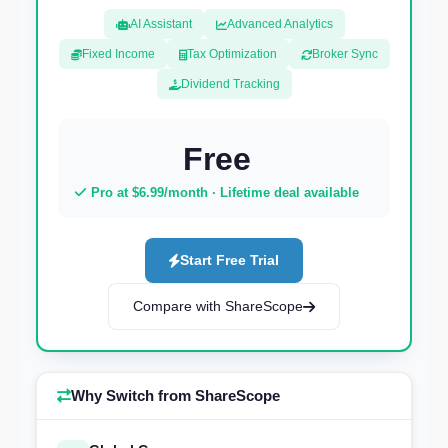
AI Assistant
Advanced Analytics
Fixed Income
Tax Optimization
Broker Sync
Dividend Tracking
Free
Pro at $6.99/month · Lifetime deal available
Start Free Trial
Compare with ShareScope
Why Switch from ShareScope