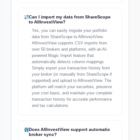
Can I import my data from ShareScope
to AllInvestView?
Yes, you can easily migrate your portfolio
data from ShareScope to AllInvestView.
AllInvestView supports CSV imports from
over 50 brokers and platforms, with an AI-
powered Magic Import feature that
automatically detects column mappings.
Simply export your transaction history from
your broker (or manually from ShareScope if
supported) and upload to AllInvestView. The
platform will match your securities, preserve
your cost basis, and maintain your complete
transaction history for accurate performance
and tax calculations.
Does AllInvestView support automatic
broker sync?