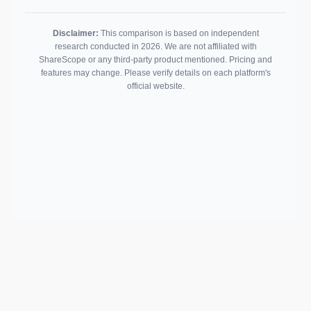
Disclaimer:
This comparison is based on independent
research conducted in 2026. We are not affiliated with
ShareScope or any third-party product mentioned. Pricing and
features may change. Please verify details on each platform's
official website.
Support email:
2026 © AllInvest
View
support@allinvestview.com