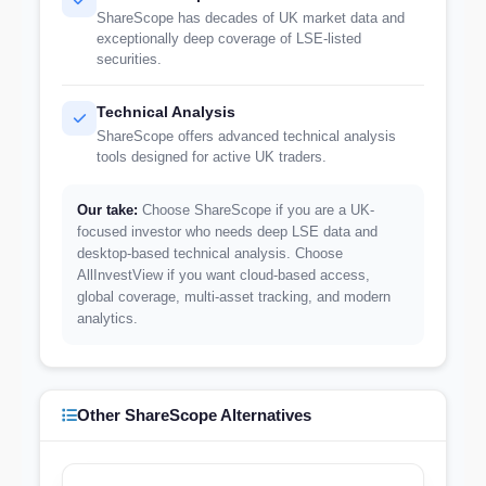
ShareScope has decades of UK market data and
exceptionally deep coverage of LSE-listed
securities.
Technical Analysis
ShareScope offers advanced technical analysis
tools designed for active UK traders.
Our take:
Choose ShareScope if you are a UK-
focused investor who needs deep LSE data and
desktop-based technical analysis. Choose
AllInvestView if you want cloud-based access,
global coverage, multi-asset tracking, and modern
analytics.
Other ShareScope Alternatives