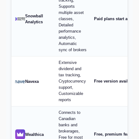
tracking,
Supports
multiple asset
Snowball
classes,
Paid plans start at $9/
Analytics
Detailed
performance
analytics,
Automatic
sync of brokers
Extensive
dividend and
tax tracking,
Cryptocurrency
Free version available,
Navexa
support,
Customizable
reports
Connects to
Canadian
banks and
brokerages,
Free, premium features 
Wealthica
Free for most