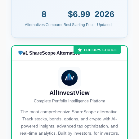
8
$6.99
2026
Alternatives Compared
Best Starting Price
Updated
EDITOR'S CHOICE
#1 ShareScope Alternative
AllInvestView
Complete Portfolio Intelligence Platform
The most comprehensive ShareScope alternative.
Track stocks, bonds, options, and crypto with AI-
powered insights, advanced tax optimization, and
real-time analytics. Built by investors, for investors.