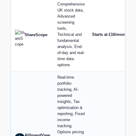
Comprehensive
UK stock data,
Advanced
screening
tools,
Technical and
Starts at £16/month for
ShareScope
fundamental
analysis, End-
of-day and real-
time data
options
Real-time
portfolio
tracking, AI-
powered
insights, Tax
optimization &
reporting, Fixed
income
tracking,
Options pricing
AllInvestView