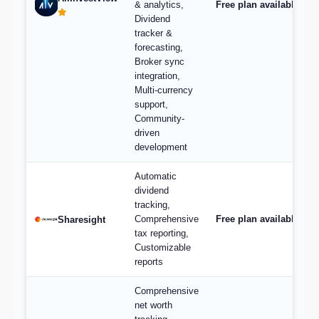
& analytics,
Free plan available, pl
Dividend
tracker &
forecasting,
Broker sync
integration,
Multi-currency
support,
Community-
driven
development
Automatic
dividend
tracking,
Comprehensive
Free plan available; p
Sharesight
tax reporting,
Customizable
reports
Comprehensive
net worth