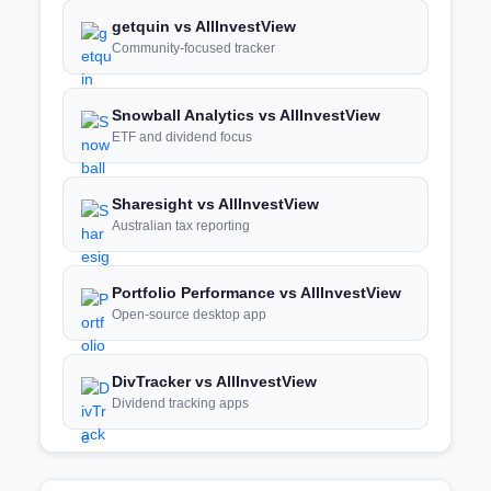
getquin vs AllInvestView
Community-focused tracker
Snowball Analytics vs AllInvestView
ETF and dividend focus
Sharesight vs AllInvestView
Australian tax reporting
Portfolio Performance vs AllInvestView
Open-source desktop app
DivTracker vs AllInvestView
Dividend tracking apps