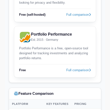
looking for privacy and flexibility.
Free (self-hosted)
Full comparison
Portfolio Performance
Est. 2015 · Germany
Portfolio Performance is a free, open-source tool
designed for tracking investments and analyzing
portfolio returns.
Free
Full comparison
Feature Comparison
PLATFORM
KEY FEATURES
PRICING