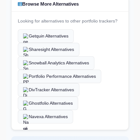
Browse More Alternatives
Looking for alternatives to other portfolio trackers?
Getquin Alternatives
Sharesight Alternatives
Snowball Analytics Alternatives
Portfolio Performance Alternatives
DivTracker Alternatives
Ghostfolio Alternatives
Navexa Alternatives