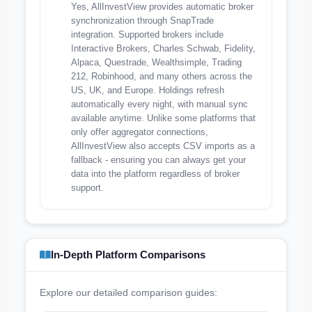
Yes, AllInvestView provides automatic broker
synchronization through SnapTrade
integration. Supported brokers include
Interactive Brokers, Charles Schwab, Fidelity,
Alpaca, Questrade, Wealthsimple, Trading
212, Robinhood, and many others across the
US, UK, and Europe. Holdings refresh
automatically every night, with manual sync
available anytime. Unlike some platforms that
only offer aggregator connections,
AllInvestView also accepts CSV imports as a
fallback - ensuring you can always get your
data into the platform regardless of broker
support.
In-Depth Platform Comparisons
Explore our detailed comparison guides: