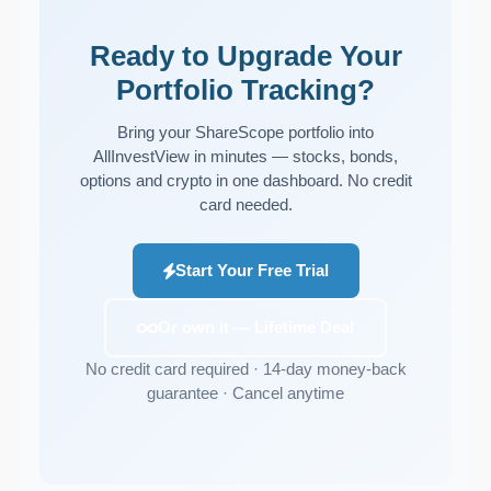
Ready to Upgrade Your
Portfolio Tracking?
Bring your ShareScope portfolio into
AllInvestView in minutes — stocks, bonds,
options and crypto in one dashboard. No credit
card needed.
Start Your Free Trial
Or own it — Lifetime Deal
No credit card required · 14-day money-back
guarantee · Cancel anytime