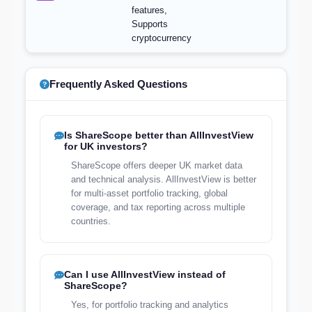
features,
Supports
cryptocurrency
Frequently Asked Questions
Is ShareScope better than AllInvestView
for UK investors?
ShareScope offers deeper UK market data
and technical analysis. AllInvestView is better
for multi-asset portfolio tracking, global
coverage, and tax reporting across multiple
countries.
Can I use AllInvestView instead of
ShareScope?
Yes, for portfolio tracking and analytics