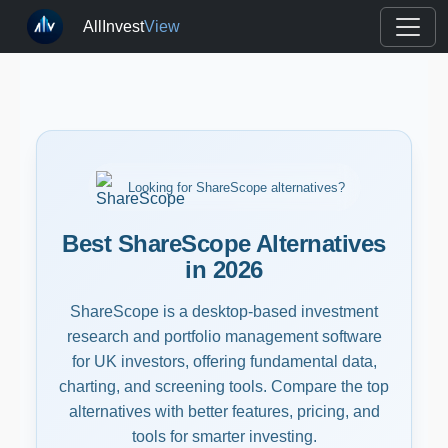
AllInvest
View
Looking for ShareScope alternatives?
Best ShareScope Alternatives
in 2026
ShareScope is a desktop-based investment
research and portfolio management software
for UK investors, offering fundamental data,
charting, and screening tools. Compare the top
alternatives with better features, pricing, and
tools for smarter investing.