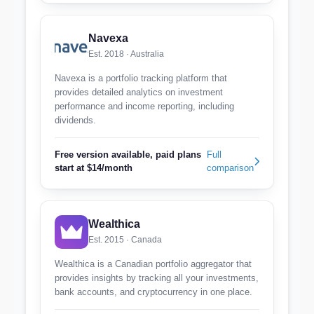
Navexa
Est. 2018 · Australia
Navexa is a portfolio tracking platform that
provides detailed analytics on investment
performance and income reporting, including
dividends.
Free version available, paid plans
Full
start at $14/month
comparison
Wealthica
Est. 2015 · Canada
Wealthica is a Canadian portfolio aggregator that
provides insights by tracking all your investments,
bank accounts, and cryptocurrency in one place.