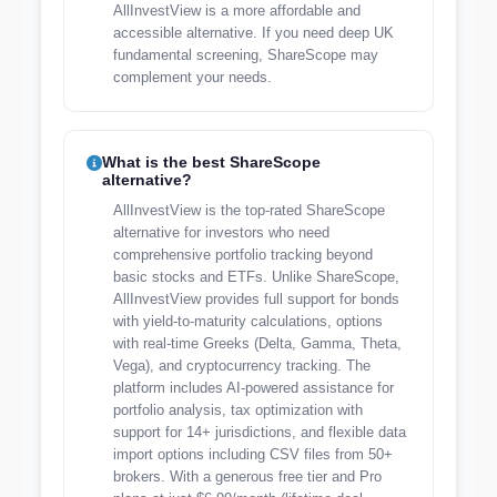
AllInvestView is a more affordable and
accessible alternative. If you need deep UK
fundamental screening, ShareScope may
complement your needs.
What is the best ShareScope
alternative?
AllInvestView is the top-rated ShareScope
alternative for investors who need
comprehensive portfolio tracking beyond
basic stocks and ETFs. Unlike ShareScope,
AllInvestView provides full support for bonds
with yield-to-maturity calculations, options
with real-time Greeks (Delta, Gamma, Theta,
Vega), and cryptocurrency tracking. The
platform includes AI-powered assistance for
portfolio analysis, tax optimization with
support for 14+ jurisdictions, and flexible data
import options including CSV files from 50+
brokers. With a generous free tier and Pro