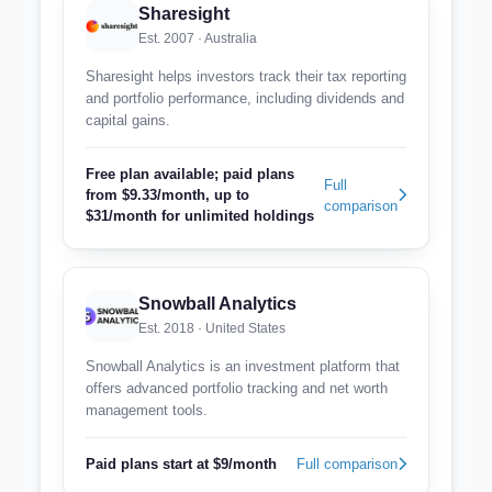
Sharesight
Est. 2007 · Australia
Sharesight helps investors track their tax reporting
and portfolio performance, including dividends and
capital gains.
Free plan available; paid plans
Full
from $9.33/month, up to
comparison
$31/month for unlimited holdings
Snowball Analytics
Est. 2018 · United States
Snowball Analytics is an investment platform that
offers advanced portfolio tracking and net worth
management tools.
Paid plans start at $9/month
Full comparison