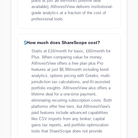
plans at just $6.99/month (lifetime deal
available), AllInvestView delivers institutional-
grade analytics at a fraction of the cost of
professional tools.
How much does ShareScope cost?
Starts at £16/month for basic, £65/month for
Plus. When comparing value for money,
AllInvestView offers a free plan plus Pro
features at just $6.99/month including bond
analytics, options pricing with Greeks, multi-
jurisdiction tax calculations, and AI-assisted
portfolio insights. AllInvestView also offers a
lifetime deal for a one-time payment,
eliminating recurring subscription costs. Both
platforms offer free tiers, but AllInvestView's
paid features include advanced capabilities
like CSV imports from any broker, capital
gains tax reports, and portfolio optimization
tools that ShareScope does not provide.