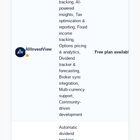
tracking, AI-
powered
insights, Tax
optimization &
reporting, Fixed
income
tracking,
Options pricing
AllInvestView
& analytics,
Free plan available, pl
Dividend
tracker &
forecasting,
Broker sync
integration,
Multi-currency
support,
Community-
driven
development
Automatic
dividend
tracking,