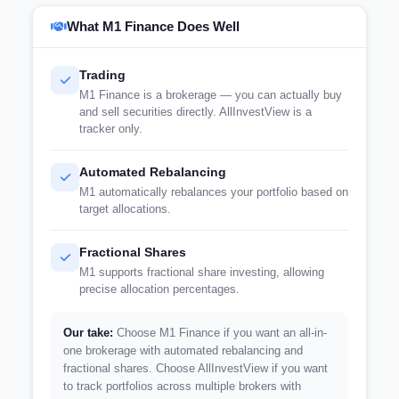
What M1 Finance Does Well
Trading
M1 Finance is a brokerage — you can actually buy
and sell securities directly. AllInvestView is a
tracker only.
Automated Rebalancing
M1 automatically rebalances your portfolio based on
target allocations.
Fractional Shares
M1 supports fractional share investing, allowing
precise allocation percentages.
Our take:
Choose M1 Finance if you want an all-in-
one brokerage with automated rebalancing and
fractional shares. Choose AllInvestView if you want
to track portfolios across multiple brokers with