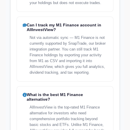
your holdings but does not execute trades.
Can I track my M1 Finance account in
AllInvestView?
Not via automatic sync — M1 Finance is not
currently supported by SnapTrade, our broker
integration partner. You can still track M1
Finance holdings by exporting your activity
from M1 as CSV and importing it into
AllInvestView, which gives you full analytics,
dividend tracking, and tax reporting.
What is the best M1 Finance
alternative?
AllInvestView is the top-rated M1 Finance
alternative for investors who need
comprehensive portfolio tracking beyond
basic stocks and ETFs. Unlike M1 Finance,