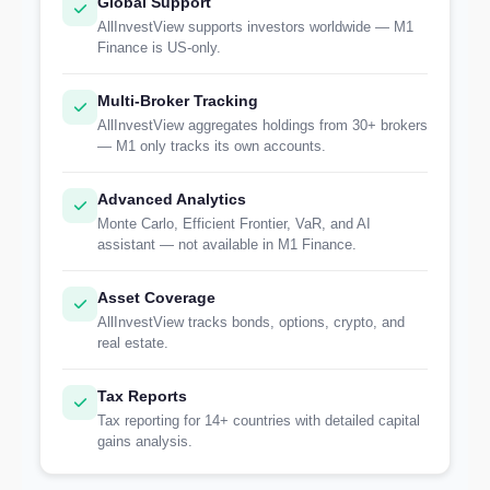
Global Support
AllInvestView supports investors worldwide — M1
Finance is US-only.
Multi-Broker Tracking
AllInvestView aggregates holdings from 30+ brokers
— M1 only tracks its own accounts.
Advanced Analytics
Monte Carlo, Efficient Frontier, VaR, and AI
assistant — not available in M1 Finance.
Asset Coverage
AllInvestView tracks bonds, options, crypto, and
real estate.
Tax Reports
Tax reporting for 14+ countries with detailed capital
gains analysis.