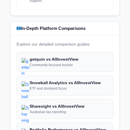
support.
In-Depth Platform Comparisons
Explore our detailed comparison guides:
getquin vs AllInvestView
Community-focused tracker
Snowball Analytics vs AllInvestView
ETF and dividend focus
Sharesight vs AllInvestView
Australian tax reporting
Portfolio Performance vs AllInvestView