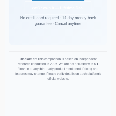
Or own it — Lifetime Deal
No credit card required · 14-day money-back
guarantee · Cancel anytime
Disclaimer:
This comparison is based on independent
research conducted in 2026. We are not affiliated with M1
Finance or any third-party product mentioned. Pricing and
features may change. Please verify details on each platform's
official website.