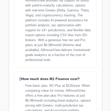
AllInvestView provides full support for bonds
with yield-to-maturity calculations, options
with real-time Greeks (Delta, Gamma, Theta,
Vega), and cryptocurrency tracking. The
platform includes AI-powered assistance for
portfolio analysis, tax optimization with
support for 14+ jurisdictions, and flexible data
import options including CSV files from 50+
brokers. With a generous free tier and Pro
plans at just $6.99/month (lifetime deal
available), AllInvestView delivers institutional-
grade analytics at a fraction of the cost of
professional tools.
How much does M1 Finance cost?
Free basic plan, M1 Plus at $125/year. When
comparing value for money, AllInvestView
offers a free plan plus Pro features at just
$6.99/month including bond analytics, options
pricing with Greeks, multi-jurisdiction tax
calculations, and AI-assisted portfolio