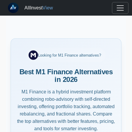
AllInvest
View
Looking for M1 Finance alternatives?
Best M1 Finance Alternatives
in 2026
M1 Finance is a hybrid investment platform
combining robo-advisory with self-directed
investing, offering portfolio tracking, automated
rebalancing, and fractional shares. Compare
the top alternatives with better features, pricing,
and tools for smarter investing.