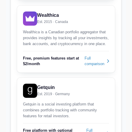
Wealthica
Est. 2015 · Canada
Wealthica is a Canadian portfolio aggregator that
provides insights by tracking all your investments,
bank accounts, and cryptocurrency in one place.
Free, premium features start at
Full
$2/month
comparison
Getquin
Est. 2019 · Germany
Getquin is a social investing platform that
combines portfolio tracking with community
features for retail investors.
Free platform with optional
Full