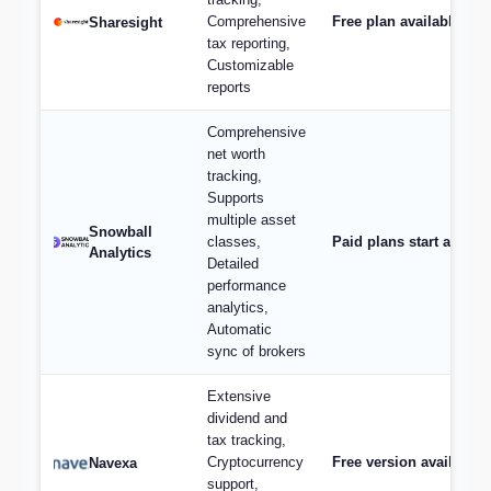
Comprehensive
Free plan available; p
Sharesight
tax reporting,
Customizable
reports
Comprehensive
net worth
tracking,
Supports
multiple asset
Snowball
classes,
Paid plans start at $9/
Analytics
Detailed
performance
analytics,
Automatic
sync of brokers
Extensive
dividend and
tax tracking,
Cryptocurrency
Free version available,
Navexa
support,