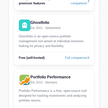
premium features
comparison
Ghostfolio
Est. 2021 · Switzerland
Ghostfolio is an open-source portfolio
management tool aimed at individual investors
looking for privacy and flexibility.
Free (self-hosted)
Full comparison
Portfolio Performance
Est. 2015 · Germany
Portfolio Performance is a free, open-source tool
designed for tracking investments and analyzing
portfolio returns.