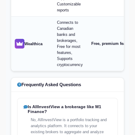
Customizable
reports
Connects to
Canadian
banks and
brokerages,
Free, premium features 
Wealthica
Free for most
features,
Supports
cryptocurrency
Frequently Asked Questions
Is AllInvestView a brokerage like M1
Finance?
No, AllInvestView is a portfolio tracking and
analytics platform. It connects to your
existing brokers to aggregate and analyze