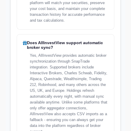
platform will match your securities, preserve
your cost basis, and maintain your complete
transaction history for accurate performance
and tax calculations.
Does AllInvestView support automatic
broker sync?
Yes, AllInvestView provides automatic broker
synchronization through SnapTrade
integration. Supported brokers include
Interactive Brokers, Charles Schwab, Fidelity,
Alpaca, Questrade, Wealthsimple, Trading
212, Robinhood, and many others across the
US, UK, and Europe. Holdings refresh
automatically every night, with manual sync
available anytime. Unlike some platforms that
only offer aggregator connections,
AllInvestView also accepts CSV imports as a
fallback - ensuring you can always get your
data into the platform regardless of broker