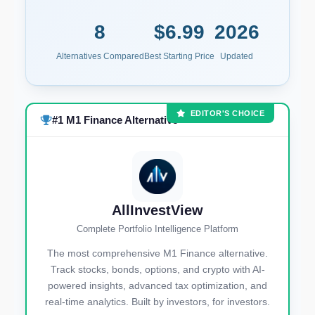
8
$6.99
2026
Alternatives Compared
Best Starting Price
Updated
EDITOR'S CHOICE
#1 M1 Finance Alternative
AllInvestView
Complete Portfolio Intelligence Platform
The most comprehensive M1 Finance alternative.
Track stocks, bonds, options, and crypto with AI-
powered insights, advanced tax optimization, and
real-time analytics. Built by investors, for investors.