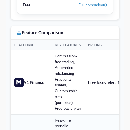
Free
Full comparison
Feature Comparison
PLATFORM
KEY FEATURES
PRICING
Commission-
free trading,
Automated
rebalancing,
Fractional
Free basic plan, M1 Plu
M1 Finance
shares,
Customizable
pies
(portfolios),
Free basic plan
Real-time
portfolio