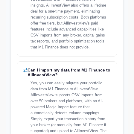
insights. AllInvestView also offers a lifetime
deal for a one-time payment, eliminating
recurring subscription costs. Both platforms
offer free tiers, but AllInvestView's paid
features include advanced capabilities like
CSV imports from any broker, capital gains
tax reports, and portfolio optimization tools
that M1 Finance does not provide.
Can I import my data from M1 Finance to
AllInvestView?
Yes, you can easily migrate your portfolio
data from M1 Finance to AllInvestView.
AllInvestView supports CSV imports from
over 50 brokers and platforms, with an AI-
powered Magic Import feature that
automatically detects column mappings.
Simply export your transaction history from
your broker (or manually from M1 Finance if
supported) and upload to AllInvestView. The