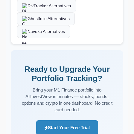
DivTracker Alternatives
Ghostfolio Alternatives
Navexa Alternatives
Ready to Upgrade Your
Portfolio Tracking?
Bring your M1 Finance portfolio into
AllInvestView in minutes — stocks, bonds,
options and crypto in one dashboard. No credit
card needed.
Start Your Free Trial