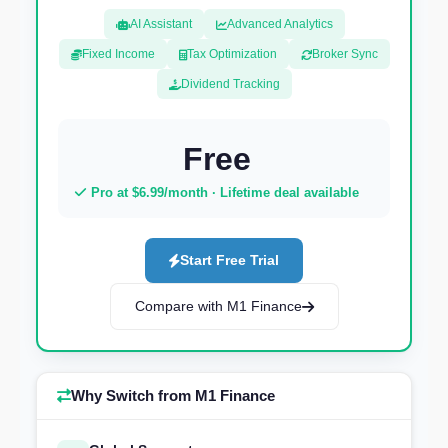
AI Assistant
Advanced Analytics
Fixed Income
Tax Optimization
Broker Sync
Dividend Tracking
Free
Pro at $6.99/month · Lifetime deal available
Start Free Trial
Compare with M1 Finance
Why Switch from M1 Finance