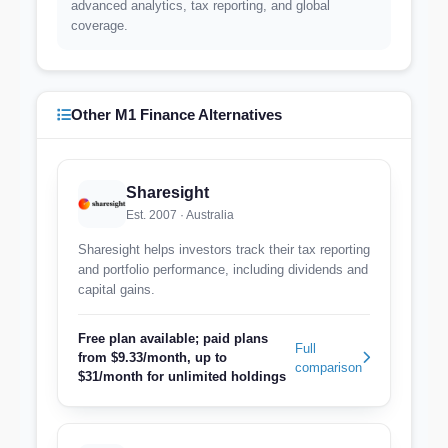
advanced analytics, tax reporting, and global
coverage.
Other M1 Finance Alternatives
Sharesight
Est. 2007 · Australia
Sharesight helps investors track their tax reporting
and portfolio performance, including dividends and
capital gains.
Free plan available; paid plans
Full
from $9.33/month, up to
comparison
$31/month for unlimited holdings