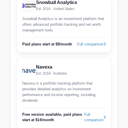
Snowball Analytics
Est. 2018 · United States
Snowball Analytics is an investment platform that
offers advanced portfolio tracking and net worth
management tools.
Paid plans start at $9/month
Full comparison
Navexa
Est. 2018 · Australia
Navexa is a portfolio tracking platform that
provides detailed analytics on investment
performance and income reporting, including
dividends.
Free version available, paid plans
Full
start at $14/month
comparison