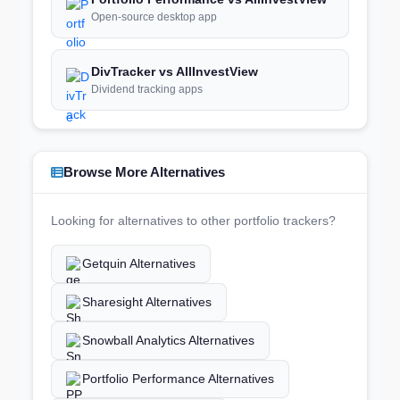
Open-source desktop app
DivTracker vs AllInvestView
Dividend tracking apps
Browse More Alternatives
Looking for alternatives to other portfolio trackers?
Getquin Alternatives
Sharesight Alternatives
Snowball Analytics Alternatives
Portfolio Performance Alternatives