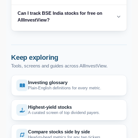
Can I track BSE India stocks for free on
AllInvestView?
Keep exploring
Tools, screens and guides across AllInvestView.
Investing glossary
Plain-English definitions for every metric.
Highest-yield stocks
A curated screen of top dividend payers.
Compare stocks side by side
Head-to-head metrics for any two tickers.