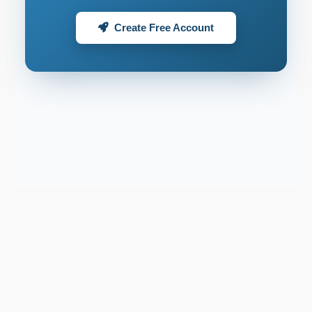
Create Free Account
Support email:
2026 © AllInvest
View
support@allinvestview.com