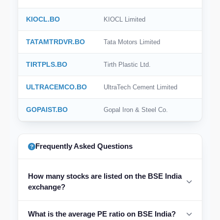
KIOCL.BO
KIOCL Limited
TATAMTRDVR.BO
Tata Motors Limited
TIRTPLS.BO
Tirth Plastic Ltd.
ULTRACEMCO.BO
UltraTech Cement Limited
GOPAIST.BO
Gopal Iron & Steel Co.
Frequently Asked Questions
How many stocks are listed on the BSE India
exchange?
What is the average PE ratio on BSE India?