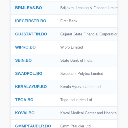
BSE India
BRIJLEAS.BO
Brijlaxmi Leasing & Finance Limited
SIX
IDFCFIRSTB.BO
First Bank
SSE
GUJSTATFIN.BO
Gujarat State Financial Corporation
SZSE
WIPRO.BO
Wipro Limited
KRX
SBIN.BO
State Bank of India
BME
SWADPOL.BO
Swadeshi Polytex Limited
BIT
OMX Stockholm
KERALAYUR.BO
Kerala Ayurveda Limited
SGX
TEGA.BO
Tega Industries Ltd
KOVAI.BO
Kovai Medical Center and Hospital Limit
GMMPFAUDLR.BO
Gmm Pfaudler Ltd.