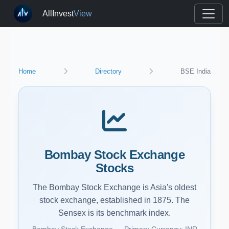
AllInvest
View
Home
Directory
BSE India
Bombay Stock Exchange
Stocks
The Bombay Stock Exchange is Asia's oldest
stock exchange, established in 1875. The
Sensex is its benchmark index.