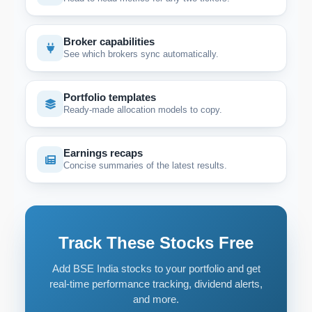
Broker capabilities
See which brokers sync automatically.
Portfolio templates
Ready-made allocation models to copy.
Earnings recaps
Concise summaries of the latest results.
Track These Stocks Free
Add BSE India stocks to your portfolio and get
real-time performance tracking, dividend alerts,
and more.