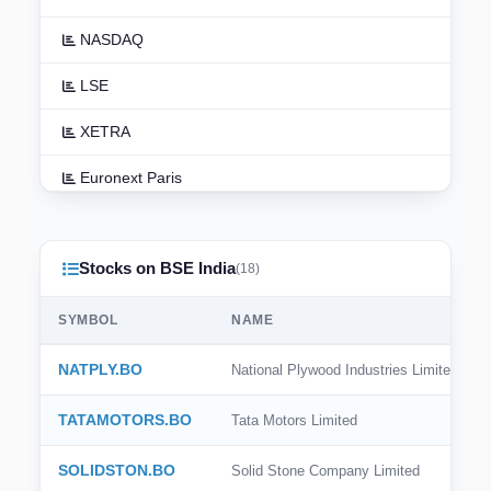
NASDAQ
LSE
XETRA
Euronext Paris
Euronext Amsterdam
Stocks on BSE India
TSX
(18)
ASX
SYMBOL
NAME
TSE
NATPLY.BO
National Plywood Industries Limited
HKEX
TATAMOTORS.BO
Tata Motors Limited
NSE India
SOLIDSTON.BO
Solid Stone Company Limited