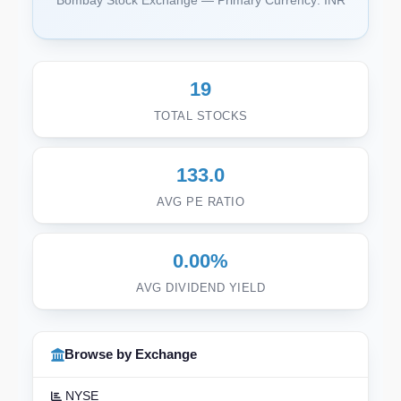
Bombay Stock Exchange — Primary Currency: INR
19
TOTAL STOCKS
133.0
AVG PE RATIO
0.00%
AVG DIVIDEND YIELD
Browse by Exchange
NYSE