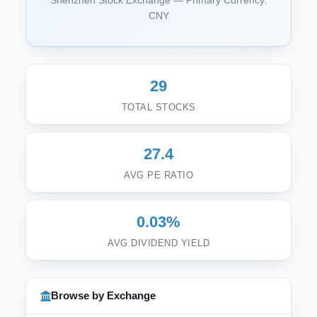
Shenzhen Stock Exchange — Primary Currency:
CNY
29
TOTAL STOCKS
27.4
AVG PE RATIO
0.03%
AVG DIVIDEND YIELD
Browse by Exchange