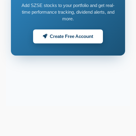
Add SZSE stocks to your portfolio and get real-
time performance tracking, dividend alerts, and
more.
Create Free Account
Support email:
2026 © AllInvest
View
support@allinvestview.com