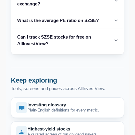
exchange?
What is the average PE ratio on SZSE?
Can I track SZSE stocks for free on
AllInvestView?
Keep exploring
Tools, screens and guides across AllInvestView.
Investing glossary
Plain-English definitions for every metric.
Highest-yield stocks
A curated screen of top dividend payers.