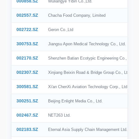
000858.SZ
Wuliangye Yibin Co.,Ltd.
BSE India
002557.SZ
Chacha Food Company, Limited
SIX
002722.SZ
Geron Co.,Ltd
SSE
300753.SZ
Jiangsu Apon Medical Technology Co., Ltd.
SZSE
002170.SZ
Shenzhen Batian Ecotypic Engineering Co., Ltd.
KRX
002307.SZ
Xinjiang Beixin Road & Bridge Group Co., Ltd
BME
300581.SZ
Xi'an ChenXi Aviation Technology Corp., Ltd.
BIT
OMX Stockholm
300251.SZ
Beijing Enlight Media Co., Ltd.
SGX
002467.SZ
NET263 Ltd.
002183.SZ
Eternal Asia Supply Chain Management Ltd.