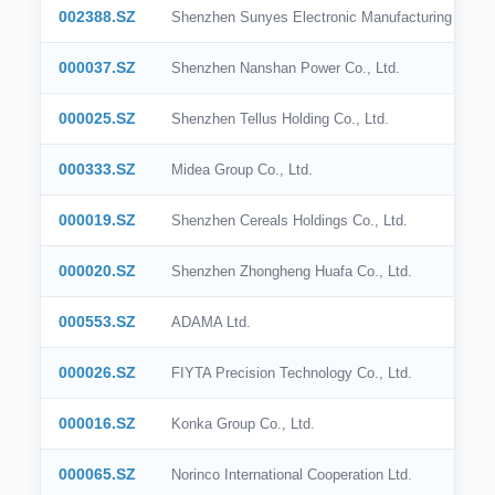
002388.SZ
Shenzhen Sunyes Electronic Manufacturing Holdin
000037.SZ
Shenzhen Nanshan Power Co., Ltd.
000025.SZ
Shenzhen Tellus Holding Co., Ltd.
000333.SZ
Midea Group Co., Ltd.
000019.SZ
Shenzhen Cereals Holdings Co., Ltd.
000020.SZ
Shenzhen Zhongheng Huafa Co., Ltd.
000553.SZ
ADAMA Ltd.
000026.SZ
FIYTA Precision Technology Co., Ltd.
000016.SZ
Konka Group Co., Ltd.
000065.SZ
Norinco International Cooperation Ltd.