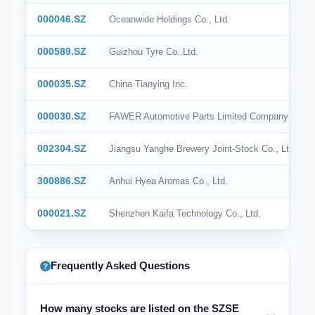
000046.SZ
Oceanwide Holdings Co., Ltd.
000589.SZ
Guizhou Tyre Co.,Ltd.
000035.SZ
China Tianying Inc.
000030.SZ
FAWER Automotive Parts Limited Company
002304.SZ
Jiangsu Yanghe Brewery Joint-Stock Co., Ltd.
300886.SZ
Anhui Hyea Aromas Co., Ltd.
000021.SZ
Shenzhen Kaifa Technology Co., Ltd.
Frequently Asked Questions
How many stocks are listed on the SZSE