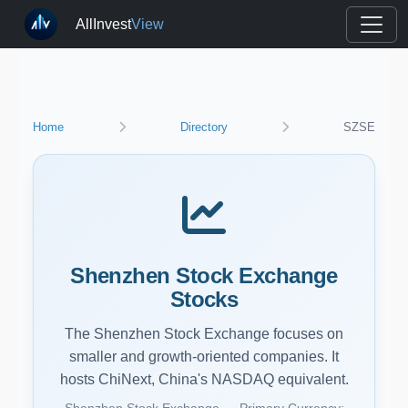
AllInvest
View
Home
Directory
SZSE
Shenzhen Stock Exchange
Stocks
The Shenzhen Stock Exchange focuses on
smaller and growth-oriented companies. It
hosts ChiNext, China's NASDAQ equivalent.