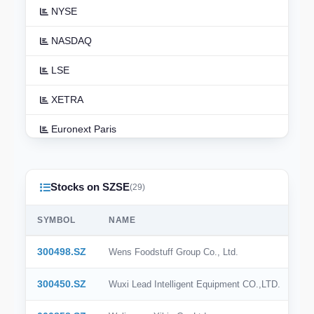
NYSE
NASDAQ
LSE
XETRA
Euronext Paris
Euronext Amsterdam
Stocks on SZSE
TSX
(29)
ASX
SYMBOL
NAME
TSE
300498.SZ
Wens Foodstuff Group Co., Ltd.
HKEX
300450.SZ
Wuxi Lead Intelligent Equipment CO.,LTD.
NSE India