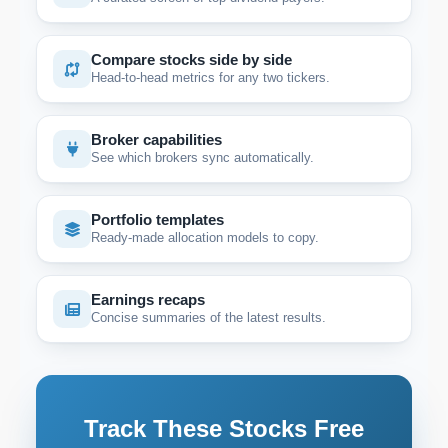
Compare stocks side by side
Head-to-head metrics for any two tickers.
Broker capabilities
See which brokers sync automatically.
Portfolio templates
Ready-made allocation models to copy.
Earnings recaps
Concise summaries of the latest results.
Track These Stocks Free