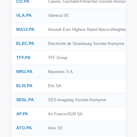
CO.PA
Casino, Guichard-Perrachon Societe Anonyme
VLA.PA
Valneva SE
MA13.PA
Amundi Euro Highest Rated Macro-Weighted Go
ELEC.PA
Electricite de Strasbourg Societe Anonyme
TFF.PA
TFF Group
NRO.PA
Neurones S.A.
ELIS.PA
Elis SA
SESL.PA
SES-imagotag Societe Anonyme
AF.PA
Air France-KLM SA
ATO.PA
Atos SE