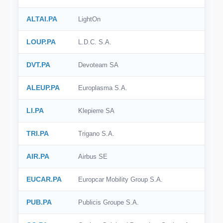
ALTAI.PA
LightOn
LOUP.PA
L.D.C. S.A.
DVT.PA
Devoteam SA
ALEUP.PA
Europlasma S.A.
LI.PA
Klepierre SA
TRI.PA
Trigano S.A.
AIR.PA
Airbus SE
EUCAR.PA
Europcar Mobility Group S.A.
PUB.PA
Publicis Groupe S.A.