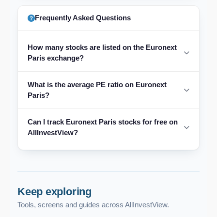
Frequently Asked Questions
How many stocks are listed on the Euronext
Paris exchange?
What is the average PE ratio on Euronext
Paris?
Can I track Euronext Paris stocks for free on
AllInvestView?
Keep exploring
Tools, screens and guides across AllInvestView.