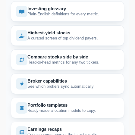
Investing glossary
Plain-English definitions for every metric.
Highest-yield stocks
A curated screen of top dividend payers.
Compare stocks side by side
Head-to-head metrics for any two tickers.
Broker capabilities
See which brokers sync automatically.
Portfolio templates
Ready-made allocation models to copy.
Earnings recaps
Concise summaries of the latest results.