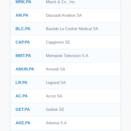
MRK.PA
Merck & Co., Inc.
AM.PA
Dassault Aviation SA
BLC.PA
Bastide Le Confort Medical SA
CAP.PA
Capgemini SE
MMT.PA
Metropole Television S.A.
AMUN.PA
Amundi SA
LR.PA
Legrand SA
AC.PA
Accor SA
GET.PA
Getlink SE
AKE.PA
Arkema S.A.