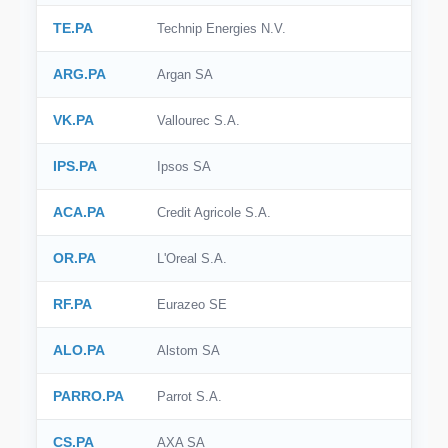
TE.PA
Technip Energies N.V.
ARG.PA
Argan SA
VK.PA
Vallourec S.A.
IPS.PA
Ipsos SA
ACA.PA
Credit Agricole S.A.
OR.PA
L'Oreal S.A.
RF.PA
Eurazeo SE
ALO.PA
Alstom SA
PARRO.PA
Parrot S.A.
CS.PA
AXA SA