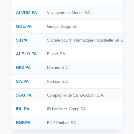
ALVDM.PA
Voyageurs du Monde SA
GOE.PA
Groupe Gorge SA
SII.PA
Societe pour l'Informatique Industrielle SII S.A.
ALBLD.PA
Bilendi SA
NEX.PA
Nexans S.A.
SW.PA
Sodexo S.A.
SGO.PA
Compagnie de Saint-Gobain S.A.
IDL.PA
ID Logistics Group SA
BNP.PA
BNP Paribas SA