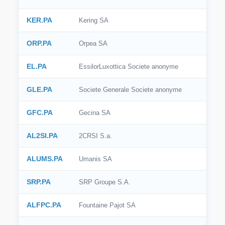
KER.PA
Kering SA
ORP.PA
Orpea SA
EL.PA
EssilorLuxottica Societe anonyme
GLE.PA
Societe Generale Societe anonyme
GFC.PA
Gecina SA
AL2SI.PA
2CRSI S.a.
ALUMS.PA
Umanis SA
SRP.PA
SRP Groupe S.A.
ALFPC.PA
Fountaine Pajot SA