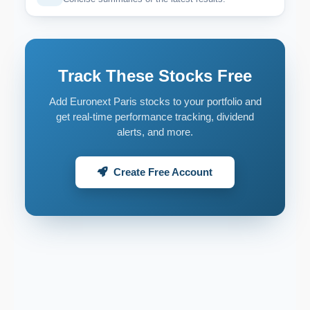
Track These Stocks Free
Add Euronext Paris stocks to your portfolio and
get real-time performance tracking, dividend
alerts, and more.
Create Free Account