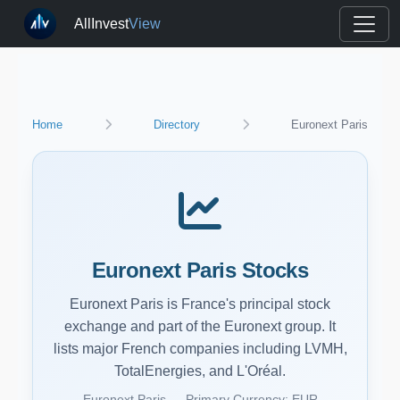
AllInvest
View
Home
Directory
Euronext Paris
Euronext Paris Stocks
Euronext Paris is France's principal stock
exchange and part of the Euronext group. It
lists major French companies including LVMH,
TotalEnergies, and L'Oréal.
Euronext Paris — Primary Currency: EUR