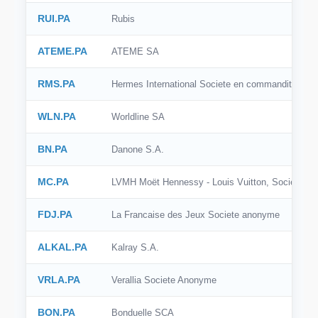
BSE India
RUI.PA
Rubis
SIX
ATEME.PA
ATEME SA
SSE
RMS.PA
Hermes International Societe en commandite par 
SZSE
WLN.PA
Worldline SA
KRX
BN.PA
Danone S.A.
BME
MC.PA
LVMH Moët Hennessy - Louis Vuitton, Societe E
BIT
OMX Stockholm
FDJ.PA
La Francaise des Jeux Societe anonyme
SGX
ALKAL.PA
Kalray S.A.
VRLA.PA
Verallia Societe Anonyme
BON.PA
Bonduelle SCA