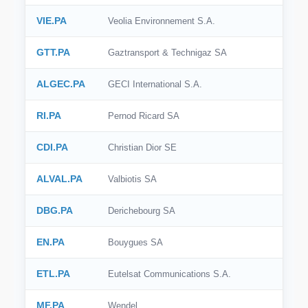
VIE.PA
Veolia Environnement S.A.
GTT.PA
Gaztransport & Technigaz SA
ALGEC.PA
GECI International S.A.
RI.PA
Pernod Ricard SA
CDI.PA
Christian Dior SE
ALVAL.PA
Valbiotis SA
DBG.PA
Derichebourg SA
EN.PA
Bouygues SA
ETL.PA
Eutelsat Communications S.A.
MF.PA
Wendel