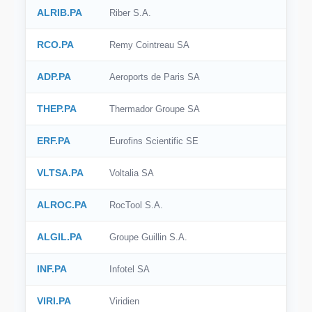
ALRIB.PA
Riber S.A.
RCO.PA
Remy Cointreau SA
ADP.PA
Aeroports de Paris SA
THEP.PA
Thermador Groupe SA
ERF.PA
Eurofins Scientific SE
VLTSA.PA
Voltalia SA
ALROC.PA
RocTool S.A.
ALGIL.PA
Groupe Guillin S.A.
INF.PA
Infotel SA
VIRI.PA
Viridien