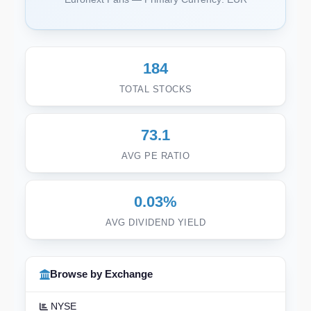
184
TOTAL STOCKS
73.1
AVG PE RATIO
0.03%
AVG DIVIDEND YIELD
Browse by Exchange
NYSE