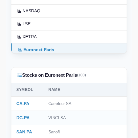
NASDAQ
LSE
XETRA
Euronext Paris
Euronext Amsterdam
Stocks on Euronext Paris
TSX
(100)
ASX
SYMBOL
NAME
TSE
CA.PA
Carrefour SA
HKEX
DG.PA
VINCI SA
NSE India
SAN.PA
Sanofi