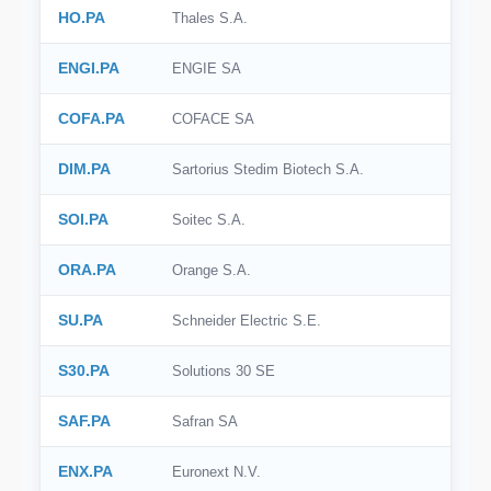
HO.PA
Thales S.A.
ENGI.PA
ENGIE SA
COFA.PA
COFACE SA
DIM.PA
Sartorius Stedim Biotech S.A.
SOI.PA
Soitec S.A.
ORA.PA
Orange S.A.
SU.PA
Schneider Electric S.E.
S30.PA
Solutions 30 SE
SAF.PA
Safran SA
ENX.PA
Euronext N.V.