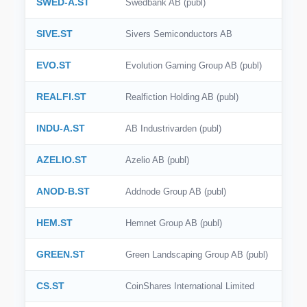
SWED-A.ST
Swedbank AB (publ)
SIVE.ST
Sivers Semiconductors AB
EVO.ST
Evolution Gaming Group AB (publ)
REALFI.ST
Realfiction Holding AB (publ)
INDU-A.ST
AB Industrivarden (publ)
AZELIO.ST
Azelio AB (publ)
ANOD-B.ST
Addnode Group AB (publ)
HEM.ST
Hemnet Group AB (publ)
GREEN.ST
Green Landscaping Group AB (publ)
CS.ST
CoinShares International Limited