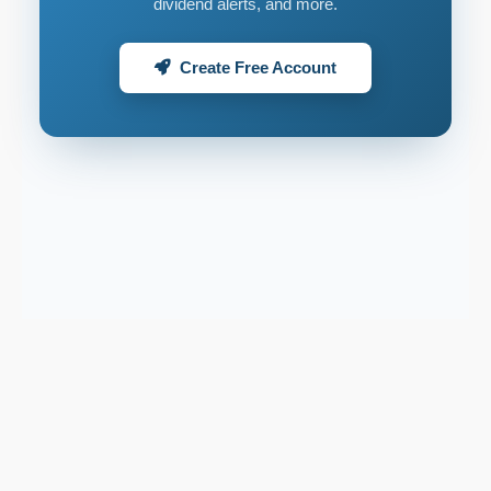
dividend alerts, and more.
Create Free Account
Support email:
2026 © AllInvest
View
support@allinvestview.com