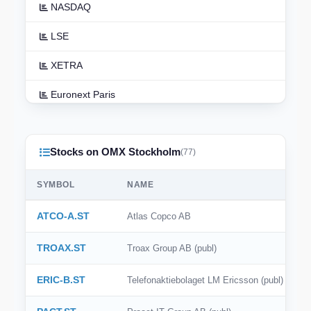
NASDAQ
LSE
XETRA
Euronext Paris
Euronext Amsterdam
Stocks on OMX Stockholm
TSX
(77)
ASX
SYMBOL
NAME
TSE
ATCO-A.ST
Atlas Copco AB
HKEX
TROAX.ST
Troax Group AB (publ)
NSE India
ERIC-B.ST
Telefonaktiebolaget LM Ericsson (publ)
BSE India