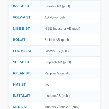
INVE-B.ST
Investor AB (publ)
VOLV-A.ST
AB Volvo (publ)
NIBE-B.ST
NIBE Industrier AB (publ)
BOL.ST
Boliden AB (publ)
LOOMIS.ST
Loomis AB (publ)
SDIP-B.ST
Sdiptech AB (publ)
RPLAN.ST
Ranplan Group AB
HMS.ST
two
INSTAL.ST
Instalco AB (publ)
MTRS.ST
Munters Group AB (publ)