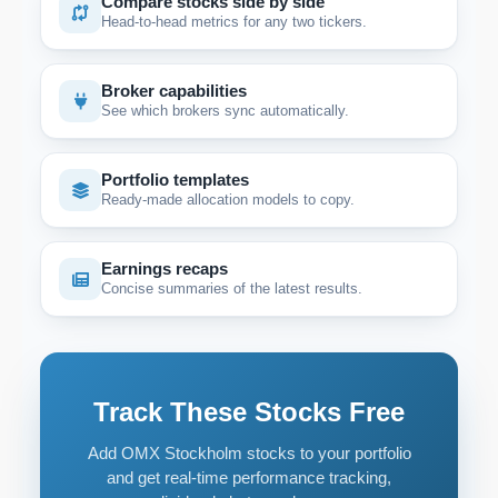
Compare stocks side by side
Head-to-head metrics for any two tickers.
Broker capabilities
See which brokers sync automatically.
Portfolio templates
Ready-made allocation models to copy.
Earnings recaps
Concise summaries of the latest results.
Track These Stocks Free
Add OMX Stockholm stocks to your portfolio
and get real-time performance tracking,