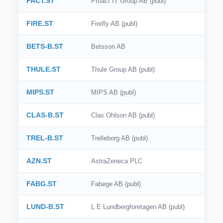
PACT.ST
Proact IT Group AB (publ)
SIX
FIRE.ST
Firefly AB (publ)
SSE
BETS-B.ST
Betsson AB
SZSE
THULE.ST
Thule Group AB (publ)
KRX
MIPS.ST
MIPS AB (publ)
BME
CLAS-B.ST
Clas Ohlson AB (publ)
BIT
OMX Stockholm
TREL-B.ST
Trelleborg AB (publ)
SGX
AZN.ST
AstraZeneca PLC
FABG.ST
Fabege AB (publ)
LUND-B.ST
L E Lundbergforetagen AB (publ)