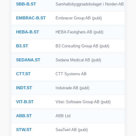
SBB-B.ST
Samhallsbyggnadsbolaget i Norden AB (publ)
EMBRAC-B.ST
Embracer Group AB (publ)
HEBA-B.ST
HEBA Fastighets AB (publ)
B3.ST
B3 Consulting Group AB (publ)
SEDANA.ST
Sedana Medical AB (publ)
CTT.ST
CTT Systems AB
INDT.ST
Indutrade AB (publ)
VIT-B.ST
Vitec Software Group AB (publ)
ABB.ST
ABB Ltd
STW.ST
SeaTwirl AB (publ)