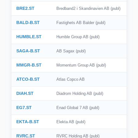
BRE2.ST
Bredband2 i Skandinavien AB (publ)
BALD-B.ST
Fastighets AB Balder (publ)
HUMBLE.ST
Humble Group AB (publ)
SAGA-B.ST
AB Sagax (publ)
MMGR-B.ST
Momentum Group AB (publ)
ATCO-B.ST
Atlas Copco AB
DIAH.ST
Diadrom Holding AB (publ)
EG7.ST
Enad Global 7 AB (publ)
EKTA-B.ST
Elekta AB (publ)
RVRC.ST
RVRC Holding AB (publ)