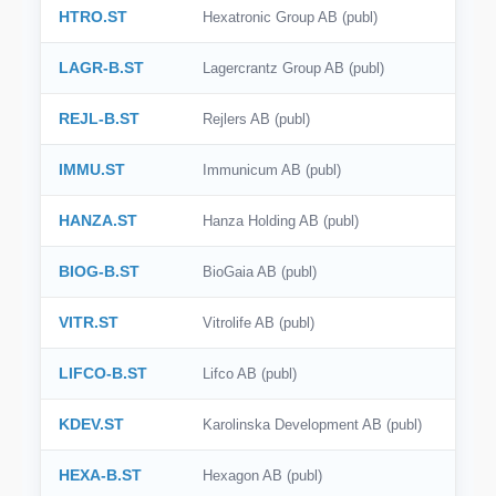
HTRO.ST
Hexatronic Group AB (publ)
LAGR-B.ST
Lagercrantz Group AB (publ)
REJL-B.ST
Rejlers AB (publ)
IMMU.ST
Immunicum AB (publ)
HANZA.ST
Hanza Holding AB (publ)
BIOG-B.ST
BioGaia AB (publ)
VITR.ST
Vitrolife AB (publ)
LIFCO-B.ST
Lifco AB (publ)
KDEV.ST
Karolinska Development AB (publ)
HEXA-B.ST
Hexagon AB (publ)