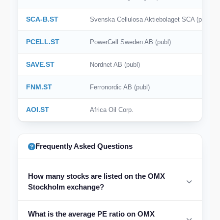
SCA-B.ST
Svenska Cellulosa Aktiebolaget SCA (publ)
PCELL.ST
PowerCell Sweden AB (publ)
SAVE.ST
Nordnet AB (publ)
FNM.ST
Ferronordic AB (publ)
AOI.ST
Africa Oil Corp.
Frequently Asked Questions
How many stocks are listed on the OMX
Stockholm exchange?
What is the average PE ratio on OMX