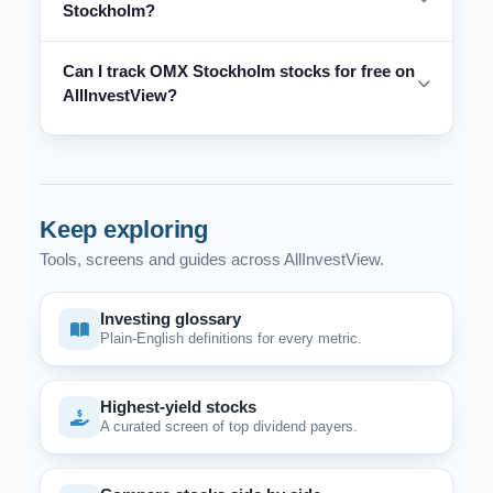
Stockholm?
Can I track OMX Stockholm stocks for free on
AllInvestView?
Keep exploring
Tools, screens and guides across AllInvestView.
Investing glossary
Plain-English definitions for every metric.
Highest-yield stocks
A curated screen of top dividend payers.