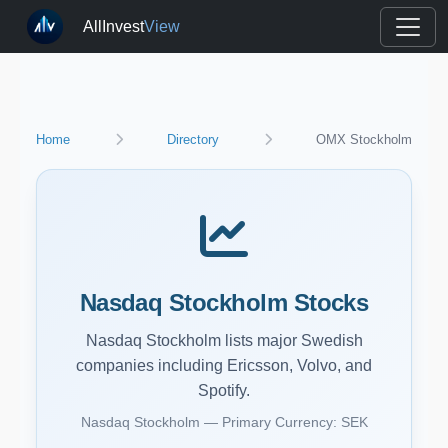
AllInvest
View
Home
Directory
OMX Stockholm
Nasdaq Stockholm Stocks
Nasdaq Stockholm lists major Swedish
companies including Ericsson, Volvo, and
Spotify.
Nasdaq Stockholm — Primary Currency: SEK