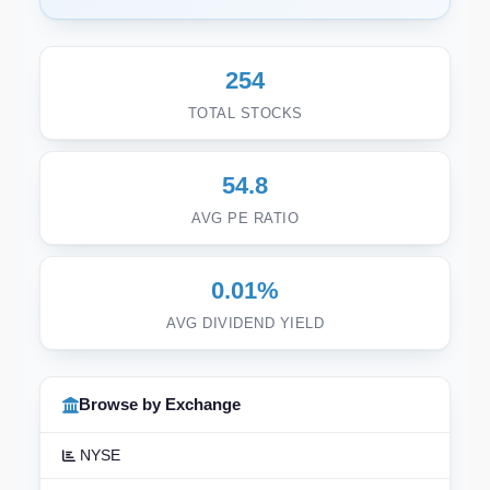
254
TOTAL STOCKS
54.8
AVG PE RATIO
0.01%
AVG DIVIDEND YIELD
Browse by Exchange
NYSE