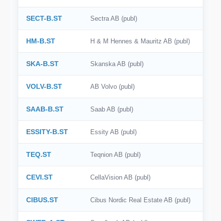
SECT-B.ST
Sectra AB (publ)
HM-B.ST
H & M Hennes & Mauritz AB (publ)
SKA-B.ST
Skanska AB (publ)
VOLV-B.ST
AB Volvo (publ)
SAAB-B.ST
Saab AB (publ)
ESSITY-B.ST
Essity AB (publ)
TEQ.ST
Teqnion AB (publ)
CEVI.ST
CellaVision AB (publ)
CIBUS.ST
Cibus Nordic Real Estate AB (publ)