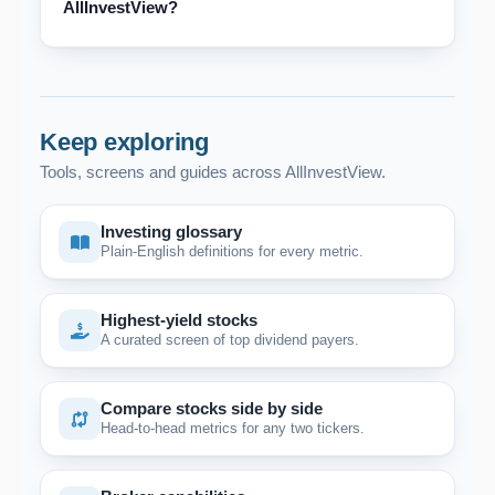
AllInvestView?
Keep exploring
Tools, screens and guides across AllInvestView.
Investing glossary
Plain-English definitions for every metric.
Highest-yield stocks
A curated screen of top dividend payers.
Compare stocks side by side
Head-to-head metrics for any two tickers.