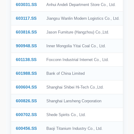
603031.SS
Anhui Andeli Department Store Co., Ltd.
603117.SS
Jiangsu Wanlin Modern Logistics Co., Ltd.
603816.SS
Jason Furniture (Hangzhou) Co.,Ltd.
900948.SS
Inner Mongolia Yitai Coal Co., Ltd.
601138.SS
Foxconn Industrial Internet Co., Ltd.
601988.SS
Bank of China Limited
600604.SS
Shanghai Shibei Hi-Tech Co.,Ltd.
600826.SS
Shanghai Lansheng Corporation
600702.SS
Shede Spirits Co., Ltd.
600456.SS
Baoji Titanium Industry Co., Ltd.