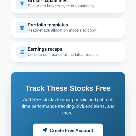
Broker capabilities
See which brokers sync automatically.
Portfolio templates
Ready-made allocation models to copy.
Earnings recaps
Concise summaries of the latest results.
Track These Stocks Free
Add SSE stocks to your portfolio and get real-
time performance tracking, dividend alerts, and
more.
Create Free Account