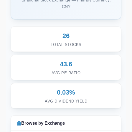
Shanghai Stock Exchange — Primary Currency:
CNY
26
TOTAL STOCKS
43.6
AVG PE RATIO
0.03%
AVG DIVIDEND YIELD
Browse by Exchange