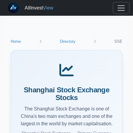
AllInvest
View
Home
Directory
SSE
Shanghai Stock Exchange
Stocks
The Shanghai Stock Exchange is one of
China's two main exchanges and one of the
largest in the world by market capitalisation.