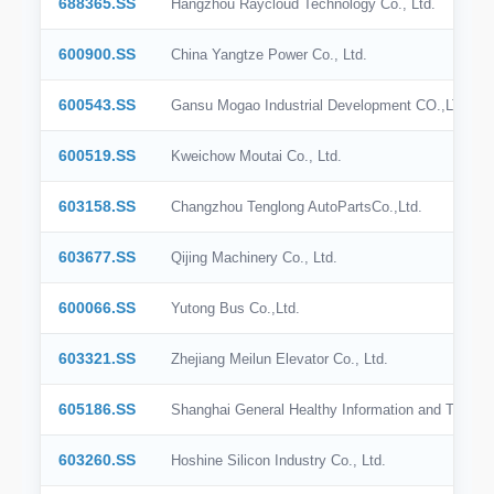
688365.SS
Hangzhou Raycloud Technology Co., Ltd.
BSE India
600900.SS
China Yangtze Power Co., Ltd.
SIX
600543.SS
Gansu Mogao Industrial Development CO.,LTD.
SSE
600519.SS
Kweichow Moutai Co., Ltd.
SZSE
603158.SS
Changzhou Tenglong AutoPartsCo.,Ltd.
KRX
603677.SS
Qijing Machinery Co., Ltd.
BME
600066.SS
Yutong Bus Co.,Ltd.
BIT
OMX Stockholm
603321.SS
Zhejiang Meilun Elevator Co., Ltd.
SGX
605186.SS
Shanghai General Healthy Information and Technol
603260.SS
Hoshine Silicon Industry Co., Ltd.