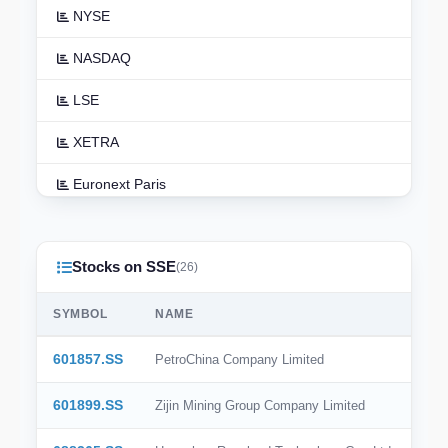
NYSE
NASDAQ
LSE
XETRA
Euronext Paris
Euronext Amsterdam
Stocks on SSE
TSX
(26)
ASX
SYMBOL
NAME
TSE
601857.SS
PetroChina Company Limited
HKEX
601899.SS
Zijin Mining Group Company Limited
NSE India