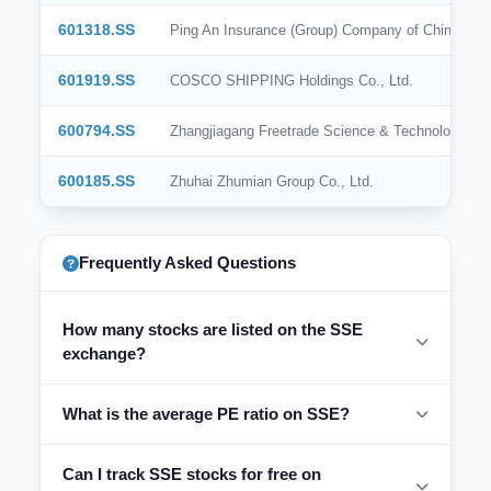
601318.SS
Ping An Insurance (Group) Company of China, Ltd
601919.SS
COSCO SHIPPING Holdings Co., Ltd.
600794.SS
Zhangjiagang Freetrade Science & Technology Gro
600185.SS
Zhuhai Zhumian Group Co., Ltd.
Frequently Asked Questions
How many stocks are listed on the SSE
exchange?
What is the average PE ratio on SSE?
Can I track SSE stocks for free on