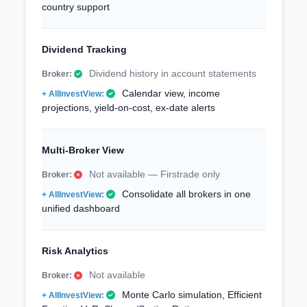
country support
Dividend Tracking
Dividend history in account statements
Calendar view, income
projections, yield-on-cost, ex-date alerts
Multi-Broker View
Not available — Firstrade only
Consolidate all brokers in one
unified dashboard
Risk Analytics
Not available
Monte Carlo simulation, Efficient