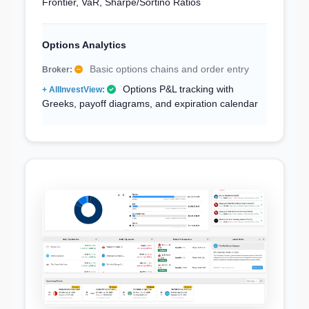
Frontier, VaR, Sharpe/Sortino Ratios
Options Analytics
Basic options chains and order entry
Options P&L tracking with
Greeks, payoff diagrams, and expiration calendar