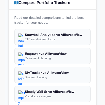
Compare Portfolio Trackers
Read our detailed comparisons to find the best
tracker for your needs:
Snowball Analytics vs AllInvestView
ETF and dividend focus
Empower vs AllInvestView
Retirement planning
DivTracker vs AllInvestView
Dividend tracking
Simply Wall St vs AllInvestView
Visual stock analysis