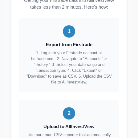
Getting your Firstrade data into AllInvestView
takes less than 2 minutes. Here's how:
1
Export from Firstrade
1. Log in to your Firstrade account at
firstrade.com. 2. Navigate to "Accounts" >
"History." 3. Select your date range and
transaction type. 4. Click "Export" or
"Download" to save as CSV. 5. Upload the CSV
file to AllInvestView.
2
Upload to AllInvestView
Use our smart CSV importer that automatically