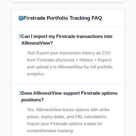
Firstrade Portfolio Tracking FAQ
Can I import my Firstrade transactions into
AllInvestView?
Yes! Export your transaction history as CSV
from Firstrade (Accounts > History > Export)
and upload it to AllInvestView for full portfolio
analytics.
Does AllInvestView support Firstrade options
positions?
Yes. AllInvestView tracks options with strike
prices, expiry dates, and P&L calculations.
Import your Firstrade options trades for
comprehensive tracking.