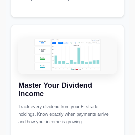
Master Your Dividend
Income
Track every dividend from your Firstrade
holdings. Know exactly when payments arrive
and how your income is growing.