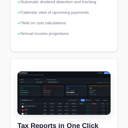
Automatic dividend detection and tracking
Calendar view of upcoming payments
Yield on cost calculations
Annual income projections
Tax Reports in One Click