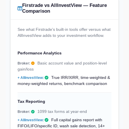
Firstrade vs AllInvestView — Feature
Comparison
See what Firstrade's built-in tools offer versus what
AllInvestView adds to your investment workflow.
Performance Analytics
Basic account value and position-level
gain/loss
True IRR/XIRR, time-weighted &
money-weighted returns, benchmark comparison
Tax Reporting
1099 tax forms at year-end
Full capital gains report with
FIFO/LIFO/specific ID, wash sale detection, 14+