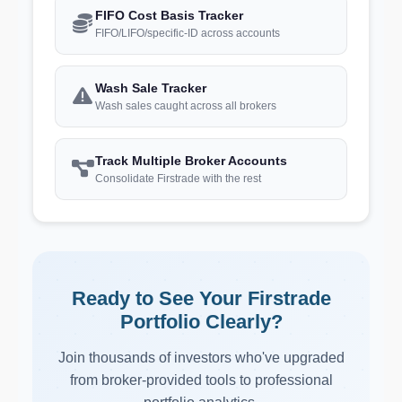
FIFO Cost Basis Tracker
FIFO/LIFO/specific-ID across accounts
Wash Sale Tracker
Wash sales caught across all brokers
Track Multiple Broker Accounts
Consolidate Firstrade with the rest
Ready to See Your Firstrade
Portfolio Clearly?
Join thousands of investors who've upgraded
from broker-provided tools to professional