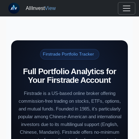
AllInvest
View
Firstrade Portfolio Tracker
Full Portfolio Analytics for
Your Firstrade Account
Firstrade is a US-based online broker offering
commission-free trading on stocks, ETFs, options,
and mutual funds. Founded in 1985, it's particularly
popular among Chinese-American and international
investors due to its multilingual support (English,
Chinese, Mandarin). Firstrade offers no-minimum