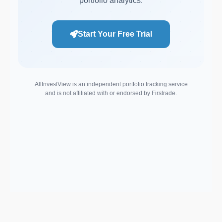
portfolio analytics.
Start Your Free Trial
AllInvestView is an independent portfolio tracking service
and is not affiliated with or endorsed by Firstrade.
Support email: