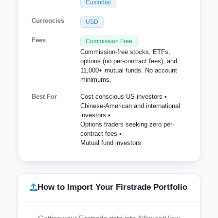
Custodial
Currencies
USD
Fees
Commission Free
Commission-free stocks, ETFs,
options (no per-contract fees), and
11,000+ mutual funds. No account
minimums.
Best For
Cost-conscious US investors •
Chinese-American and international
investors •
Options traders seeking zero per-
contract fees •
Mutual fund investors
How to Import Your Firstrade Portfolio