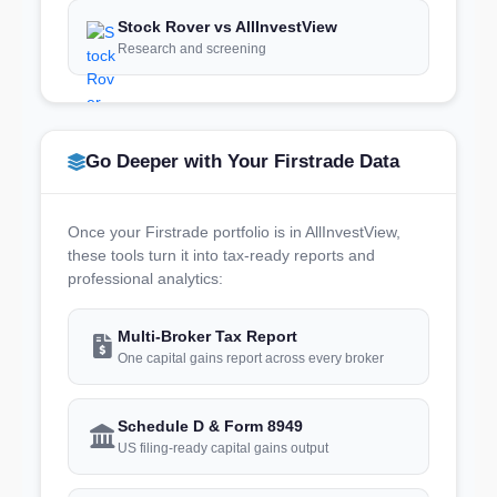
Stock Rover vs AllInvestView
Research and screening
Go Deeper with Your Firstrade Data
Once your Firstrade portfolio is in AllInvestView,
these tools turn it into tax-ready reports and
professional analytics:
Multi-Broker Tax Report
One capital gains report across every broker
Schedule D & Form 8949
US filing-ready capital gains output