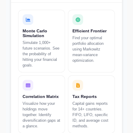
Monte Carlo
Efficient Frontier
Simulation
Find your optimal
Simulate 1,000+
portfolio allocation
future scenarios. See
using Markowitz
the probability of
mean-variance
hitting your financial
optimization.
goals.
Correlation Matrix
Tax Reports
Visualize how your
Capital gains reports
holdings move
for 14+ countries.
together. Identify
FIFO, LIFO, specific
diversification gaps at
ID, and average cost
a glance.
methods.