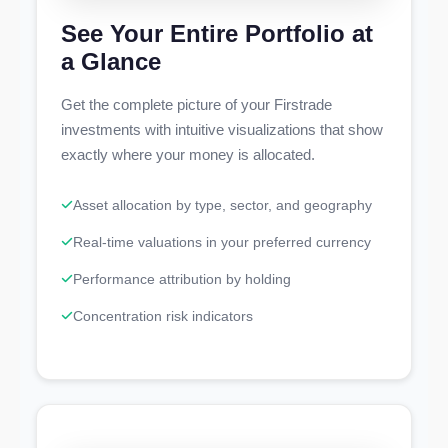
See Your Entire Portfolio at
a Glance
Get the complete picture of your Firstrade
investments with intuitive visualizations that show
exactly where your money is allocated.
Asset allocation by type, sector, and geography
Real-time valuations in your preferred currency
Performance attribution by holding
Concentration risk indicators