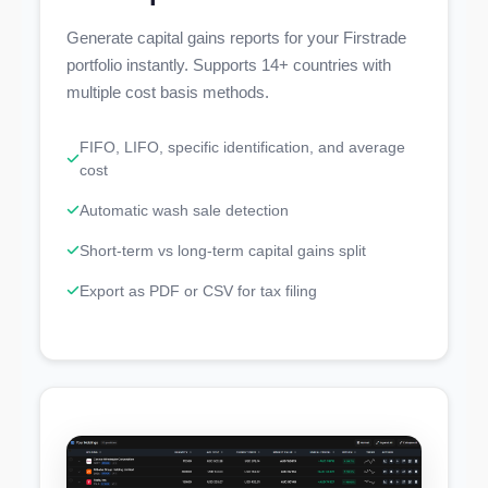
Generate capital gains reports for your Firstrade
portfolio instantly. Supports 14+ countries with
multiple cost basis methods.
FIFO, LIFO, specific identification, and average
cost
Automatic wash sale detection
Short-term vs long-term capital gains split
Export as PDF or CSV for tax filing