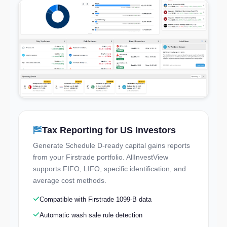
Tax Reporting for US Investors
Try the Live Demo
Generate Schedule D-ready capital gains reports
Explore a real portfolio — no signup needed
from your Firstrade portfolio. AllInvestView
supports FIFO, LIFO, specific identification, and
average cost methods.
Compatible with Firstrade 1099-B data
Automatic wash sale rule detection