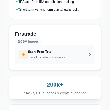
IRA and Roth IRA contribution tracking
Short-term vs long-term capital gains split
Firstrade
CSV Import
Start Free Trial
Track Firstrade in 2 minutes
200k+
Stocks, ETFs, bonds & crypto supported