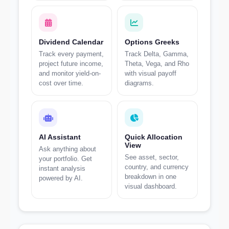
Dividend Calendar
Options Greeks
Track every payment,
Track Delta, Gamma,
project future income,
Theta, Vega, and Rho
and monitor yield-on-
with visual payoff
cost over time.
diagrams.
AI Assistant
Quick Allocation
View
Ask anything about
See asset, sector,
your portfolio. Get
country, and currency
instant analysis
breakdown in one
powered by AI.
visual dashboard.