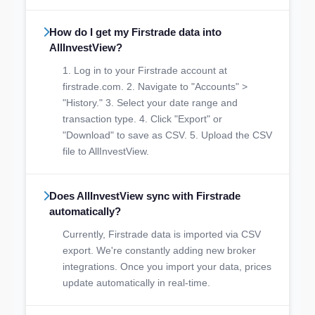
How do I get my Firstrade data into
AllInvestView?
1. Log in to your Firstrade account at
firstrade.com. 2. Navigate to "Accounts" >
"History." 3. Select your date range and
transaction type. 4. Click "Export" or
"Download" to save as CSV. 5. Upload the CSV
file to AllInvestView.
Does AllInvestView sync with Firstrade
automatically?
Currently, Firstrade data is imported via CSV
export. We're constantly adding new broker
integrations. Once you import your data, prices
update automatically in real-time.