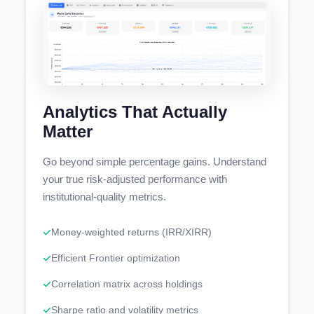
Analytics That Actually
Matter
Go beyond simple percentage gains. Understand
your true risk-adjusted performance with
institutional-quality metrics.
Money-weighted returns (IRR/XIRR)
Efficient Frontier optimization
Correlation matrix across holdings
Sharpe ratio and volatility metrics