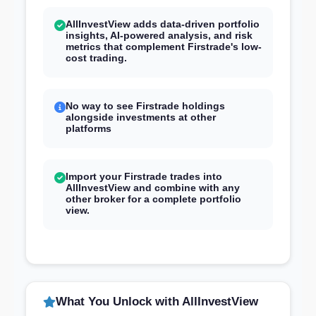
AllInvestView adds data-driven portfolio
insights, AI-powered analysis, and risk
metrics that complement Firstrade's low-
cost trading.
No way to see Firstrade holdings
alongside investments at other
platforms
Import your Firstrade trades into
AllInvestView and combine with any
other broker for a complete portfolio
view.
What You Unlock with AllInvestView