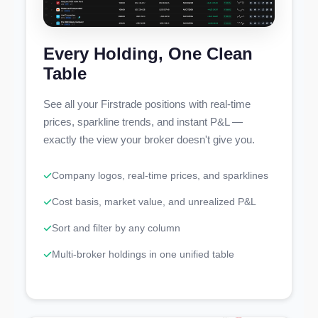
Every Holding, One Clean
Table
See all your Firstrade positions with real-time
prices, sparkline trends, and instant P&L —
exactly the view your broker doesn't give you.
Company logos, real-time prices, and sparklines
Cost basis, market value, and unrealized P&L
Sort and filter by any column
Multi-broker holdings in one unified table