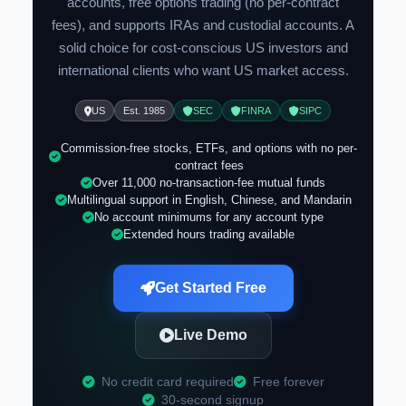
accounts, free options trading (no per-contract
fees), and supports IRAs and custodial accounts. A
solid choice for cost-conscious US investors and
international clients who want US market access.
US
Est. 1985
SEC
FINRA
SIPC
Commission-free stocks, ETFs, and options with no per-
contract fees
Over 11,000 no-transaction-fee mutual funds
Multilingual support in English, Chinese, and Mandarin
No account minimums for any account type
Extended hours trading available
Get Started Free
Live Demo
No credit card required
Free forever
30-second signup