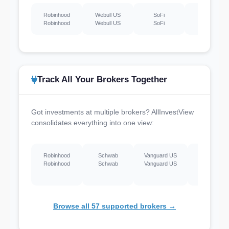
Robinhood
Webull US
SoFi
Schwab
Robinhood
Webull US
SoFi
Schwab
Track All Your Brokers Together
Got investments at multiple brokers? AllInvestView
consolidates everything into one view:
Robinhood
Schwab
Vanguard US
Webull US
Robinhood
Schwab
Vanguard US
Webull US
Browse all 57 supported brokers →