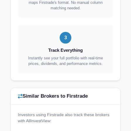
maps Firstrade's format. No manual column
matching needed.
3
Track Everything
Instantly see your full portfolio with real-time
prices, dividends, and performance metrics.
Similar Brokers to Firstrade
Investors using Firstrade also track these brokers
with AllInvestView: