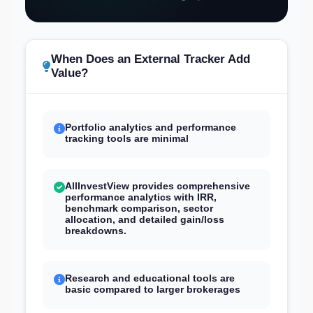
When Does an External Tracker Add
Value?
Portfolio analytics and performance
tracking tools are minimal
AllInvestView provides comprehensive
performance analytics with IRR,
benchmark comparison, sector
allocation, and detailed gain/loss
breakdowns.
Research and educational tools are
basic compared to larger brokerages