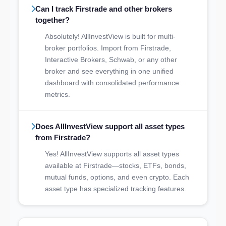
Can I track Firstrade and other brokers
together?
Absolutely! AllInvestView is built for multi-
broker portfolios. Import from Firstrade,
Interactive Brokers, Schwab, or any other
broker and see everything in one unified
dashboard with consolidated performance
metrics.
Does AllInvestView support all asset types
from Firstrade?
Yes! AllInvestView supports all asset types
available at Firstrade—stocks, ETFs, bonds,
mutual funds, options, and even crypto. Each
asset type has specialized tracking features.