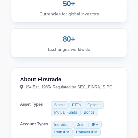
50+
Currencies for global investors
80+
Exchanges worldwide
About Firstrade
US
• Est. 1985
• Regulated by SEC, FINRA, SIPC
Asset Types
Stocks
ETFs
Options
Mutual Funds
Bonds
Account Types
Individual
Joint
IRA
Roth IRA
Rollover IRA