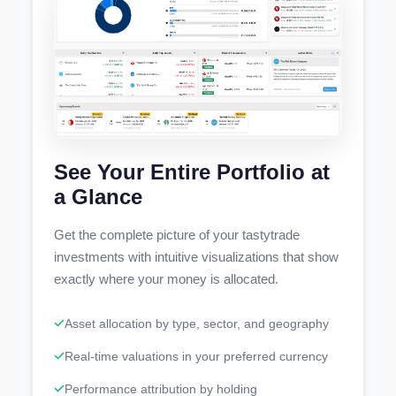
See Your Entire Portfolio at
a Glance
Get the complete picture of your tastytrade
investments with intuitive visualizations that show
exactly where your money is allocated.
Asset allocation by type, sector, and geography
Real-time valuations in your preferred currency
Performance attribution by holding