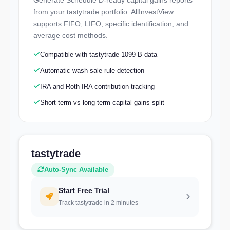
Explore a real portfolio — no signup needed
from your tastytrade portfolio. AllInvestView
supports FIFO, LIFO, specific identification, and
average cost methods.
Compatible with tastytrade 1099-B data
Automatic wash sale rule detection
IRA and Roth IRA contribution tracking
Short-term vs long-term capital gains split
tastytrade
Auto-Sync Available
Start Free Trial
Track tastytrade in 2 minutes