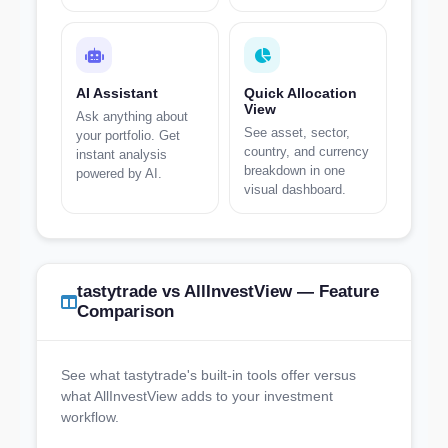
AI Assistant
Quick Allocation
View
Ask anything about
See asset, sector,
your portfolio. Get
country, and currency
instant analysis
breakdown in one
powered by AI.
visual dashboard.
tastytrade vs AllInvestView — Feature
Comparison
See what tastytrade's built-in tools offer versus
what AllInvestView adds to your investment
workflow.