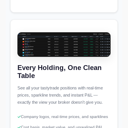
Every Holding, One Clean
Table
See all your tastytrade positions with real-time
prices, sparkline trends, and instant P&L —
exactly the view your broker doesn't give you.
Company logos, real-time prices, and sparklines
Cost basis, market value, and unrealized P&L