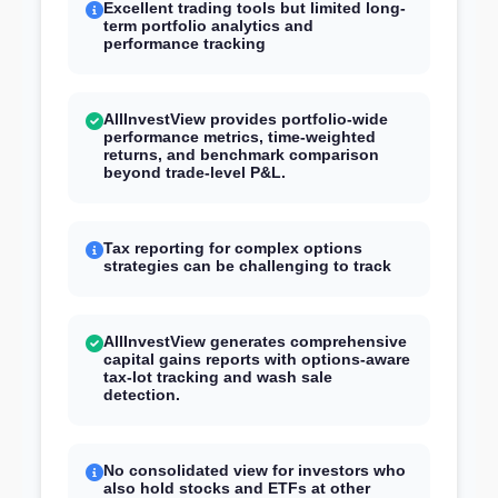
Excellent trading tools but limited long-
term portfolio analytics and
performance tracking
AllInvestView provides portfolio-wide
performance metrics, time-weighted
returns, and benchmark comparison
beyond trade-level P&L.
Tax reporting for complex options
strategies can be challenging to track
AllInvestView generates comprehensive
capital gains reports with options-aware
tax-lot tracking and wash sale
detection.
No consolidated view for investors who
also hold stocks and ETFs at other