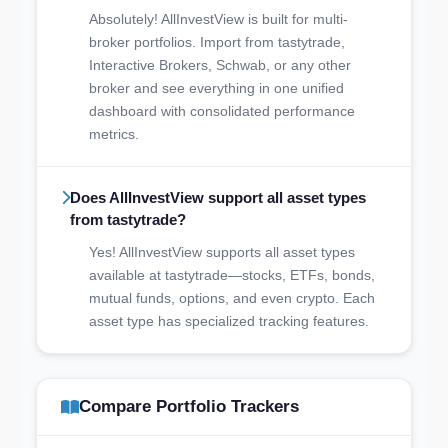
Absolutely! AllInvestView is built for multi-
broker portfolios. Import from tastytrade,
Interactive Brokers, Schwab, or any other
broker and see everything in one unified
dashboard with consolidated performance
metrics.
Does AllInvestView support all asset types
from tastytrade?
Yes! AllInvestView supports all asset types
available at tastytrade—stocks, ETFs, bonds,
mutual funds, options, and even crypto. Each
asset type has specialized tracking features.
Compare Portfolio Trackers