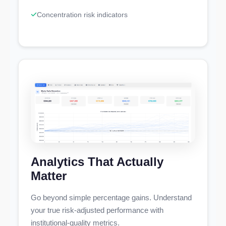
Concentration risk indicators
Analytics That Actually
Matter
Go beyond simple percentage gains. Understand
your true risk-adjusted performance with
institutional-quality metrics.