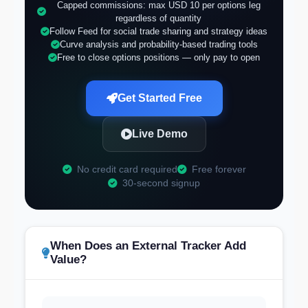
Capped commissions: max USD 10 per options leg
regardless of quantity
Follow Feed for social trade sharing and strategy ideas
Curve analysis and probability-based trading tools
Free to close options positions — only pay to open
Get Started Free
Live Demo
No credit card required
Free forever
30-second signup
When Does an External Tracker Add
Value?