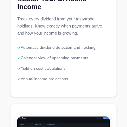
Income
Track every dividend from your tastytrade
holdings. Know exactly when payments arrive
and how your income is growing.
Automatic dividend detection and tracking
Calendar view of upcoming payments
Yield on cost calculations
Annual income projections