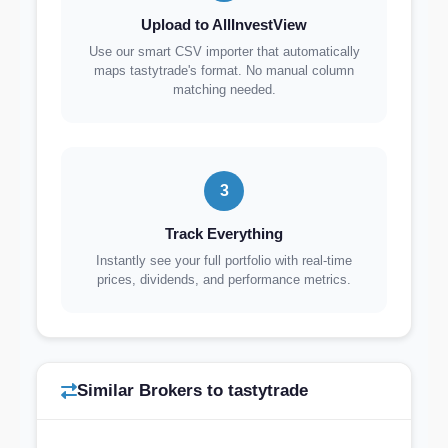
Upload to AllInvestView
Use our smart CSV importer that automatically
maps tastytrade's format. No manual column
matching needed.
3
Track Everything
Instantly see your full portfolio with real-time
prices, dividends, and performance metrics.
Similar Brokers to tastytrade