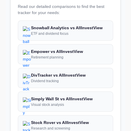
Read our detailed comparisons to find the best
tracker for your needs:
Snowball Analytics vs AllInvestView
ETF and dividend focus
Empower vs AllInvestView
Retirement planning
DivTracker vs AllInvestView
Dividend tracking
Simply Wall St vs AllInvestView
Visual stock analysis
Stock Rover vs AllInvestView
Research and screening