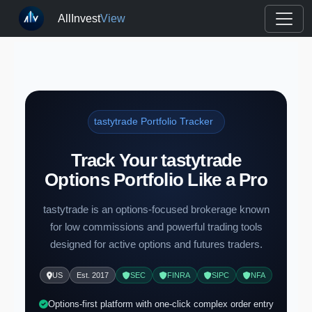
AllInvest
View
tastytrade Portfolio Tracker
Track Your tastytrade
Options Portfolio Like a Pro
tastytrade is an options-focused brokerage known
for low commissions and powerful trading tools
designed for active options and futures traders.
US
Est. 2017
SEC
FINRA
SIPC
NFA
Options-first platform with one-click complex order entry