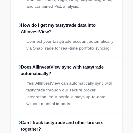
and combined P&L analysis.
How do I get my tastytrade data into
AllInvestView?
Connect your tastytrade account automatically
via SnapTrade for real-time portfolio syncing.
Does AllInvestView sync with tastytrade
automatically?
Yes! AllInvestView can automatically sync with
tastytrade through our secure broker
integration. Your portfolio stays up-to-date
without manual imports.
Can I track tastytrade and other brokers
together?