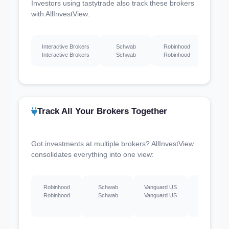
Investors using tastytrade also track these brokers
with AllInvestView:
Interactive Brokers
Schwab
Robinhood
Webu
Interactive Brokers
Schwab
Robinhood
Webu
Track All Your Brokers Together
Got investments at multiple brokers? AllInvestView
consolidates everything into one view:
Robinhood
Schwab
Vanguard US
Webull US
Robinhood
Schwab
Vanguard US
Webull US