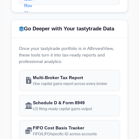
Go Deeper with Your tastytrade Data
Once your tastytrade portfolio is in AllInvestView,
these tools turn it into tax-ready reports and
professional analytics:
Multi-Broker Tax Report
One capital gains report across every broker
Schedule D & Form 8949
US filing-ready capital gains output
FIFO Cost Basis Tracker
FIFO/LIFO/specific-ID across accounts