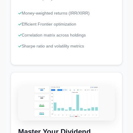
Money-weighted returns (IRR/XIRR)
Efficient Frontier optimization
Correlation matrix across holdings
Sharpe ratio and volatility metrics
Master Your Dividend