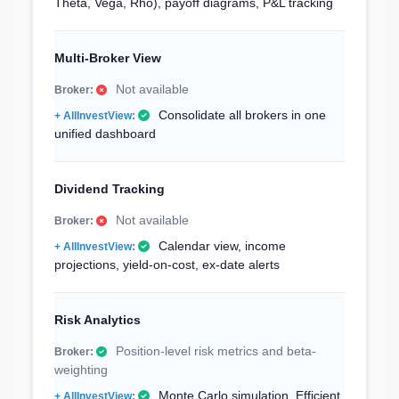
Theta, Vega, Rho), payoff diagrams, P&L tracking
Multi-Broker View
Not available
Consolidate all brokers in one
unified dashboard
Dividend Tracking
Not available
Calendar view, income
projections, yield-on-cost, ex-date alerts
Risk Analytics
Position-level risk metrics and beta-
weighting
Monte Carlo simulation, Efficient