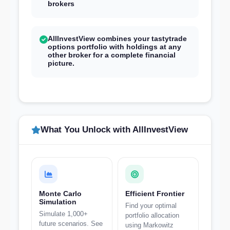
brokers
AllInvestView combines your tastytrade
options portfolio with holdings at any
other broker for a complete financial
picture.
What You Unlock with AllInvestView
Monte Carlo
Efficient Frontier
Simulation
Find your optimal
Simulate 1,000+
portfolio allocation
future scenarios. See
using Markowitz