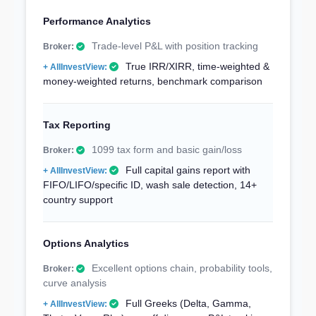
Performance Analytics
Trade-level P&L with position tracking
True IRR/XIRR, time-weighted &
money-weighted returns, benchmark comparison
Tax Reporting
1099 tax form and basic gain/loss
Full capital gains report with
FIFO/LIFO/specific ID, wash sale detection, 14+
country support
Options Analytics
Excellent options chain, probability tools,
curve analysis
Full Greeks (Delta, Gamma,