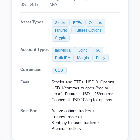
US
2017
NFA
Asset Types
Stocks
ETFs
Options
Futures
Futures Options
Crypto
Account Types
Individual
Joint
IRA
Roth IRA
Margin
Entity
Currencies
USD
Fees
Stocks and ETFs: USD 0. Options:
USD 1/contract to open (free to
close). Futures: USD 1.25/contract.
Capped at USD 10/leg for options.
Best For
Active options traders •
Futures traders •
Strategy-focused traders •
Premium sellers