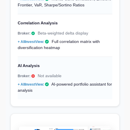
Frontier, VaR, Sharpe/Sortino Ratios
Correlation Analysis
Beta-weighted delta display
Full correlation matrix with
diversification heatmap
AI Analysis
Not available
AI-powered portfolio assistant for
analysis