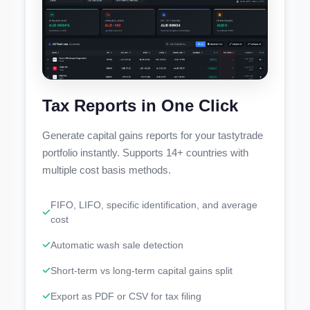
Tax Reports in One Click
Generate capital gains reports for your tastytrade
portfolio instantly. Supports 14+ countries with
multiple cost basis methods.
FIFO, LIFO, specific identification, and average
cost
Automatic wash sale detection
Short-term vs long-term capital gains split
Export as PDF or CSV for tax filing