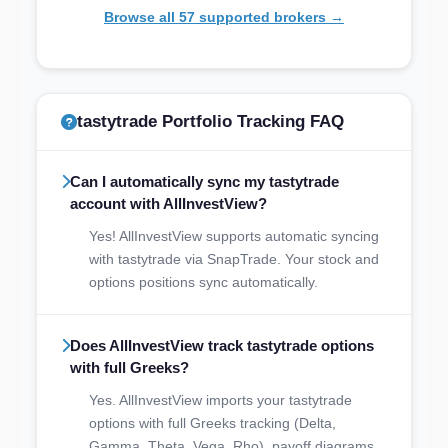
Browse all 57 supported brokers →
tastytrade Portfolio Tracking FAQ
Can I automatically sync my tastytrade
account with AllInvestView?
Yes! AllInvestView supports automatic syncing
with tastytrade via SnapTrade. Your stock and
options positions sync automatically.
Does AllInvestView track tastytrade options
with full Greeks?
Yes. AllInvestView imports your tastytrade
options with full Greeks tracking (Delta,
Gamma, Theta, Vega, Rho), payoff diagrams,