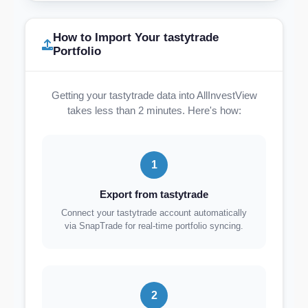
How to Import Your tastytrade
Portfolio
Getting your tastytrade data into AllInvestView
takes less than 2 minutes. Here's how:
1
Export from tastytrade
Connect your tastytrade account automatically
via SnapTrade for real-time portfolio syncing.
2