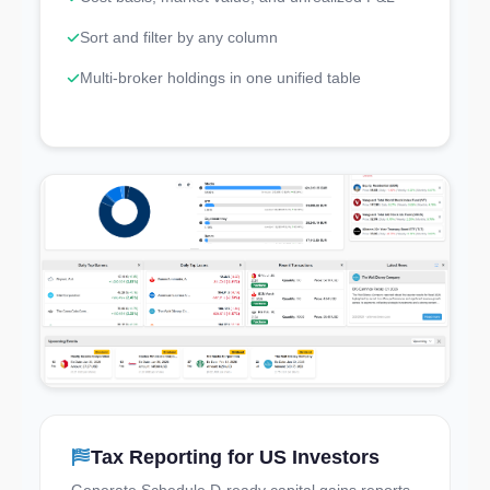
Sort and filter by any column
Multi-broker holdings in one unified table
Tax Reporting for US Investors
Try the Live Demo
Generate Schedule D-ready capital gains reports