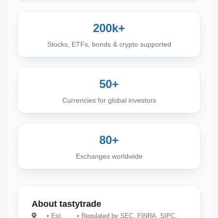
200k+
Stocks, ETFs, bonds & crypto supported
50+
Currencies for global investors
80+
Exchanges worldwide
About tastytrade
• Est.
• Regulated by SEC, FINRA, SIPC,