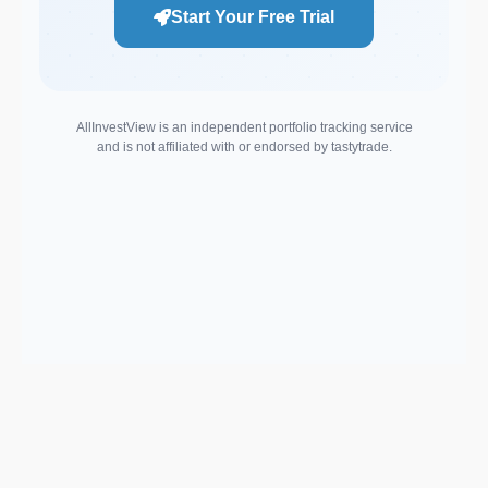
Start Your Free Trial
AllInvestView is an independent portfolio tracking service
and is not affiliated with or endorsed by tastytrade.
Support email:
2026 © AllInvest
View
support@allinvestview.com