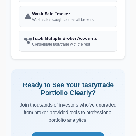
Wash Sale Tracker
Wash sales caught across all brokers
Track Multiple Broker Accounts
Consolidate tastytrade with the rest
Ready to See Your tastytrade
Portfolio Clearly?
Join thousands of investors who've upgraded
from broker-provided tools to professional
portfolio analytics.