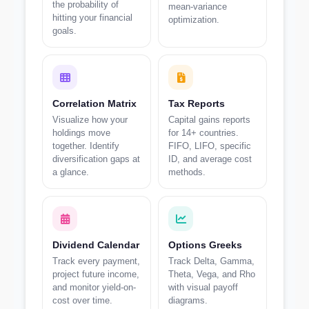
the probability of
mean-variance
hitting your financial
optimization.
goals.
Correlation Matrix
Tax Reports
Visualize how your
Capital gains reports
holdings move
for 14+ countries.
together. Identify
FIFO, LIFO, specific
diversification gaps at
ID, and average cost
a glance.
methods.
Dividend Calendar
Options Greeks
Track every payment,
Track Delta, Gamma,
project future income,
Theta, Vega, and Rho
and monitor yield-on-
with visual payoff
cost over time.
diagrams.