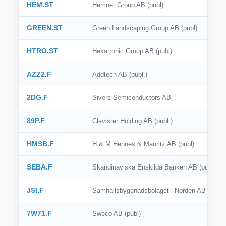
HEM.ST
Hemnet Group AB (publ)
GREEN.ST
Green Landscaping Group AB (publ)
HTRO.ST
Hexatronic Group AB (publ)
AZZ2.F
Addtech AB (publ.)
2DG.F
Sivers Semiconductors AB
89P.F
Clavister Holding AB (publ.)
HMSB.F
H & M Hennes & Mauritz AB (publ)
SEBA.F
Skandinaviska Enskilda Banken AB (publ)
JSI.F
Samhallsbyggnadsbolaget i Norden AB (publ)
7W71.F
Sweco AB (publ)