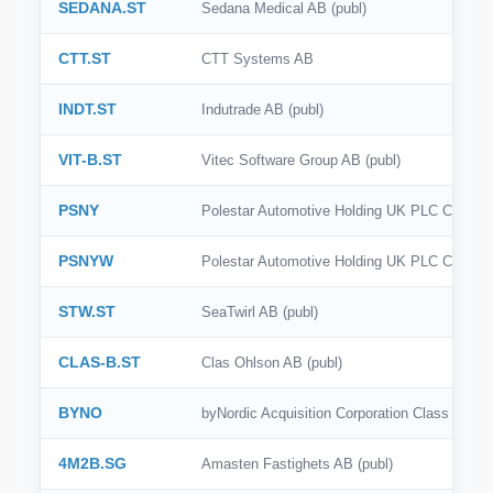
SEDANA.ST
Sedana Medical AB (publ)
CTT.ST
CTT Systems AB
INDT.ST
Indutrade AB (publ)
VIT-B.ST
Vitec Software Group AB (publ)
PSNY
Polestar Automotive Holding UK PLC Class 
PSNYW
Polestar Automotive Holding UK PLC Class 
STW.ST
SeaTwirl AB (publ)
CLAS-B.ST
Clas Ohlson AB (publ)
BYNO
byNordic Acquisition Corporation Class A C
4M2B.SG
Amasten Fastighets AB (publ)