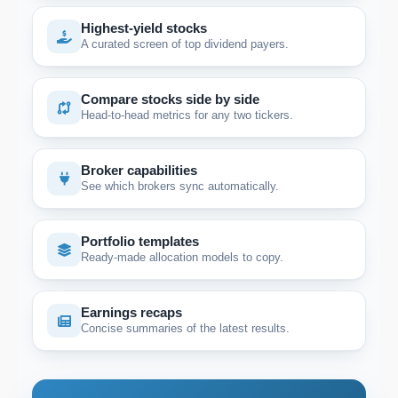
Highest-yield stocks
A curated screen of top dividend payers.
Compare stocks side by side
Head-to-head metrics for any two tickers.
Broker capabilities
See which brokers sync automatically.
Portfolio templates
Ready-made allocation models to copy.
Earnings recaps
Concise summaries of the latest results.