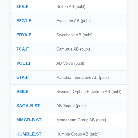
3FB.F
Bulten AB (publ)
E3G1.F
Evolution AB (publ)
FRYA.F
Swedbank AB (publ)
7CA.F
Camurus AB (publ)
VOL1.F
AB Volvo (publ)
ETA.F
Paradox Interactive AB (publ)
B6E.F
Swedish Orphan Biovitrum AB (publ)
SAGA-B.ST
AB Sagax (publ)
MMGR-B.ST
Momentum Group AB (publ)
HUMBLE.ST
Humble Group AB (publ)