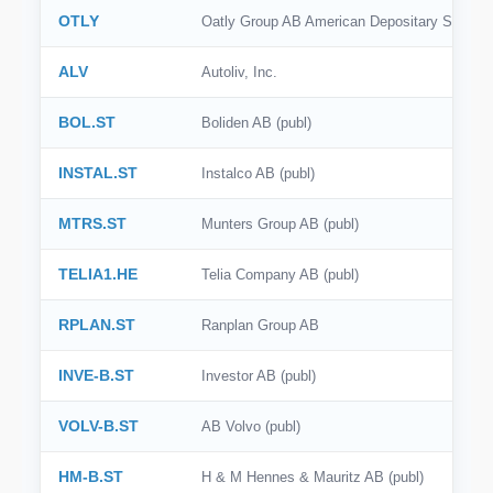
OTLY
Oatly Group AB American Depositary Shares
ALV
Autoliv, Inc.
BOL.ST
Boliden AB (publ)
INSTAL.ST
Instalco AB (publ)
MTRS.ST
Munters Group AB (publ)
TELIA1.HE
Telia Company AB (publ)
RPLAN.ST
Ranplan Group AB
INVE-B.ST
Investor AB (publ)
VOLV-B.ST
AB Volvo (publ)
HM-B.ST
H & M Hennes & Mauritz AB (publ)