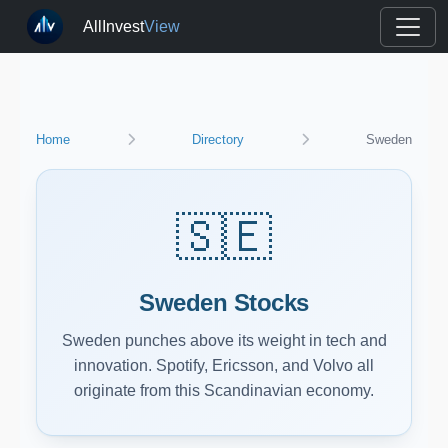
AllInvest
View
Home
Directory
Sweden
🇸🇪
Sweden Stocks
Sweden punches above its weight in tech and
innovation. Spotify, Ericsson, and Volvo all
originate from this Scandinavian economy.