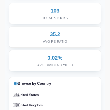
103
TOTAL STOCKS
35.2
AVG PE RATIO
0.02%
AVG DIVIDEND YIELD
Browse by Country
🇺🇸
United States
🇬🇧
United Kingdom