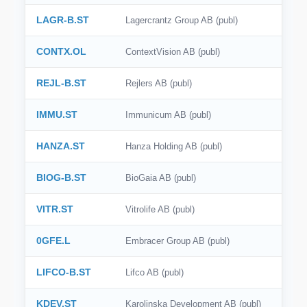
LAGR-B.ST
Lagercrantz Group AB (publ)
CONTX.OL
ContextVision AB (publ)
REJL-B.ST
Rejlers AB (publ)
IMMU.ST
Immunicum AB (publ)
HANZA.ST
Hanza Holding AB (publ)
BIOG-B.ST
BioGaia AB (publ)
VITR.ST
Vitrolife AB (publ)
0GFE.L
Embracer Group AB (publ)
LIFCO-B.ST
Lifco AB (publ)
KDEV.ST
Karolinska Development AB (publ)