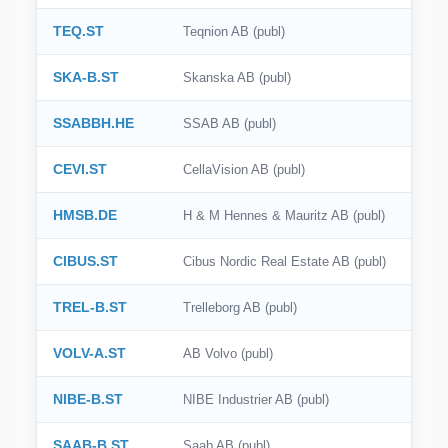
TEQ.ST
Teqnion AB (publ)
SKA-B.ST
Skanska AB (publ)
SSABBH.HE
SSAB AB (publ)
CEVI.ST
CellaVision AB (publ)
HMSB.DE
H & M Hennes & Mauritz AB (publ)
CIBUS.ST
Cibus Nordic Real Estate AB (publ)
TREL-B.ST
Trelleborg AB (publ)
VOLV-A.ST
AB Volvo (publ)
NIBE-B.ST
NIBE Industrier AB (publ)
SAAB-B.ST
Saab AB (publ)