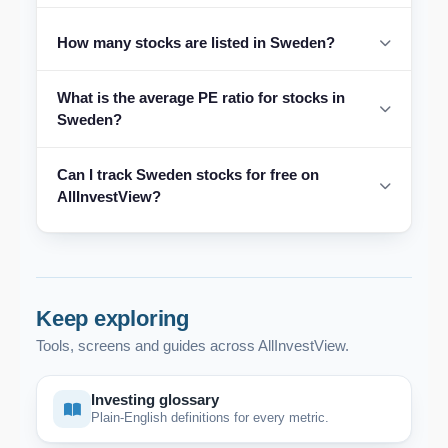
How many stocks are listed in Sweden?
What is the average PE ratio for stocks in
Sweden?
Can I track Sweden stocks for free on
AllInvestView?
Keep exploring
Tools, screens and guides across AllInvestView.
Investing glossary
Plain-English definitions for every metric.