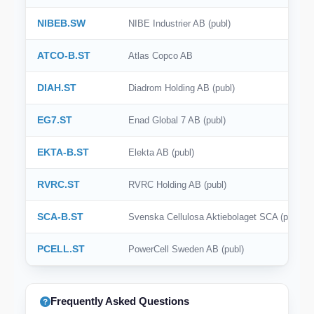
NIBEB.SW
NIBE Industrier AB (publ)
ATCO-B.ST
Atlas Copco AB
DIAH.ST
Diadrom Holding AB (publ)
EG7.ST
Enad Global 7 AB (publ)
EKTA-B.ST
Elekta AB (publ)
RVRC.ST
RVRC Holding AB (publ)
SCA-B.ST
Svenska Cellulosa Aktiebolaget SCA (publ)
PCELL.ST
PowerCell Sweden AB (publ)
Frequently Asked Questions