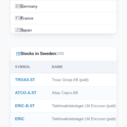
🇩🇪
Germany
🇫🇷
France
🇯🇵
Japan
🇨🇳
China
Stocks in Sweden
🇮🇳
India
(100)
🇨🇦
Canada
SYMBOL
NAME
🇦🇺
Australia
TROAX.ST
Troax Group AB (publ)
🇨🇭
Switzerland
ATCO-A.ST
Atlas Copco AB
🇳🇱
Netherlands
ERIC-B.ST
Telefonaktiebolaget LM Ericsson (publ)
🇰🇷
South Korea
ERIC
Telefonaktiebolaget LM Ericsson (publ)
🇪🇸
Spain