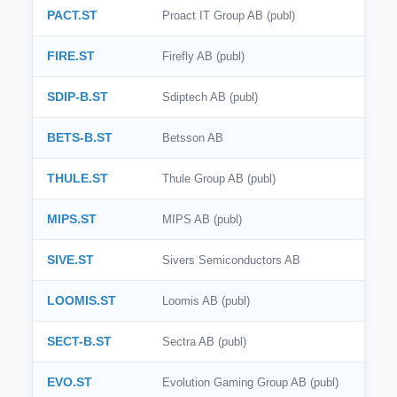
PACT.ST
Proact IT Group AB (publ)
🇮🇹
Italy
FIRE.ST
Firefly AB (publ)
🇸🇪
Sweden
SDIP-B.ST
Sdiptech AB (publ)
🇧🇷
Brazil
BETS-B.ST
Betsson AB
🇭🇰
Hong Kong
THULE.ST
Thule Group AB (publ)
🇸🇬
Singapore
🇩🇰
Denmark
MIPS.ST
MIPS AB (publ)
🇹🇼
Taiwan
SIVE.ST
Sivers Semiconductors AB
LOOMIS.ST
Loomis AB (publ)
SECT-B.ST
Sectra AB (publ)
EVO.ST
Evolution Gaming Group AB (publ)