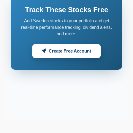
Track These Stocks Free
Add Sweden stocks to your portfolio and get
real-time performance tracking, dividend alerts,
and more.
Create Free Account