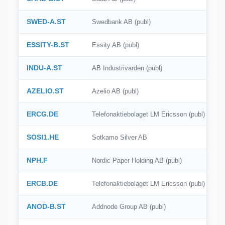
SWED-A.ST
Swedbank AB (publ)
ESSITY-B.ST
Essity AB (publ)
INDU-A.ST
AB Industrivarden (publ)
AZELIO.ST
Azelio AB (publ)
ERCG.DE
Telefonaktiebolaget LM Ericsson (publ)
SOSI1.HE
Sotkamo Silver AB
NPH.F
Nordic Paper Holding AB (publ)
ERCB.DE
Telefonaktiebolaget LM Ericsson (publ)
ANOD-B.ST
Addnode Group AB (publ)