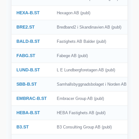
HEXA-B.ST
Hexagon AB (publ)
BRE2.ST
Bredband2 i Skandinavien AB (publ)
BALD-B.ST
Fastighets AB Balder (publ)
FABG.ST
Fabege AB (publ)
LUND-B.ST
L E Lundbergforetagen AB (publ)
SBB-B.ST
Samhallsbyggnadsbolaget i Norden AB (publ)
EMBRAC-B.ST
Embracer Group AB (publ)
HEBA-B.ST
HEBA Fastighets AB (publ)
B3.ST
B3 Consulting Group AB (publ)