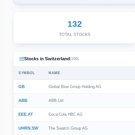
132
TOTAL STOCKS
Stocks in Switzerland
(100)
SYMBOL
NAME
GB
Global Blue Group Holding AG
ABB
ABB Ltd
EEE.AT
Coca-Cola HBC AG
UHRN.SW
The Swatch Group AG