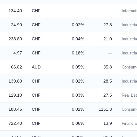
134.40
CHF
—
—
Informat
24.90
CHF
0.02%
27.8
Industria
238.80
CHF
0.04%
21.0
Industria
4.97
CHF
0.18%
—
Industria
66.82
AUD
0.05%
35.8
Consume
139.80
CHF
0.02%
28.5
Industria
129.10
CHF
0.03%
27.5
Real Est
188.45
CHF
0.02%
1151.3
Consume
722.40
CHF
0.06%
13.9
Financia