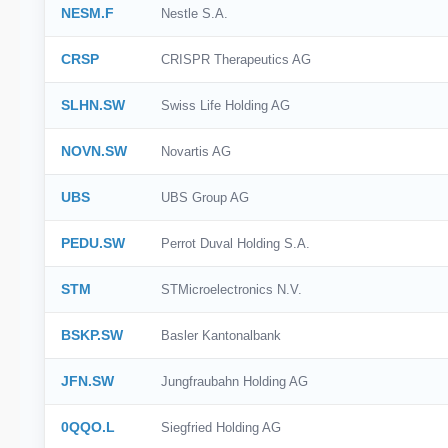
NESM.F
Nestle S.A.
CRSP
CRISPR Therapeutics AG
SLHN.SW
Swiss Life Holding AG
NOVN.SW
Novartis AG
UBS
UBS Group AG
PEDU.SW
Perrot Duval Holding S.A.
STM
STMicroelectronics N.V.
BSKP.SW
Basler Kantonalbank
JFN.SW
Jungfraubahn Holding AG
0QQO.L
Siegfried Holding AG