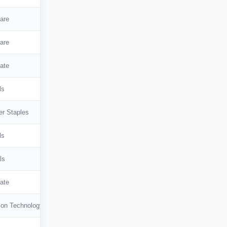
are
are
ate
ls
r Staples
ls
ls
ate
ion Technology