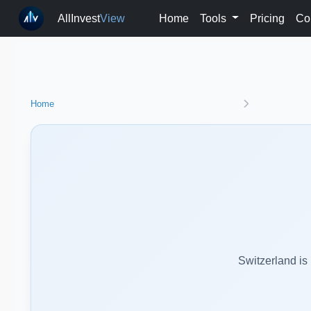
AllInvest
View
Home
Tools
Pricing
Co
Home
Switzerland is 