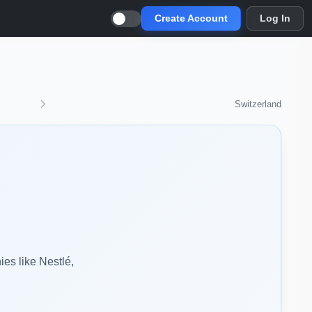
Create Account
Log In
Switzerland
ies like Nestlé,