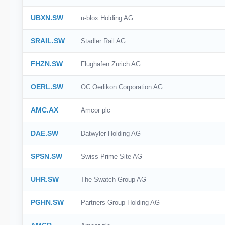
UBXN.SW
u-blox Holding AG
SRAIL.SW
Stadler Rail AG
FHZN.SW
Flughafen Zurich AG
OERL.SW
OC Oerlikon Corporation AG
AMC.AX
Amcor plc
DAE.SW
Datwyler Holding AG
SPSN.SW
Swiss Prime Site AG
UHR.SW
The Swatch Group AG
PGHN.SW
Partners Group Holding AG