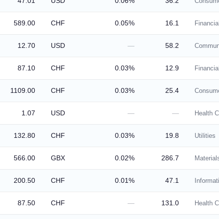
47.01
USD
0.06%
36.2
Consume
589.00
CHF
0.05%
16.1
Financia
12.70
USD
—
58.2
Communi
87.10
CHF
0.03%
12.9
Financia
1109.00
CHF
0.03%
25.4
Consume
1.07
USD
—
—
Health C
132.80
CHF
0.03%
19.8
Utilities
566.00
GBX
0.02%
286.7
Material
200.50
CHF
0.01%
47.1
Informat
87.50
CHF
—
131.0
Health C