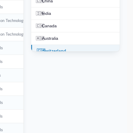
🇨🇳
China
ls
🇮🇳
India
ion Technology
🇨🇦
Canada
ion Technology
🇦🇺
Australia
ls
🇨🇭
Switzerland
ls
🇳🇱
Netherlands
s
🇰🇷
South Korea
🇪🇸
Spain
ls
🇮🇹
Italy
ls
🇸🇪
Sweden
ls
🇧🇷
Brazil
ls