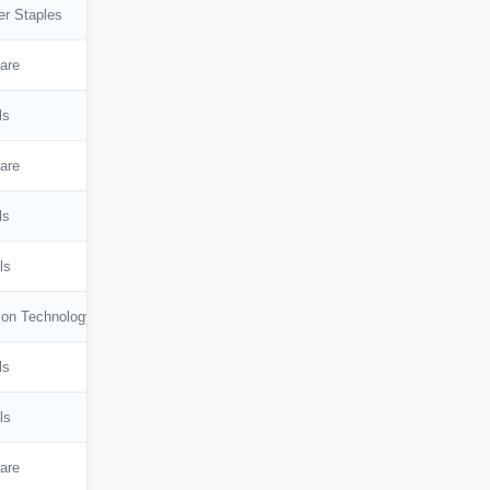
r Staples
are
ls
are
ls
ls
ion Technology
ls
ls
are