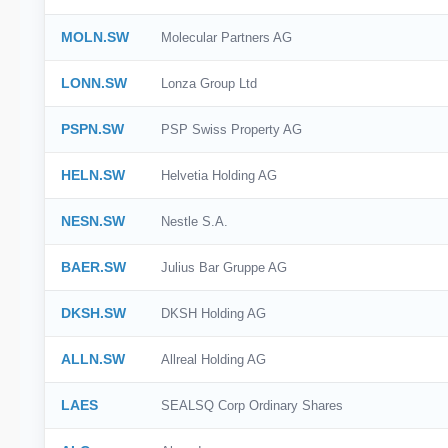
MOLN.SW
Molecular Partners AG
LONN.SW
Lonza Group Ltd
PSPN.SW
PSP Swiss Property AG
HELN.SW
Helvetia Holding AG
NESN.SW
Nestle S.A.
BAER.SW
Julius Bar Gruppe AG
DKSH.SW
DKSH Holding AG
ALLN.SW
Allreal Holding AG
LAES
SEALSQ Corp Ordinary Shares