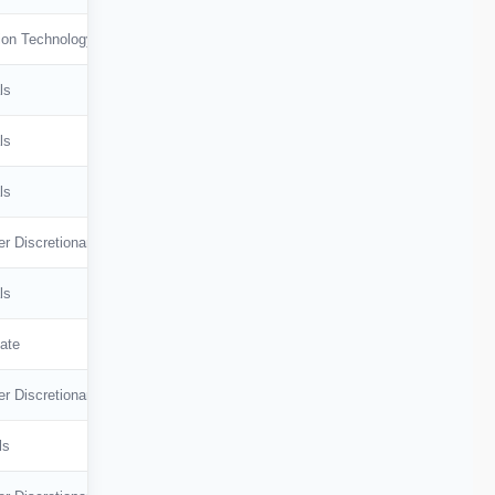
🇭🇰
Hong Kong
ion Technology
🇸🇬
Singapore
ls
🇩🇰
Denmark
ls
🇹🇼
Taiwan
ls
r Discretionary
ls
ate
r Discretionary
ls