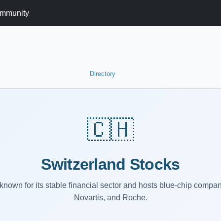
mmunity
Directory
🇨🇭
Switzerland Stocks
known for its stable financial sector and hosts blue-chip compan
Novartis, and Roche.