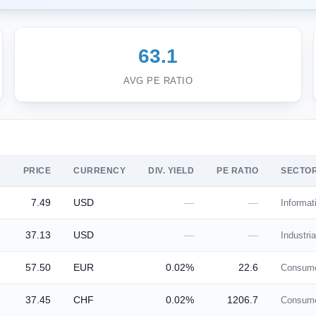
63.1
AVG PE RATIO
PRICE
CURRENCY
DIV. YIELD
PE RATIO
SECTO
7.49
USD
—
—
Informat
37.13
USD
—
—
Industria
57.50
EUR
0.02%
22.6
Consume
37.45
CHF
0.02%
1206.7
Consume