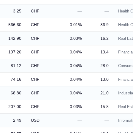
3.25
CHF
—
—
Health C
566.60
CHF
0.01%
36.9
Health C
142.90
CHF
0.03%
16.2
Real Est
197.20
CHF
0.04%
19.4
Financia
81.12
CHF
0.04%
28.0
Consume
74.16
CHF
0.04%
13.0
Financia
68.80
CHF
0.04%
21.0
Industria
207.00
CHF
0.03%
15.8
Real Est
2.49
USD
—
—
Informat