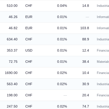
510.00
CHF
0.04%
14.8
Industria
46.26
EUR
0.01%
—
Informat
46.82
EUR
0.01%
103.8
Informat
634.40
CHF
0.01%
88.9
Industria
353.37
USD
0.01%
12.4
Financia
72.75
CHF
0.01%
38.4
Material
1690.00
CHF
0.02%
10.4
Financia
563.40
CHF
0.02%
30.9
Industria
198.00
CHF
—
20.4
Financia
247.50
CHF
0.02%
74.7
Industria