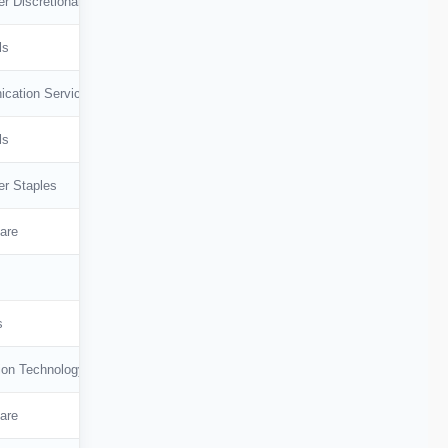
r Discretionary
ls
cation Services
ls
r Staples
are
s
ion Technology
are