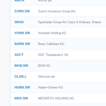
AMCR
Amcor plc
ZURN.SW
Zurich Insurance Group AG
SRAD
Sportradar Group AG Class A Ordinary Shares
VONN.SW
Vontobel Holding AG
BARN.SW
Barry Callebaut AG
ADCT
ADC Therapeutics SA
BKW.SW
BKW AG
GLEN.L
Glencore plc
HUBN.SW
Huber+Suhner AG
MED.SW
MEDARTIS HOLDING AG