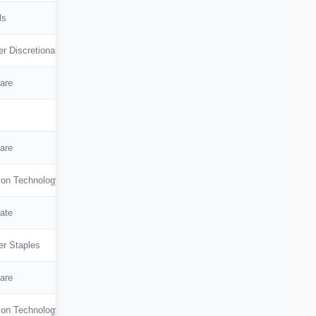
ls
r Discretionary
are
are
ion Technology
ate
r Staples
are
ion Technology