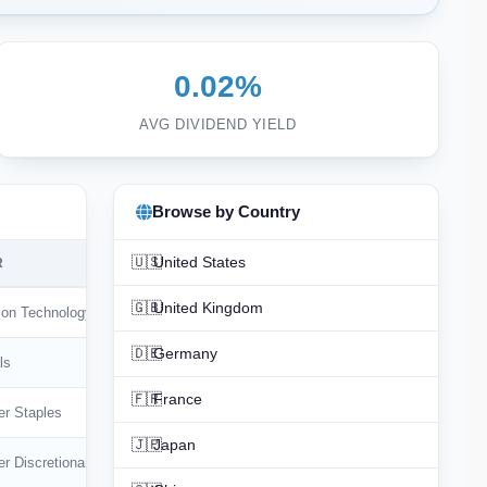
0.02%
AVG DIVIDEND YIELD
Browse by Country
🇺🇸
United States
R
🇬🇧
United Kingdom
ion Technology
🇩🇪
Germany
ls
🇫🇷
France
r Staples
🇯🇵
Japan
r Discretionary