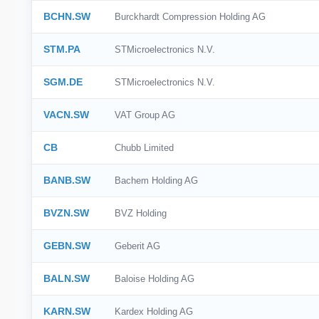
BCHN.SW
Burckhardt Compression Holding AG
STM.PA
STMicroelectronics N.V.
SGM.DE
STMicroelectronics N.V.
VACN.SW
VAT Group AG
CB
Chubb Limited
BANB.SW
Bachem Holding AG
BVZN.SW
BVZ Holding
GEBN.SW
Geberit AG
BALN.SW
Baloise Holding AG
KARN.SW
Kardex Holding AG