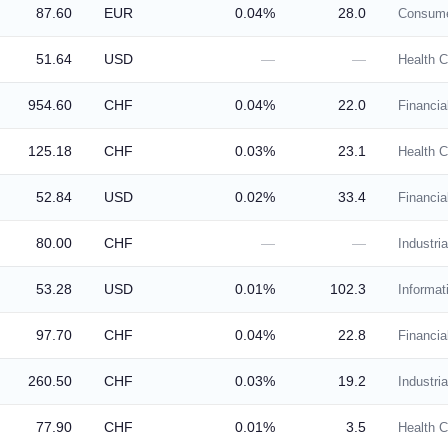
87.60
EUR
0.04%
28.0
Consume
51.64
USD
—
—
Health C
954.60
CHF
0.04%
22.0
Financia
125.18
CHF
0.03%
23.1
Health C
52.84
USD
0.02%
33.4
Financia
80.00
CHF
—
—
Industria
53.28
USD
0.01%
102.3
Informat
97.70
CHF
0.04%
22.8
Financia
260.50
CHF
0.03%
19.2
Industria
77.90
CHF
0.01%
3.5
Health C