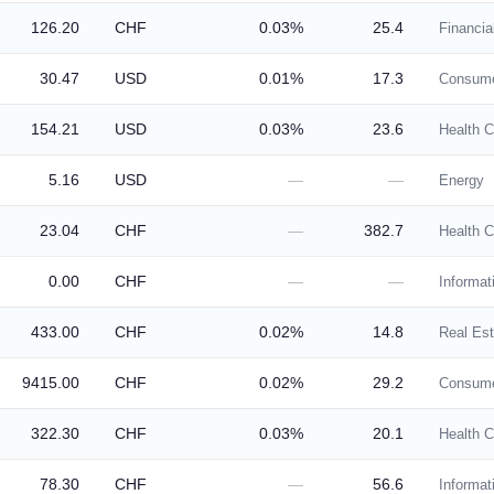
126.20
CHF
0.03%
25.4
Financia
30.47
USD
0.01%
17.3
Consume
154.21
USD
0.03%
23.6
Health C
5.16
USD
—
—
Energy
23.04
CHF
—
382.7
Health C
0.00
CHF
—
—
Informat
433.00
CHF
0.02%
14.8
Real Est
9415.00
CHF
0.02%
29.2
Consume
322.30
CHF
0.03%
20.1
Health C
78.30
CHF
—
56.6
Informat