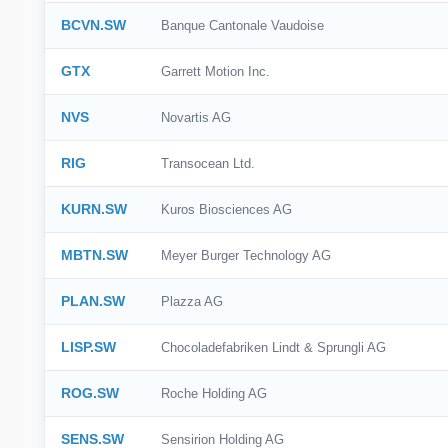
BCVN.SW
Banque Cantonale Vaudoise
GTX
Garrett Motion Inc.
NVS
Novartis AG
RIG
Transocean Ltd.
KURN.SW
Kuros Biosciences AG
MBTN.SW
Meyer Burger Technology AG
PLAN.SW
Plazza AG
LISP.SW
Chocoladefabriken Lindt & Sprungli AG
ROG.SW
Roche Holding AG
SENS.SW
Sensirion Holding AG