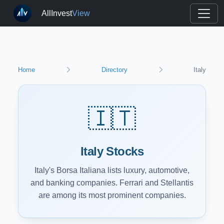
AllInvest
View
Home
Directory
Italy
🇮🇹
Italy Stocks
Italy's Borsa Italiana lists luxury, automotive,
and banking companies. Ferrari and Stellantis
are among its most prominent companies.