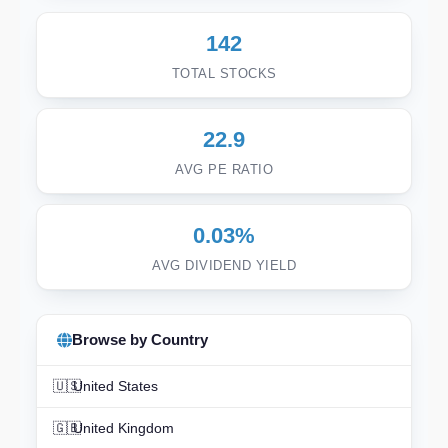
142
TOTAL STOCKS
22.9
AVG PE RATIO
0.03%
AVG DIVIDEND YIELD
Browse by Country
🇺🇸
United States
🇬🇧
United Kingdom