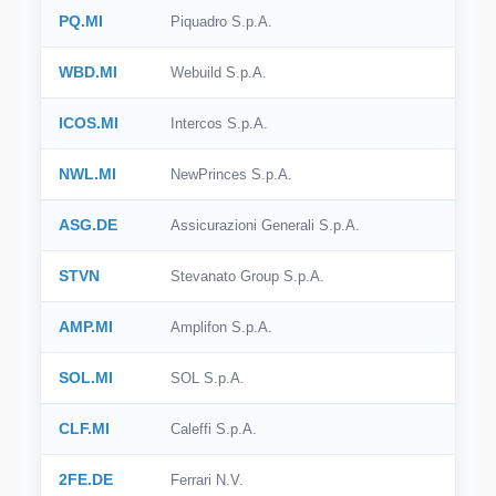
PQ.MI
Piquadro S.p.A.
WBD.MI
Webuild S.p.A.
ICOS.MI
Intercos S.p.A.
NWL.MI
NewPrinces S.p.A.
ASG.DE
Assicurazioni Generali S.p.A.
STVN
Stevanato Group S.p.A.
AMP.MI
Amplifon S.p.A.
SOL.MI
SOL S.p.A.
CLF.MI
Caleffi S.p.A.
2FE.DE
Ferrari N.V.