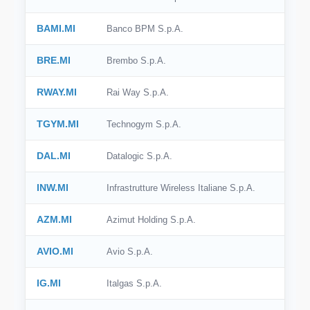
BAMI.MI
Banco BPM S.p.A.
BRE.MI
Brembo S.p.A.
RWAY.MI
Rai Way S.p.A.
TGYM.MI
Technogym S.p.A.
DAL.MI
Datalogic S.p.A.
INW.MI
Infrastrutture Wireless Italiane S.p.A.
AZM.MI
Azimut Holding S.p.A.
AVIO.MI
Avio S.p.A.
IG.MI
Italgas S.p.A.