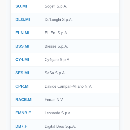
SO.MI
Sogefi S.p.A.
DLG.MI
De'Longhi S.p.A.
ELN.MI
EL.En. S.p.A.
BSS.MI
Biesse S.p.A.
CY4.MI
Cy4gate S.p.A.
SES.MI
SeSa S.p.A.
CPR.MI
Davide Campari-Milano N.V.
RACE.MI
Ferrari N.V.
FMNB.F
Leonardo S.p.a.
DB7.F
Digital Bros S.p.A.