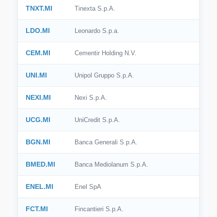
TNXT.MI
Tinexta S.p.A.
🇮🇹
Italy
LDO.MI
Leonardo S.p.a.
🇸🇪
Sweden
CEM.MI
Cementir Holding N.V.
🇧🇷
Brazil
UNI.MI
Unipol Gruppo S.p.A.
🇭🇰
Hong Kong
NEXI.MI
Nexi S.p.A.
🇸🇬
Singapore
🇩🇰
Denmark
UCG.MI
UniCredit S.p.A.
🇹🇼
Taiwan
BGN.MI
Banca Generali S.p.A.
BMED.MI
Banca Mediolanum S.p.A.
ENEL.MI
Enel SpA
FCT.MI
Fincantieri S.p.A.