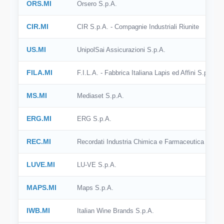
ORS.MI
Orsero S.p.A.
CIR.MI
CIR S.p.A. - Compagnie Industriali Riunite
US.MI
UnipolSai Assicurazioni S.p.A.
FILA.MI
F.I.L.A. - Fabbrica Italiana Lapis ed Affini S.p.A.
MS.MI
Mediaset S.p.A.
ERG.MI
ERG S.p.A.
REC.MI
Recordati Industria Chimica e Farmaceutica S.p.A
LUVE.MI
LU-VE S.p.A.
MAPS.MI
Maps S.p.A.
IWB.MI
Italian Wine Brands S.p.A.