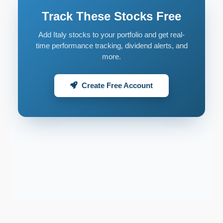
Track These Stocks Free
Add Italy stocks to your portfolio and get real-
time performance tracking, dividend alerts, and
more.
Create Free Account