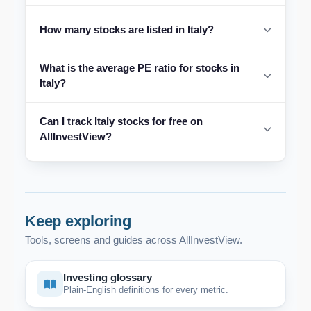
How many stocks are listed in Italy?
What is the average PE ratio for stocks in
Italy?
Can I track Italy stocks for free on
AllInvestView?
Keep exploring
Tools, screens and guides across AllInvestView.
Investing glossary
Plain-English definitions for every metric.