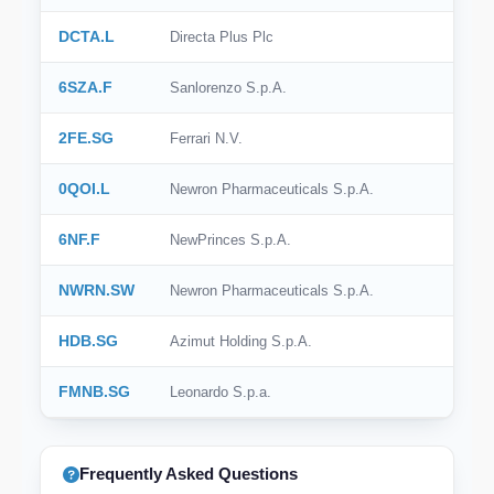
DCTA.L
Directa Plus Plc
6SZA.F
Sanlorenzo S.p.A.
2FE.SG
Ferrari N.V.
0QOI.L
Newron Pharmaceuticals S.p.A.
6NF.F
NewPrinces S.p.A.
NWRN.SW
Newron Pharmaceuticals S.p.A.
HDB.SG
Azimut Holding S.p.A.
FMNB.SG
Leonardo S.p.a.
Frequently Asked Questions