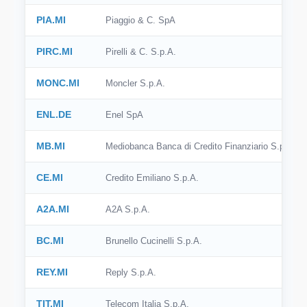
PIA.MI
Piaggio & C. SpA
PIRC.MI
Pirelli & C. S.p.A.
MONC.MI
Moncler S.p.A.
ENL.DE
Enel SpA
MB.MI
Mediobanca Banca di Credito Finanziario S.p.A.
CE.MI
Credito Emiliano S.p.A.
A2A.MI
A2A S.p.A.
BC.MI
Brunello Cucinelli S.p.A.
REY.MI
Reply S.p.A.
TIT.MI
Telecom Italia S.p.A.