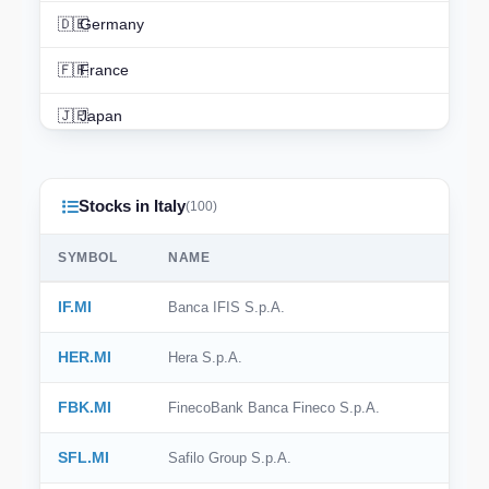
🇩🇪
Germany
🇫🇷
France
🇯🇵
Japan
🇨🇳
China
Stocks in Italy
🇮🇳
India
(100)
🇨🇦
Canada
SYMBOL
NAME
🇦🇺
Australia
IF.MI
Banca IFIS S.p.A.
🇨🇭
Switzerland
HER.MI
Hera S.p.A.
🇳🇱
Netherlands
FBK.MI
FinecoBank Banca Fineco S.p.A.
🇰🇷
South Korea
SFL.MI
Safilo Group S.p.A.
🇪🇸
Spain