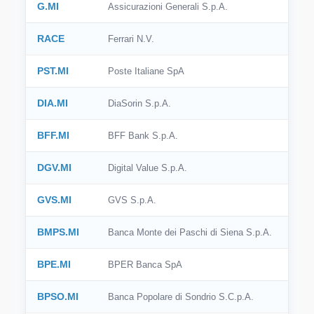
G.MI
Assicurazioni Generali S.p.A.
RACE
Ferrari N.V.
PST.MI
Poste Italiane SpA
DIA.MI
DiaSorin S.p.A.
BFF.MI
BFF Bank S.p.A.
DGV.MI
Digital Value S.p.A.
GVS.MI
GVS S.p.A.
BMPS.MI
Banca Monte dei Paschi di Siena S.p.A.
BPE.MI
BPER Banca SpA
BPSO.MI
Banca Popolare di Sondrio S.C.p.A.