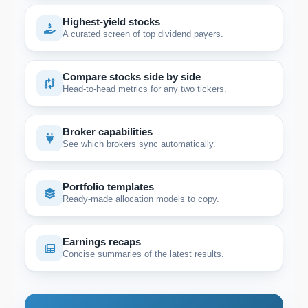
Highest-yield stocks
A curated screen of top dividend payers.
Compare stocks side by side
Head-to-head metrics for any two tickers.
Broker capabilities
See which brokers sync automatically.
Portfolio templates
Ready-made allocation models to copy.
Earnings recaps
Concise summaries of the latest results.