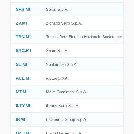
SRS.MI
Saras S.p.A.
ZV.MI
Zignago Vetro S.p.A.
TRN.MI
Terna - Rete Elettrica Nazionale Societa per Azioni
SRG.MI
Snam S.p.A.
SL.MI
Sanlorenzo S.p.A.
ACE.MI
ACEA S.p.A.
MT.MI
Maire Tecnimont S.p.A.
ILTY.MI
illimity Bank S.p.A.
IP.MI
Interpump Group S.p.A.
BZU.MI
Buzzi Unicem S.p.A.