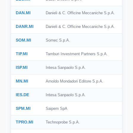
DAN.MI
Danieli & C. Officine Meccaniche S.p.A.
DANR.MI
Danieli & C. Officine Meccaniche S.p.A.
SOM.MI
Somec S.p.A.
TIP.MI
Tamburi Investment Partners S.p.A.
ISP.MI
Intesa Sanpaolo S.p.A.
MN.MI
Arnoldo Mondadori Editore S.p.A.
IES.DE
Intesa Sanpaolo S.p.A.
SPM.MI
Saipem SpA
TPRO.MI
Technoprobe S.p.A.