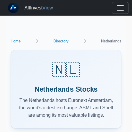
AllInvest
View
Home
Directory
Netherlands
🇳🇱
Netherlands Stocks
The Netherlands hosts Euronext Amsterdam,
the world's oldest exchange. ASML and Shell
are among its most valuable listings.