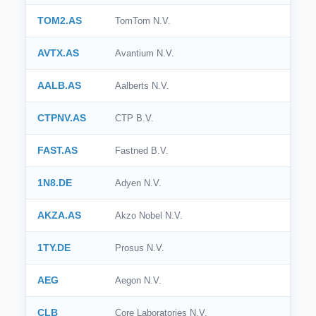
TOM2.AS
TomTom N.V.
AVTX.AS
Avantium N.V.
AALB.AS
Aalberts N.V.
CTPNV.AS
CTP B.V.
FAST.AS
Fastned B.V.
1N8.DE
Adyen N.V.
AKZA.AS
Akzo Nobel N.V.
1TY.DE
Prosus N.V.
AEG
Aegon N.V.
CLB
Core Laboratories N.V.