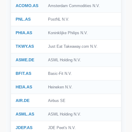
ACOMO.AS
Amsterdam Commodities N.V.
PNL.AS
PostNL N.V.
PHIA.AS
Koninklijke Philips N.V.
TKWY.AS
Just Eat Takeaway.com N.V.
ASME.DE
ASML Holding N.V.
BFIT.AS
Basic-Fit N.V.
HEIA.AS
Heineken N.V.
AIR.DE
Airbus SE
ASML.AS
ASML Holding N.V.
JDEP.AS
JDE Peet's N.V.