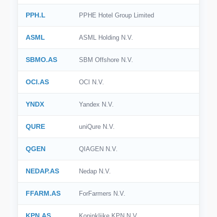
PPH.L
PPHE Hotel Group Limited
ASML
ASML Holding N.V.
SBMO.AS
SBM Offshore N.V.
OCI.AS
OCI N.V.
YNDX
Yandex N.V.
QURE
uniQure N.V.
QGEN
QIAGEN N.V.
NEDAP.AS
Nedap N.V.
FFARM.AS
ForFarmers N.V.
KPN.AS
Koninklijke KPN N.V.