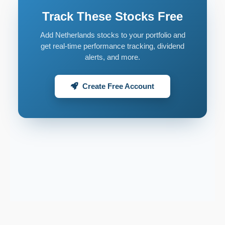
Track These Stocks Free
Add Netherlands stocks to your portfolio and
get real-time performance tracking, dividend
alerts, and more.
Create Free Account