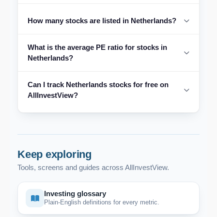
How many stocks are listed in Netherlands?
What is the average PE ratio for stocks in
Netherlands?
Can I track Netherlands stocks for free on
AllInvestView?
Keep exploring
Tools, screens and guides across AllInvestView.
Investing glossary
Plain-English definitions for every metric.