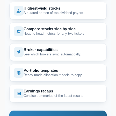
Highest-yield stocks
A curated screen of top dividend payers.
Compare stocks side by side
Head-to-head metrics for any two tickers.
Broker capabilities
See which brokers sync automatically.
Portfolio templates
Ready-made allocation models to copy.
Earnings recaps
Concise summaries of the latest results.