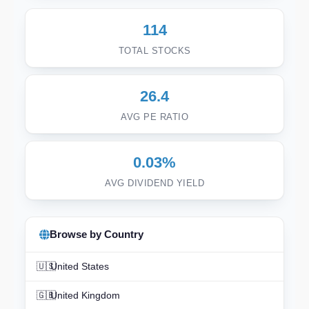
114
TOTAL STOCKS
26.4
AVG PE RATIO
0.03%
AVG DIVIDEND YIELD
Browse by Country
🇺🇸
United States
🇬🇧
United Kingdom