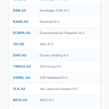
DSM.AS
Koninklijke DSM N.V.
RAND.AS
Randstad N.V.
ECMPA.AS
Eurocommercial Properties N.V.
703.DE
Alfen N.V.
ENVI.AS
Envipco Holding N.V.
TWEKA.AS
TKH Group N.V.
ASRNL.AS
ASR Nederland N.V.
VLK.AS
Van Lanschot Kempen N.V.
IMCD.AS
IMCD N.V.