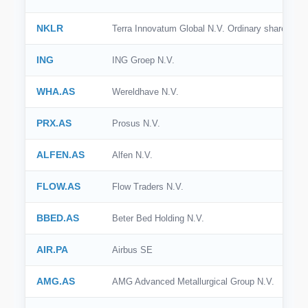
NKLR
Terra Innovatum Global N.V. Ordinary shares
ING
ING Groep N.V.
WHA.AS
Wereldhave N.V.
PRX.AS
Prosus N.V.
ALFEN.AS
Alfen N.V.
FLOW.AS
Flow Traders N.V.
BBED.AS
Beter Bed Holding N.V.
AIR.PA
Airbus SE
AMG.AS
AMG Advanced Metallurgical Group N.V.