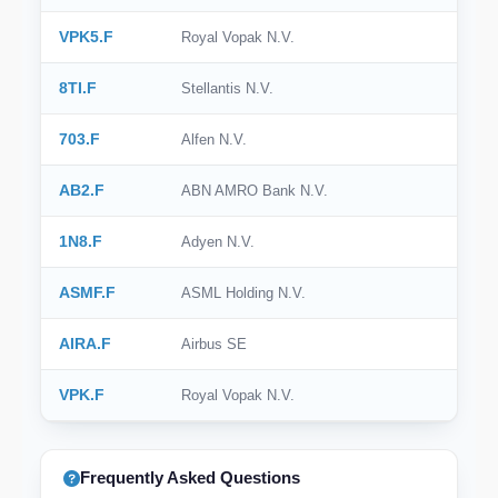
VPK5.F
Royal Vopak N.V.
8TI.F
Stellantis N.V.
703.F
Alfen N.V.
AB2.F
ABN AMRO Bank N.V.
1N8.F
Adyen N.V.
ASMF.F
ASML Holding N.V.
AIRA.F
Airbus SE
VPK.F
Royal Vopak N.V.
Frequently Asked Questions