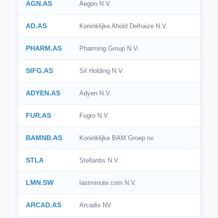
AGN.AS
Aegon N.V.
AD.AS
Koninklijke Ahold Delhaize N.V.
PHARM.AS
Pharming Group N.V.
SIFG.AS
Sif Holding N.V.
ADYEN.AS
Adyen N.V.
FUR.AS
Fugro N.V.
BAMNB.AS
Koninklijke BAM Groep nv
STLA
Stellantis N.V.
LMN.SW
lastminute.com N.V.
ARCAD.AS
Arcadis NV