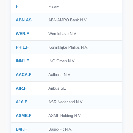
FI
Fiserv
ABN.AS
ABN AMRO Bank N.V.
WER.F
Wereldhave N.V.
PHI1.F
Koninklijke Philips N.V.
INN1.F
ING Groep N.V.
AACA.F
Aalberts N.V.
AIR.F
Airbus SE
A16.F
ASR Nederland N.V.
ASME.F
ASML Holding N.V.
B4F.F
Basic-Fit N.V.