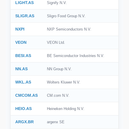
LIGHT.AS
Signify N.V.
SLIGR.AS
Sligro Food Group N.V.
NXPI
NXP Semiconductors N.V.
VEON
VEON Ltd.
BESI.AS
BE Semiconductor Industries N.V.
NN.AS
NN Group N.V.
WKL.AS
Wolters Kluwer N.V.
CMCOM.AS
CM.com N.V.
HEIO.AS
Heineken Holding N.V.
ARGX.BR
argenx SE