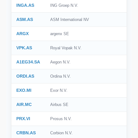
INGA.AS
ING Groep N.V.
🇮🇹
Italy
ASM.AS
ASM International NV
🇸🇪
Sweden
ARGX
argenx SE
🇧🇷
Brazil
VPK.AS
Royal Vopak N.V.
🇭🇰
Hong Kong
A1EG34.SA
Aegon N.V.
🇸🇬
Singapore
🇩🇰
Denmark
ORDI.AS
Ordina N.V.
🇹🇼
Taiwan
EXO.MI
Exor N.V.
AIR.MC
Airbus SE
PRX.VI
Prosus N.V.
CRBN.AS
Corbion N.V.