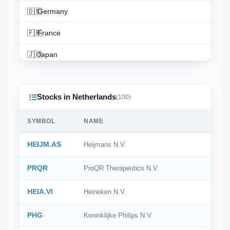
🇩🇪
Germany
🇫🇷
France
🇯🇵
Japan
🇨🇳
China
Stocks in Netherlands
🇮🇳
India
(100)
🇨🇦
Canada
SYMBOL
NAME
🇦🇺
Australia
HEIJM.AS
Heijmans N.V.
🇨🇭
Switzerland
PRQR
ProQR Therapeutics N.V.
🇳🇱
Netherlands
HEIA.VI
Heineken N.V.
🇰🇷
South Korea
PHG
Koninklijke Philips N.V.
🇪🇸
Spain