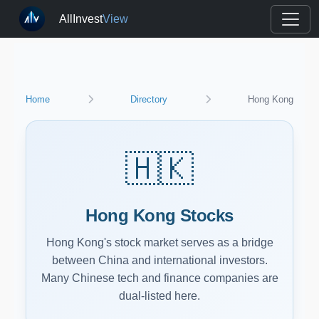
AllInvest
View
Home
Directory
Hong Kong
🇭🇰
Hong Kong Stocks
Hong Kong's stock market serves as a bridge
between China and international investors.
Many Chinese tech and finance companies are
dual-listed here.