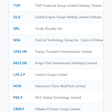
TOP
TOP Financial Group Limited Ordinary Shares
GLE
Global Engine Group Holding Limited Ordinary Share
SRL
Scully Royalty Ltd.
SDA
SunCar Technology Group Inc. Class A Ordinary Sha
1052.HK
Yuexiu Transport Infrastructure Limited
6822.HK
King's Flair International (Holdings) Limited
LHL1.F
Lenovo Group Limited
HCM
Hutchison China MediTech Limited
P8X.F
PAX Global Technology Limited
CBW.F
Alibaba Pictures Group Limited