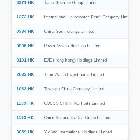
8371.HK
Taste Gourmet Group Limited
1373.HK
International Housewares Retail Company Limited
0384.HK
China Gas Holdings Limited
0006.HK
Power Assets Holdings Limited
8101.HK
EJE (Hong Kong) Holdings Limited
2033.HK
Time Watch Investments Limited
1083.HK
Towngas China Company Limited
1199.HK
COSCO SHIPPING Ports Limited
1193.HK
China Resources Gas Group Limited
8659.HK
Yik Wo International Holdings Limited