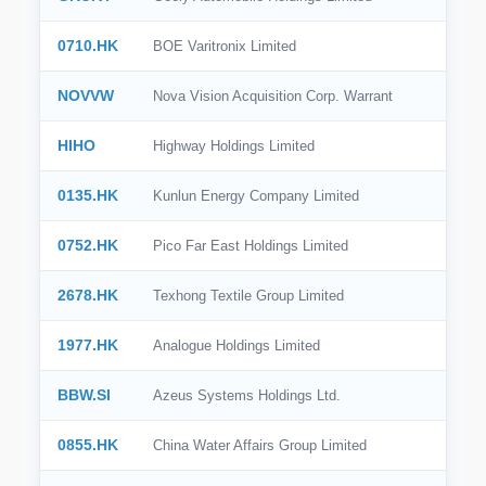
🇪🇸
Spain
0710.HK
BOE Varitronix Limited
🇮🇹
Italy
NOVVW
Nova Vision Acquisition Corp. Warrant
🇸🇪
Sweden
HIHO
Highway Holdings Limited
🇧🇷
Brazil
0135.HK
Kunlun Energy Company Limited
🇭🇰
Hong Kong
0752.HK
Pico Far East Holdings Limited
🇸🇬
Singapore
🇩🇰
Denmark
2678.HK
Texhong Textile Group Limited
🇹🇼
Taiwan
1977.HK
Analogue Holdings Limited
BBW.SI
Azeus Systems Holdings Ltd.
0855.HK
China Water Affairs Group Limited