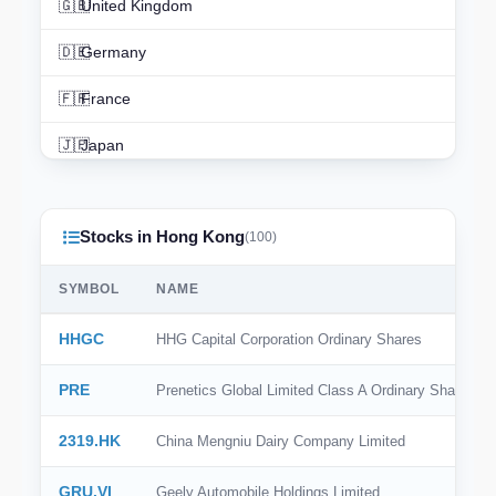
🇬🇧
United Kingdom
🇩🇪
Germany
🇫🇷
France
🇯🇵
Japan
🇨🇳
China
Stocks in Hong Kong
🇮🇳
India
(100)
🇨🇦
Canada
SYMBOL
NAME
🇦🇺
Australia
HHGC
HHG Capital Corporation Ordinary Shares
🇨🇭
Switzerland
PRE
Prenetics Global Limited Class A Ordinary Share
🇳🇱
Netherlands
2319.HK
China Mengniu Dairy Company Limited
🇰🇷
South Korea
GRU.VI
Geely Automobile Holdings Limited