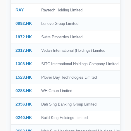
RAY
Raytech Holding Limited
0992.HK
Lenovo Group Limited
1972.HK
Swire Properties Limited
2317.HK
Vedan International (Holdings) Limited
1308.HK
SITC International Holdings Company Limited
1523.HK
Plover Bay Technologies Limited
0288.HK
WH Group Limited
2356.HK
Dah Sing Banking Group Limited
0240.HK
Build King Holdings Limited