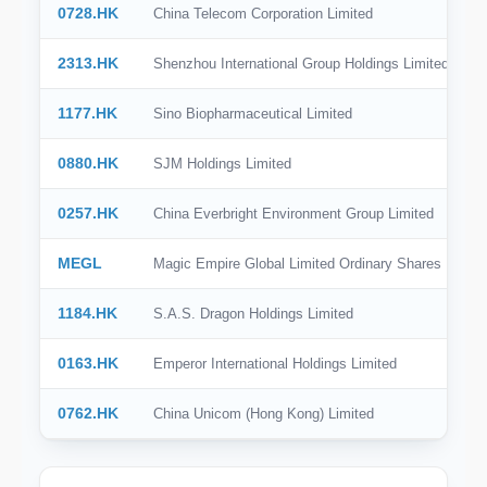
0728.HK
China Telecom Corporation Limited
2313.HK
Shenzhou International Group Holdings Limited
1177.HK
Sino Biopharmaceutical Limited
0880.HK
SJM Holdings Limited
0257.HK
China Everbright Environment Group Limited
MEGL
Magic Empire Global Limited Ordinary Shares
1184.HK
S.A.S. Dragon Holdings Limited
0163.HK
Emperor International Holdings Limited
0762.HK
China Unicom (Hong Kong) Limited