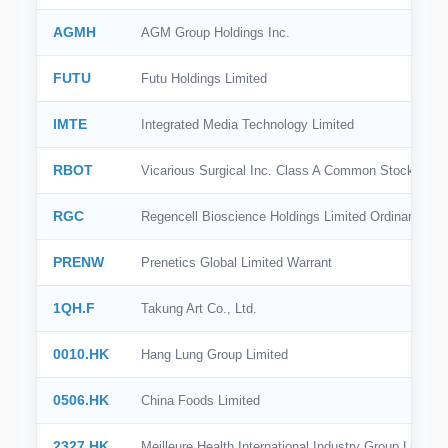
AGMH
AGM Group Holdings Inc.
FUTU
Futu Holdings Limited
IMTE
Integrated Media Technology Limited
RBOT
Vicarious Surgical Inc. Class A Common Stock
RGC
Regencell Bioscience Holdings Limited Ordinary Sha
PRENW
Prenetics Global Limited Warrant
1QH.F
Takung Art Co., Ltd.
0010.HK
Hang Lung Group Limited
0506.HK
China Foods Limited
2327.HK
Meilleure Health International Industry Group Limited