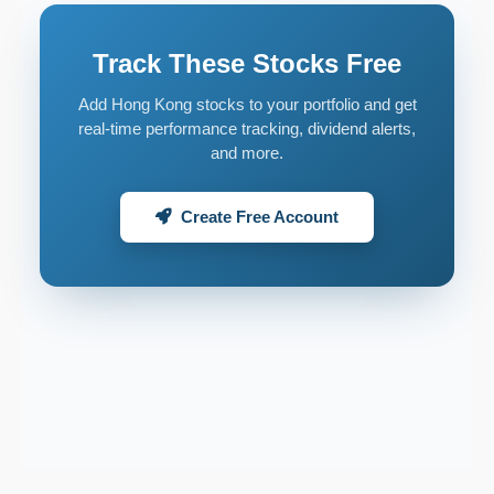
Track These Stocks Free
Add Hong Kong stocks to your portfolio and get
real-time performance tracking, dividend alerts,
and more.
Create Free Account