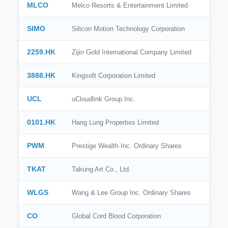
MLCO
Melco Resorts & Entertainment Limited
SIMO
Silicon Motion Technology Corporation
2259.HK
Zijin Gold International Company Limited
3888.HK
Kingsoft Corporation Limited
UCL
uCloudlink Group Inc.
0101.HK
Hang Lung Properties Limited
PWM
Prestige Wealth Inc. Ordinary Shares
TKAT
Takung Art Co., Ltd.
WLGS
Wang & Lee Group Inc. Ordinary Shares
CO
Global Cord Blood Corporation