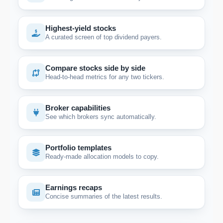
Highest-yield stocks
A curated screen of top dividend payers.
Compare stocks side by side
Head-to-head metrics for any two tickers.
Broker capabilities
See which brokers sync automatically.
Portfolio templates
Ready-made allocation models to copy.
Earnings recaps
Concise summaries of the latest results.