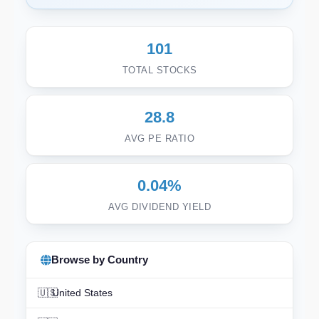
101
TOTAL STOCKS
28.8
AVG PE RATIO
0.04%
AVG DIVIDEND YIELD
Browse by Country
🇺🇸
United States