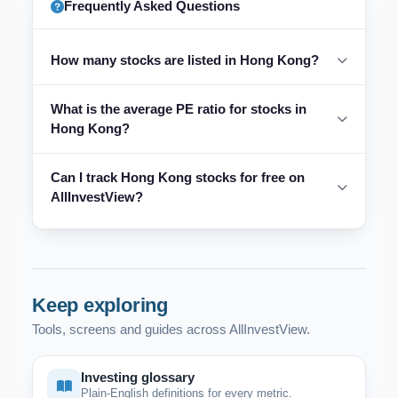
Frequently Asked Questions
How many stocks are listed in Hong Kong?
What is the average PE ratio for stocks in
Hong Kong?
Can I track Hong Kong stocks for free on
AllInvestView?
Keep exploring
Tools, screens and guides across AllInvestView.
Investing glossary
Plain-English definitions for every metric.