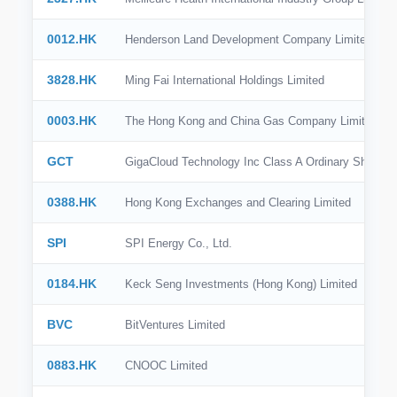
0012.HK
Henderson Land Development Company Limited
3828.HK
Ming Fai International Holdings Limited
0003.HK
The Hong Kong and China Gas Company Limited
GCT
GigaCloud Technology Inc Class A Ordinary Shares
0388.HK
Hong Kong Exchanges and Clearing Limited
SPI
SPI Energy Co., Ltd.
0184.HK
Keck Seng Investments (Hong Kong) Limited
BVC
BitVentures Limited
0883.HK
CNOOC Limited