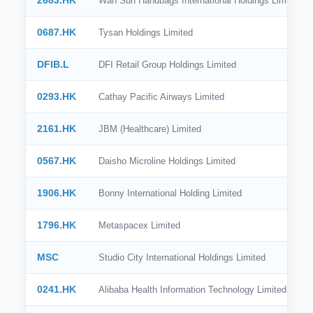
2683.HK
Wah Sun Handbags International Holdings Limited
0687.HK
Tysan Holdings Limited
DFIB.L
DFI Retail Group Holdings Limited
0293.HK
Cathay Pacific Airways Limited
2161.HK
JBM (Healthcare) Limited
0567.HK
Daisho Microline Holdings Limited
1906.HK
Bonny International Holding Limited
1796.HK
Metaspacex Limited
MSC
Studio City International Holdings Limited
0241.HK
Alibaba Health Information Technology Limited