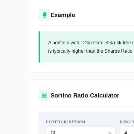
Example
A portfolio with 12% return, 4% risk-free
is typically higher than the Sharpe Ratio 
Sortino Ratio Calculator
PORTFOLIO RETURN
RISK-F
%