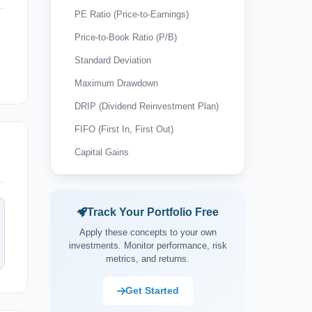
PE Ratio (Price-to-Earnings)
Price-to-Book Ratio (P/B)
Standard Deviation
Maximum Drawdown
DRIP (Dividend Reinvestment Plan)
FIFO (First In, First Out)
Capital Gains
Wash Sale Rule
Tax-Loss Harvesting
Track Your Portfolio Free
Expense Ratio
Apply these concepts to your own
Payout Ratio
investments. Monitor performance, risk
metrics, and returns.
Market Capitalisation (Market Cap)
Asset Allocation
Get Started