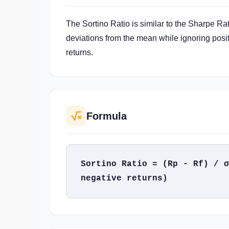
The Sortino Ratio is similar to the Sharpe Rat
deviations from the mean while ignoring posit
returns.
Formula
Sortino Ratio = (Rp - Rf) / σ
negative returns)