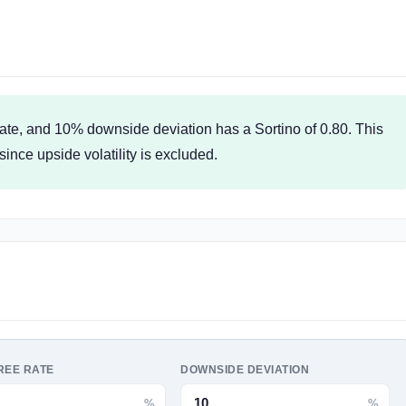
 rate, and 10% downside deviation has a Sortino of 0.80. This
since upside volatility is excluded.
REE RATE
DOWNSIDE DEVIATION
%
%