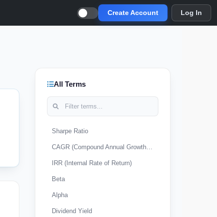
Create Account
Log In
All Terms
Sharpe Ratio
CAGR (Compound Annual Growth Rate)
IRR (Internal Rate of Return)
Beta
Alpha
Dividend Yield