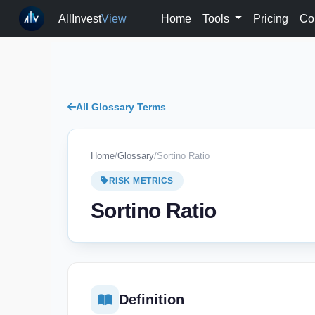
AllInvest
View
Home
Tools
Pricing
Co
All Glossary Terms
Home
/
Glossary
/
Sortino Ratio
RISK METRICS
Sortino Ratio
Definition