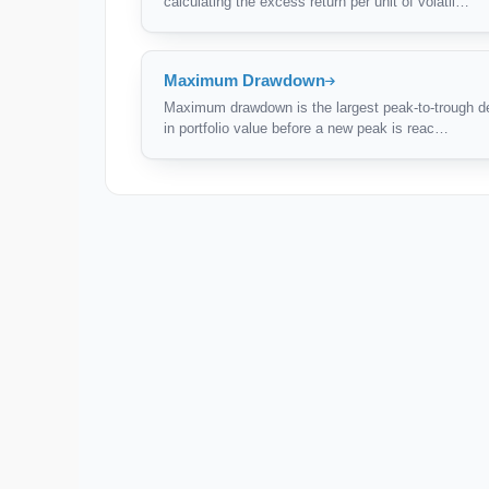
calculating the excess return per unit of volatil…
Maximum Drawdown
Maximum drawdown is the largest peak-to-trough d
in portfolio value before a new peak is reac…