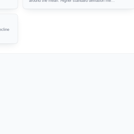
around the mean. Higher standard deviation me…
ecline