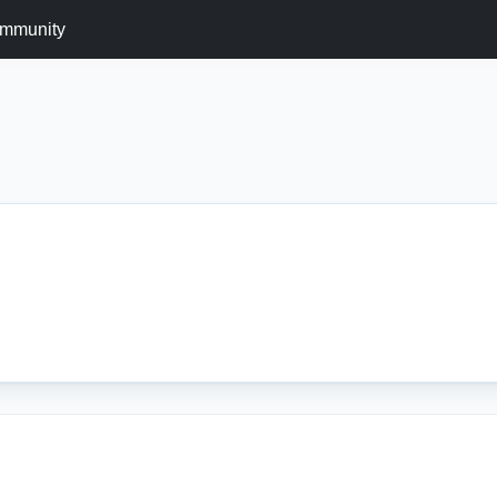
mmunity