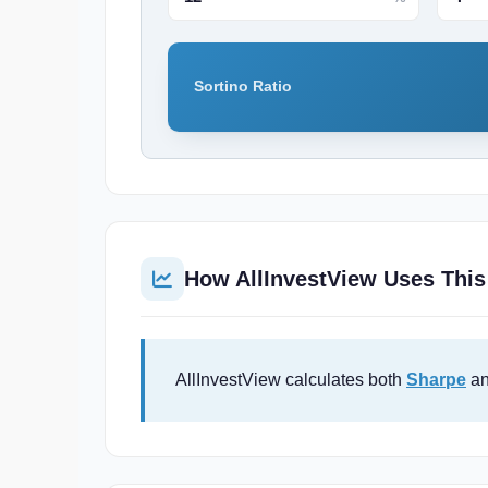
Sortino Ratio
How AllInvestView Uses This
AllInvestView calculates both
Sharpe
an