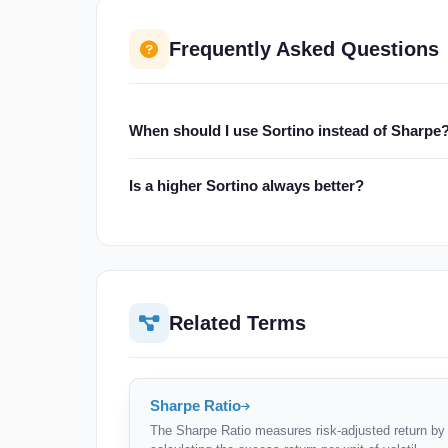
Frequently Asked Questions
When should I use Sortino instead of Sharpe
Use Sortino when returns are asymmetric (e.g., opt
Is a higher Sortino always better?
that inflate standard deviation, Sortino gives a fair
Yes — a higher Sortino means more return per unit
investment strategies, not across different asset c
Related Terms
Sharpe Ratio
The Sharpe Ratio measures risk-adjusted return by