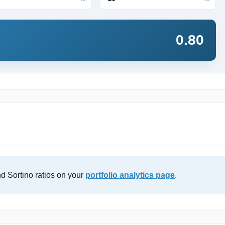
0.80
d Sortino ratios on your
portfolio analytics page
.