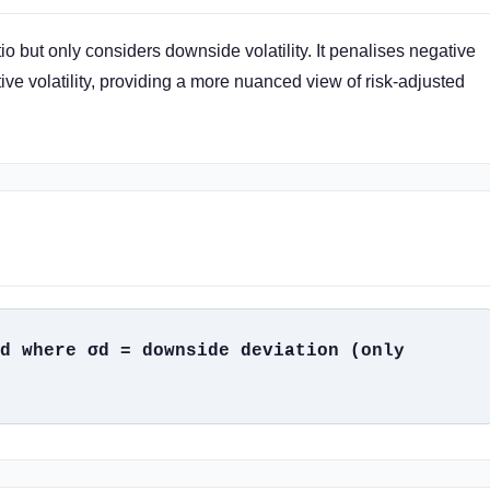
io but only considers downside volatility. It penalises negative
ive volatility, providing a more nuanced view of risk-adjusted
d where σd = downside deviation (only 