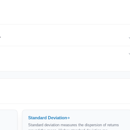
?
ions strategies, hedge funds). If your portfolio has large upside swings
er risk-adjusted picture.
 of downside risk. But compare Sortino ratios only between similar
lasses.
Standard Deviation
Standard deviation measures the dispersion of returns