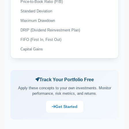
Price-to-Book Ratio (P/B)
Standard Deviation
Maximum Drawdown
DRIP (Dividend Reinvestment Plan)
FIFO (First In, First Out)
Capital Gains
Wash Sale Rule
Tax-Loss Harvesting
Expense Ratio
Track Your Portfolio Free
Payout Ratio
Apply these concepts to your own investments. Monitor
performance, risk metrics, and returns.
Market Capitalisation (Market Cap)
Asset Allocation
Get Started
Portfolio Rebalancing
Diversification