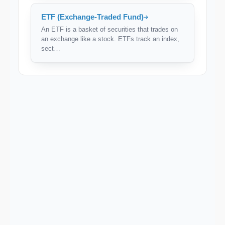
ETF (Exchange-Traded Fund)
An ETF is a basket of securities that trades on
an exchange like a stock. ETFs track an index,
sect…