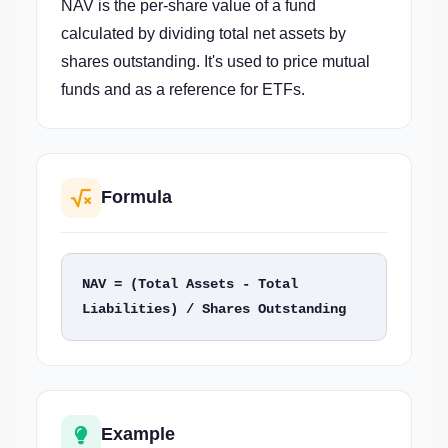
NAV is the per-share value of a fund
calculated by dividing total net assets by
shares outstanding. It's used to price mutual
funds and as a reference for ETFs.
Formula
NAV = (Total Assets - Total 
Liabilities) / Shares Outstanding
Example