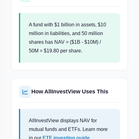
A fund with $1 billion in assets, $10
million in liabilities, and 50 million
shares has NAV = ($1B - $10M) /
50M = $19.80 per share.
How AllInvestView Uses This
AllInvestView displays NAV for
mutual funds and ETFs. Learn more
in our
ETF investing guide
.