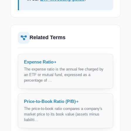
Related Terms
Expense Ratio
The expense ratio is the annual fee charged by
an ETF or mutual fund, expressed as a
percentage of …
Price-to-Book Ratio (P/B)
The price-to-book ratio compares a company's
market price to its book value (assets minus
liabiliti…