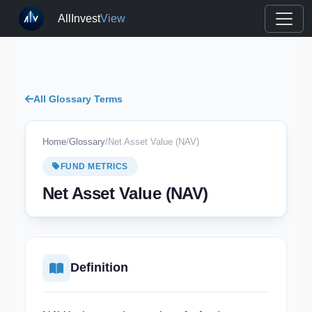
AllInvest
View
All Glossary Terms
Home
/
Glossary
/
Net Asset Value (NAV)
FUND METRICS
Net Asset Value (NAV)
Definition