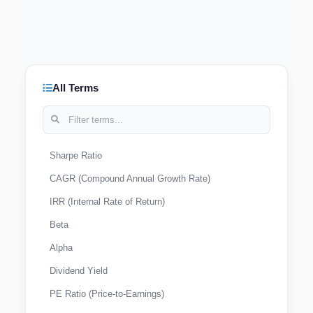
All Terms
Sharpe Ratio
CAGR (Compound Annual Growth Rate)
IRR (Internal Rate of Return)
Beta
Alpha
Dividend Yield
PE Ratio (Price-to-Earnings)