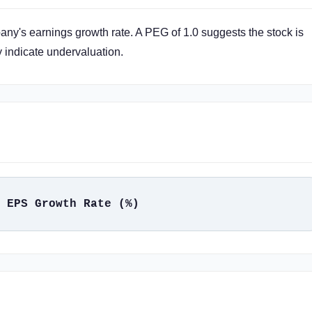
any's earnings growth rate. A PEG of 1.0 suggests the stock is
y indicate undervaluation.
 EPS Growth Rate (%)