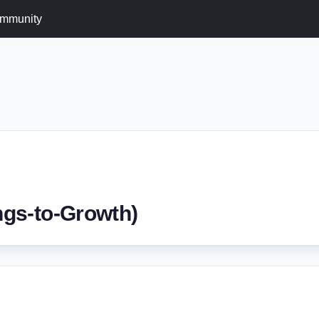
mmunity
ngs-to-Growth)