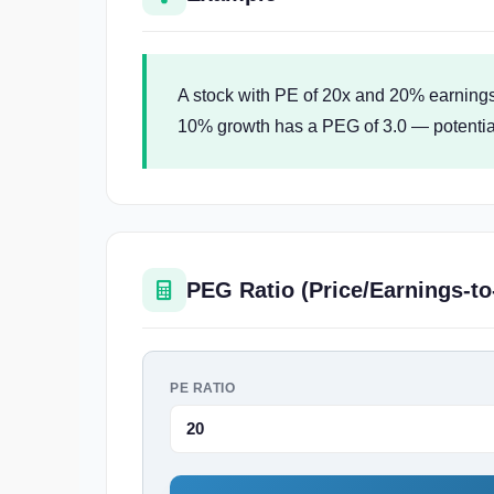
A stock with PE of 20x and 20% earnings
10% growth has a PEG of 3.0 — potentiall
PEG Ratio (Price/Earnings-to
PE RATIO