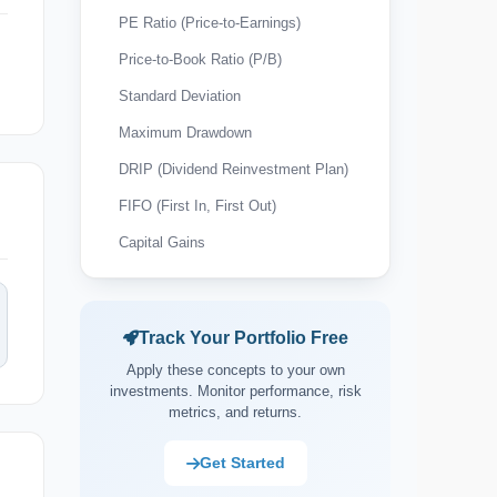
PE Ratio (Price-to-Earnings)
Price-to-Book Ratio (P/B)
Standard Deviation
Maximum Drawdown
DRIP (Dividend Reinvestment Plan)
FIFO (First In, First Out)
Capital Gains
Wash Sale Rule
Tax-Loss Harvesting
Track Your Portfolio Free
Expense Ratio
Apply these concepts to your own
Payout Ratio
investments. Monitor performance, risk
metrics, and returns.
Market Capitalisation (Market Cap)
Asset Allocation
Get Started