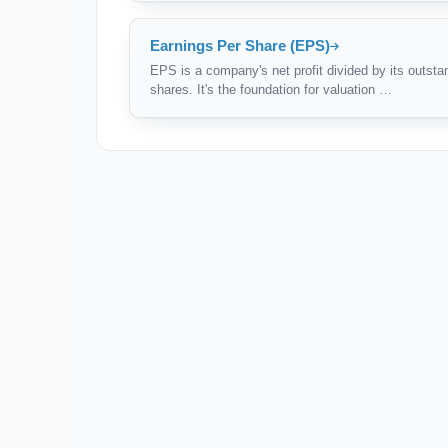
Earnings Per Share (EPS)
EPS is a company's net profit divided by its outsta
shares. It's the foundation for valuation …