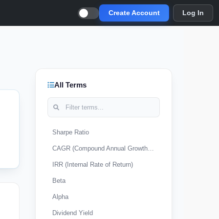
Create Account
Log In
All Terms
Sharpe Ratio
CAGR (Compound Annual Growth Rate)
IRR (Internal Rate of Return)
Beta
Alpha
Dividend Yield