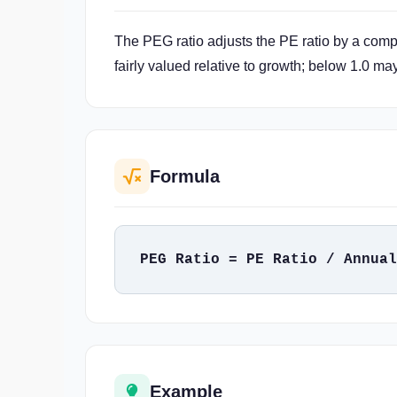
The PEG ratio adjusts the PE ratio by a comp
fairly valued relative to growth; below 1.0 ma
Formula
PEG Ratio = PE Ratio / Annual
Example