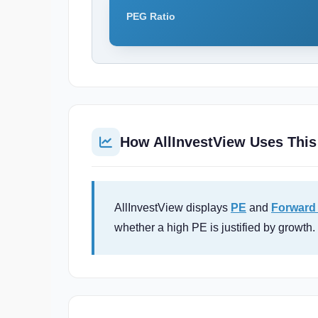
PEG Ratio
How AllInvestView Uses This
AllInvestView displays
PE
and
Forward
whether a high PE is justified by growth.