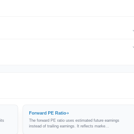
d, 1.0 is fairly valued, and above 1.0 may be overvalued relative to
ade at PEGs above 1.0.
or growth — a high PE might be justified if earnings are growing fast.
Forward PE Ratio
its
The forward PE ratio uses estimated future earnings
instead of trailing earnings. It reflects marke…