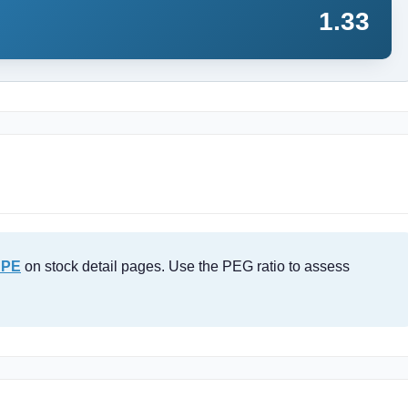
1.33
 PE
on stock detail pages. Use the PEG ratio to assess