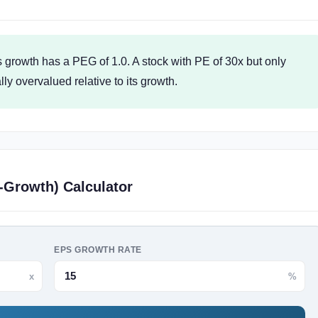
 growth has a PEG of 1.0. A stock with PE of 30x but only
y overvalued relative to its growth.
-Growth) Calculator
EPS GROWTH RATE
x
%