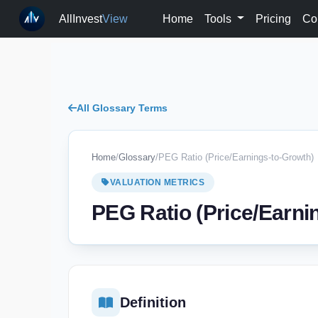
AllInvest
View
Home
Tools
Pricing
Co
All Glossary Terms
Home
/
Glossary
/
PEG Ratio (Price/Earnings-to-Growth)
VALUATION METRICS
PEG Ratio (Price/Earni
Definition