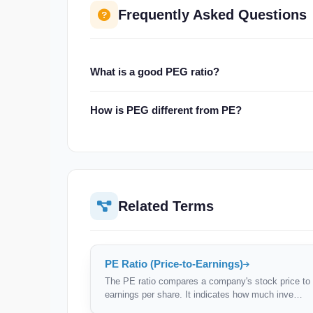
Frequently Asked Questions
What is a good PEG ratio?
A PEG below 1.0 is generally considered undervalue
How is PEG different from PE?
growth. However, high-quality companies often tr
PE only looks at price vs earnings. PEG accounts f
PEG normalises valuation by growth rate.
Related Terms
PE Ratio (Price-to-Earnings)
The PE ratio compares a company's stock price to 
earnings per share. It indicates how much inve…