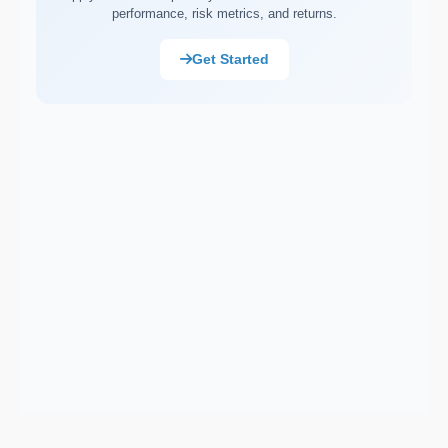
performance, risk metrics, and returns.
Market Capitalisation (Market Cap)
Asset Allocation
Get Started
Portfolio Rebalancing
Diversification
Compound Interest
Dollar-Cost Averaging (DCA)
Ex-Dividend Date
Earnings Per Share (EPS)
Total Return
Cost Basis
Sortino Ratio
Net Asset Value (NAV)
Monte Carlo Simulation