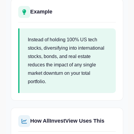
Example
Instead of holding 100% US tech
stocks, diversifying into international
stocks, bonds, and real estate
reduces the impact of any single
market downturn on your total
portfolio.
How AllInvestView Uses This