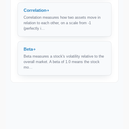
Correlation
Correlation measures how two assets move in
relation to each other, on a scale from -1
(perfectly i…
Beta
Beta measures a stock's volatility relative to the
overall market. A beta of 1.0 means the stock
mo…