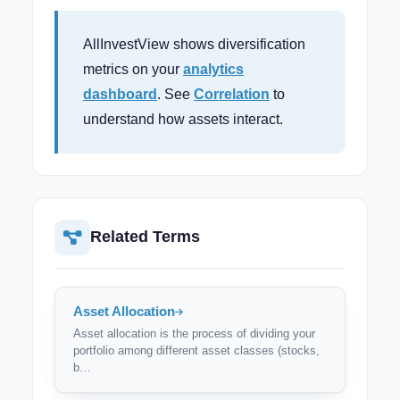
AllInvestView shows diversification
metrics on your
analytics
dashboard
. See
Correlation
to
understand how assets interact.
Related Terms
Asset Allocation
Asset allocation is the process of dividing your
portfolio among different asset classes (stocks,
b…