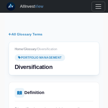
AllInvest
View
All Glossary Terms
Home
/
Glossary
/
Diversification
PORTFOLIO MANAGEMENT
Diversification
Definition