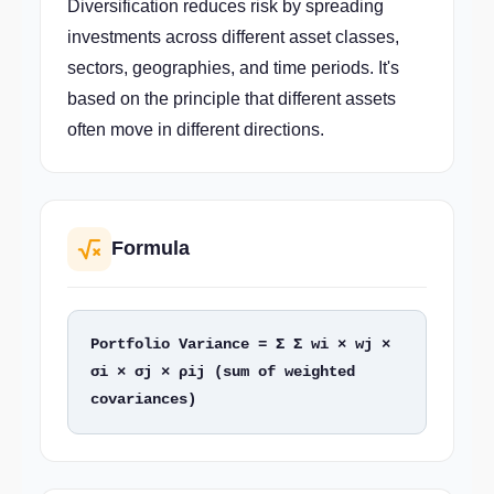
Diversification reduces risk by spreading
investments across different asset classes,
sectors, geographies, and time periods. It's
based on the principle that different assets
often move in different directions.
Formula
Portfolio Variance = Σ Σ wi × wj × 
σi × σj × ρij (sum of weighted 
covariances)