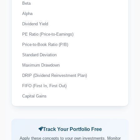
Beta
Alpha
Dividend Yield
PE Ratio (Price-to-Earnings)
Price-to-Book Ratio (P/B)
Standard Deviation
Maximum Drawdown
DRIP (Dividend Reinvestment Plan)
FIFO (First In, First Out)
Capital Gains
Wash Sale Rule
Tax-Loss Harvesting
Expense Ratio
Track Your Portfolio Free
Payout Ratio
Apply these concepts to your own investments. Monitor