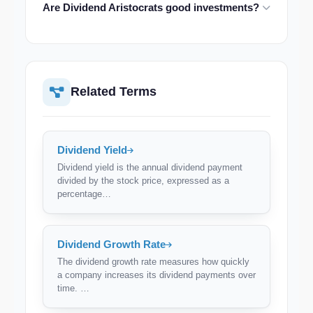
Are Dividend Aristocrats good investments?
500 Dividend Aristocrats index, though the number
changes as companies are added or removed
Historically, Dividend Aristocrats have outperformed
annually.
the S&P 500 with lower volatility. However, past
performance doesn't guarantee future results, and
some Aristocrats may have low growth potential.
Related Terms
Dividend Yield
Dividend yield is the annual dividend payment
divided by the stock price, expressed as a
percentage…
Dividend Growth Rate
The dividend growth rate measures how quickly
a company increases its dividend payments over
time. …