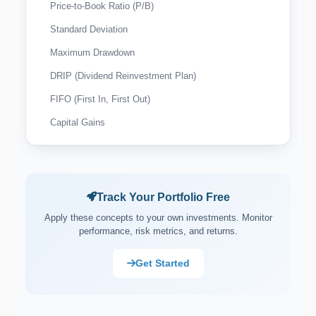
Price-to-Book Ratio (P/B)
Standard Deviation
Maximum Drawdown
DRIP (Dividend Reinvestment Plan)
FIFO (First In, First Out)
Capital Gains
Wash Sale Rule
Tax-Loss Harvesting
Expense Ratio
Track Your Portfolio Free
Payout Ratio
Apply these concepts to your own investments. Monitor
performance, risk metrics, and returns.
Market Capitalisation (Market Cap)
Asset Allocation
Get Started
Portfolio Rebalancing
Diversification