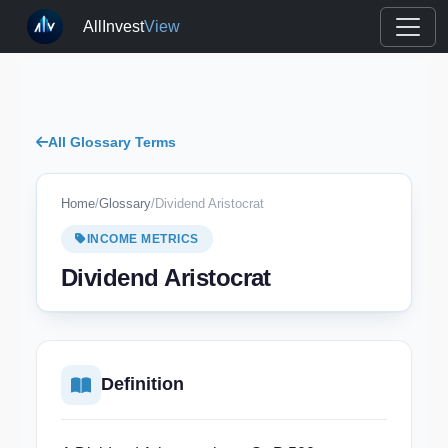
AllInvest
View
All Glossary Terms
Home
/
Glossary
/
Dividend Aristocrat
INCOME METRICS
Dividend Aristocrat
Definition