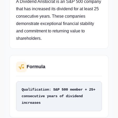
A Dividend Aristocrat is an S&P 500 company
that has increased its dividend for at least 25
consecutive years. These companies
demonstrate exceptional financial stability
and commitment to returning value to
shareholders.
Formula
Qualification: S&P 500 member + 25+ 
consecutive years of dividend 
increases