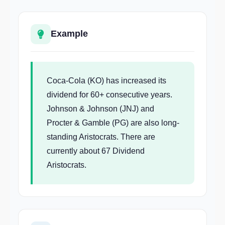
Example
Coca-Cola (KO) has increased its
dividend for 60+ consecutive years.
Johnson & Johnson (JNJ) and
Procter & Gamble (PG) are also long-
standing Aristocrats. There are
currently about 67 Dividend
Aristocrats.