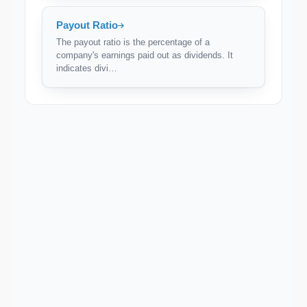
Payout Ratio
The payout ratio is the percentage of a
company's earnings paid out as dividends. It
indicates divi…