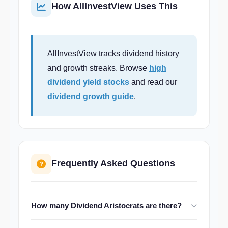
How AllInvestView Uses This
AllInvestView tracks dividend history
and growth streaks. Browse
high
dividend yield stocks
and read our
dividend growth guide
.
Frequently Asked Questions
How many Dividend Aristocrats are there?
There are currently about 67 companies in the S&P