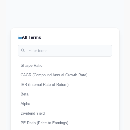
All Terms
Sharpe Ratio
CAGR (Compound Annual Growth Rate)
IRR (Internal Rate of Return)
Beta
Alpha
Dividend Yield
PE Ratio (Price-to-Earnings)