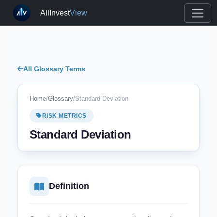
AllInvest
View
All Glossary Terms
Home
/
Glossary
/
Standard Deviation
RISK METRICS
Standard Deviation
Definition