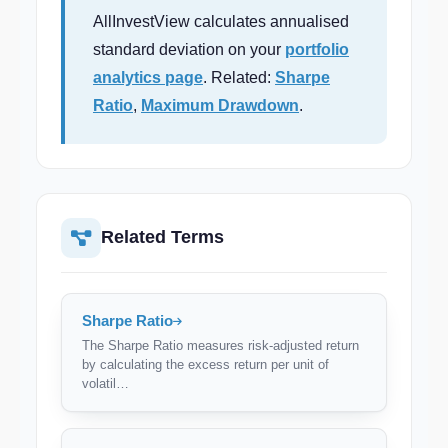
AllInvestView calculates annualised
standard deviation on your
portfolio
analytics page
. Related:
Sharpe
Ratio
,
Maximum Drawdown
.
Related Terms
Sharpe Ratio
The Sharpe Ratio measures risk-adjusted return
by calculating the excess return per unit of
volatil…