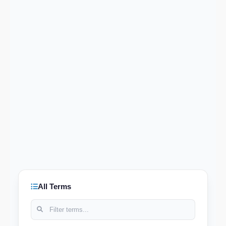
All Terms