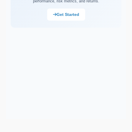
performance, risk metrics, and returns.
Market Capitalisation (Market Cap)
Asset Allocation
Get Started
Portfolio Rebalancing
Diversification
Compound Interest
Dollar-Cost Averaging (DCA)
Ex-Dividend Date
Earnings Per Share (EPS)
Total Return
Cost Basis
Sortino Ratio
Net Asset Value (NAV)
Monte Carlo Simulation
Correlation