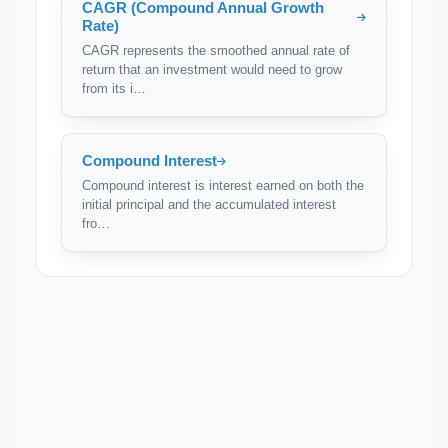
CAGR (Compound Annual Growth
Rate)
CAGR represents the smoothed annual rate of
return that an investment would need to grow
from its i…
Compound Interest
Compound interest is interest earned on both the
initial principal and the accumulated interest
fro…