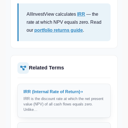
AllInvestView calculates
IRR
— the
rate at which NPV equals zero. Read
our
portfolio returns guide
.
Related Terms
IRR (Internal Rate of Return)
IRR is the discount rate at which the net present
value (NPV) of all cash flows equals zero.
Unlike…