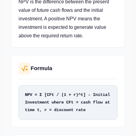
NPV is the difference between the present
value of future cash flows and the initial
investment. A positive NPV means the
investment is expected to generate value
above the required return rate.
Formula
NPV = Σ [CFt / (1 + r)^t] - Initial 
Investment where CFt = cash flow at 
time t, r = discount rate