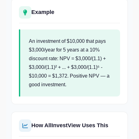
Example
An investment of $10,000 that pays
$3,000/year for 5 years at a 10%
discount rate: NPV = $3,000/(1.1) +
$3,000/(1.1)² + ... + $3,000/(1.1)⁵ -
$10,000 = $1,372. Positive NPV — a
good investment.
How AllInvestView Uses This