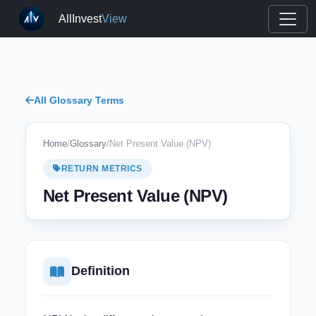
AllInvest
View
All Glossary Terms
Home
/
Glossary
/
Net Present Value (NPV)
RETURN METRICS
Net Present Value (NPV)
Definition