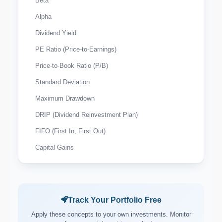
Beta
Alpha
Dividend Yield
PE Ratio (Price-to-Earnings)
Price-to-Book Ratio (P/B)
Standard Deviation
Maximum Drawdown
DRIP (Dividend Reinvestment Plan)
FIFO (First In, First Out)
Capital Gains
Wash Sale Rule
Tax-Loss Harvesting
Expense Ratio
Track Your Portfolio Free
Payout Ratio
Apply these concepts to your own investments. Monitor