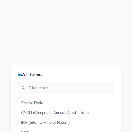
All Terms
Sharpe Ratio
CAGR (Compound Annual Growth Rate)
IRR (Internal Rate of Return)